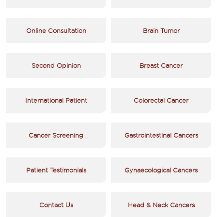
Online Consultation
Brain Tumor
Second Opinion
Breast Cancer
International Patient
Colorectal Cancer
Cancer Screening
Gastrointestinal Cancers
Patient Testimonials
Gynaecological Cancers
Contact Us
Head & Neck Cancers