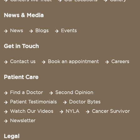
News & Media
News
Blogs
Events
Get in Touch
Contact us
Book an appointment
Careers
Patient Care
Find a Doctor
Second Opinion
Patient Testimonials
Doctor Bytes
Watch Our Videos
NYLA
Cancer Survivor
Newsletter
Legal