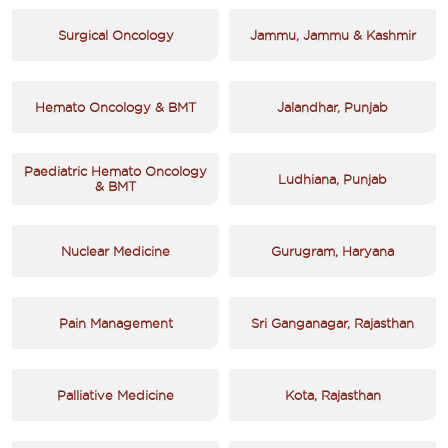
Surgical Oncology
Jammu, Jammu & Kashmir
Hemato Oncology & BMT
Jalandhar, Punjab
Paediatric Hemato Oncology
Ludhiana, Punjab
& BMT
Nuclear Medicine
Gurugram, Haryana
Pain Management
Sri Ganganagar, Rajasthan
Palliative Medicine
Kota, Rajasthan