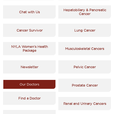
Hepatobiliary & Pancreatic
Chat with Us
Cancer
Cancer Survivor
Lung Cancer
NYLA Women's Health
Musculoskeletal Cancers
Package
Newsletter
Pelvic Cancer
Our Doctors
Prostate Cancer
Find a Doctor
Renal and Urinary Cancers