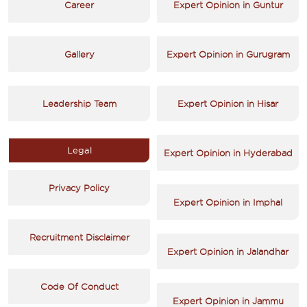
Career
Expert Opinion in Guntur
Gallery
Expert Opinion in Gurugram
Leadership Team
Expert Opinion in Hisar
Legal
Expert Opinion in Hyderabad
Privacy Policy
Expert Opinion in Imphal
Recruitment Disclaimer
Expert Opinion in Jalandhar
Code Of Conduct
Expert Opinion in Jammu