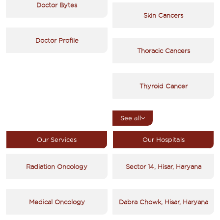
Doctor Bytes
Skin Cancers
Doctor Profile
Thoracic Cancers
Thyroid Cancer
See all
Our Services
Our Hospitals
Radiation Oncology
Sector 14, Hisar, Haryana
Medical Oncology
Dabra Chowk, Hisar, Haryana