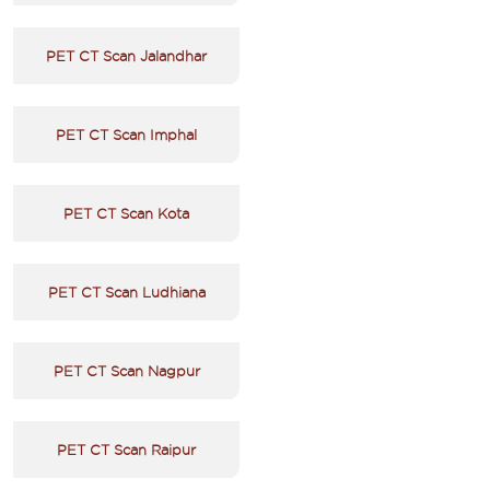
PET CT Scan Jalandhar
PET CT Scan Imphal
PET CT Scan Kota
PET CT Scan Ludhiana
PET CT Scan Nagpur
PET CT Scan Raipur