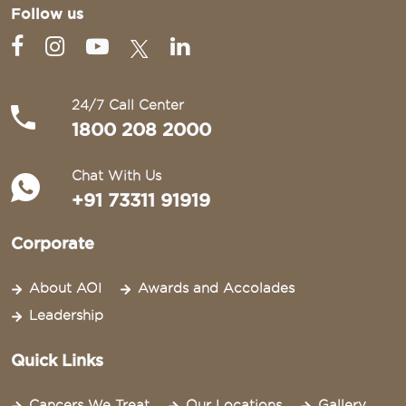
Follow us
24/7 Call Center
1800 208 2000
Chat With Us
+91 73311 91919
Corporate
About AOI
Awards and Accolades
Leadership
Quick Links
Cancers We Treat
Our Locations
Gallery