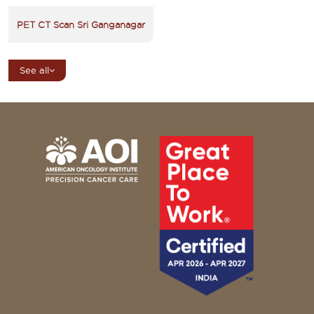
PET CT Scan Sri Ganganagar
See all