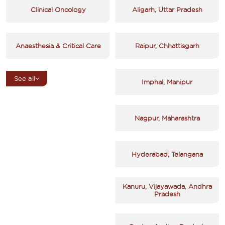
Clinical Oncology
Aligarh, Uttar Pradesh
Anaesthesia & Critical Care
Raipur, Chhattisgarh
See all
Imphal, Manipur
Nagpur, Maharashtra
Hyderabad, Telangana
Kanuru, Vijayawada, Andhra
Pradesh