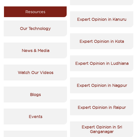
Resources
Expert Opinion in Kanuru
Our Technology
Expert Opinion in Kota
News & Media
Expert Opinion in Ludhiana
Watch Our Videos
Expert Opinion in Nagpur
Blogs
Expert Opinion in Raipur
Events
Expert Opinion in Sri
Ganganagar