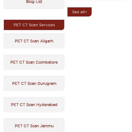
Blog List
See all
PET CT Scan Services
PET CT Scan Aligarh
PET CT Scan Coimbatore
PET CT Scan Gurugram
PET CT Scan Hyderabad
PET CT Scan Jammu