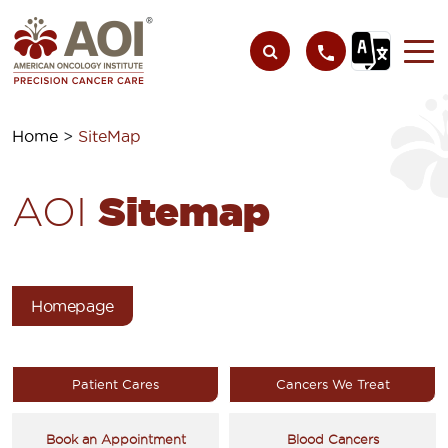
Home
>
SiteMap
Sitemap
AOI
Homepage
Patient Cares
Cancers We Treat
Book an Appointment
Blood Cancers