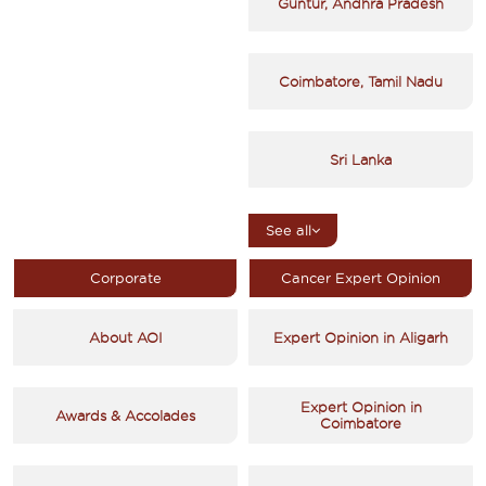
Guntur, Andhra Pradesh
Coimbatore, Tamil Nadu
Sri Lanka
See all
Corporate
Cancer Expert Opinion
About AOI
Expert Opinion in Aligarh
Expert Opinion in
Awards & Accolades
Coimbatore