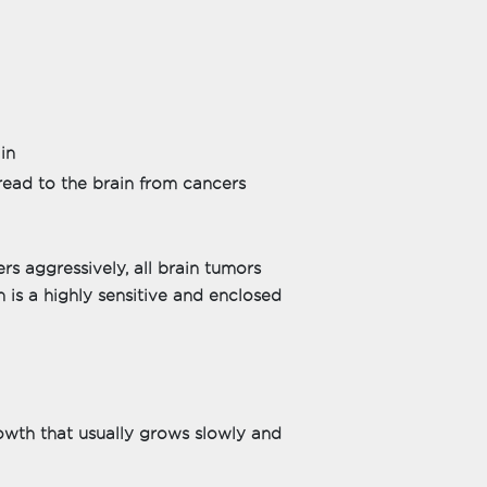
in
ead to the brain from cancers
 aggressively, all brain tumors
 is a highly sensitive and enclosed
owth that usually grows slowly and