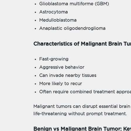
Glioblastoma multiforme (GBM)
Astrocytoma
Medulloblastoma
Anaplastic oligodendroglioma
Characteristics of Malignant Brain T
Fast-growing
Aggressive behavior
Can invade nearby tissues
More likely to recur
Often require combined treatment appro
Malignant tumors can disrupt essential brai
life-threatening without prompt treatment.
Benign vs Malignant Brain Tumor: Ke