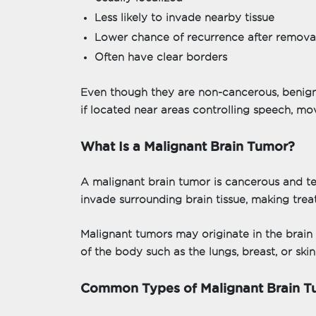
Less likely to invade nearby tissue
Lower chance of recurrence after remova
Often have clear borders
Even though they are non-cancerous, benig
if located near areas controlling speech, mov
What Is a Malignant Brain Tumor?
A malignant brain tumor is cancerous and t
invade surrounding brain tissue, making tre
Malignant tumors may originate in the brain
of the body such as the lungs, breast, or skin
Common Types of Malignant Brain T