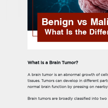
What Is a Brain Tumor?
A brain tumor is an abnormal growth of cells
tissues. Tumors can develop in different part
normal brain function by pressing on nearby n
Brain tumors are broadly classified into two