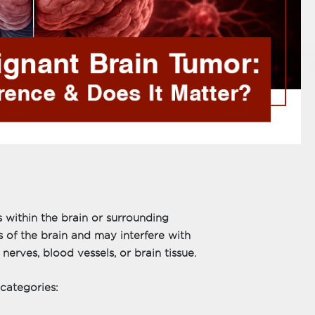
 within the brain or surrounding
s of the brain and may interfere with
erves, blood vessels, or brain tissue.
 categories: