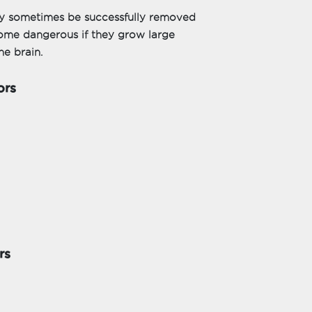
ay sometimes be successfully removed
come dangerous if they grow large
he brain.
ors
rs