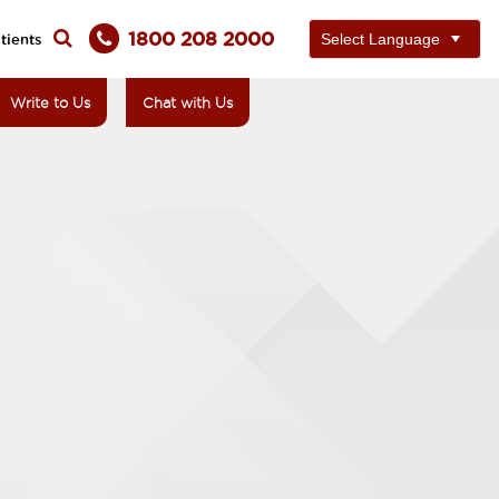
1800 208 2000
tients
Write to Us
Chat with Us