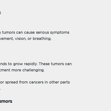
l
n tumors can cause serious symptoms
ement, vision, or breathing.
ends to grow rapidly. These tumors can
atment more challenging.
 or spread from cancers in other parts
.
umors