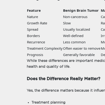
Feature
Benign Brain Tumor
Ma
Nature
Non-cancerous
Ca
Growth Rate
Slow
Ra
Spread
Usually localized
Ca
Borders
Well-defined
Ir
Recurrence
Less common
M
Treatment Complexity
Often easier to remove
Mo
Prognosis
Generally favorable
De
While these differences are important medical
health and quality of life.
Does the Difference Really Matter?
Yes, the difference matters because it influe
Treatment planning