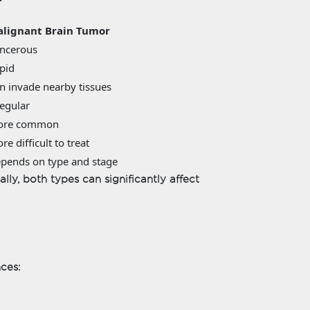
lignant Brain Tumor
ncerous
pid
n invade nearby tissues
regular
ore common
re difficult to treat
pends on type and stage
ly, both types can significantly affect
nces: