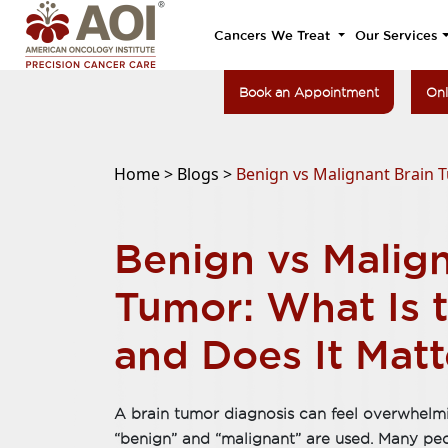
Cancers We Treat
Our Services
Book an Appointment
Onl
Home >
Blogs >
Benign vs Malignant Brain T
Benign vs Malign
Tumor: What Is t
and Does It Matt
A brain tumor diagnosis can feel overwhelmi
“benign” and “malignant” are used. Many pe