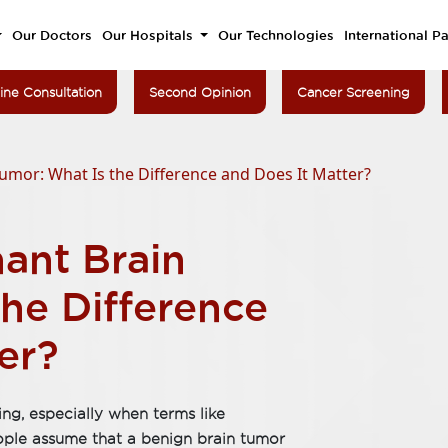
Our Doctors
Our Hospitals
Our Technologies
International Pa
ine Consultation
Second Opinion
Cancer Screening
umor: What Is the Difference and Does It Matter?
ant Brain
he Difference
er?
ng, especially when terms like
ople assume that a benign brain tumor