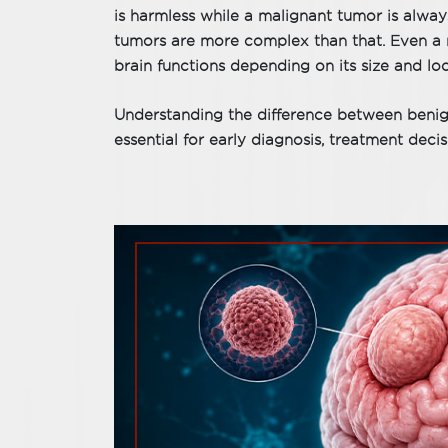
is harmless while a malignant tumor is alway
tumors are more complex than that. Even a 
brain functions depending on its size and loc
Understanding the difference between benig
essential for early diagnosis, treatment deci