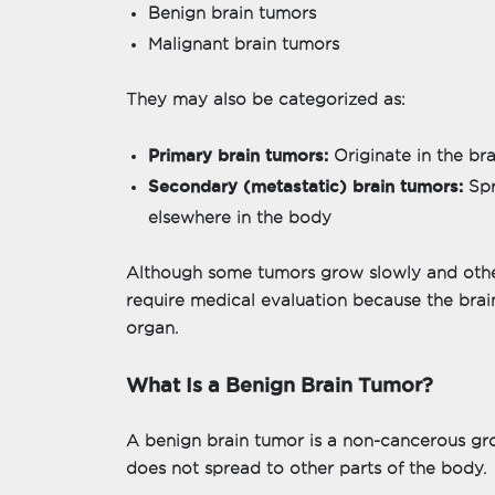
Benign brain tumors
Malignant brain tumors
They may also be categorized as:
Primary brain tumors:
Originate in the bra
Secondary (metastatic) brain tumors:
Spr
elsewhere in the body
Although some tumors grow slowly and others
require medical evaluation because the brain
organ.
What Is a Benign Brain Tumor?
A benign brain tumor is a non-cancerous gr
does not spread to other parts of the body.