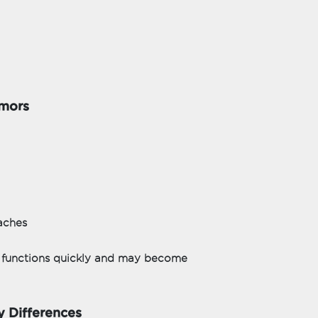
umors
aches
n functions quickly and may become
y Differences