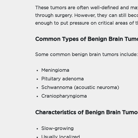
These tumors are often well-defined and m
through surgery. However, they can still be
enough to put pressure on critical areas of t
Common Types of Benign Brain Tum
Some common benign brain tumors include:
Meningioma
Pituitary adenoma
Schwannoma (acoustic neuroma)
Craniopharyngioma
Characteristics of Benign Brain Tumo
Slow-growing
Usually localized