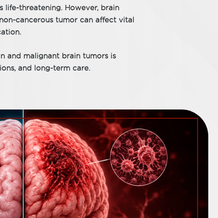
s life-threatening. However, brain
non-cancerous tumor can affect vital
ation.
n and malignant brain tumors is
sions, and long-term care.