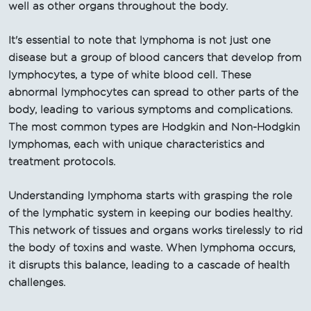
well as other organs throughout the body.
It's essential to note that lymphoma is not just one
disease but a group of blood cancers that develop from
lymphocytes, a type of white blood cell. These
abnormal lymphocytes can spread to other parts of the
body, leading to various symptoms and complications.
The most common types are Hodgkin and Non-Hodgkin
lymphomas, each with unique characteristics and
treatment protocols.
Understanding lymphoma starts with grasping the role
of the lymphatic system in keeping our bodies healthy.
This network of tissues and organs works tirelessly to rid
the body of toxins and waste. When lymphoma occurs,
it disrupts this balance, leading to a cascade of health
challenges.