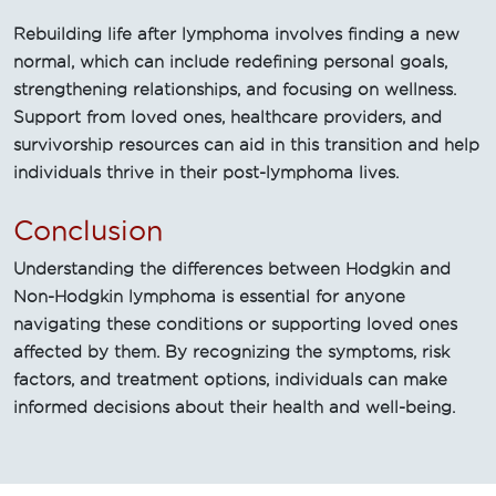
Rebuilding life after lymphoma involves finding a new
normal, which can include redefining personal goals,
strengthening relationships, and focusing on wellness.
Support from loved ones, healthcare providers, and
survivorship resources can aid in this transition and help
individuals thrive in their post-lymphoma lives.
Conclusion
Understanding the differences between Hodgkin and
Non-Hodgkin lymphoma is essential for anyone
navigating these conditions or supporting loved ones
affected by them. By recognizing the symptoms, risk
factors, and treatment options, individuals can make
informed decisions about their health and well-being.