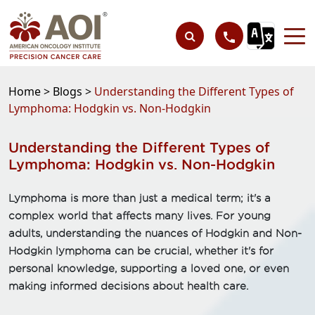
Home >
Blogs >
Understanding the Different Types of
Lymphoma: Hodgkin vs. Non-Hodgkin
Understanding the Different Types of
Lymphoma: Hodgkin vs. Non-Hodgkin
Lymphoma is more than just a medical term; it's a
complex world that affects many lives. For young
adults, understanding the nuances of Hodgkin and Non-
Hodgkin lymphoma can be crucial, whether it's for
personal knowledge, supporting a loved one, or even
making informed decisions about health care.