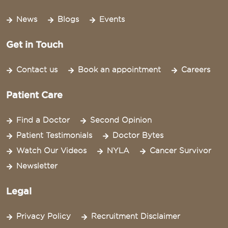
News
Blogs
Events
Get in Touch
Contact us
Book an appointment
Careers
Patient Care
Find a Doctor
Second Opinion
Patient Testimonials
Doctor Bytes
Watch Our Videos
NYLA
Cancer Survivor
Newsletter
Legal
Privacy Policy
Recruitment Disclaimer