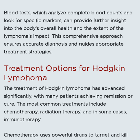
Blood tests, which analyze complete blood counts and
look for specific markers, can provide further insight
into the body's overall health and the extent of the
lymphoma's impact. This comprehensive approach
ensures accurate diagnosis and guides appropriate
treatment strategies.
Treatment Options for Hodgkin
Lymphoma
The treatment of Hodgkin lymphoma has advanced
significantly, with many patients achieving remission or
cure. The most common treatments include
chemotherapy, radiation therapy, and in some cases,
immunotherapy.
Chemotherapy uses powerful drugs to target and kill