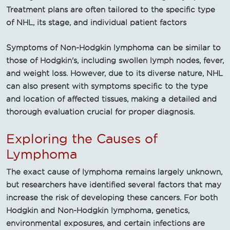
Treatment plans are often tailored to the specific type
of NHL, its stage, and individual patient factors
Symptoms of Non-Hodgkin lymphoma can be similar to
those of Hodgkin's, including swollen lymph nodes, fever,
and weight loss. However, due to its diverse nature, NHL
can also present with symptoms specific to the type
and location of affected tissues, making a detailed and
thorough evaluation crucial for proper diagnosis.
Exploring the Causes of
Lymphoma
The exact cause of lymphoma remains largely unknown,
but researchers have identified several factors that may
increase the risk of developing these cancers. For both
Hodgkin and Non-Hodgkin lymphoma, genetics,
environmental exposures, and certain infections are