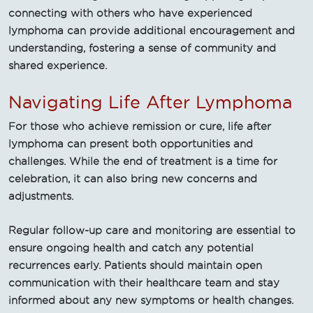
connecting with others who have experienced
lymphoma can provide additional encouragement and
understanding, fostering a sense of community and
shared experience.
Navigating Life After Lymphoma
For those who achieve remission or cure, life after
lymphoma can present both opportunities and
challenges. While the end of treatment is a time for
celebration, it can also bring new concerns and
adjustments.
Regular follow-up care and monitoring are essential to
ensure ongoing health and catch any potential
recurrences early. Patients should maintain open
communication with their healthcare team and stay
informed about any new symptoms or health changes.