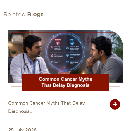
Related
Blogs
Signs of Cancer That Are Often Mistaken
for Common Illn...
27 July 2026