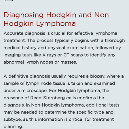
Diagnosing Hodgkin and Non-
Hodgkin Lymphoma
Accurate diagnosis is crucial for effective lymphoma
treatment. The process typically begins with a thorough
medical history and physical examination, followed by
imaging tests like X-rays or CT scans to identify any
abnormal lymph nodes or masses.
A definitive diagnosis usually requires a biopsy, where a
sample of lymph node tissue is taken and examined
under a microscope. For Hodgkin lymphoma, the
presence of Reed-Sternberg cells confirms the
diagnosis. In Non-Hodgkin lymphoma, additional tests
may be needed to determine the specific type and
subtype, as this information is critical for treatment
planning.