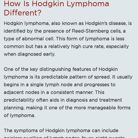
How Is Hodgkin Lymphoma
Different?
Hodgkin lymphoma, also known as Hodgkin's disease, is
identified by the presence of Reed-Sternberg cells, a
type of abnormal cell. This form of lymphoma is less
common but has a relatively high cure rate, especially
when diagnosed early.
One of the key distinguishing features of Hodgkin
lymphoma is its predictable pattern of spread. It usually
begins in a single lymph node and progresses to
adjacent nodes in a consistent manner. This
predictability often aids in diagnosis and treatment
planning, making it one of the more manageable forms
of lymphoma.
The symptoms of Hodgkin lymphoma can include