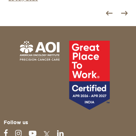
Follow us