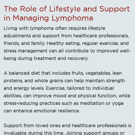
The Role of Lifestyle and Support
in Managing Lymphoma
Living with lymphoma often requires lifestyle
adjustments and support from healthcare professionals,
friends, and family. Healthy eating, regular exercise, and
stress management can all contribute to improved well-
being during treatment and recovery.
A balanced diet that includes fruits, vegetables, lean
proteins, and whole grains can help maintain strength
and energy levels. Exercise, tailored to individual
abilities, can improve mood and physical function, while
stress-reducing practices such as meditation or yoga
can enhance emotional resilience.
Support from loved ones and healthcare professionals is
invaluable during this time. Joining support groups or