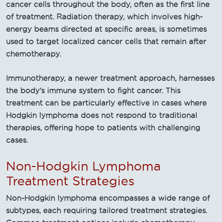
cancer cells throughout the body, often as the first line
of treatment. Radiation therapy, which involves high-
energy beams directed at specific areas, is sometimes
used to target localized cancer cells that remain after
chemotherapy.
Immunotherapy, a newer treatment approach, harnesses
the body's immune system to fight cancer. This
treatment can be particularly effective in cases where
Hodgkin lymphoma does not respond to traditional
therapies, offering hope to patients with challenging
cases.
Non-Hodgkin Lymphoma
Treatment Strategies
Non-Hodgkin lymphoma encompasses a wide range of
subtypes, each requiring tailored treatment strategies.