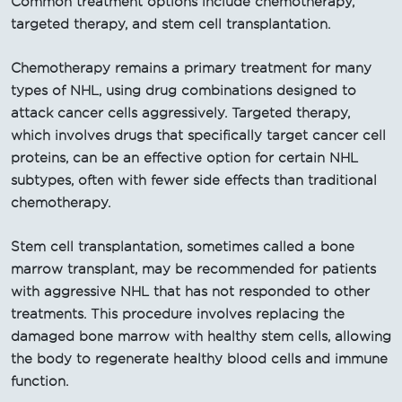
Common treatment options include chemotherapy,
targeted therapy, and stem cell transplantation.
Chemotherapy remains a primary treatment for many
types of NHL, using drug combinations designed to
attack cancer cells aggressively. Targeted therapy,
which involves drugs that specifically target cancer cell
proteins, can be an effective option for certain NHL
subtypes, often with fewer side effects than traditional
chemotherapy.
Stem cell transplantation, sometimes called a bone
marrow transplant, may be recommended for patients
with aggressive NHL that has not responded to other
treatments. This procedure involves replacing the
damaged bone marrow with healthy stem cells, allowing
the body to regenerate healthy blood cells and immune
function.