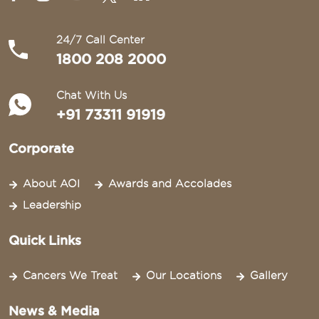
24/7 Call Center
1800 208 2000
Chat With Us
+91 73311 91919
Corporate
About AOI
Awards and Accolades
Leadership
Quick Links
Cancers We Treat
Our Locations
Gallery
News & Media