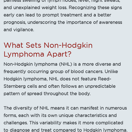
painless swelling of lymph nodes, fever, night sweats,
and unexplained weight loss. Recognizing these signs
early can lead to prompt treatment and a better
prognosis, underscoring the importance of awareness
and vigilance.
What Sets Non-Hodgkin
Lymphoma Apart?
Non-Hodgkin lymphoma (NHL) is a more diverse and
frequently occurring group of blood cancers. Unlike
Hodgkin lymphoma, NHL does not feature Reed-
Sternberg cells and often follows an unpredictable
pattern of spread throughout the body.
The diversity of NHL means it can manifest in numerous
forms, each with its own unique characteristics and
challenges. This variability makes it more complicated
to diagnose and treat compared to Hodgkin lymphoma.