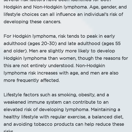
Hodgkin and Non-Hodgkin lymphoma. Age, gender, and
lifestyle choices can all influence an individual's risk of
developing these cancers.
For Hodgkin lymphoma, risk tends to peak in early
adulthood (ages 20-30) and late adulthood (ages 55
and older). Men are slightly more likely to develop
Hodgkin lymphoma than women, though the reasons for
this are not entirely understood. Non-Hodgkin
lymphoma risk increases with age, and men are also
more frequently affected.
Lifestyle factors such as smoking, obesity, and a
weakened immune system can contribute to an
elevated risk of developing lymphoma. Maintaining a
healthy lifestyle with regular exercise, a balanced diet,
and avoiding tobacco products can help reduce these
risks.