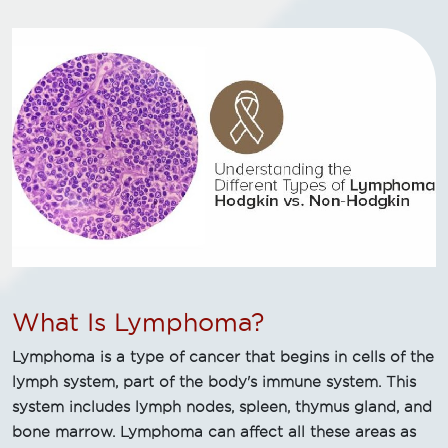
What Is Lymphoma?
Lymphoma is a type of cancer that begins in cells of the
lymph system, part of the body's immune system. This
system includes lymph nodes, spleen, thymus gland, and
bone marrow. Lymphoma can affect all these areas as