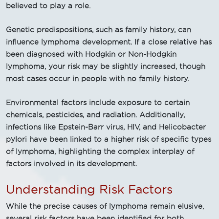
believed to play a role.
Genetic predispositions, such as family history, can
influence lymphoma development. If a close relative has
been diagnosed with Hodgkin or Non-Hodgkin
lymphoma, your risk may be slightly increased, though
most cases occur in people with no family history.
Environmental factors include exposure to certain
chemicals, pesticides, and radiation. Additionally,
infections like Epstein-Barr virus, HIV, and Helicobacter
pylori have been linked to a higher risk of specific types
of lymphoma, highlighting the complex interplay of
factors involved in its development.
Understanding Risk Factors
While the precise causes of lymphoma remain elusive,
several risk factors have been identified for both