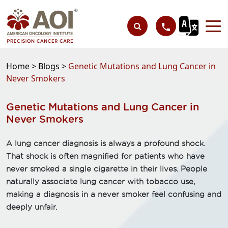
Home >
Blogs >
Genetic Mutations and Lung Cancer in
Never Smokers
Genetic Mutations and Lung Cancer in
Never Smokers
A lung cancer diagnosis is always a profound shock.
That shock is often magnified for patients who have
never smoked a single cigarette in their lives. People
naturally associate lung cancer with tobacco use,
making a diagnosis in a never smoker feel confusing and
deeply unfair.