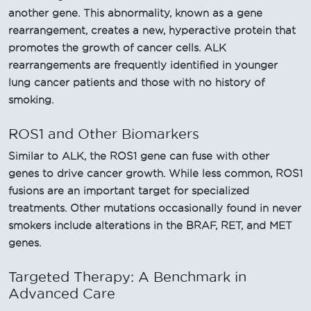
another gene. This abnormality, known as a gene
rearrangement, creates a new, hyperactive protein that
promotes the growth of cancer cells. ALK
rearrangements are frequently identified in younger
lung cancer patients and those with no history of
smoking.
ROS1 and Other Biomarkers
Similar to ALK, the ROS1 gene can fuse with other
genes to drive cancer growth. While less common, ROS1
fusions are an important target for specialized
treatments. Other mutations occasionally found in never
smokers include alterations in the BRAF, RET, and MET
genes.
Targeted Therapy: A Benchmark in
Advanced Care