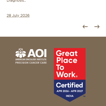
Diagnosis...
28 July 2026