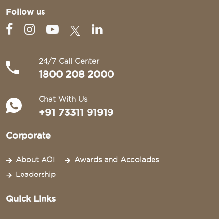
Follow us
24/7 Call Center
1800 208 2000
Chat With Us
+91 73311 91919
Corporate
About AOI
Awards and Accolades
Leadership
Quick Links