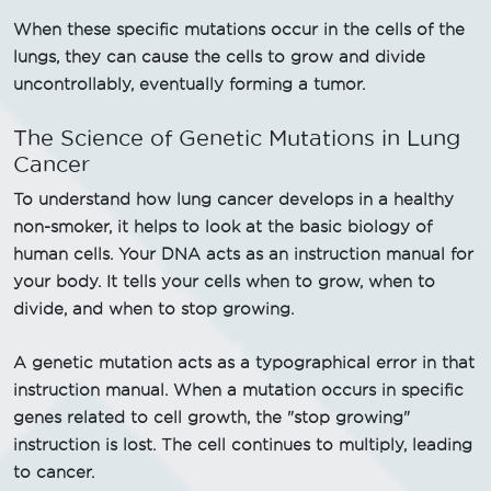
When these specific mutations occur in the cells of the
lungs, they can cause the cells to grow and divide
uncontrollably, eventually forming a tumor.
The Science of Genetic Mutations in Lung
Cancer
To understand how lung cancer develops in a healthy
non-smoker, it helps to look at the basic biology of
human cells. Your DNA acts as an instruction manual for
your body. It tells your cells when to grow, when to
divide, and when to stop growing.
A genetic mutation acts as a typographical error in that
instruction manual. When a mutation occurs in specific
genes related to cell growth, the "stop growing"
instruction is lost. The cell continues to multiply, leading
to cancer.