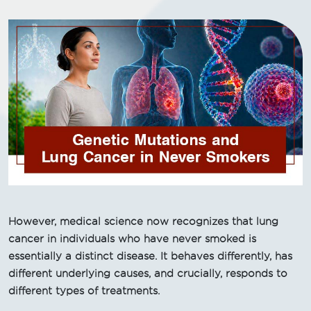
However, medical science now recognizes that lung
cancer in individuals who have never smoked is
essentially a distinct disease. It behaves differently, has
different underlying causes, and crucially, responds to
different types of treatments.