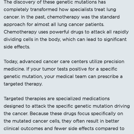
The discovery of these genetic mutations has
completely transformed how specialists treat lung
cancer. In the past, chemotherapy was the standard
approach for almost all lung cancer patients.
Chemotherapy uses powerful drugs to attack all rapidly
dividing cells in the body, which can lead to significant
side effects.
Today, advanced cancer care centers utilize precision
medicine. If your tumor tests positive for a specific
genetic mutation, your medical team can prescribe a
targeted therapy.
Targeted therapies are specialized medications
designed to attack the specific genetic mutation driving
the cancer. Because these drugs focus specifically on
the mutated cancer cells, they often result in better
clinical outcomes and fewer side effects compared to