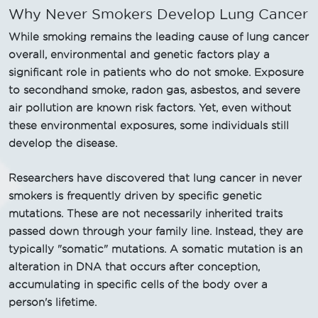
Why Never Smokers Develop Lung Cancer
While smoking remains the leading cause of lung cancer
overall, environmental and genetic factors play a
significant role in patients who do not smoke. Exposure
to secondhand smoke, radon gas, asbestos, and severe
air pollution are known risk factors. Yet, even without
these environmental exposures, some individuals still
develop the disease.
Researchers have discovered that lung cancer in never
smokers is frequently driven by specific genetic
mutations. These are not necessarily inherited traits
passed down through your family line. Instead, they are
typically "somatic" mutations. A somatic mutation is an
alteration in DNA that occurs after conception,
accumulating in specific cells of the body over a
person's lifetime.