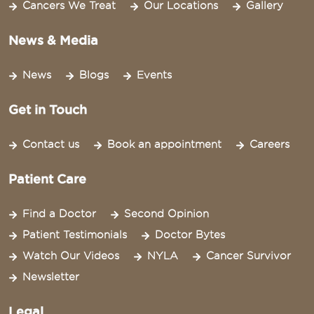
Cancers We Treat
Our Locations
Gallery
News & Media
News
Blogs
Events
Get in Touch
Contact us
Book an appointment
Careers
Patient Care
Find a Doctor
Second Opinion
Patient Testimonials
Doctor Bytes
Watch Our Videos
NYLA
Cancer Survivor
Newsletter
Legal