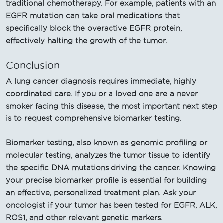
traditional chemotherapy. For example, patients with an
EGFR mutation can take oral medications that
specifically block the overactive EGFR protein,
effectively halting the growth of the tumor.
Conclusion
A lung cancer diagnosis requires immediate, highly
coordinated care. If you or a loved one are a never
smoker facing this disease, the most important next step
is to request comprehensive biomarker testing.
Biomarker testing, also known as genomic profiling or
molecular testing, analyzes the tumor tissue to identify
the specific DNA mutations driving the cancer. Knowing
your precise biomarker profile is essential for building
an effective, personalized treatment plan. Ask your
oncologist if your tumor has been tested for EGFR, ALK,
ROS1, and other relevant genetic markers.