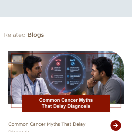
Related
Blogs
Common Cancer Myths That Delay