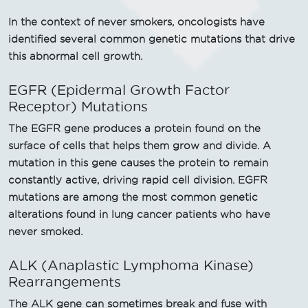
In the context of never smokers, oncologists have
identified several common genetic mutations that drive
this abnormal cell growth.
EGFR (Epidermal Growth Factor
Receptor) Mutations
The EGFR gene produces a protein found on the
surface of cells that helps them grow and divide. A
mutation in this gene causes the protein to remain
constantly active, driving rapid cell division. EGFR
mutations are among the most common genetic
alterations found in lung cancer patients who have
never smoked.
ALK (Anaplastic Lymphoma Kinase)
Rearrangements
The ALK gene can sometimes break and fuse with