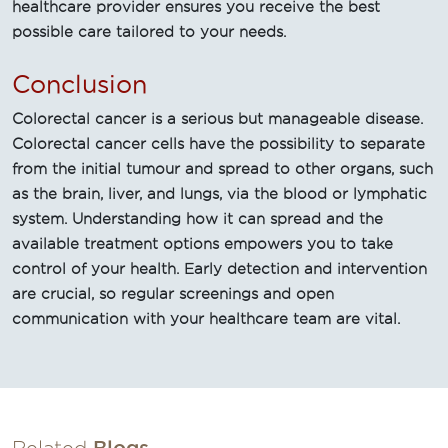
healthcare provider ensures you receive the best
possible care tailored to your needs.
Conclusion
Colorectal cancer is a serious but manageable disease.
Colorectal cancer cells have the possibility to separate
from the initial tumour and spread to other organs, such
as the brain, liver, and lungs, via the blood or lymphatic
system. Understanding how it can spread and the
available treatment options empowers you to take
control of your health. Early detection and intervention
are crucial, so regular screenings and open
communication with your healthcare team are vital.
Related
Blogs