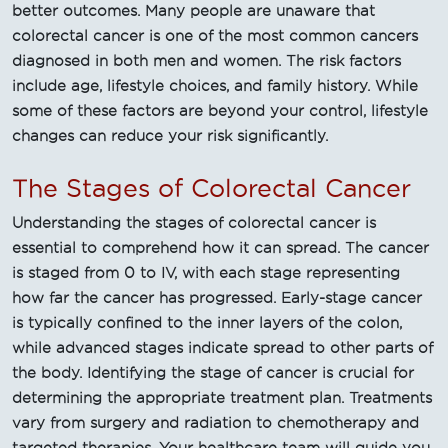
better outcomes. Many people are unaware that
colorectal cancer is one of the most common cancers
diagnosed in both men and women. The risk factors
include age, lifestyle choices, and family history. While
some of these factors are beyond your control, lifestyle
changes can reduce your risk significantly.
The Stages of Colorectal Cancer
Understanding the stages of colorectal cancer is
essential to comprehend how it can spread. The cancer
is staged from 0 to IV, with each stage representing
how far the cancer has progressed. Early-stage cancer
is typically confined to the inner layers of the colon,
while advanced stages indicate spread to other parts of
the body. Identifying the stage of cancer is crucial for
determining the appropriate treatment plan. Treatments
vary from surgery and radiation to chemotherapy and
targeted therapies. Your healthcare team will guide you