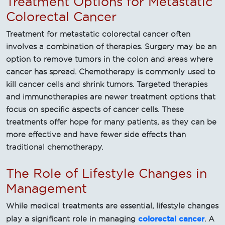
Treatment Options for Metastatic
Colorectal Cancer
Treatment for metastatic colorectal cancer often
involves a combination of therapies. Surgery may be an
option to remove tumors in the colon and areas where
cancer has spread. Chemotherapy is commonly used to
kill cancer cells and shrink tumors. Targeted therapies
and immunotherapies are newer treatment options that
focus on specific aspects of cancer cells. These
treatments offer hope for many patients, as they can be
more effective and have fewer side effects than
traditional chemotherapy.
The Role of Lifestyle Changes in
Management
While medical treatments are essential, lifestyle changes
colorectal cancer
play a significant role in managing
. A