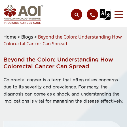
Home >
Blogs >
Beyond the Colon: Understanding How
Colorectal Cancer Can Spread
Beyond the Colon: Understanding How
Colorectal Cancer Can Spread
Colorectal cancer is a term that often raises concerns
due to its severity and prevalence. For many, the
diagnosis can come as a shock, and understanding the
implications is vital for managing the disease effectively.