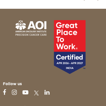
Follow us