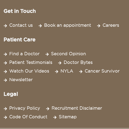
Get in Touch
Contact us
Book an appointment
Careers
Patient Care
Find a Doctor
Second Opinion
Patient Testimonials
Doctor Bytes
Watch Our Videos
NYLA
Cancer Survivor
Newsletter
Legal
Privacy Policy
Recruitment Disclaimer
Code Of Conduct
Sitemap