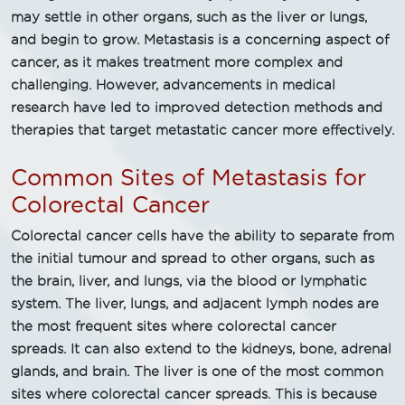
may settle in other organs, such as the liver or lungs,
and begin to grow. Metastasis is a concerning aspect of
cancer, as it makes treatment more complex and
challenging. However, advancements in medical
research have led to improved detection methods and
therapies that target metastatic cancer more effectively.
Common Sites of Metastasis for
Colorectal Cancer
Colorectal cancer cells have the ability to separate from
the initial tumour and spread to other organs, such as
the brain, liver, and lungs, via the blood or lymphatic
system. The liver, lungs, and adjacent lymph nodes are
the most frequent sites where colorectal cancer
spreads. It can also extend to the kidneys, bone, adrenal
glands, and brain. The liver is one of the most common
sites where colorectal cancer spreads. This is because