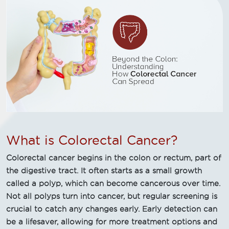
What is Colorectal Cancer?
Colorectal cancer begins in the colon or rectum, part of
the digestive tract. It often starts as a small growth
called a polyp, which can become cancerous over time.
Not all polyps turn into cancer, but regular screening is
crucial to catch any changes early. Early detection can
be a lifesaver, allowing for more treatment options and