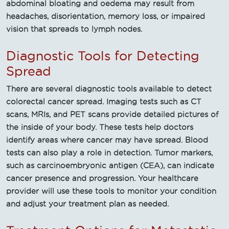
abdominal bloating and oedema may result from
headaches, disorientation, memory loss, or impaired
vision that spreads to lymph nodes.
Diagnostic Tools for Detecting
Spread
There are several diagnostic tools available to detect
colorectal cancer spread. Imaging tests such as CT
scans, MRIs, and PET scans provide detailed pictures of
the inside of your body. These tests help doctors
identify areas where cancer may have spread. Blood
tests can also play a role in detection. Tumor markers,
such as carcinoembryonic antigen (CEA), can indicate
cancer presence and progression. Your healthcare
provider will use these tools to monitor your condition
and adjust your treatment plan as needed.