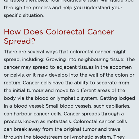
through the process and help you understand your
specific situation.
How Does Colorectal Cancer
Spread?
There are several ways that colorectal cancer might
spread, including: Growing into neighbouring tissue: The
cancer may spread to adjacent tissues in the abdomen
or pelvis, or it may develop into the wall of the colon or
rectum. Cancer cells have the ability to separate from
the initial tumour and move to different areas of the
body via the blood or lymphatic system. Getting lodged
in a blood vessel: Small blood vessels, such capillaries,
can harbour cancer cells. Cancer spreads through a
process known as metastasis. Colorectal cancer cells
can break away from the original tumor and travel
through the bloodstream or lymphatic system. They