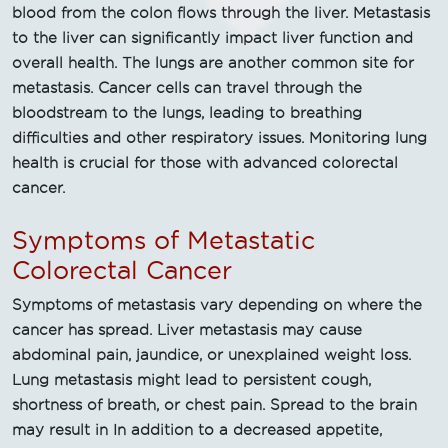
blood from the colon flows through the liver. Metastasis
to the liver can significantly impact liver function and
overall health. The lungs are another common site for
metastasis. Cancer cells can travel through the
bloodstream to the lungs, leading to breathing
difficulties and other respiratory issues. Monitoring lung
health is crucial for those with advanced colorectal
cancer.
Symptoms of Metastatic
Colorectal Cancer
Symptoms of metastasis vary depending on where the
cancer has spread. Liver metastasis may cause
abdominal pain, jaundice, or unexplained weight loss.
Lung metastasis might lead to persistent cough,
shortness of breath, or chest pain. Spread to the brain
may result in In addition to a decreased appetite,