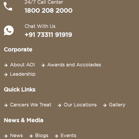
24/7 Call Center
1800 208 2000
Chat With Us
+91 73311 91919
Corporate
About AOI
Awards and Accolades
Leadership
Quick Links
Cancers We Treat
Our Locations
Gallery
News & Media
News
Blogs
Events