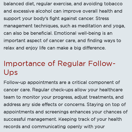
balanced diet, regular exercise, and avoiding tobacco
and excessive alcohol can improve overall health and
support your body's fight against cancer. Stress
management techniques, such as meditation and yoga,
can also be beneficial. Emotional well-being is an
important aspect of cancer care, and finding ways to
relax and enjoy life can make a big difference.
Importance of Regular Follow-
Ups
Follow-up appointments are a critical component of
cancer care. Regular check-ups allow your healthcare
team to monitor your progress, adjust treatments, and
address any side effects or concerns. Staying on top of
appointments and screenings enhances your chances of
successful management. Keeping track of your health
records and communicating openly with your