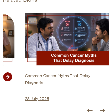
Common Cancer Myths That Delay
Diagnosis...
28 July 2026