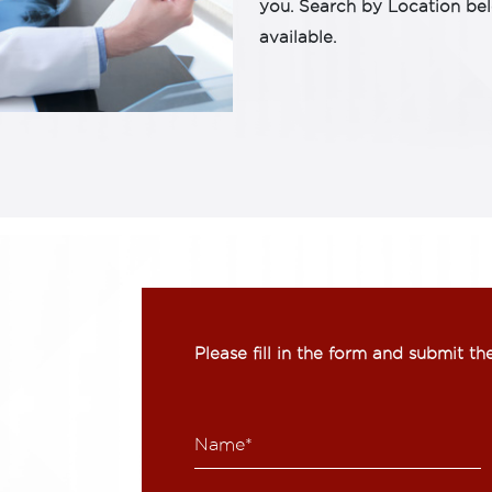
you. Search by Location be
available.
Please fill in the form and submit t