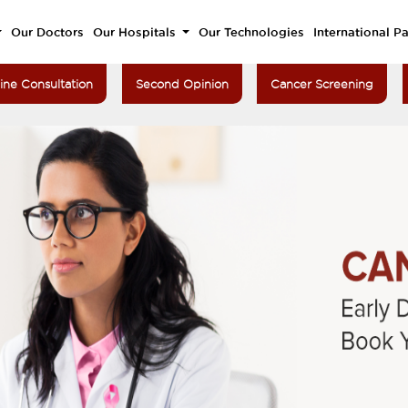
Our Doctors
Our Hospitals
Our Technologies
International Pa
ine Consultation
Second Opinion
Cancer Screening