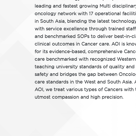
leading and fastest growing Multi disciplinar
oncology network with 17 operational facilit
in South Asia, blending the latest technolog
with service excellence through trained staff
and benchmarked SOPs to deliver best-in-cl
clinical outcomes in Cancer care. AOI is kn
for its evidence-based, comprehensive Canc
care benchmarked with recognized Western
teaching university standards of quality and
safety and bridges the gap between Oncol
care standards in the West and South Asia. 
AOI, we treat various types of Cancers with 
utmost compassion and high precision.