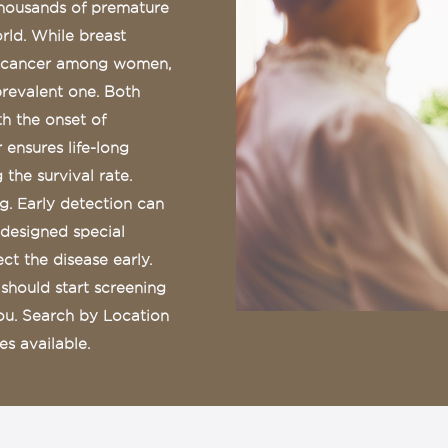
thousands of premature
ld. While breast
f cancer among women,
prevalent one. Both
th the onset of
 ensures life-long
the survival rate.
. Early detection can
 designed special
t the disease early.
should start screening
you. Search by Location
s available.