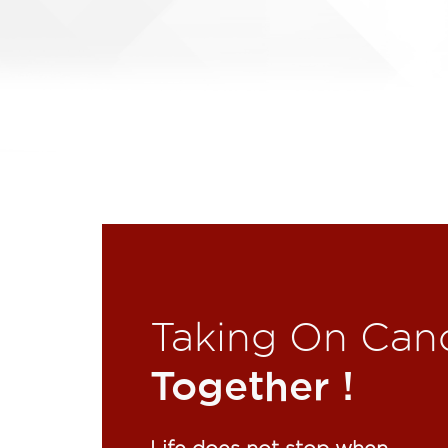
Taking On Can
Together !​
Life does not stop when