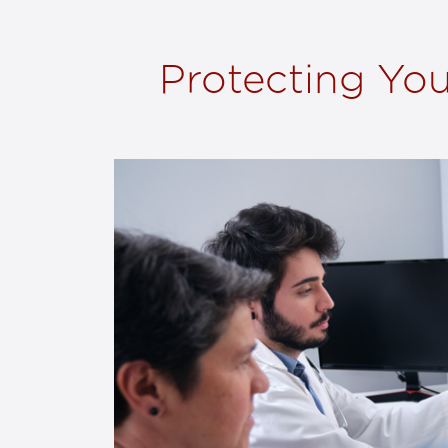
Protecting You