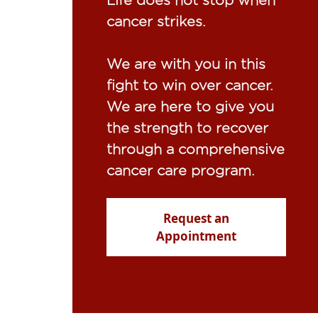
cancer strikes.​
We are with you in this
fight to win over cancer.
We are here to give you
the strength to recover
through a comprehensive
cancer care program.
Request an
Appointment