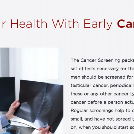
Can
r Health With Early
The Cancer Screening packa
set of tests necessary for th
men should be screened for 
testicular cancer, periodicall
these or any other cancer t
cancer before a person actu
Regular screenings help to 
small, and have not spread t
on, when you should start sc