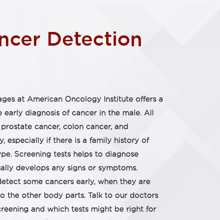
cer Detection​
ges at American Oncology Institute offers a
e early diagnosis of cancer in the male. All
prostate cancer, colon cancer, and
y, especially if there is a family history of
ype. Screening tests helps to diagnose
ally develops any signs or symptoms.
detect some cancers early, when they are
o the other body parts. Talk to our doctors
reening and which tests might be right for