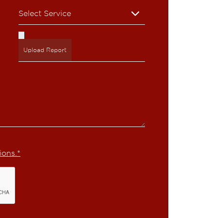
Upload Report
ions.*