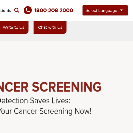
1800 208 2000
tients
Write to Us
Chat with Us