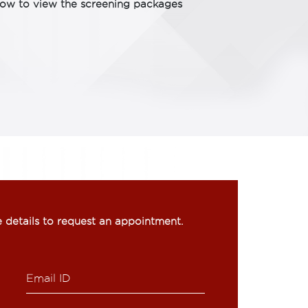
low to view the screening packages
he details to request an appointment.