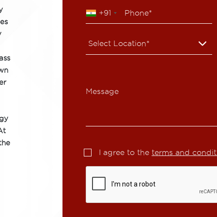
y
+91
ies
y
ass
own
er
Message
ogy
At
the
I agree to the
terms and condit