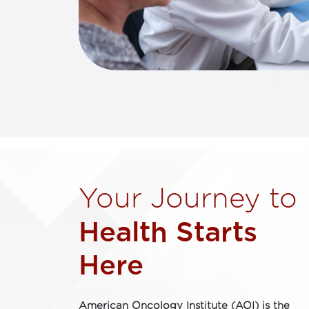
Your Journey to ​
Health Starts
Here​
American Oncology Institute (AOI) is the