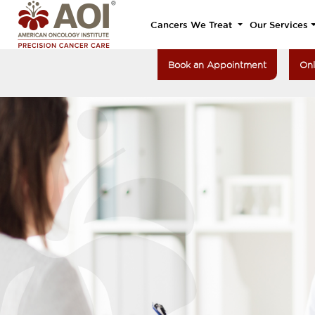
Cancers We Treat
Our Services
Book an Appointment
Onl