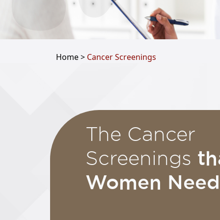
Home >
Cancer Screenings
The Cancer
th
Screenings
Women Need