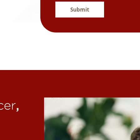
Submit
,
cer