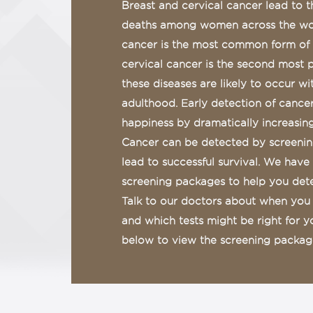
Breast and cervical cancer lead to 
deaths among women across the wor
cancer is the most common form o
cervical cancer is the second most 
these diseases are likely to occur wi
adulthood. Early detection of cancer
happiness by dramatically increasing 
Cancer can be detected by screening
lead to successful survival. We have
screening packages to help you detec
Talk to our doctors about when you 
and which tests might be right for 
below to view the screening package