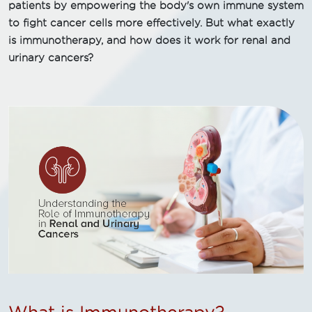
patients by empowering the body's own immune system
to fight cancer cells more effectively. But what exactly
is immunotherapy, and how does it work for renal and
urinary cancers?
What is Immunotherapy?