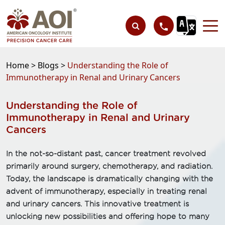
Home >
Blogs >
Understanding the Role of
Immunotherapy in Renal and Urinary Cancers
Understanding the Role of
Immunotherapy in Renal and Urinary
Cancers
In the not-so-distant past, cancer treatment revolved
primarily around surgery, chemotherapy, and radiation.
Today, the landscape is dramatically changing with the
advent of immunotherapy, especially in treating renal
and urinary cancers. This innovative treatment is
unlocking new possibilities and offering hope to many