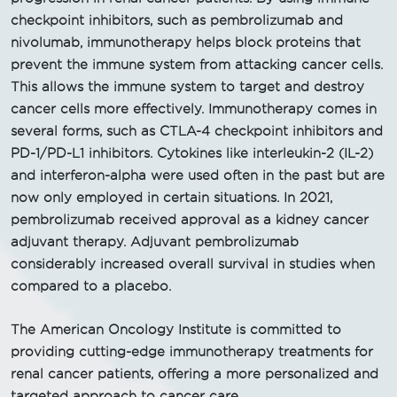
checkpoint inhibitors, such as pembrolizumab and
nivolumab, immunotherapy helps block proteins that
prevent the immune system from attacking cancer cells.
This allows the immune system to target and destroy
cancer cells more effectively. Immunotherapy comes in
several forms, such as CTLA-4 checkpoint inhibitors and
PD-1/PD-L1 inhibitors. Cytokines like interleukin-2 (IL-2)
and interferon-alpha were used often in the past but are
now only employed in certain situations. In 2021,
pembrolizumab received approval as a kidney cancer
adjuvant therapy. Adjuvant pembrolizumab
considerably increased overall survival in studies when
compared to a placebo.
The American Oncology Institute is committed to
providing cutting-edge immunotherapy treatments for
renal cancer patients, offering a more personalized and
targeted approach to cancer care.