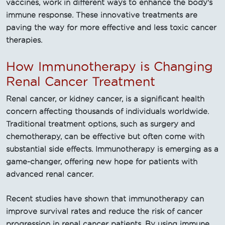
vaccines, work in different ways to enhance the body's
immune response. These innovative treatments are
paving the way for more effective and less toxic cancer
therapies.
How Immunotherapy is Changing
Renal Cancer Treatment
Renal cancer, or kidney cancer, is a significant health
concern affecting thousands of individuals worldwide.
Traditional treatment options, such as surgery and
chemotherapy, can be effective but often come with
substantial side effects. Immunotherapy is emerging as a
game-changer, offering new hope for patients with
advanced renal cancer.
Recent studies have shown that immunotherapy can
improve survival rates and reduce the risk of cancer
progression in renal cancer patients. By using immune