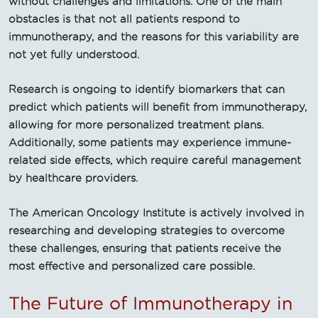
without challenges and limitations. One of the main
obstacles is that not all patients respond to
immunotherapy, and the reasons for this variability are
not yet fully understood.
Research is ongoing to identify biomarkers that can
predict which patients will benefit from immunotherapy,
allowing for more personalized treatment plans.
Additionally, some patients may experience immune-
related side effects, which require careful management
by healthcare providers.
The American Oncology Institute is actively involved in
researching and developing strategies to overcome
these challenges, ensuring that patients receive the
most effective and personalized care possible.
The Future of Immunotherapy in