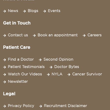
News
Blogs
Events
Get in Touch
Contact us
Book an appointment
Careers
Patient Care
Find a Doctor
Second Opinion
Patient Testimonials
Doctor Bytes
Watch Our Videos
NYLA
Cancer Survivor
Newsletter
Legal
Privacy Policy
Recruitment Disclaimer