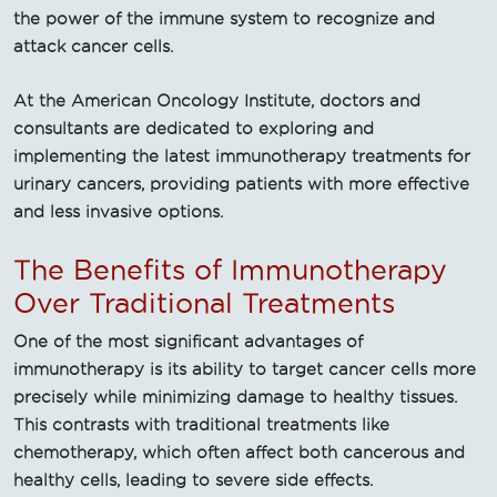
the power of the immune system to recognize and
attack cancer cells.
At the American Oncology Institute, doctors and
consultants are dedicated to exploring and
implementing the latest immunotherapy treatments for
urinary cancers, providing patients with more effective
and less invasive options.
The Benefits of Immunotherapy
Over Traditional Treatments
One of the most significant advantages of
immunotherapy is its ability to target cancer cells more
precisely while minimizing damage to healthy tissues.
This contrasts with traditional treatments like
chemotherapy, which often affect both cancerous and
healthy cells, leading to severe side effects.