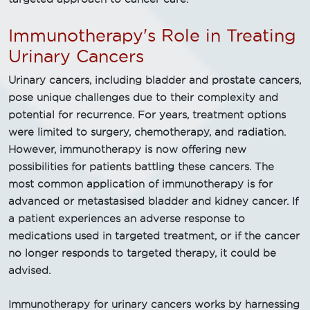
Immunotherapy's Role in Treating
Urinary Cancers
Urinary cancers, including bladder and prostate cancers,
pose unique challenges due to their complexity and
potential for recurrence. For years, treatment options
were limited to surgery, chemotherapy, and radiation.
However, immunotherapy is now offering new
possibilities for patients battling these cancers. The
most common application of immunotherapy is for
advanced or metastasised bladder and kidney cancer. If
a patient experiences an adverse response to
medications used in targeted treatment, or if the cancer
no longer responds to targeted therapy, it could be
advised.
Immunotherapy for urinary cancers works by harnessing