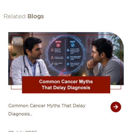
Related
Blogs
Common Cancer Myths That Delay
Diagnosis...