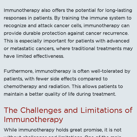
Immunotherapy also offers the potential for long-lasting
responses in patients. By training the immune system to
recognize and attack cancer cells, immunotherapy can
provide durable protection against cancer recurrence.
This is especially important for patients with advanced
or metastatic cancers, where traditional treatments may
have limited effectiveness.
Furthermore, immunotherapy is often well-tolerated by
patients, with fewer side effects compared to
chemotherapy and radiation. This allows patients to
maintain a better quality of life during treatment.
The Challenges and Limitations of
Immunotherapy
While immunotherapy holds great promise, it is not