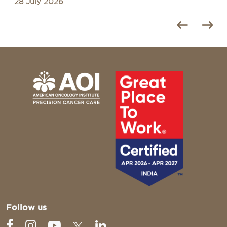
28 July 2026
Follow us