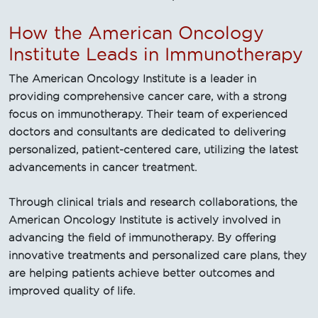
How the American Oncology
Institute Leads in Immunotherapy
The American Oncology Institute is a leader in
providing comprehensive cancer care, with a strong
focus on immunotherapy. Their team of experienced
doctors and consultants are dedicated to delivering
personalized, patient-centered care, utilizing the latest
advancements in cancer treatment.
Through clinical trials and research collaborations, the
American Oncology Institute is actively involved in
advancing the field of immunotherapy. By offering
innovative treatments and personalized care plans, they
are helping patients achieve better outcomes and
improved quality of life.