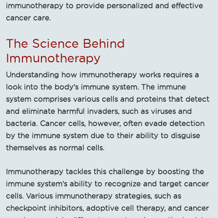
immunotherapy to provide personalized and effective
cancer care.
The Science Behind
Immunotherapy
Understanding how immunotherapy works requires a
look into the body's immune system. The immune
system comprises various cells and proteins that detect
and eliminate harmful invaders, such as viruses and
bacteria. Cancer cells, however, often evade detection
by the immune system due to their ability to disguise
themselves as normal cells.
Immunotherapy tackles this challenge by boosting the
immune system's ability to recognize and target cancer
cells. Various immunotherapy strategies, such as
checkpoint inhibitors, adoptive cell therapy, and cancer