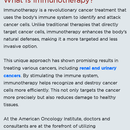
Immunotherapy is a revolutionary cancer treatment that
uses the body's immune system to identify and attack
cancer cells. Unlike traditional therapies that directly
target cancer cells, immunotherapy enhances the body's
natural defenses, making it a more targeted and less
invasive option.
This unique approach has shown promising results in
renal and urinary
treating various cancers, including
cancers
. By stimulating the immune system,
immunotherapy helps recognize and destroy cancer
cells more efficiently. This not only targets the cancer
more precisely but also reduces damage to healthy
tissues.
At the American Oncology Institute, doctors and
consultants are at the forefront of utilizing