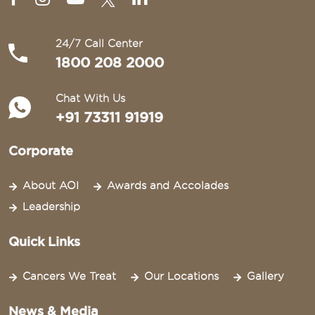
24/7 Call Center
1800 208 2000
Chat With Us
+91 73311 91919
Corporate
About AOI
Awards and Accolades
Leadership
Quick Links
Cancers We Treat
Our Locations
Gallery
News & Media