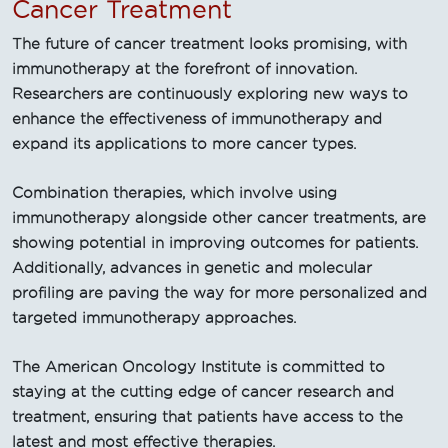
Cancer Treatment
The future of cancer treatment looks promising, with
immunotherapy at the forefront of innovation.
Researchers are continuously exploring new ways to
enhance the effectiveness of immunotherapy and
expand its applications to more cancer types.
Combination therapies, which involve using
immunotherapy alongside other cancer treatments, are
showing potential in improving outcomes for patients.
Additionally, advances in genetic and molecular
profiling are paving the way for more personalized and
targeted immunotherapy approaches.
The American Oncology Institute is committed to
staying at the cutting edge of cancer research and
treatment, ensuring that patients have access to the
latest and most effective therapies.