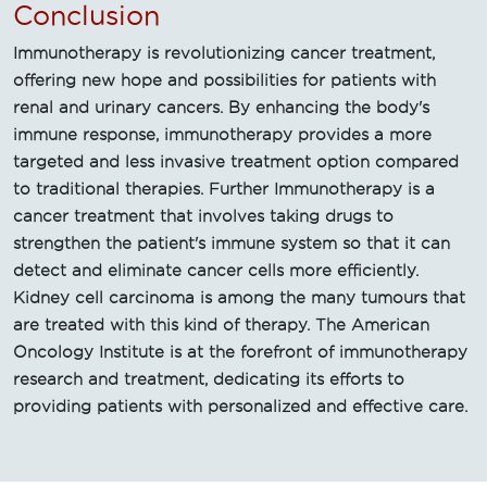
Conclusion
Immunotherapy is revolutionizing cancer treatment,
offering new hope and possibilities for patients with
renal and urinary cancers. By enhancing the body's
immune response, immunotherapy provides a more
targeted and less invasive treatment option compared
to traditional therapies. Further Immunotherapy is a
cancer treatment that involves taking drugs to
strengthen the patient's immune system so that it can
detect and eliminate cancer cells more efficiently.
Kidney cell carcinoma is among the many tumours that
are treated with this kind of therapy. The American
Oncology Institute is at the forefront of immunotherapy
research and treatment, dedicating its efforts to
providing patients with personalized and effective care.