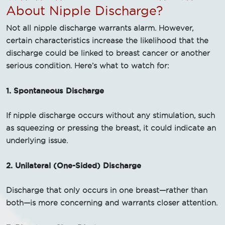
About Nipple Discharge?
Not all nipple discharge warrants alarm. However,
certain characteristics increase the likelihood that the
discharge could be linked to breast cancer or another
serious condition. Here’s what to watch for:
1. Spontaneous Discharge
If nipple discharge occurs without any stimulation, such
as squeezing or pressing the breast, it could indicate an
underlying issue.
2. Unilateral (One-Sided) Discharge
Discharge that only occurs in one breast—rather than
both—is more concerning and warrants closer attention.