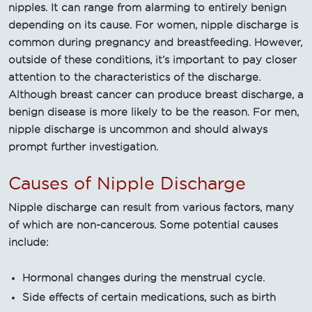
nipples. It can range from alarming to entirely benign
depending on its cause. For women, nipple discharge is
common during pregnancy and breastfeeding. However,
outside of these conditions, it’s important to pay closer
attention to the characteristics of the discharge.
Although breast cancer can produce breast discharge, a
benign disease is more likely to be the reason. For men,
nipple discharge is uncommon and should always
prompt further investigation.
Causes of Nipple Discharge
Nipple discharge can result from various factors, many
of which are non-cancerous. Some potential causes
include:
Hormonal changes during the menstrual cycle.
Side effects of certain medications, such as birth