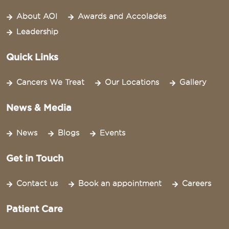
About AOI
Awards and Accolades
Leadership
Quick Links
Cancers We Treat
Our Locations
Gallery
News & Media
News
Blogs
Events
Get in Touch
Contact us
Book an appointment
Careers
Patient Care