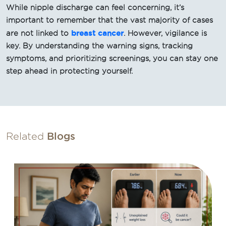
While nipple discharge can feel concerning, it’s
important to remember that the vast majority of cases
breast cancer
are not linked to
. However, vigilance is
key. By understanding the warning signs, tracking
symptoms, and prioritizing screenings, you can stay one
step ahead in protecting yourself.
Related
Blogs