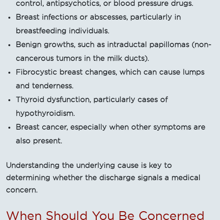
control, antipsychotics, or blood pressure drugs.
Breast infections or abscesses, particularly in
breastfeeding individuals.
Benign growths, such as intraductal papillomas (non-
cancerous tumors in the milk ducts).
Fibrocystic breast changes, which can cause lumps
and tenderness.
Thyroid dysfunction, particularly cases of
hypothyroidism.
Breast cancer, especially when other symptoms are
also present.
Understanding the underlying cause is key to
determining whether the discharge signals a medical
concern.
When Should You Be Concerned