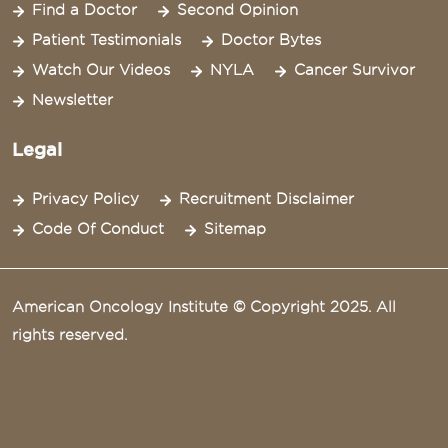
Find a Doctor
Second Opinion
Patient Testimonials
Doctor Bytes
Watch Our Videos
NYLA
Cancer Survivor
Newsletter
Legal
Privacy Policy
Recruitment Disclaimer
Code Of Conduct
Sitemap
American Oncology Institute © Copyright 2025. All
rights reserved.