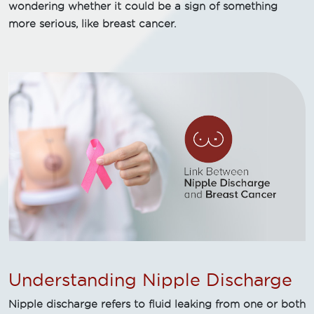
wondering whether it could be a sign of something
more serious, like breast cancer.
Understanding Nipple Discharge
Nipple discharge refers to fluid leaking from one or both