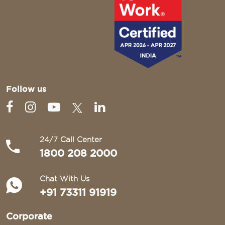
Follow us
24/7 Call Center
1800 208 2000
Chat With Us
+91 73311 91919
Corporate