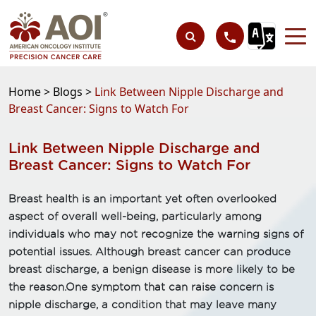
Home >
Blogs >
Link Between Nipple Discharge and
Breast Cancer: Signs to Watch For
Link Between Nipple Discharge and
Breast Cancer: Signs to Watch For
Breast health is an important yet often overlooked
aspect of overall well-being, particularly among
individuals who may not recognize the warning signs of
potential issues. Although breast cancer can produce
breast discharge, a benign disease is more likely to be
the reason.One symptom that can raise concern is
nipple discharge, a condition that may leave many