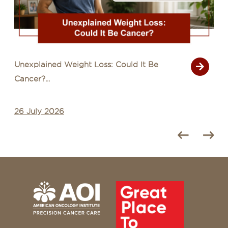
Unexplained Weight Loss: Could It Be
Cancer?...
26 July 2026