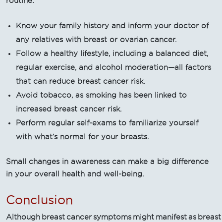
routine:
Know your family history and inform your doctor of
any relatives with breast or ovarian cancer.
Follow a healthy lifestyle, including a balanced diet,
regular exercise, and alcohol moderation—all factors
that can reduce breast cancer risk.
Avoid tobacco, as smoking has been linked to
increased breast cancer risk.
Perform regular self-exams to familiarize yourself
with what’s normal for your breasts.
Small changes in awareness can make a big difference
in your overall health and well-being.
Conclusion
Although breast cancer symptoms might manifest as breast dis