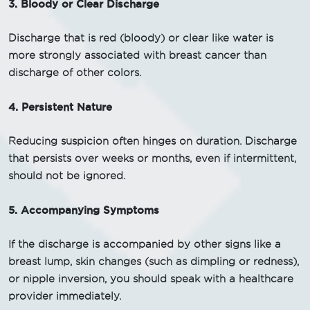
3. Bloody or Clear Discharge
Discharge that is red (bloody) or clear like water is
more strongly associated with breast cancer than
discharge of other colors.
4. Persistent Nature
Reducing suspicion often hinges on duration. Discharge
that persists over weeks or months, even if intermittent,
should not be ignored.
5. Accompanying Symptoms
If the discharge is accompanied by other signs like a
breast lump, skin changes (such as dimpling or redness),
or nipple inversion, you should speak with a healthcare
provider immediately.