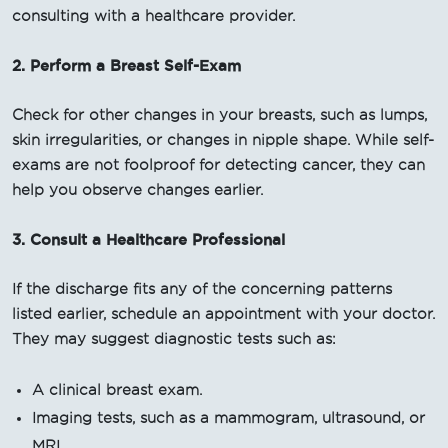
consulting with a healthcare provider.
2. Perform a Breast Self-Exam
Check for other changes in your breasts, such as lumps,
skin irregularities, or changes in nipple shape. While self-
exams are not foolproof for detecting cancer, they can
help you observe changes earlier.
3. Consult a Healthcare Professional
If the discharge fits any of the concerning patterns
listed earlier, schedule an appointment with your doctor.
They may suggest diagnostic tests such as:
A clinical breast exam.
Imaging tests, such as a mammogram, ultrasound, or
MRI.