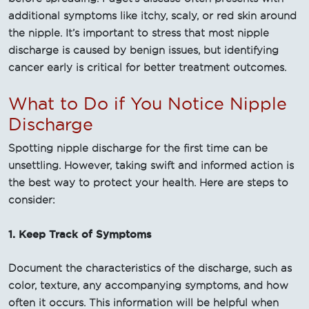
additional symptoms like itchy, scaly, or red skin around
the nipple. It’s important to stress that most nipple
discharge is caused by benign issues, but identifying
cancer early is critical for better treatment outcomes.
What to Do if You Notice Nipple
Discharge
Spotting nipple discharge for the first time can be
unsettling. However, taking swift and informed action is
the best way to protect your health. Here are steps to
consider:
1. Keep Track of Symptoms
Document the characteristics of the discharge, such as
color, texture, any accompanying symptoms, and how
often it occurs. This information will be helpful when