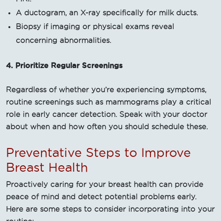
A ductogram, an X-ray specifically for milk ducts.
Biopsy if imaging or physical exams reveal
concerning abnormalities.
4. Prioritize Regular Screenings
Regardless of whether you’re experiencing symptoms,
routine screenings such as mammograms play a critical
role in early cancer detection. Speak with your doctor
about when and how often you should schedule these.
Preventative Steps to Improve
Breast Health
Proactively caring for your breast health can provide
peace of mind and detect potential problems early.
Here are some steps to consider incorporating into your