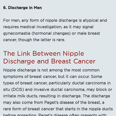
6. Discharge in Men
For men, any form of nipple discharge is atypical and
requires medical investigation, as it may signal
gynecomastia (hormonal changes) or male breast
cancer, though the latter is rare.
The Link Between Nipple
Discharge and Breast Cancer
Nipple discharge is not among the most common
symptoms of breast cancer, but it can occur. Some
types of breast cancer, particularly ductal carcinoma in
situ (DCIS) and invasive ductal carcinoma, may block or
irritate milk ducts, resulting in discharge. The discharge
may also come from Paget's disease of the breast, a
rare form of breast cancer that starts in the nipple ducts
before spreading. Paget’s disease often presents with