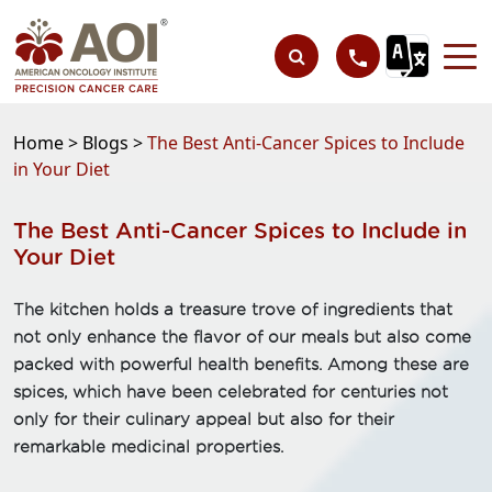
Home >
Blogs >
The Best Anti-Cancer Spices to Include
in Your Diet
The Best Anti-Cancer Spices to Include in
Your Diet
The kitchen holds a treasure trove of ingredients that
not only enhance the flavor of our meals but also come
packed with powerful health benefits. Among these are
spices, which have been celebrated for centuries not
only for their culinary appeal but also for their
remarkable medicinal properties.