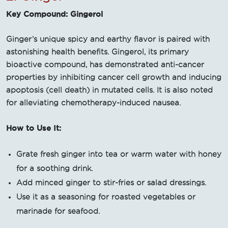
Key Compound: Gingerol
Ginger’s unique spicy and earthy flavor is paired with
astonishing health benefits. Gingerol, its primary
bioactive compound, has demonstrated anti-cancer
properties by inhibiting cancer cell growth and inducing
apoptosis (cell death) in mutated cells. It is also noted
for alleviating chemotherapy-induced nausea.
How to Use It:
Grate fresh ginger into tea or warm water with honey
for a soothing drink.
Add minced ginger to stir-fries or salad dressings.
Use it as a seasoning for roasted vegetables or
marinade for seafood.