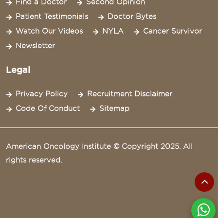
Find a Doctor
Second Opinion
Patient Testimonials
Doctor Bytes
Watch Our Videos
NYLA
Cancer Survivor
Newsletter
Legal
Privacy Policy
Recruitment Disclaimer
Code Of Conduct
Sitemap
American Oncology Institute © Copyright 2025. All
rights reserved.