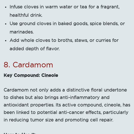
Infuse cloves in warm water or tea for a fragrant,
healthful drink.
Use ground cloves in baked goods, spice blends, or
marinades.
Add whole cloves to broths, stews, or curries for
added depth of flavor.
8. Cardamom
Key Compound: Cineole
Cardamom not only adds a distinctive floral undertone
to dishes but also brings anti-inflammatory and
antioxidant properties. Its active compound, cineole, has
been linked to potential anti-cancer effects, particularly
in reducing tumor size and promoting cell repair.