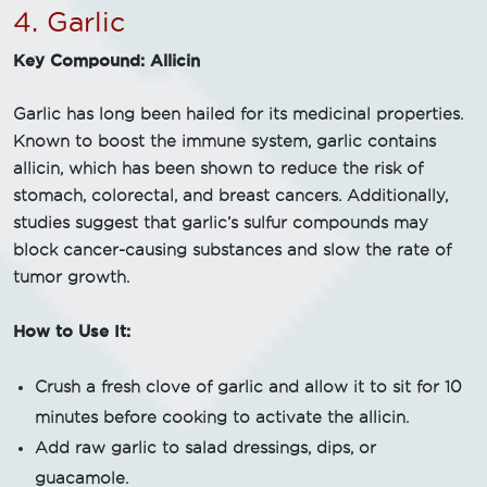
4. Garlic
Key Compound: Allicin
Garlic has long been hailed for its medicinal properties.
Known to boost the immune system, garlic contains
allicin, which has been shown to reduce the risk of
stomach, colorectal, and breast cancers. Additionally,
studies suggest that garlic’s sulfur compounds may
block cancer-causing substances and slow the rate of
tumor growth.
How to Use It:
Crush a fresh clove of garlic and allow it to sit for 10
minutes before cooking to activate the allicin.
Add raw garlic to salad dressings, dips, or
guacamole.