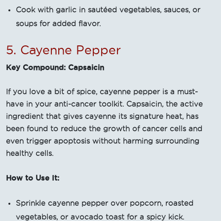
Cook with garlic in sautéed vegetables, sauces, or
soups for added flavor.
5. Cayenne Pepper
Key Compound: Capsaicin
If you love a bit of spice, cayenne pepper is a must-
have in your anti-cancer toolkit. Capsaicin, the active
ingredient that gives cayenne its signature heat, has
been found to reduce the growth of cancer cells and
even trigger apoptosis without harming surrounding
healthy cells.
How to Use It:
Sprinkle cayenne pepper over popcorn, roasted
vegetables, or avocado toast for a spicy kick.