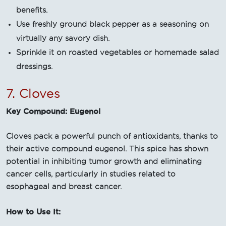
benefits.
Use freshly ground black pepper as a seasoning on
virtually any savory dish.
Sprinkle it on roasted vegetables or homemade salad
dressings.
7. Cloves
Key Compound: Eugenol
Cloves pack a powerful punch of antioxidants, thanks to
their active compound eugenol. This spice has shown
potential in inhibiting tumor growth and eliminating
cancer cells, particularly in studies related to
esophageal and breast cancer.
How to Use It: