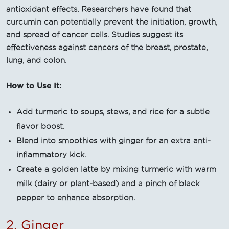
antioxidant effects. Researchers have found that
curcumin can potentially prevent the initiation, growth,
and spread of cancer cells. Studies suggest its
effectiveness against cancers of the breast, prostate,
lung, and colon.
How to Use It:
Add turmeric to soups, stews, and rice for a subtle
flavor boost.
Blend into smoothies with ginger for an extra anti-
inflammatory kick.
Create a golden latte by mixing turmeric with warm
milk (dairy or plant-based) and a pinch of black
pepper to enhance absorption.
2. Ginger