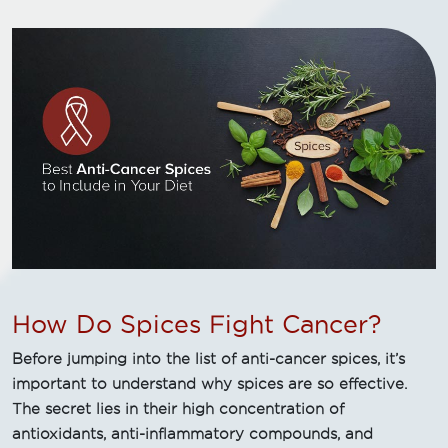
How Do Spices Fight Cancer?
Before jumping into the list of anti-cancer spices, it’s
important to understand why spices are so effective.
The secret lies in their high concentration of
antioxidants, anti-inflammatory compounds, and