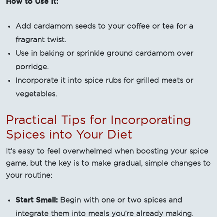
How to Use It:
Add cardamom seeds to your coffee or tea for a
fragrant twist.
Use in baking or sprinkle ground cardamom over
porridge.
Incorporate it into spice rubs for grilled meats or
vegetables.
Practical Tips for Incorporating
Spices into Your Diet
It’s easy to feel overwhelmed when boosting your spice
game, but the key is to make gradual, simple changes to
your routine:
Start Small:
Begin with one or two spices and
integrate them into meals you’re already making.