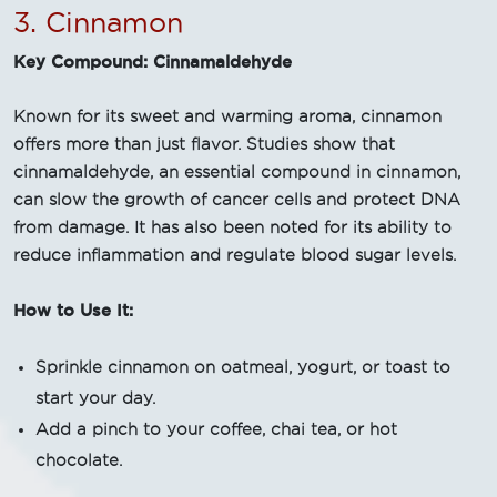
3. Cinnamon
Key Compound: Cinnamaldehyde
Known for its sweet and warming aroma, cinnamon
offers more than just flavor. Studies show that
cinnamaldehyde, an essential compound in cinnamon,
can slow the growth of cancer cells and protect DNA
from damage. It has also been noted for its ability to
reduce inflammation and regulate blood sugar levels.
How to Use It:
Sprinkle cinnamon on oatmeal, yogurt, or toast to
start your day.
Add a pinch to your coffee, chai tea, or hot
chocolate.