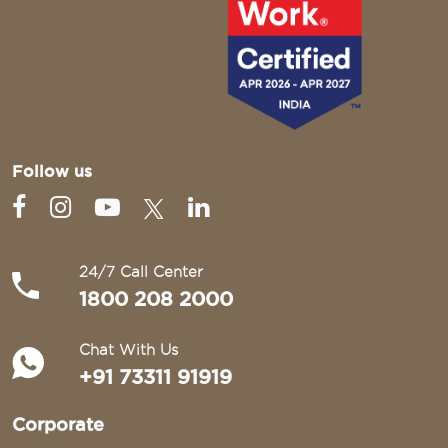
Follow us
24/7 Call Center
1800 208 2000
Chat With Us
+91 73311 91919
Corporate