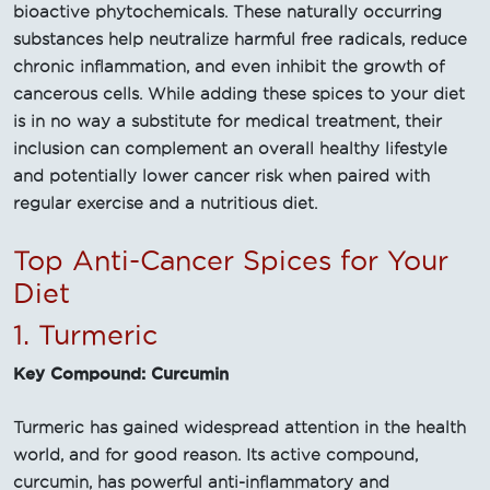
bioactive phytochemicals. These naturally occurring
substances help neutralize harmful free radicals, reduce
chronic inflammation, and even inhibit the growth of
cancerous cells. While adding these spices to your diet
is in no way a substitute for medical treatment, their
inclusion can complement an overall healthy lifestyle
and potentially lower cancer risk when paired with
regular exercise and a nutritious diet.
Top Anti-Cancer Spices for Your
Diet
1. Turmeric
Key Compound: Curcumin
Turmeric has gained widespread attention in the health
world, and for good reason. Its active compound,
curcumin, has powerful anti-inflammatory and