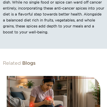
dish. While no single food or spice can ward off cancer
entirely, incorporating these anti-cancer spices into your
diet is a flavorful step towards better health. Alongside
a balanced diet rich in fruits, vegetables, and whole
grains, these spices add depth to your meals and a
boost to your well-being.
Related
Blogs