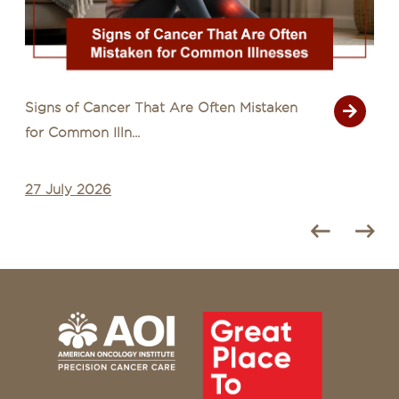
Signs of Cancer That Are Often Mistaken
for Common Illn...
27 July 2026