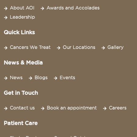
About AOI
Awards and Accolades
Leadership
Quick Links
Cancers We Treat
Our Locations
Gallery
News & Media
News
Blogs
Events
Get in Touch
Contact us
Book an appointment
Careers
Patient Care