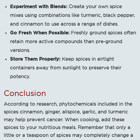
Experiment with Blends:
Create your own spice
mixes using combinations like turmeric, black pepper,
and cinnamon to use across a range of dishes.
Go Fresh When Possible:
Freshly ground spices often
retain more active compounds than pre-ground
versions.
Store Them Properly:
Keep spices in airtight
containers away from sunlight to preserve their
potency.
Conclusion
According to research, phytochemicals included in the
spices cinnamon, ginger, allspice, garlic, and turmeric
may help prevent cancer. When cooking, add these
spices to your nutritious meals. Remember that only a
little or a teaspoon of spices may completely change a