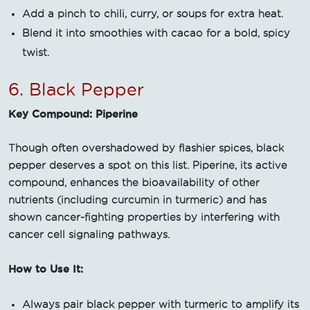
Add a pinch to chili, curry, or soups for extra heat.
Blend it into smoothies with cacao for a bold, spicy
twist.
6. Black Pepper
Key Compound: Piperine
Though often overshadowed by flashier spices, black
pepper deserves a spot on this list. Piperine, its active
compound, enhances the bioavailability of other
nutrients (including curcumin in turmeric) and has
shown cancer-fighting properties by interfering with
cancer cell signaling pathways.
How to Use It:
Always pair black pepper with turmeric to amplify its