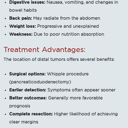
Digestive issues:
Nausea, vomiting, and changes in
bowel habits
Back pain:
May radiate from the abdomen
Weight loss:
Progressive and unexplained
Weakness:
Due to poor nutrition absorption
Treatment Advantages:
The location of distal tumors offers several benefits:
Surgical options:
Whipple procedure
(pancreaticoduodenectomy)
Earlier detection:
Symptoms often appear sooner
Better outcomes:
Generally more favorable
prognosis
Complete resection:
Higher likelihood of achieving
clear margins