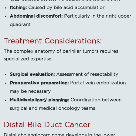
Itching:
Caused by bile acid accumulation
Abdominal discomfort:
Particularly in the right upper
quadrant
Treatment Considerations:
The complex anatomy of perihilar tumors requires
specialized expertise:
Surgical evaluation:
Assessment of resectability
Preoperative preparation:
Portal vein embolization
may be necessary
Multidisciplinary planning:
Coordination between
surgical and medical oncology teams
Distal Bile Duct Cancer
Distal cholangiocarcinoma develops in the lower