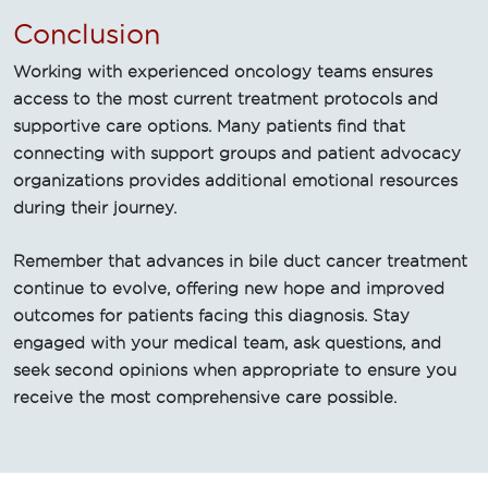
Conclusion
Working with experienced oncology teams ensures
access to the most current treatment protocols and
supportive care options. Many patients find that
connecting with support groups and patient advocacy
organizations provides additional emotional resources
during their journey.
Remember that advances in bile duct cancer treatment
continue to evolve, offering new hope and improved
outcomes for patients facing this diagnosis. Stay
engaged with your medical team, ask questions, and
seek second opinions when appropriate to ensure you
receive the most comprehensive care possible.