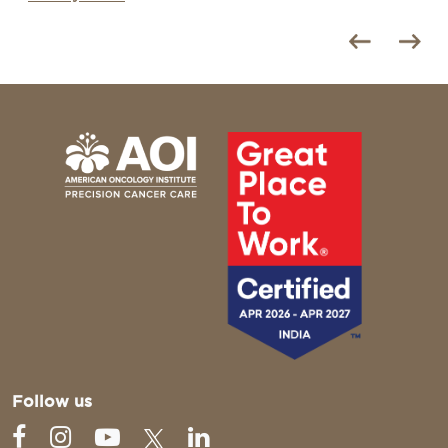
Follow us