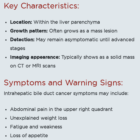
Key Characteristics:
Location:
Within the liver parenchyma
Growth pattern:
Often grows as a mass lesion
Detection:
May remain asymptomatic until advanced
stages
Imaging appearance:
Typically shows as a solid mass
on CT or MRI scans
Symptoms and Warning Signs:
Intrahepatic bile duct cancer symptoms may include:
Abdominal pain in the upper right quadrant
Unexplained weight loss
Fatigue and weakness
Loss of appetite