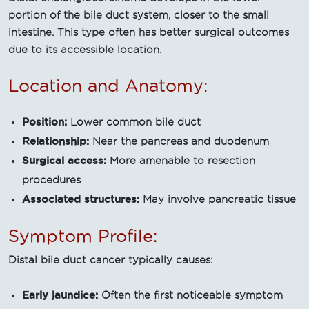
portion of the bile duct system, closer to the small
intestine. This type often has better surgical outcomes
due to its accessible location.
Location and Anatomy:
Position:
Lower common bile duct
Relationship:
Near the pancreas and duodenum
Surgical access:
More amenable to resection
procedures
Associated structures:
May involve pancreatic tissue
Symptom Profile:
Distal bile duct cancer typically causes:
Early jaundice:
Often the first noticeable symptom