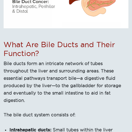
What Are Bile Ducts and Their
Function?
Bile ducts form an intricate network of tubes
throughout the liver and surrounding areas. These
essential pathways transport bile—a digestive fluid
produced by the liver—to the gallbladder for storage
and eventually to the small intestine to aid in fat
digestion.
The bile duct system consists of:
Intrahepatic ducts:
Small tubes within the liver