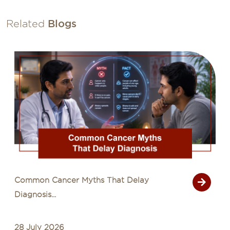
Related
Blogs
Common Cancer Myths That Delay
Diagnosis...
28 July 2026