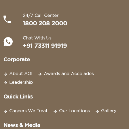
24/7 Call Center
1800 208 2000
Chat With Us
+91 73311 91919
Corporate
About AOI
Awards and Accolades
Leadership
Quick Links
Cancers We Treat
Our Locations
Gallery
News & Media