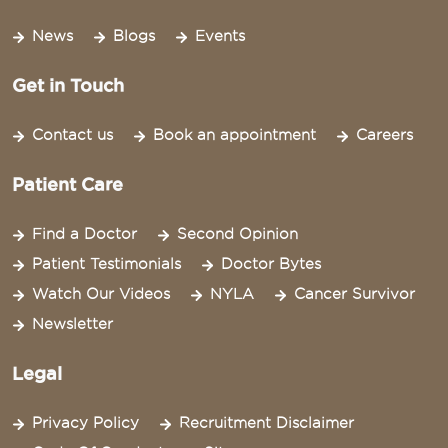
News
Blogs
Events
Get in Touch
Contact us
Book an appointment
Careers
Patient Care
Find a Doctor
Second Opinion
Patient Testimonials
Doctor Bytes
Watch Our Videos
NYLA
Cancer Survivor
Newsletter
Legal
Privacy Policy
Recruitment Disclaimer