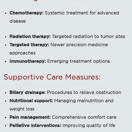
Chemotherapy:
Systemic treatment for advanced
disease
Radiation therapy:
Targeted radiation to tumor sites
Targeted therapy:
Newer precision medicine
approaches
Immunotherapy:
Emerging treatment options
Supportive Care Measures:
Biliary drainage:
Procedures to relieve obstruction
Nutritional support:
Managing malnutrition and
weight loss
Pain management:
Comprehensive comfort care
Palliative interventions:
Improving quality of life