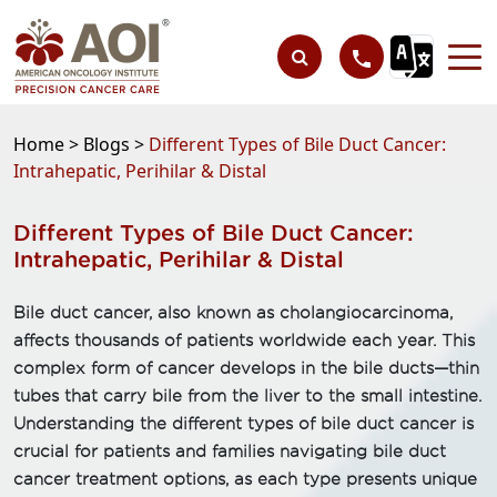
Home >
Blogs >
Different Types of Bile Duct Cancer:
Intrahepatic, Perihilar & Distal
Different Types of Bile Duct Cancer:
Intrahepatic, Perihilar & Distal
Bile duct cancer, also known as cholangiocarcinoma,
affects thousands of patients worldwide each year. This
complex form of cancer develops in the bile ducts—thin
tubes that carry bile from the liver to the small intestine.
Understanding the different types of bile duct cancer is
crucial for patients and families navigating bile duct
cancer treatment options, as each type presents unique