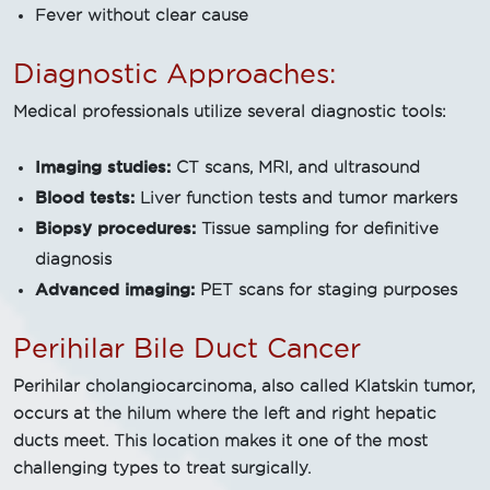
Fever without clear cause
Diagnostic Approaches:
Medical professionals utilize several diagnostic tools:
Imaging studies:
CT scans, MRI, and ultrasound
Blood tests:
Liver function tests and tumor markers
Biopsy procedures:
Tissue sampling for definitive
diagnosis
Advanced imaging:
PET scans for staging purposes
Perihilar Bile Duct Cancer
Perihilar cholangiocarcinoma, also called Klatskin tumor,
occurs at the hilum where the left and right hepatic
ducts meet. This location makes it one of the most
challenging types to treat surgically.