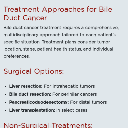
Treatment Approaches for Bile
Duct Cancer
Bile duct cancer treatment requires a comprehensive,
multidisciplinary approach tailored to each patient's
specific situation. Treatment plans consider tumor
location, stage, patient health status, and individual
preferences.
Surgical Options:
Liver resection:
For intrahepatic tumors
Bile duct resection:
For perihilar cancers
Pancreaticoduodenectomy:
For distal tumors
Liver transplantation:
In select cases
Non-Surgical Treatments: