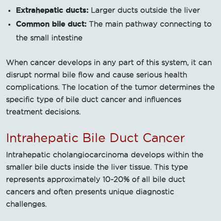
Extrahepatic ducts:
Larger ducts outside the liver
Common bile duct:
The main pathway connecting to
the small intestine
When cancer develops in any part of this system, it can
disrupt normal bile flow and cause serious health
complications. The location of the tumor determines the
specific type of bile duct cancer and influences
treatment decisions.
Intrahepatic Bile Duct Cancer
Intrahepatic cholangiocarcinoma develops within the
smaller bile ducts inside the liver tissue. This type
represents approximately 10-20% of all bile duct
cancers and often presents unique diagnostic
challenges.