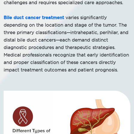
challenges and requires specialized care approaches.
Bile duct cancer treatment
varies significantly
depending on the location and stage of the tumor. The
three primary classifications—intrahepatic, perihilar, and
distal bile duct cancers—each demand distinct
diagnostic procedures and therapeutic strategies.
Medical professionals recognize that early identification
and proper classification of these cancers directly
impact treatment outcomes and patient prognosis.