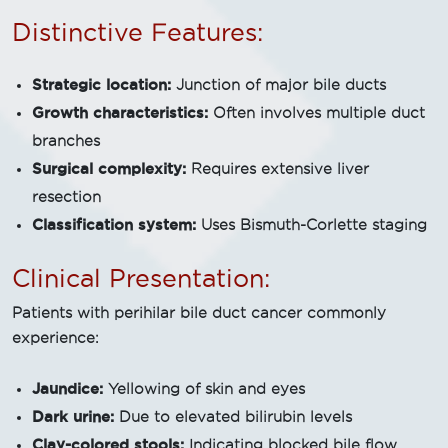
Distinctive Features:
Strategic location:
Junction of major bile ducts
Growth characteristics:
Often involves multiple duct
branches
Surgical complexity:
Requires extensive liver
resection
Classification system:
Uses Bismuth-Corlette staging
Clinical Presentation:
Patients with perihilar bile duct cancer commonly
experience:
Jaundice:
Yellowing of skin and eyes
Dark urine:
Due to elevated bilirubin levels
Clay-colored stools:
Indicating blocked bile flow