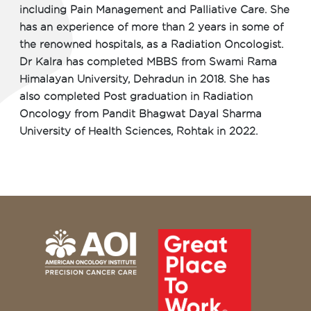
including Pain Management and Palliative Care. She
has an experience of more than 2 years in some of
the renowned hospitals, as a Radiation Oncologist.
Dr Kalra has completed MBBS from Swami Rama
Himalayan University, Dehradun in 2018. She has
also completed Post graduation in Radiation
Oncology from Pandit Bhagwat Dayal Sharma
University of Health Sciences, Rohtak in 2022.