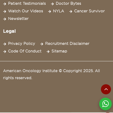
Patient Testimonials
Doctor Bytes
Watch Our Videos
NYLA
Cancer Survivor
Newsletter
Legal
Privacy Policy
Recruitment Disclaimer
Code Of Conduct
Sitemap
American Oncology Institute © Copyright 2025. All
rights reserved.