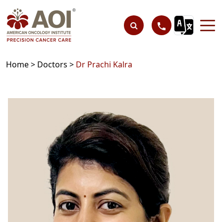
Home >
Doctors >
Dr Prachi Kalra