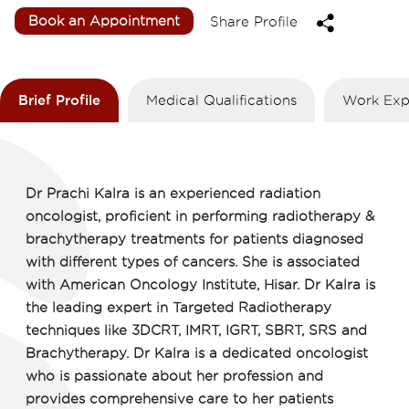
Book an Appointment
Share Profile
Brief Profile
Medical Qualifications
Work Exp
Dr Prachi Kalra is an experienced radiation
oncologist, proficient in performing radiotherapy &
brachytherapy treatments for patients diagnosed
with different types of cancers. She is associated
with American Oncology Institute, Hisar. Dr Kalra is
the leading expert in Targeted Radiotherapy
techniques like 3DCRT, IMRT, IGRT, SBRT, SRS and
Brachytherapy. Dr Kalra is a dedicated oncologist
who is passionate about her profession and
provides comprehensive care to her patients