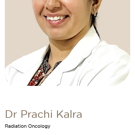
Dr Prachi Kalra
Radiation Oncology