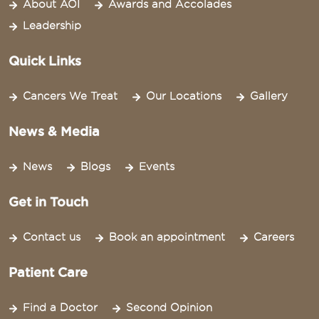
About AOI
Awards and Accolades
Leadership
Quick Links
Cancers We Treat
Our Locations
Gallery
News & Media
News
Blogs
Events
Get in Touch
Contact us
Book an appointment
Careers
Patient Care
Find a Doctor
Second Opinion