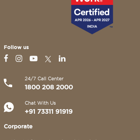
Follow us
24/7 Call Center
1800 208 2000
Chat With Us
+91 73311 91919
Corporate