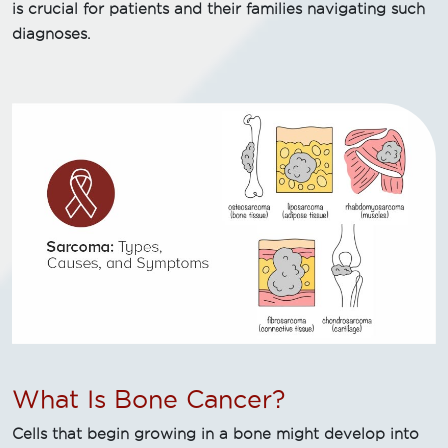
is crucial for patients and their families navigating such
diagnoses.
What Is Bone Cancer?
Cells that begin growing in a bone might develop into