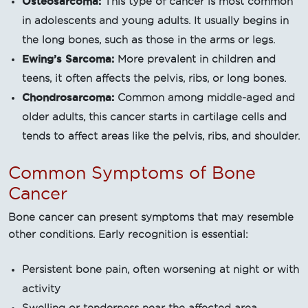
Osteosarcoma:
This type of cancer is most common
in adolescents and young adults. It usually begins in
the long bones, such as those in the arms or legs.
Ewing’s Sarcoma:
More prevalent in children and
teens, it often affects the pelvis, ribs, or long bones.
Chondrosarcoma:
Common among middle-aged and
older adults, this cancer starts in cartilage cells and
tends to affect areas like the pelvis, ribs, and shoulder.
Common Symptoms of Bone
Cancer
Bone cancer can present symptoms that may resemble
other conditions. Early recognition is essential:
Persistent bone pain, often worsening at night or with
activity