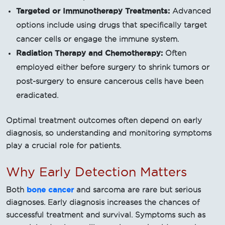
Targeted or Immunotherapy Treatments:
Advanced
options include using drugs that specifically target
cancer cells or engage the immune system.
Radiation Therapy and Chemotherapy:
Often
employed either before surgery to shrink tumors or
post-surgery to ensure cancerous cells have been
eradicated.
Optimal treatment outcomes often depend on early
diagnosis, so understanding and monitoring symptoms
play a crucial role for patients.
Why Early Detection Matters
bone cancer
Both
and sarcoma are rare but serious
diagnoses. Early diagnosis increases the chances of
successful treatment and survival. Symptoms such as