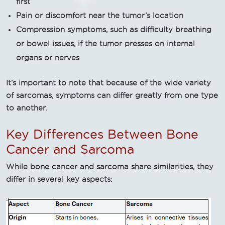
first
Pain or discomfort near the tumor’s location
Compression symptoms, such as difficulty breathing
or bowel issues, if the tumor presses on internal
organs or nerves
It’s important to note that because of the wide variety
of sarcomas, symptoms can differ greatly from one type
to another.
Key Differences Between Bone
Cancer and Sarcoma
While bone cancer and sarcoma share similarities, they
differ in several key aspects: