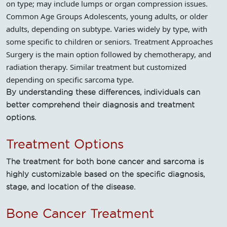
on type; may include lumps or organ compression issues.
Common Age Groups Adolescents, young adults, or older
adults, depending on subtype. Varies widely by type, with
some specific to children or seniors. Treatment Approaches
Surgery is the main option followed by chemotherapy, and
radiation therapy. Similar treatment but customized
depending on specific sarcoma type.
By understanding these differences, individuals can
better comprehend their diagnosis and treatment
options.
Treatment Options
The treatment for both bone cancer and sarcoma is
highly customizable based on the specific diagnosis,
stage, and location of the disease.
Bone Cancer Treatment