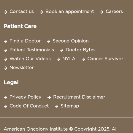
Contact us
Book an appointment
Careers
Patient Care
Find a Doctor
Second Opinion
Patient Testimonials
Doctor Bytes
Watch Our Videos
NYLA
Cancer Survivor
Newsletter
Legal
Privacy Policy
Recruitment Disclaimer
Code Of Conduct
Sitemap
American Oncology Institute © Copyright 2025. All