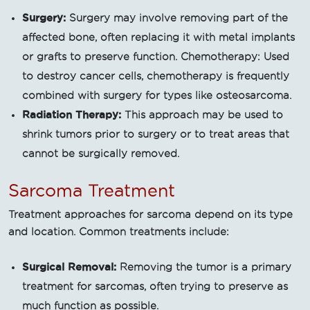
Surgery:
Surgery may involve removing part of the
affected bone, often replacing it with metal implants
or grafts to preserve function. Chemotherapy: Used
to destroy cancer cells, chemotherapy is frequently
combined with surgery for types like osteosarcoma.
Radiation Therapy:
This approach may be used to
shrink tumors prior to surgery or to treat areas that
cannot be surgically removed.
Sarcoma Treatment
Treatment approaches for sarcoma depend on its type
and location. Common treatments include:
Surgical Removal:
Removing the tumor is a primary
treatment for sarcomas, often trying to preserve as
much function as possible.