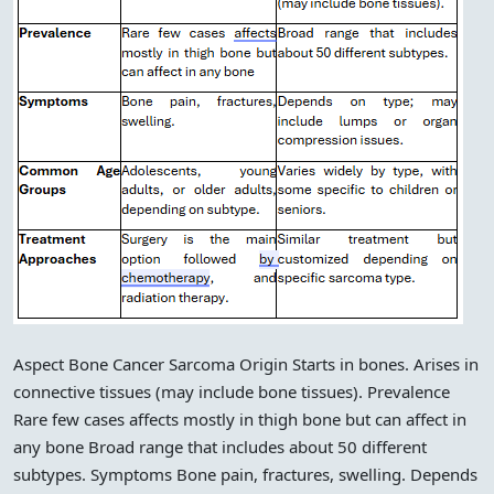
Aspect Bone Cancer Sarcoma Origin Starts in bones. Arises in
connective tissues (may include bone tissues). Prevalence
Rare few cases affects mostly in thigh bone but can affect in
any bone Broad range that includes about 50 different
subtypes. Symptoms Bone pain, fractures, swelling. Depends