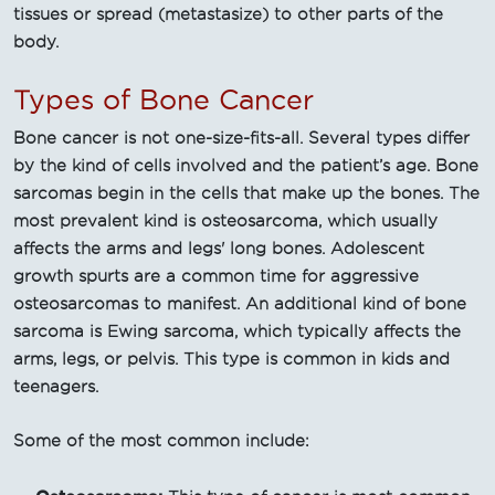
tissues or spread (metastasize) to other parts of the
body.
Types of Bone Cancer
Bone cancer is not one-size-fits-all. Several types differ
by the kind of cells involved and the patient’s age. Bone
sarcomas begin in the cells that make up the bones. The
most prevalent kind is osteosarcoma, which usually
affects the arms and legs' long bones. Adolescent
growth spurts are a common time for aggressive
osteosarcomas to manifest. An additional kind of bone
sarcoma is Ewing sarcoma, which typically affects the
arms, legs, or pelvis. This type is common in kids and
teenagers.
Some of the most common include: