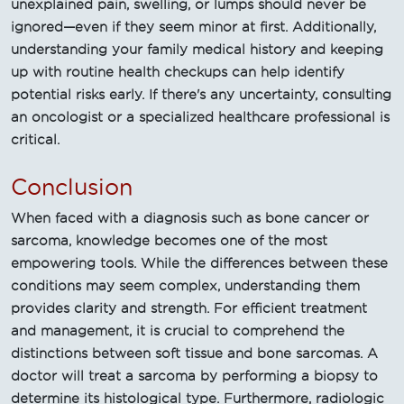
unexplained pain, swelling, or lumps should never be
ignored—even if they seem minor at first. Additionally,
understanding your family medical history and keeping
up with routine health checkups can help identify
potential risks early. If there's any uncertainty, consulting
an oncologist or a specialized healthcare professional is
critical.
Conclusion
When faced with a diagnosis such as bone cancer or
sarcoma, knowledge becomes one of the most
empowering tools. While the differences between these
conditions may seem complex, understanding them
provides clarity and strength. For efficient treatment
and management, it is crucial to comprehend the
distinctions between soft tissue and bone sarcomas. A
doctor will treat a sarcoma by performing a biopsy to
determine its histological type. Furthermore, radiologic