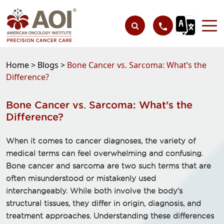
Home >
Blogs >
Bone Cancer vs. Sarcoma: What’s the
Difference?
Bone Cancer vs. Sarcoma: What’s the
Difference?
When it comes to cancer diagnoses, the variety of
medical terms can feel overwhelming and confusing.
Bone cancer and sarcoma are two such terms that are
often misunderstood or mistakenly used
interchangeably. While both involve the body’s
structural tissues, they differ in origin, diagnosis, and
treatment approaches. Understanding these differences