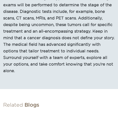
exams will be performed to determine the stage of the
disease. Diagnostic tests include, for example, bone
scans, CT scans, MRIs, and PET scans. Additionally,
despite being uncommon, these tumors call for specific
treatment and an all-encompassing strategy. Keep in
mind that a cancer diagnosis does not define your story.
The medical field has advanced significantly with
options that tailor treatment to individual needs.
Surround yourself with a team of experts, explore all
your options, and take comfort knowing that you’re not
alone.
Related
Blogs