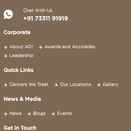
Chat With Us
+91 73311 91919
Corporate
About AOI
Awards and Accolades
Leadership
Quick Links
Cancers We Treat
Our Locations
Gallery
News & Media
News
Blogs
Events
Get in Touch