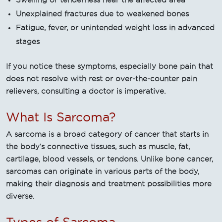
Swelling or tenderness near the affected area
Unexplained fractures due to weakened bones
Fatigue, fever, or unintended weight loss in advanced
stages
If you notice these symptoms, especially bone pain that
does not resolve with rest or over-the-counter pain
relievers, consulting a doctor is imperative.
What Is Sarcoma?
A sarcoma is a broad category of cancer that starts in
the body’s connective tissues, such as muscle, fat,
cartilage, blood vessels, or tendons. Unlike bone cancer,
sarcomas can originate in various parts of the body,
making their diagnosis and treatment possibilities more
diverse.