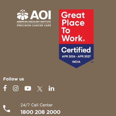
Follow us
24/7 Call Center
1800 208 2000