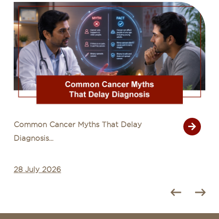
Common Cancer Myths That Delay
Diagnosis...
28 July 2026