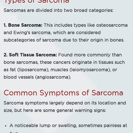
Types of Sarcoma
Sarcomas are divided into two broad categories:
1. Bone Sarcoma:
This includes types like osteosarcoma
and Ewing's sarcoma, which are considered
subcategories of sarcoma due to their origin in bones.
2. Soft Tissue Sarcoma:
Found more commonly than
bone sarcomas, these cancers originate in tissues such
as fat (liposarcoma), muscles (leiomyosarcoma), or
blood vessels (angiosarcoma).
Common Symptoms of Sarcoma
Sarcoma symptoms largely depend on its location and
size, but here are some general warning signs:
A noticeable lump or swelling, sometimes painless at