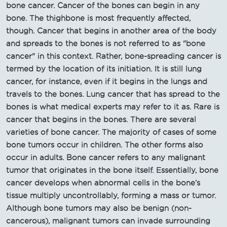
bone cancer. Cancer of the bones can begin in any
bone. The thighbone is most frequently affected,
though. Cancer that begins in another area of the body
and spreads to the bones is not referred to as "bone
cancer" in this context. Rather, bone-spreading cancer is
termed by the location of its initiation. It is still lung
cancer, for instance, even if it begins in the lungs and
travels to the bones. Lung cancer that has spread to the
bones is what medical experts may refer to it as. Rare is
cancer that begins in the bones. There are several
varieties of bone cancer. The majority of cases of some
bone tumors occur in children. The other forms also
occur in adults. Bone cancer refers to any malignant
tumor that originates in the bone itself. Essentially, bone
cancer develops when abnormal cells in the bone’s
tissue multiply uncontrollably, forming a mass or tumor.
Although bone tumors may also be benign (non-
cancerous), malignant tumors can invade surrounding