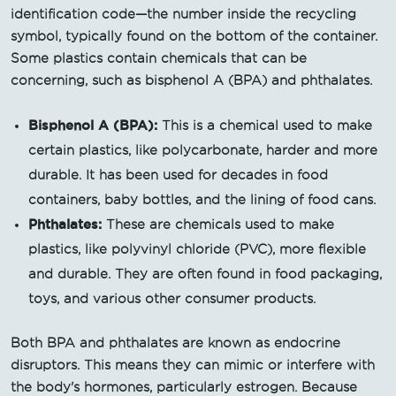
identification code—the number inside the recycling
symbol, typically found on the bottom of the container.
Some plastics contain chemicals that can be
concerning, such as bisphenol A (BPA) and phthalates.
Bisphenol A (BPA):
This is a chemical used to make
certain plastics, like polycarbonate, harder and more
durable. It has been used for decades in food
containers, baby bottles, and the lining of food cans.
Phthalates:
These are chemicals used to make
plastics, like polyvinyl chloride (PVC), more flexible
and durable. They are often found in food packaging,
toys, and various other consumer products.
Both BPA and phthalates are known as endocrine
disruptors. This means they can mimic or interfere with
the body's hormones, particularly estrogen. Because