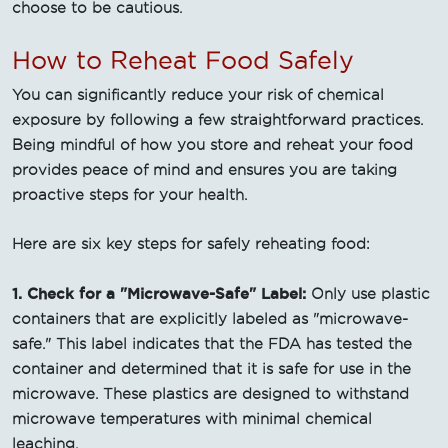
choose to be cautious.
How to Reheat Food Safely
You can significantly reduce your risk of chemical
exposure by following a few straightforward practices.
Being mindful of how you store and reheat your food
provides peace of mind and ensures you are taking
proactive steps for your health.
Here are six key steps for safely reheating food:
1. Check for a "Microwave-Safe" Label:
Only use plastic
containers that are explicitly labeled as "microwave-
safe." This label indicates that the FDA has tested the
container and determined that it is safe for use in the
microwave. These plastics are designed to withstand
microwave temperatures with minimal chemical
leaching.