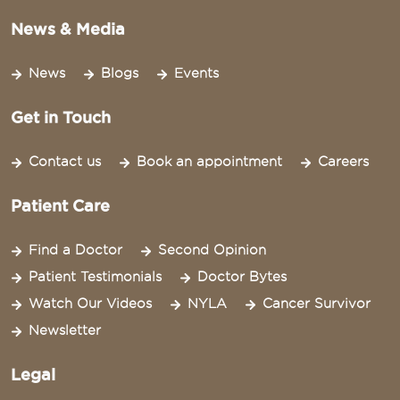
News & Media
News
Blogs
Events
Get in Touch
Contact us
Book an appointment
Careers
Patient Care
Find a Doctor
Second Opinion
Patient Testimonials
Doctor Bytes
Watch Our Videos
NYLA
Cancer Survivor
Newsletter
Legal