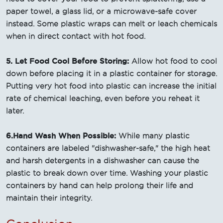
paper towel, a glass lid, or a microwave-safe cover
instead. Some plastic wraps can melt or leach chemicals
when in direct contact with hot food.
5. Let Food Cool Before Storing:
Allow hot food to cool
down before placing it in a plastic container for storage.
Putting very hot food into plastic can increase the initial
rate of chemical leaching, even before you reheat it
later.
6.Hand Wash When Possible:
While many plastic
containers are labeled "dishwasher-safe," the high heat
and harsh detergents in a dishwasher can cause the
plastic to break down over time. Washing your plastic
containers by hand can help prolong their life and
maintain their integrity.