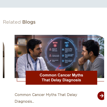
Related
Blogs
Common Cancer Myths That Delay
Diagnosis...