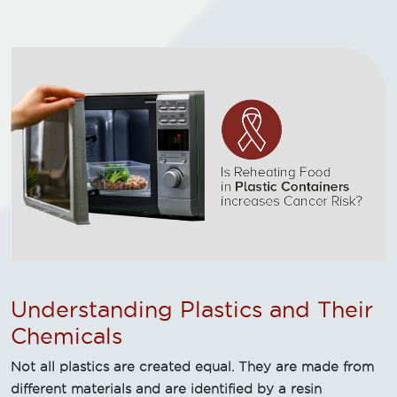
Understanding Plastics and Their
Chemicals
Not all plastics are created equal. They are made from
different materials and are identified by a resin