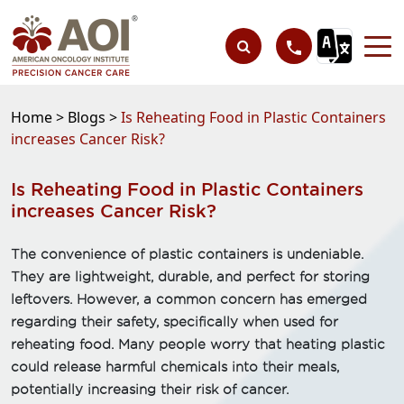
Home >
Blogs >
Is Reheating Food in Plastic Containers
increases Cancer Risk?
Is Reheating Food in Plastic Containers
increases Cancer Risk?
The convenience of plastic containers is undeniable.
They are lightweight, durable, and perfect for storing
leftovers. However, a common concern has emerged
regarding their safety, specifically when used for
reheating food. Many people worry that heating plastic
could release harmful chemicals into their meals,
potentially increasing their risk of cancer.