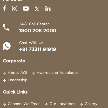
24/7 Call Center
1800 208 2000
Chat With Us
+91 73311 91919
Corporate
About AOI
Awards and Accolades
Leadership
Quick Links
Cancers We Treat
Our Locations
Gallery