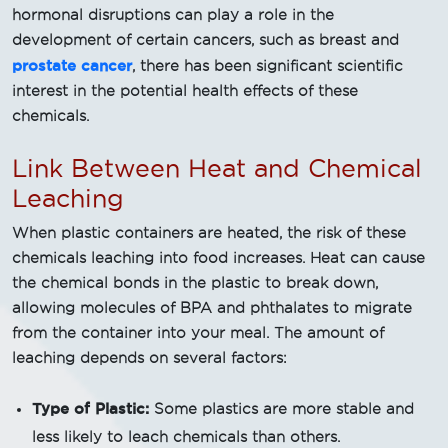
hormonal disruptions can play a role in the
development of certain cancers, such as breast and
prostate cancer
, there has been significant scientific
interest in the potential health effects of these
chemicals.
Link Between Heat and Chemical
Leaching
When plastic containers are heated, the risk of these
chemicals leaching into food increases. Heat can cause
the chemical bonds in the plastic to break down,
allowing molecules of BPA and phthalates to migrate
from the container into your meal. The amount of
leaching depends on several factors:
Type of Plastic:
Some plastics are more stable and
less likely to leach chemicals than others.