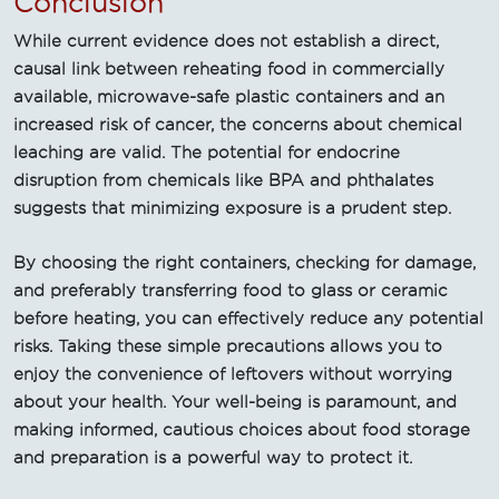
Conclusion
While current evidence does not establish a direct,
causal link between reheating food in commercially
available, microwave-safe plastic containers and an
increased risk of cancer, the concerns about chemical
leaching are valid. The potential for endocrine
disruption from chemicals like BPA and phthalates
suggests that minimizing exposure is a prudent step.
By choosing the right containers, checking for damage,
and preferably transferring food to glass or ceramic
before heating, you can effectively reduce any potential
risks. Taking these simple precautions allows you to
enjoy the convenience of leftovers without worrying
about your health. Your well-being is paramount, and
making informed, cautious choices about food storage
and preparation is a powerful way to protect it.