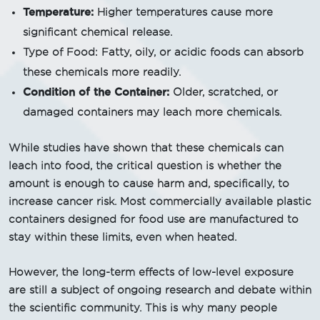
Temperature:
Higher temperatures cause more
significant chemical release.
Type of Food: Fatty, oily, or acidic foods can absorb
these chemicals more readily.
Condition of the Container:
Older, scratched, or
damaged containers may leach more chemicals.
While studies have shown that these chemicals can
leach into food, the critical question is whether the
amount is enough to cause harm and, specifically, to
increase cancer risk. Most commercially available plastic
containers designed for food use are manufactured to
stay within these limits, even when heated.
However, the long-term effects of low-level exposure
are still a subject of ongoing research and debate within
the scientific community. This is why many people