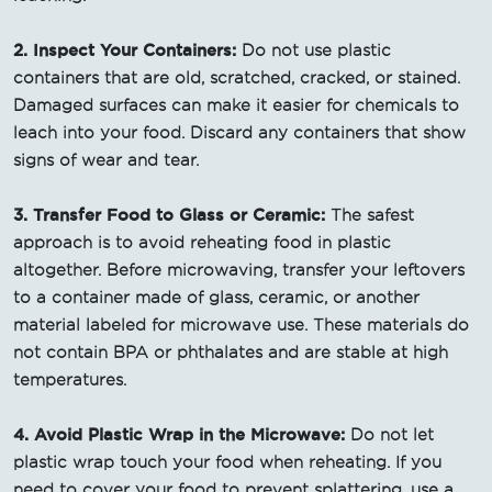
2. Inspect Your Containers:
Do not use plastic
containers that are old, scratched, cracked, or stained.
Damaged surfaces can make it easier for chemicals to
leach into your food. Discard any containers that show
signs of wear and tear.
3. Transfer Food to Glass or Ceramic:
The safest
approach is to avoid reheating food in plastic
altogether. Before microwaving, transfer your leftovers
to a container made of glass, ceramic, or another
material labeled for microwave use. These materials do
not contain BPA or phthalates and are stable at high
temperatures.
4. Avoid Plastic Wrap in the Microwave:
Do not let
plastic wrap touch your food when reheating. If you
need to cover your food to prevent splattering, use a