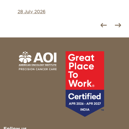
28 July 2026
Follow us