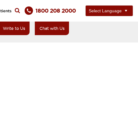
1800 208 2000
tients
Write to Us
Chat with Us