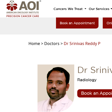
Cancers We Treat
Our Services
Book an Appointment
Onl
Home >
Doctors >
Dr Srinivas Reddy P
Dr Srin
Radiology
Book an Appo