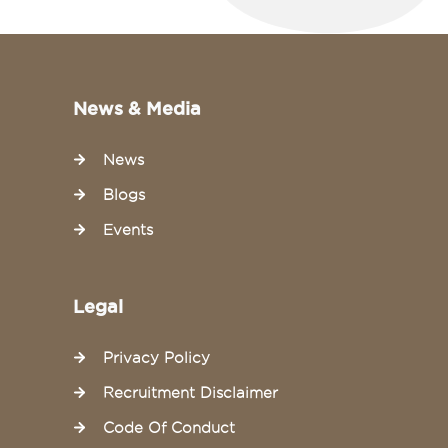
News & Media
News
Blogs
Events
Legal
Privacy Policy
Recruitment Disclaimer
Code Of Conduct