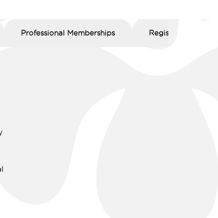
Professional Memberships
Registration Numb
y
l