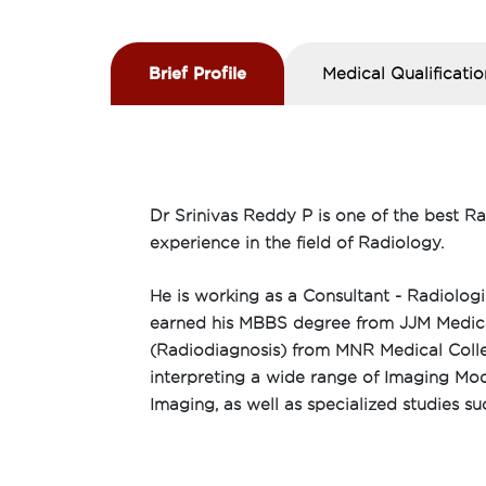
Brief Profile
Medical Qualificatio
Dr Srinivas Reddy P is one of the best R
experience in the field of Radiology.
He is working as a Consultant - Radiolog
earned his MBBS degree from JJM Medica
(Radiodiagnosis) from MNR Medical Colle
interpreting a wide range of Imaging Mod
Imaging, as well as specialized studies