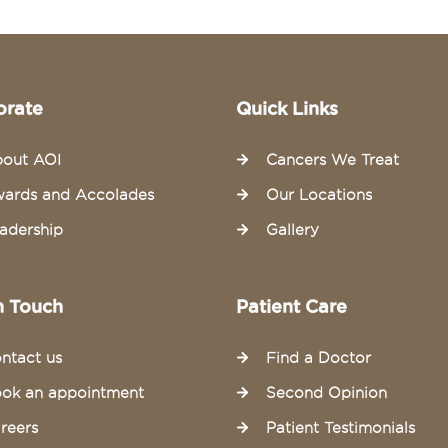
orate
Quick Links
out AOI
Cancers We Treat
ards and Accolades
Our Locations
adership
Gallery
n Touch
Patient Care
ntact us
Find a Doctor
ok an appointment
Second Opinion
reers
Patient Testimonials