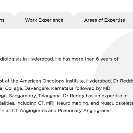
ns
Work Experience
Areas of Expertise
adiologists in Hyderabad. He has more than 6 years of
ist at the American Oncology Institute, Hyderabad. Dr Redd
l College, Davangere, Karnataka followed by MD
ge, Sangareddy, Telangana. Dr Reddy has an expertise in
alities, including CT, MRI, Neuroimaging, and Musculoskeleta
 such as CT Angiograms and Pulmonary Angiograms.