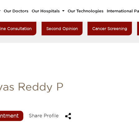
Our Doctors
Our Hospitals
Our Technologies
International Pa
ine Consultation
Second Opinion
Cancer Screening
ivas Reddy P
intment
Share Profile