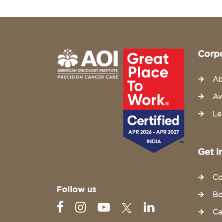
Corp
Ab
Aw
Le
Get i
Co
Follow us
Bo
Ca