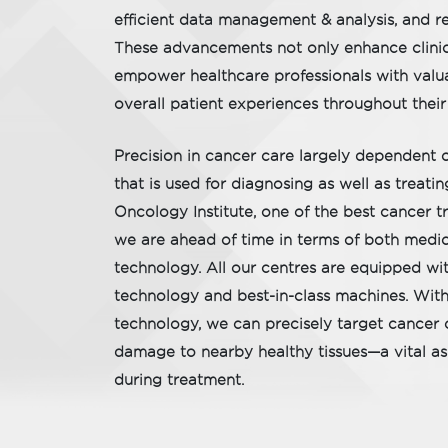
efficient data management & analysis, and r
These advancements not only enhance clini
empower healthcare professionals with valu
overall patient experiences throughout their
Precision in cancer care largely dependent 
that is used for diagnosing as well as treat
Oncology Institute, one of the best cancer tr
we are ahead of time in terms of both medic
technology. All our centres are equipped w
technology and best-in-class machines. Wit
technology, we can precisely target cancer c
damage to nearby healthy tissues—a vital asp
during treatment.