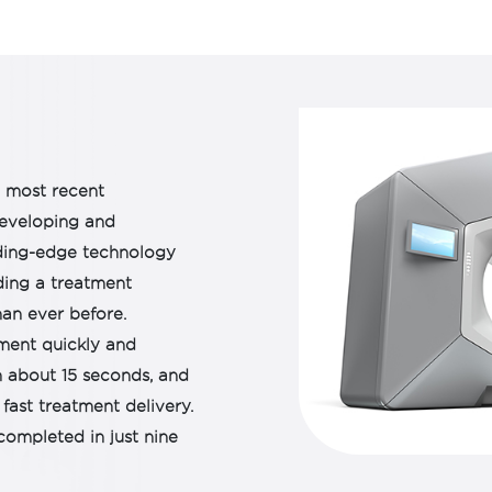
It is capable of targeti
body, including the brai
integrated with surfa
adapt the treatment pl
anatomical changes. Th
treatment, capable of d
target and kill cancer ce
e most recent
The ability of the mach
developing and
treatment puts the pati
eading-edge technology
ding a treatment
an ever before.
ment quickly and
n about 15 seconds, and
fast treatment delivery.
completed in just nine
hine is greatly