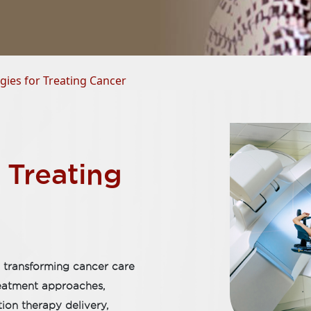
ies for Treating Cancer
 Treating
 transforming cancer care
reatment approaches,
tion therapy delivery,