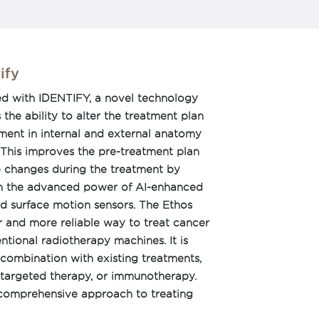
ify
ed with IDENTIFY, a novel technology
the ability to alter the treatment plan
ent in internal and external anatomy
 This improves the pre-treatment plan
e changes during the treatment by
gh the advanced power of AI-enhanced
 surface motion sensors. The Ethos
r and more reliable way to treat cancer
ntional radiotherapy machines. It is
combination with existing treatments,
targeted therapy, or immunotherapy.
 comprehensive approach to treating
 access to a range of treatment options.