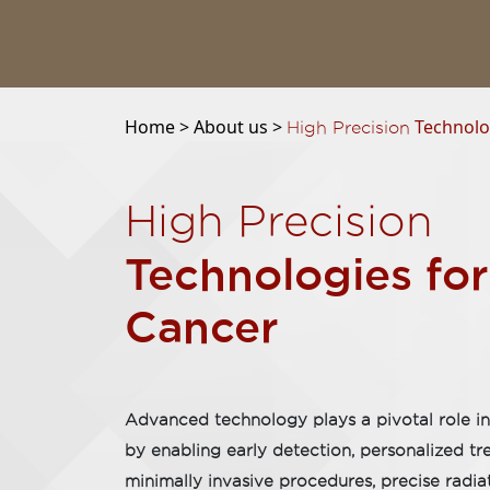
Home >
About us >
Technolog
High Precision
High Precision
Technologies for
Cancer
Advanced technology plays a pivotal role in
by enabling early detection, personalized t
minimally invasive procedures, precise radia