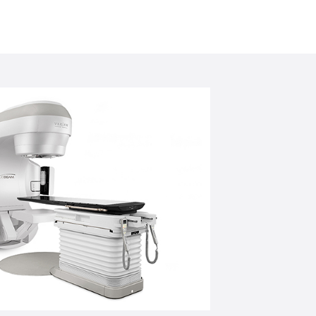
freeing clinicians to focus more on their
rs a means to deliver hypo-
tion within the limits of normal tissue
reduce the risk to healthy organs and
l.