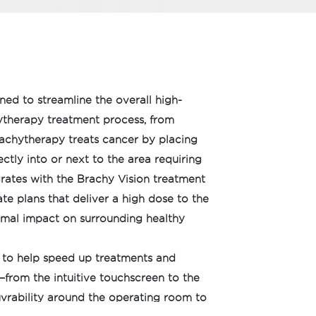
gned to streamline the overall high-
therapy treatment process, from
rachytherapy treats cancer by placing
ctly into or next to the area requiring
grates with the Brachy Vision treatment
te plans that deliver a high dose to the
imal impact on surrounding healthy
 to help speed up treatments and
from the intuitive touchscreen to the
rability around the operating room to