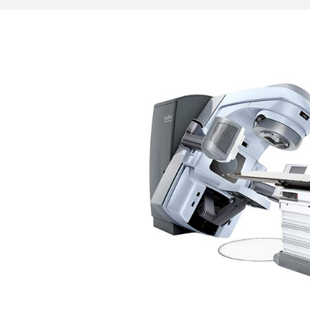
reduced. In fact, most treatments are 
minutes. That’s half of what’s expected
machines. Halcyon delivers a precise, ti
dose that conforms to the shape of you
minimizing impact on surrounding healt
treat most disease sites, including the 
prostate, lungs, and breasts.