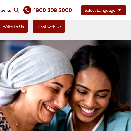
1800 208 2000
tients
Write to Us
Chat with Us