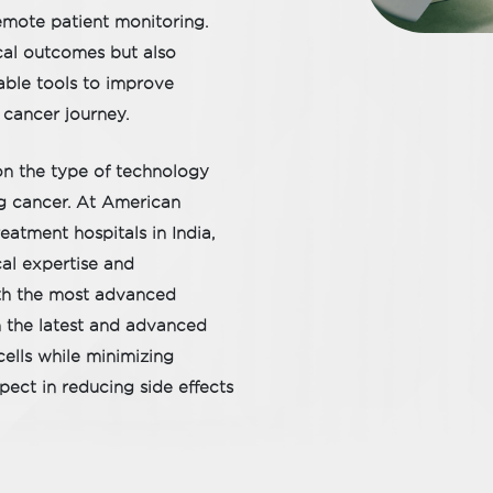
emote patient monitoring.
cal outcomes but also
able tools to improve
 cancer journey.
on the type of technology
ing cancer. At American
eatment hospitals in India,
al expertise and
ith the most advanced
h the latest and advanced
ells while minimizing
ect in reducing side effects