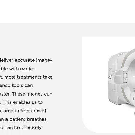
the built-in checklists, 
patients.
HDR brachytherapy offe
fractionated dose escala
tolerances, helping to 
improve disease contro
eliver accurate image-
ble with earlier
ct, most treatments take
ance tools can
ster. These images can
 This enables us to
sured in fractions of
n a patient breathes
t) can be precisely