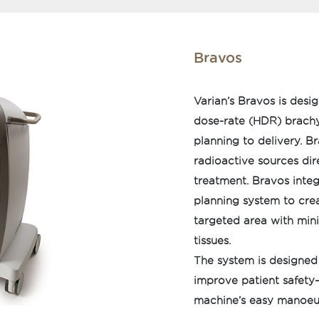
Bravos
Varian’s Bravos is desi
dose-rate (HDR) brachy
planning to delivery. B
radioactive sources dire
treatment. Bravos inte
planning system to crea
targeted area with min
tissues.
The system is designed
improve patient safety—
machine’s easy manoeuv