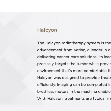
Halcyon
The Halcyon radiotherapy system is th
advancement from Varian, a leader in 
delivering cancer care solutions. Its l
precisely targets the tumor while provi
environment that’s more comfortable th
Halcyon was designed to provide treat
efficiently. Imaging can be completed i
brushless motors in the machine enable 
With Halcyon, treatments are typically 
steps. That means your time on the mac