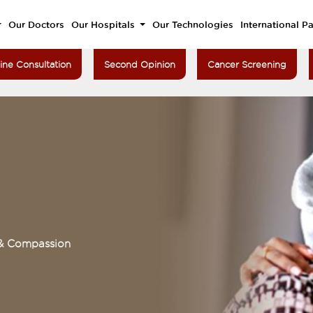
Our Doctors
Our Hospitals
Our Technologies
International Pa
ine Consultation
Second Opinion
Cancer Screening
 & Compassion