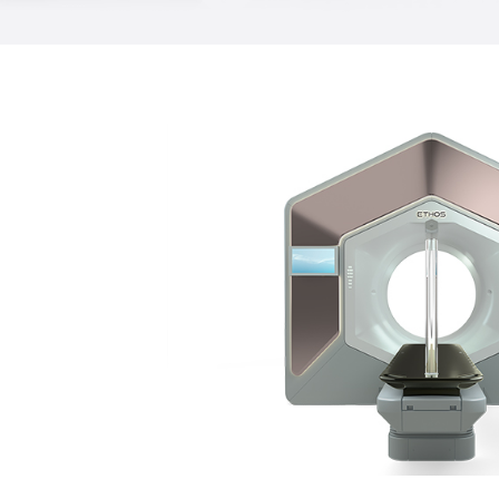
targeted due to special tools that com
throughout a treatment. TrueBeam tech
many forms of advanced treatments, in
radiotherapy (IGRT), intensity-modulat
RapidArc® radiotherapy and a new Ga
that makes it possible to compensate f
a RapidArc treatment. With this level of 
tailor treatments to a patient’s specific