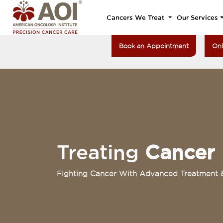
Cancers We Treat
Our Services
Book an Appointment
Onl
Treating
Cancer
Fighting Cancer With Advanced Treatment