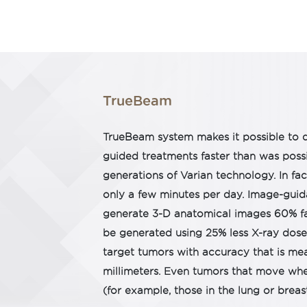
TrueBeam
TrueBeam system makes it possible to d
guided treatments faster than was possi
generations of Varian technology. In fa
only a few minutes per day. Image-guid
generate 3-D anatomical images 60% fa
be generated using 25% less X-ray dose.
target tumors with accuracy that is mea
millimeters. Even tumors that move whe
(for example, those in the lung or breas