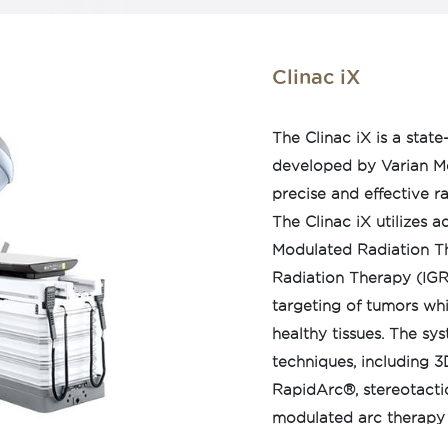
completed in about 10
 with conventional
ghtly focused radiation
Clinac iX
r tumor while
hy tissue. Halcyon can
The Clinac iX is a stat
brain, head and neck,
developed by Varian Med
precise and effective r
The Clinac iX utilizes 
Modulated Radiation T
Radiation Therapy (IGRT
targeting of tumors wh
healthy tissues. The sy
techniques, including 3
RapidArc®, stereotacti
modulated arc therapy (
clinicians to tailor tre