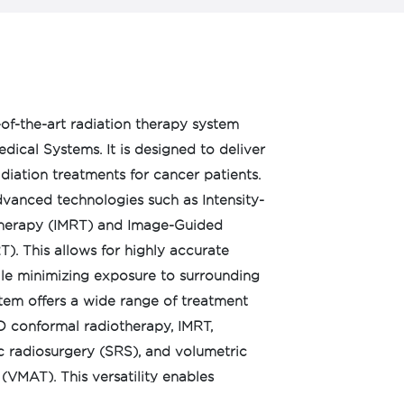
e-of-the-art radiation therapy system
ical Systems. It is designed to deliver
adiation treatments for cancer patients.
advanced technologies such as Intensity-
herapy (IMRT) and Image-Guided
). This allows for highly accurate
ile minimizing exposure to surrounding
stem offers a wide range of treatment
D conformal radiotherapy, IMRT,
c radiosurgery (SRS), and volumetric
VMAT). This versatility enables
atment plans based on individual patient