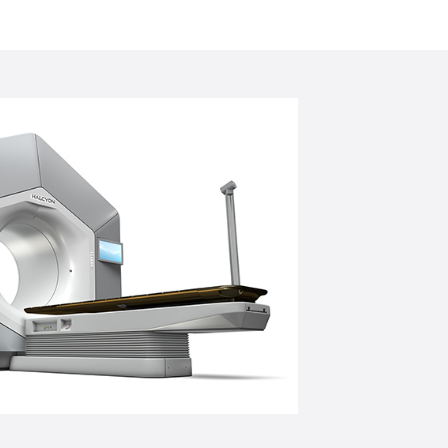
ng cancer cells in nearly any area of the
n, liver, and lungs. Adaptive therapy
ce guided motion management helps to
an and target the tumour based on the
e Ethos Machine is a revolutionary new
elivering a precise dose of radiation to
lls, while leaving healthy cells intact.
ine to deliver on-couch adaptive
ent at the centre of care.