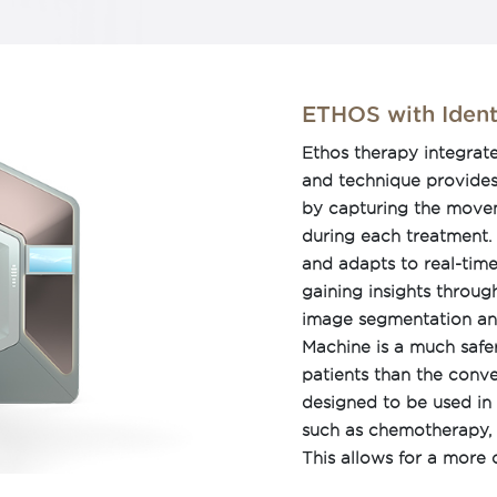
pensate for motion
nology can be used for
cluding image-guided
ed radiotherapy (IMRT),
ETHOS with Ident
ted RapidArc approach
Ethos therapy integrat
or tumor motion during
and technique provides 
flexibility, we can
by capturing the movem
 circumstances.
during each treatment.
and adapts to real-tim
gaining insights throu
image segmentation and
Machine is a much safe
patients than the conve
designed to be used in 
such as chemotherapy, 
This allows for a more
cancer, giving patients