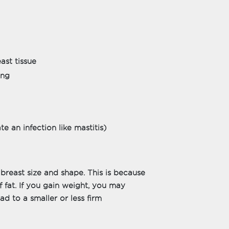
ast tissue
ing
e an infection like mastitis)
 breast size and shape. This is because
f fat. If you gain weight, you may
ead to a smaller or less firm