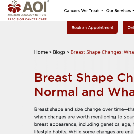
Cancers We Treat
Our Services
Book an Appointment
Onl
Home >
Blogs >
Breast Shape Changes: Wha
Breast Shape Ch
Normal and Wha
Breast shape and size change over time—th
when changes are worth mentioning to your 
breast appearance, including genetics, age,
lifestyle habits. While some changes are enti