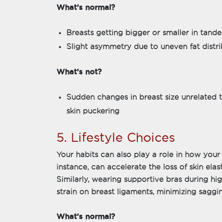
What’s normal?
Breasts getting bigger or smaller in tan
Slight asymmetry due to uneven fat distri
What’s not?
Sudden changes in breast size unrelated t
skin puckering
5. Lifestyle Choices
Your habits can also play a role in how your
instance, can accelerate the loss of skin elas
Similarly, wearing supportive bras during hi
strain on breast ligaments, minimizing saggin
What’s normal?