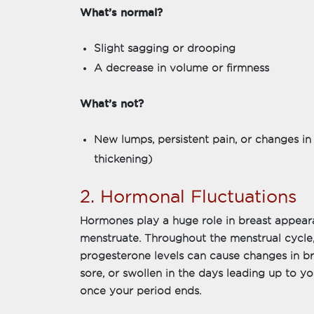
What’s normal?
Slight sagging or drooping
A decrease in volume or firmness
What’s not?
New lumps, persistent pain, or changes in 
thickening)
2. Hormonal Fluctuations
Hormones play a huge role in breast appear
menstruate. Throughout the menstrual cycle,
progesterone levels can cause changes in bre
sore, or swollen in the days leading up to you
once your period ends.