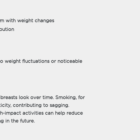
dem with weight changes
bution
o weight fluctuations or noticeable
 breasts look over time. Smoking, for
ticity, contributing to sagging.
gh-impact activities can help reduce
g in the future.