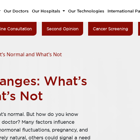
Our Doctors
Our Hospitals
Our Technologies
International Pa
ine Consultation
Second Opinion
Cancer Screening
t’s Normal and What’s Not
anges: What’s
t’s Not
at’s normal. But how do you know
doctor? Many factors influence
 hormonal fluctuations, pregnancy, and
rely natural, others could signal a need