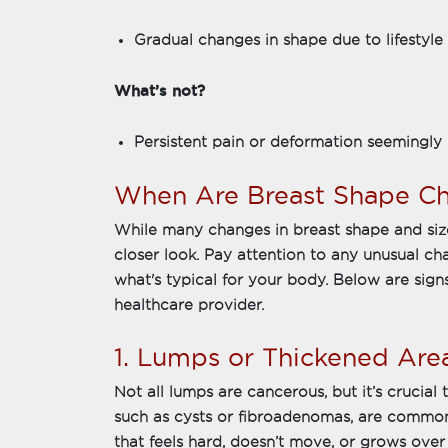
Gradual changes in shape due to lifestyle
What’s not?
Persistent pain or deformation seemingly 
When Are Breast Shape Ch
While many changes in breast shape and siz
closer look. Pay attention to any unusual c
what's typical for your body. Below are signs
healthcare provider.
1. Lumps or Thickened Are
Not all lumps are cancerous, but it’s crucia
such as cysts or fibroadenomas, are common
that feels hard, doesn’t move, or grows over 