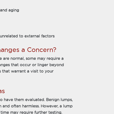
 and aging
unrelated to external factors
anges a Concern?
e are normal, some may require a
hanges that occur or linger beyond
 that warrant a visit to your
as
l to have them evaluated. Benign lumps,
 and often harmless. However, a lump
time may require further testing.