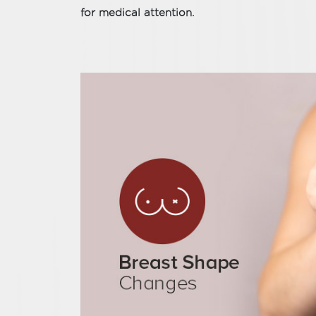
for medical attention.