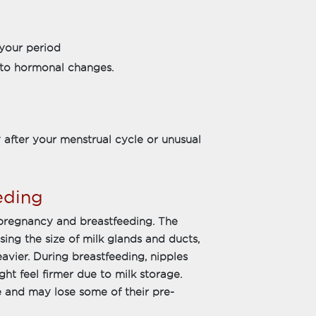
your period
ed to hormonal changes.
 after your menstrual cycle or unusual
eding
 pregnancy and breastfeeding. The
ing the size of milk glands and ducts,
avier. During breastfeeding, nipples
t feel firmer due to milk storage.
e and may lose some of their pre-