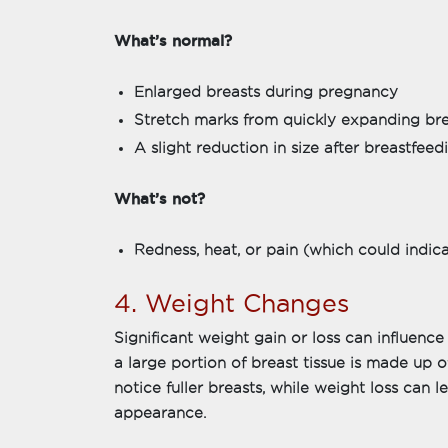
What’s normal?
Enlarged breasts during pregnancy
Stretch marks from quickly expanding bre
A slight reduction in size after breastfeed
What’s not?
Redness, heat, or pain (which could indicat
4. Weight Changes
Significant weight gain or loss can influence
a large portion of breast tissue is made up o
notice fuller breasts, while weight loss can l
appearance.