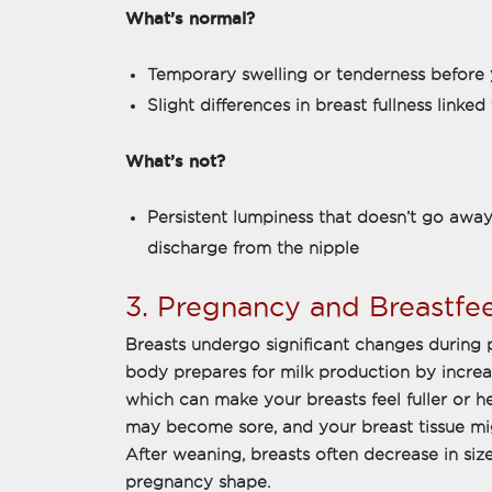
What’s normal?
Temporary swelling or tenderness before 
Slight differences in breast fullness link
What’s not?
Persistent lumpiness that doesn’t go away
discharge from the nipple
3. Pregnancy and Breastfe
Breasts undergo significant changes during
body prepares for milk production by increas
which can make your breasts feel fuller or he
may become sore, and your breast tissue migh
After weaning, breasts often decrease in siz
pregnancy shape.