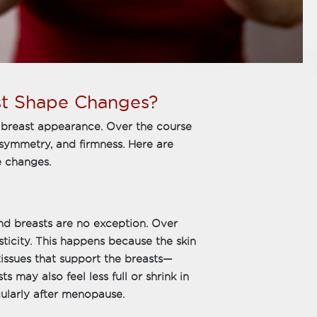
st Shape Changes?
o breast appearance. Over the course
, symmetry, and firmness. Here are
 changes.
and breasts are no exception. Over
sticity. This happens because the skin
tissues that support the breasts—
may also feel less full or shrink in
cularly after menopause.