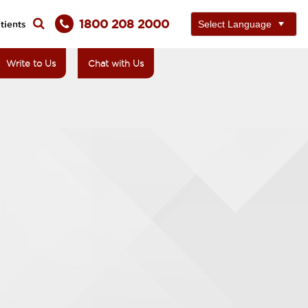
1800 208 2000
tients
Write to Us
Chat with Us