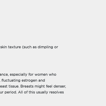
skin texture (such as dimpling or
ance, especially for women who
 fluctuating estrogen and
ast tissue. Breasts might feel denser,
r period. All of this usually resolves