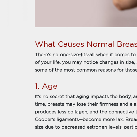
What Causes Normal Brea
There’s no one-size-fits-all when it comes t
of your life, you may notice changes in size
some of the most common reasons for those
1. Age
It’s no secret that aging impacts the body, 
time, breasts may lose their firmness and ela
produces less collagen, and the connective 
Cooper's ligaments—become more lax. Breasts 
size due to decreased estrogen levels, parti