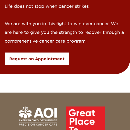
Life does not stop when cancer strikes.​
We are with you in this fight to win over cancer. We
are here to give you the strength to recover through a
comprehensive cancer care program.
Request an Appointment