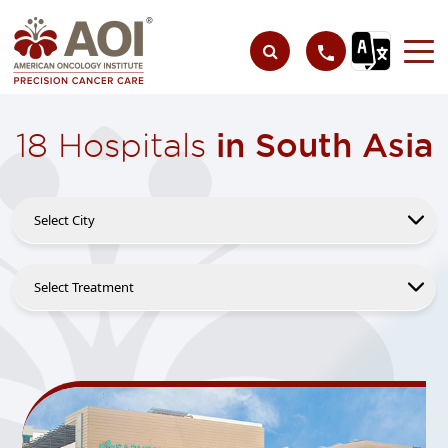
18 Hospitals
in South Asia