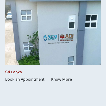
Sri Lanka
Book an Appointment
Know More