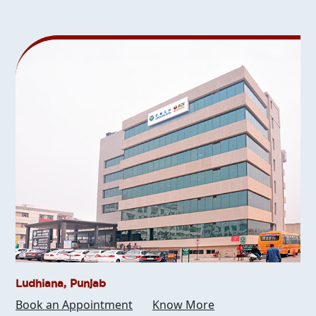
Ludhiana, Punjab
Book an Appointment
Know More