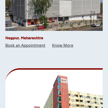
Nagpur, Maharashtra
Book an Appointment
Know More