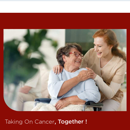
Taking On Cancer
, Together !​