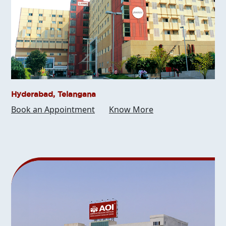
Hyderabad, Telangana
Book an Appointment
Know More