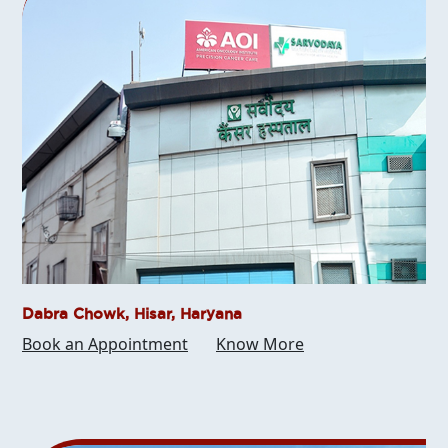
Dabra Chowk, Hisar, Haryana
Book an Appointment
Know More