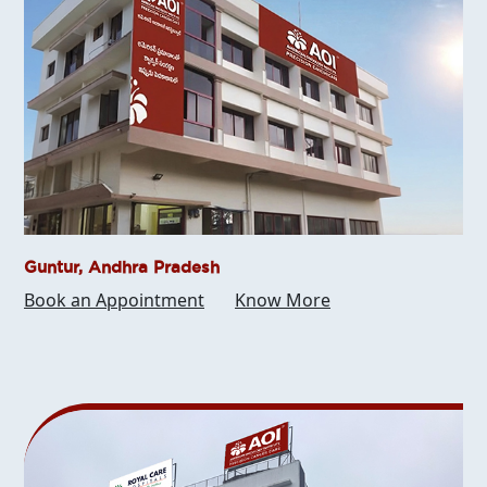
Guntur, Andhra Pradesh
Book an Appointment
Know More