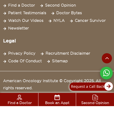
Find a Doctor
Second Opinion
Patient Testimonials
Doctor Bytes
Watch Our Videos
NYLA
Cancer Survivor
Newsletter
Legal
Privacy Policy
Recruitment Disclaimer
Code Of Conduct
Sitemap
American Oncology Institute © Copyright 2025. All
Request a Call Back
rights reserved.
Find a Doctor
Book an Appt
Second Opinion