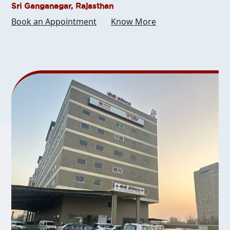
Sri Ganganagar, Rajasthan
Book an Appointment
Know More