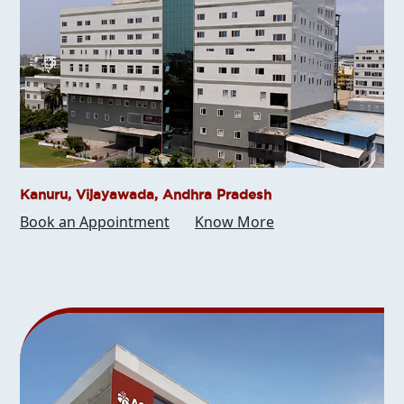
Kanuru, Vijayawada, Andhra Pradesh
Book an Appointment
Know More