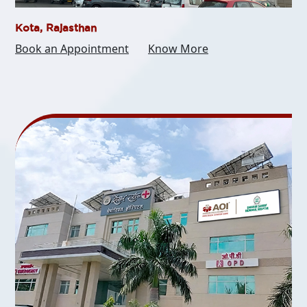
Kota, Rajasthan
Book an Appointment
Know More