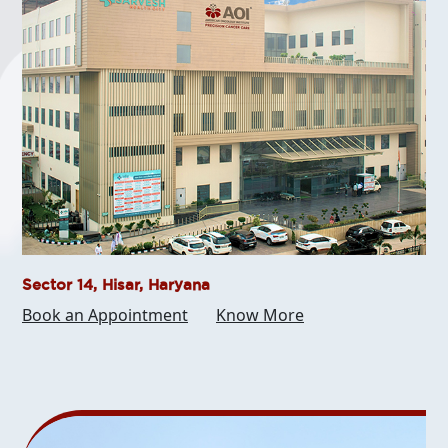
Sector 14, Hisar, Haryana
Book an Appointment
Know More