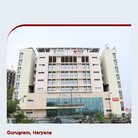
Gurugram, Haryana