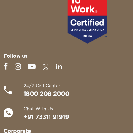
Follow us
24/7 Call Center
1800 208 2000
Chat With Us
+91 73311 91919
Corporate