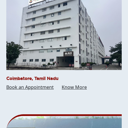
Coimbatore, Tamil Nadu
Book an Appointment
Know More