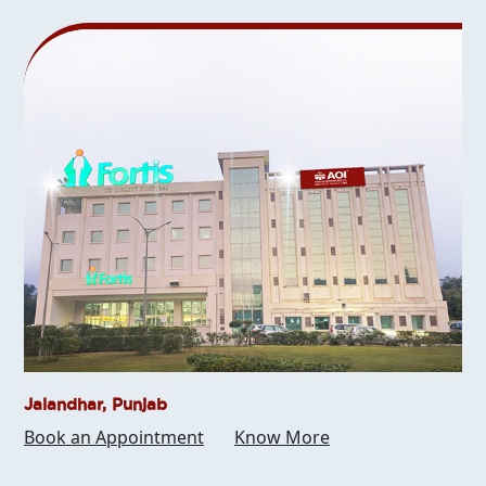
Jalandhar, Punjab
Book an Appointment
Know More