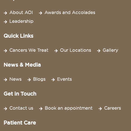
About AOI
Awards and Accolades
Leadership
Quick Links
Cancers We Treat
Our Locations
Gallery
News & Media
News
Blogs
Events
Get in Touch
Contact us
Book an appointment
Careers
Patient Care