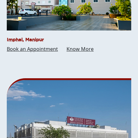
Imphal, Manipur
Book an Appointment
Know More