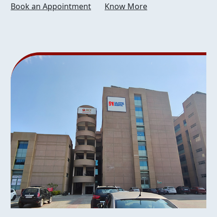
Book an Appointment
Know More