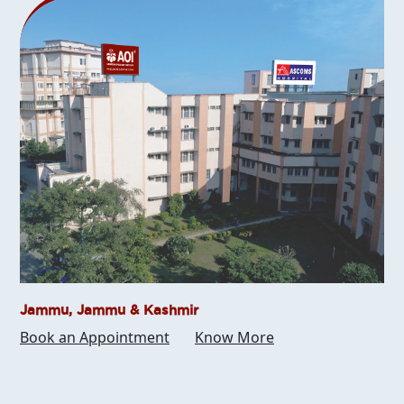
Jammu, Jammu & Kashmir
Book an Appointment
Know More