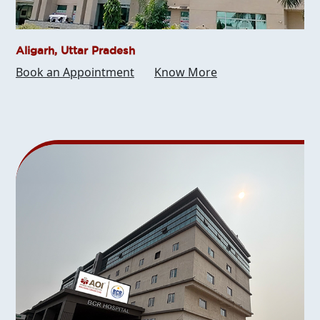
Aligarh, Uttar Pradesh
Book an Appointment
Know More