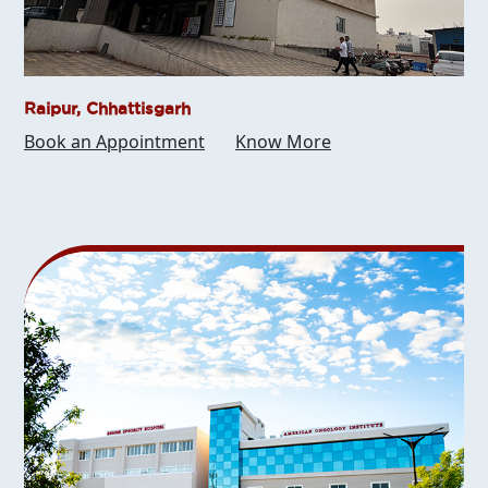
Raipur, Chhattisgarh
Book an Appointment
Know More