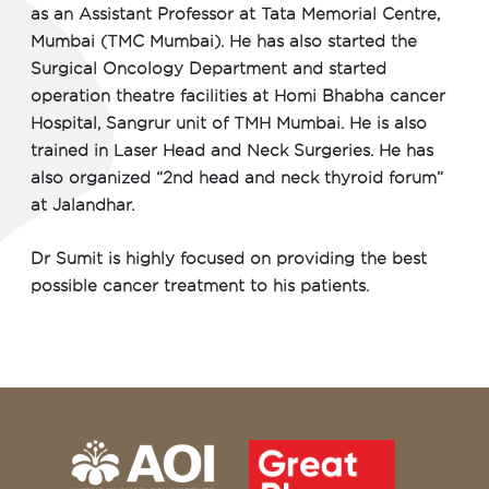
as an Assistant Professor at Tata Memorial Centre,
Mumbai (TMC Mumbai). He has also started the
Surgical Oncology Department and started
operation theatre facilities at Homi Bhabha cancer
Hospital, Sangrur unit of TMH Mumbai. He is also
trained in Laser Head and Neck Surgeries. He has
also organized “2nd head and neck thyroid forum”
at Jalandhar.
Dr Sumit is highly focused on providing the best
possible cancer treatment to his patients.