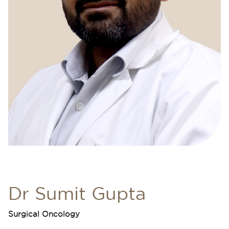
Dr Sumit Gupta
Surgical Oncology