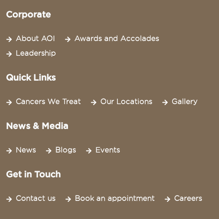
Corporate
About AOI
Awards and Accolades
Leadership
Quick Links
Cancers We Treat
Our Locations
Gallery
News & Media
News
Blogs
Events
Get in Touch
Contact us
Book an appointment
Careers