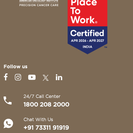
Follow us
24/7 Call Center
1800 208 2000
Chat With Us
+91 73311 91919