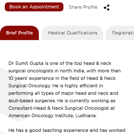
Book an Appointment
Share Profile
Brief Profile
Medical Qualifications
Registra
Dr Sumit Gupta is one of the top head & neck
surgical oncologists in north India, with more than
10 years’ experience in the field of Head & Neck
Surgical Oncology. He is highly efficient in
performing all types of major head and neck and
skull-based surgeries. He is currently working as
Consultant-Head & Neck Surgical Oncologist at
American Oncology Institute, Ludhiana.
He has a good teaching experience and has worked