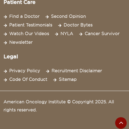
Patient Care
Find a Doctor
Second Opinion
Patient Testimonials
Doctor Bytes
Watch Our Videos
NYLA
Cancer Survivor
Newsletter
Legal
Privacy Policy
Recruitment Disclaimer
Code Of Conduct
Sitemap
American Oncology Institute © Copyright 2025. All
rights reserved.