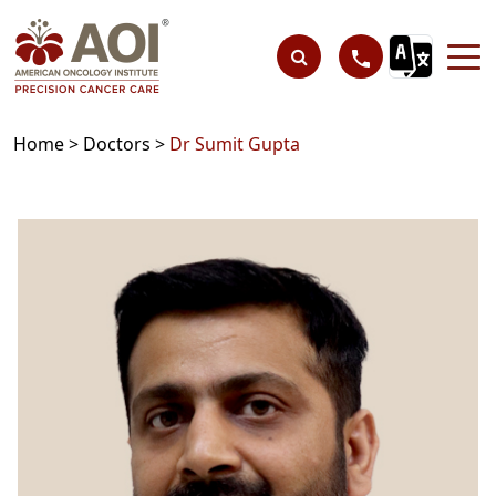
Home >
Doctors >
Dr Sumit Gupta