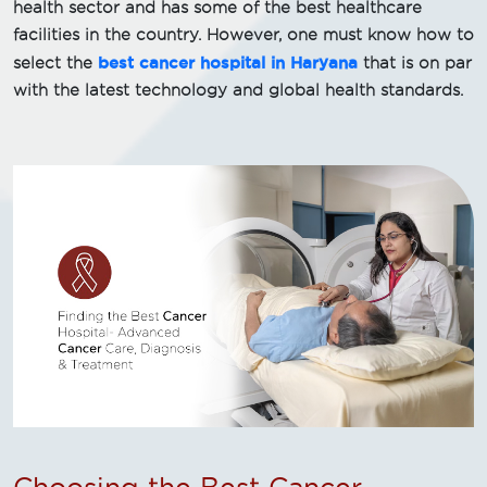
health sector and has some of the best healthcare
facilities in the country. However, one must know how to
best cancer hospital in Haryana
select the
that is on par
with the latest technology and global health standards.