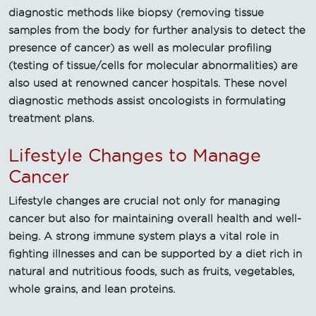
diagnostic methods like biopsy (removing tissue
samples from the body for further analysis to detect the
presence of cancer) as well as molecular profiling
(testing of tissue/cells for molecular abnormalities) are
also used at renowned cancer hospitals. These novel
diagnostic methods assist oncologists in formulating
treatment plans.
Lifestyle Changes to Manage
Cancer
Lifestyle changes are crucial not only for managing
cancer but also for maintaining overall health and well-
being. A strong immune system plays a vital role in
fighting illnesses and can be supported by a diet rich in
natural and nutritious foods, such as fruits, vegetables,
whole grains, and lean proteins.