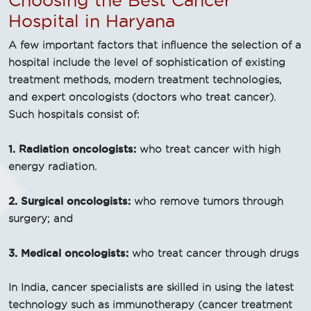
Choosing the Best Cancer
Hospital in Haryana
A few important factors that influence the selection of a
hospital include the level of sophistication of existing
treatment methods, modern treatment technologies,
and expert oncologists (doctors who treat cancer).
Such hospitals consist of:
1. Radiation oncologists:
who treat cancer with high
energy radiation.
2. Surgical oncologists:
who remove tumors through
surgery; and
3. Medical oncologists:
who treat cancer through drugs
In India, cancer specialists are skilled in using the latest
technology such as immunotherapy (cancer treatment