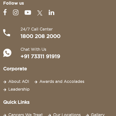
Follow us
24/7 Call Center
1800 208 2000
Chat With Us
+91 73311 91919
Corporate
About AOI
Awards and Accolades
Leadership
Quick Links
Cancers We Treat
Our Locations
Gallery