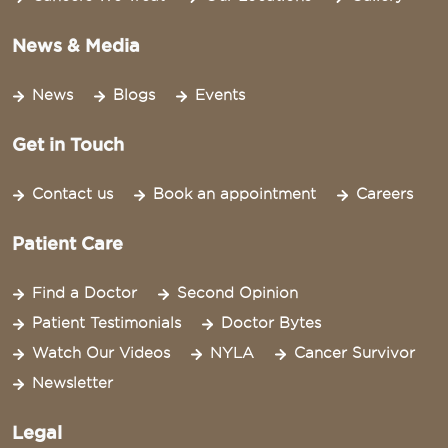
News & Media
News
Blogs
Events
Get in Touch
Contact us
Book an appointment
Careers
Patient Care
Find a Doctor
Second Opinion
Patient Testimonials
Doctor Bytes
Watch Our Videos
NYLA
Cancer Survivor
Newsletter
Legal