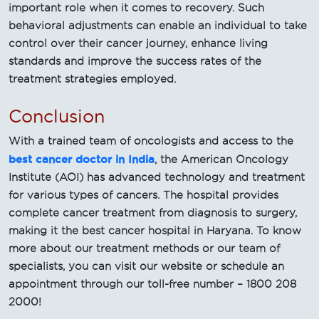
important role when it comes to recovery. Such
behavioral adjustments can enable an individual to take
control over their cancer journey, enhance living
standards and improve the success rates of the
treatment strategies employed.
Conclusion
With a trained team of oncologists and access to the
best cancer doctor in India
, the American Oncology
Institute (AOI) has advanced technology and treatment
for various types of cancers. The hospital provides
complete cancer treatment from diagnosis to surgery,
making it the best cancer hospital in Haryana. To know
more about our treatment methods or our team of
specialists, you can visit our website or schedule an
appointment through our toll-free number – 1800 208
2000!