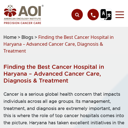
Home >
Blogs >
Finding the Best Cancer Hospital in
Haryana – Advanced Cancer Care, Diagnosis &
Treatment
Finding the Best Cancer Hospital in
Haryana – Advanced Cancer Care,
Diagnosis & Treatment
Cancer is a serious global health concern that impacts
individuals across all age groups. Its management,
treatment, and diagnosis are extremely important, and
this is where the role of top cancer hospitals comes into
the picture. Haryana has taken excellent initiatives in the