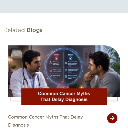
Related
Blogs
Common Cancer Myths That Delay
Diagnosis...