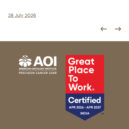
28 July 2026