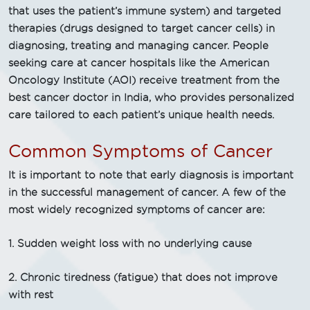
that uses the patient’s immune system) and targeted
therapies (drugs designed to target cancer cells) in
diagnosing, treating and managing cancer. People
seeking care at cancer hospitals like the American
Oncology Institute (AOI) receive treatment from the
best cancer doctor in India, who provides personalized
care tailored to each patient’s unique health needs.
Common Symptoms of Cancer
It is important to note that early diagnosis is important
in the successful management of cancer. A few of the
most widely recognized symptoms of cancer are:
1. Sudden weight loss with no underlying cause
2. Chronic tiredness (fatigue) that does not improve
with rest