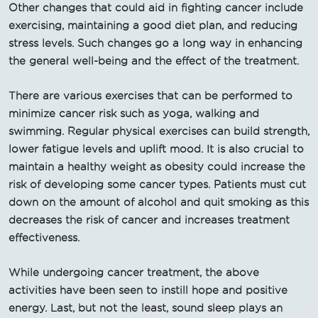
Other changes that could aid in fighting cancer include
exercising, maintaining a good diet plan, and reducing
stress levels. Such changes go a long way in enhancing
the general well-being and the effect of the treatment.
There are various exercises that can be performed to
minimize cancer risk such as yoga, walking and
swimming. Regular physical exercises can build strength,
lower fatigue levels and uplift mood. It is also crucial to
maintain a healthy weight as obesity could increase the
risk of developing some cancer types. Patients must cut
down on the amount of alcohol and quit smoking as this
decreases the risk of cancer and increases treatment
effectiveness.
While undergoing cancer treatment, the above
activities have been seen to instill hope and positive
energy. Last, but not the least, sound sleep plays an