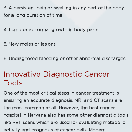
3. A persistent pain or swelling in any part of the body
for a long duration of time
4. Lump or abnormal growth in body parts
5. New moles or lesions
6. Undiagnosed bleeding or other abnormal discharges
Innovative Diagnostic Cancer
Tools
One of the most critical steps in cancer treatment is
ensuring an accurate diagnosis. MRI and CT scans are
the most common of all. However, the best cancer
hospital in Haryana also has some other diagnostic tools
like PET scans which are used for evaluating metabolic
activity and prognosis of cancer cells. Modern