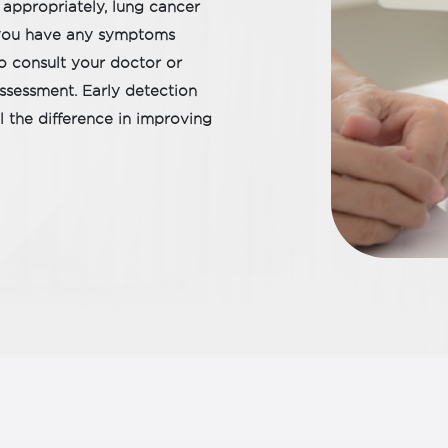
 appropriately, lung cancer
If you have any symptoms
to consult your doctor or
 assessment. Early detection
 the difference in improving