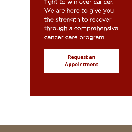
fight to win over cancer.
We are here to give you
the strength to recover
through a comprehensive
cancer care program.
Request an
Appointment