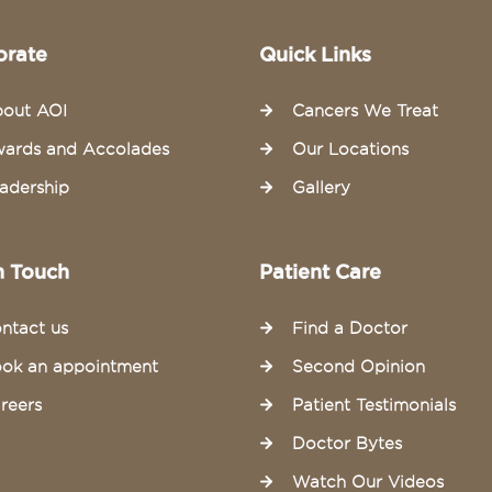
orate
Quick Links
out AOI
Cancers We Treat
ards and Accolades
Our Locations
adership
Gallery
n Touch
Patient Care
ntact us
Find a Doctor
ok an appointment
Second Opinion
reers
Patient Testimonials
Doctor Bytes
Watch Our Videos