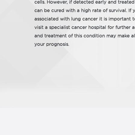
cells. However, if detected early and treated
can be cured with a high rate of survival. 
associated with lung cancer it is important 
visit a specialist cancer hospital for further
and treatment of this condition may make all
your prognosis.