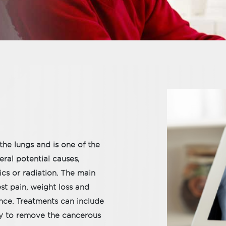
the lungs and is one of the
ral potential causes,
cs or radiation. The main
st pain, weight loss and
nce. Treatments can include
py to remove the cancerous