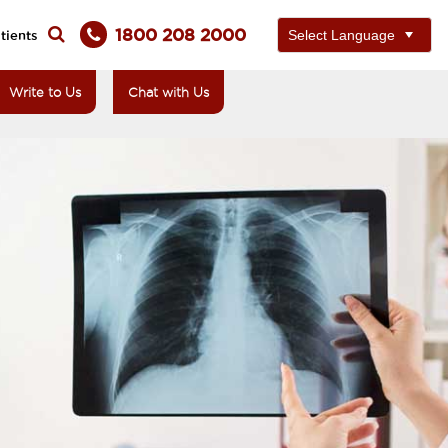
1800 208 2000
tients
Write to Us
Chat with Us