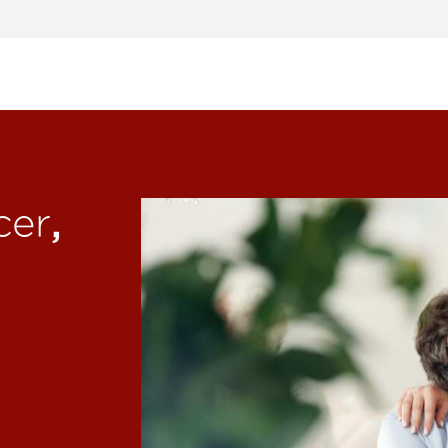
,
cer