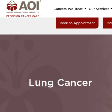
Cancers We Treat
Our Services
Book an Appointment
Onl
Lung Cancer