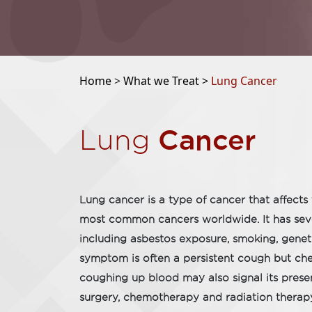
Home
>
What we Treat >
Lung Cancer
Cancer
Lung
Lung cancer is a type of cancer that affects 
most common cancers worldwide. It has seve
including asbestos exposure, smoking, geneti
symptom is often a persistent cough but che
coughing up blood may also signal its prese
surgery, chemotherapy and radiation thera