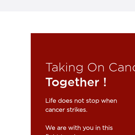
Taking On Can
Together !​
Life does not stop when
cancer strikes.​
We are with you in this