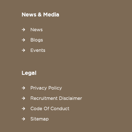
News & Media
News
Blogs
Events
Legal
Privacy Policy
Recruitment Disclaimer
Code Of Conduct
Sitemap