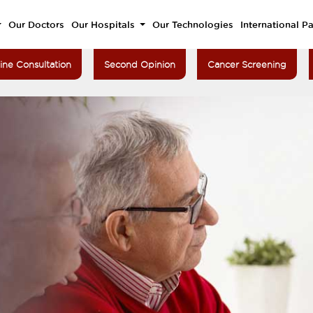
Our Doctors
Our Hospitals
Our Technologies
International Pa
ine Consultation
Second Opinion
Cancer Screening