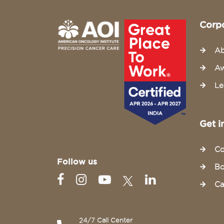
Corp
Ab
Aw
Le
Get i
Co
Follow us
Bo
Ca
24/7 Call Center