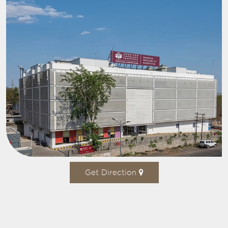
Get Direction