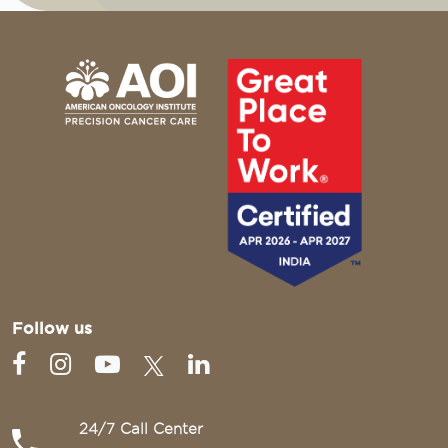
Follow us
24/7 Call Center