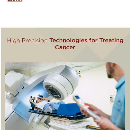
High Precision
Technologies for Treating
Cancer