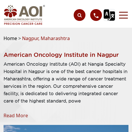
Home
>
Nagpur, Maharashtra
American Oncology Institute in Nagpur
American Oncology Institute (AOI) at Nangia Specialty
Hospital in Nagpur is one of the best cancer hospitals in
Maharashtra, offering a wide range of cancer treatment
services in the region. Our comprehensive cancer
facility, is dedicated to delivering integrated cancer
care of the highest standard, powe
Read More