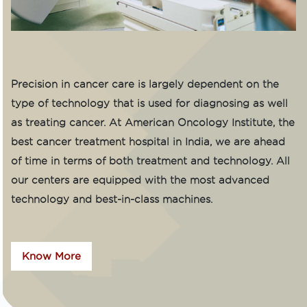
Precision in cancer care is largely dependent on the
type of technology that is used for diagnosing as well
as treating cancer. At American Oncology Institute, the
best cancer treatment hospital in India, we are ahead
of time in terms of both treatment and technology. All
our centers are equipped with the most advanced
technology and best-in-class machines.
Know More