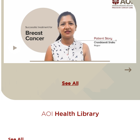
See All
AOI
Health Library​​
See All