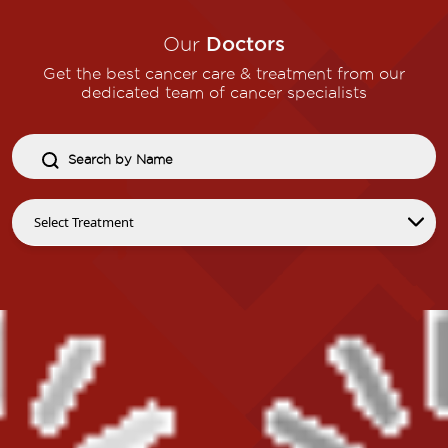
Our
Doctors
Get the best cancer care & treatment from our
dedicated team of cancer specialists​