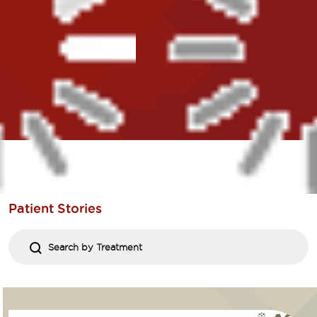
Patient
Stories