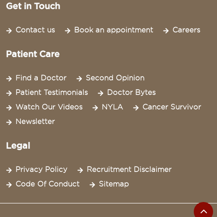
Get in Touch
Contact us
Book an appointment
Careers
Patient Care
Find a Doctor
Second Opinion
Patient Testimonials
Doctor Bytes
Watch Our Videos
NYLA
Cancer Survivor
Newsletter
Legal
Privacy Policy
Recruitment Disclaimer
Code Of Conduct
Sitemap