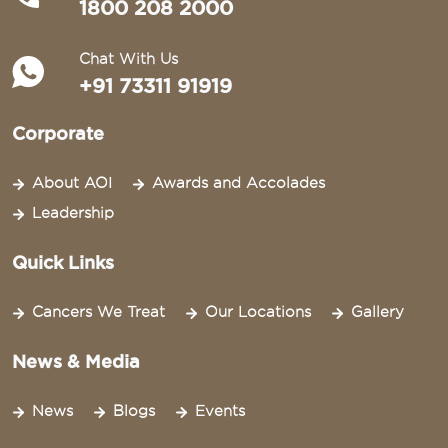
1800 208 2000
Chat With Us
+91 73311 91919
Corporate
About AOI
Awards and Accolades
Leadership
Quick Links
Cancers We Treat
Our Locations
Gallery
News & Media
News
Blogs
Events