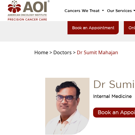
Cancers We Treat
Our Services
Book an Appointment
Onl
Home >
Doctors >
Dr Sumit Mahajan
Dr Sumi
Internal Medicine
Book an Appo