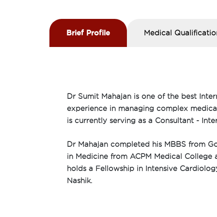
Brief Profile
Medical Qualificatio
Dr Sumit Mahajan is one of the best Inter
experience in managing complex medical c
is currently serving as a Consultant - In
Dr Mahajan completed his MBBS from Gov
in Medicine from ACPM Medical College an
holds a Fellowship in Intensive Cardiolo
Nashik.