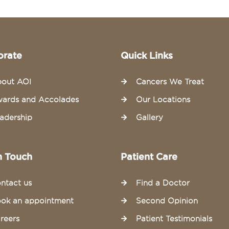
orate
Quick Links
out AOI
Cancers We Treat
ards and Accolades
Our Locations
adership
Gallery
n Touch
Patient Care
ntact us
Find a Doctor
ok an appointment
Second Opinion
reers
Patient Testimonials