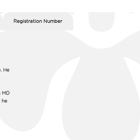
Registration Number
. He
n MD
, he