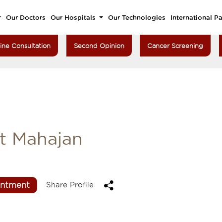
Our Doctors
Our Hospitals
Our Technologies
International Pa
ine Consultation
Second Opinion
Cancer Screening
t Mahajan
intment
Share Profile