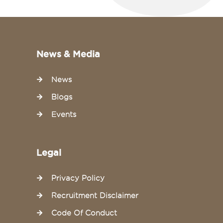
News & Media
News
Blogs
Events
Legal
Privacy Policy
Recruitment Disclaimer
Code Of Conduct