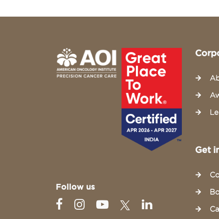
Corp
Ab
Aw
Le
Get i
Co
Follow us
Bo
Ca