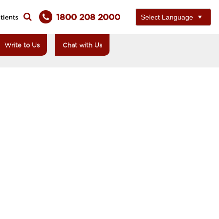
1800 208 2000
tients
Write to Us
Chat with Us