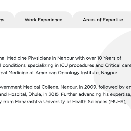
ns
Work Experience
Areas of Expertise
nal Medicine Physicians in Nagpur with over 10 Years of
onditions, specializing in ICU procedures and Critical care
ternal Medicine at American Oncology Institute, Nagpur.
ernment Medical College, Nagpur, in 2009, followed by a
d Hospital, Dhule, in 2015. Further advancing his expertise
gy from Maharashtra University of Health Sciences (MUHS),