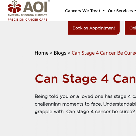
Cancers We Treat
Our Services
Book an Appointment
Onl
Home >
Blogs >
Can Stage 4 Cancer Be Cure
Can Stage 4 Can
Being told you or a loved one has stage 4 c
challenging moments to face. Understandably,
grapple with: Can stage 4 cancer be cured?