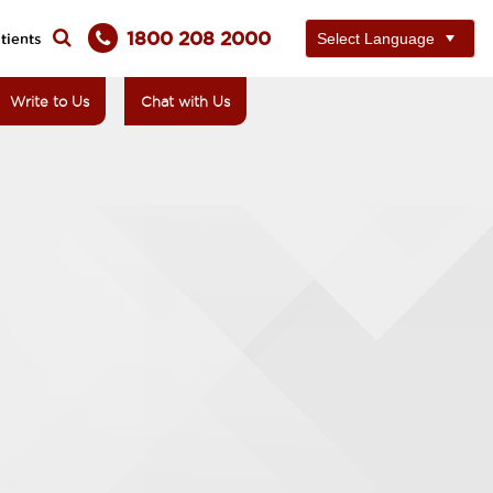
1800 208 2000
tients
Write to Us
Chat with Us