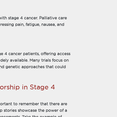
ith stage 4 cancer. Palliative care
ressing pain, fatigue, nausea, and
ge 4 cancer patients, offering access
dely available. Many trials focus on
nd genetic approaches that could
orship in Stage 4
mportant to remember that there are
ip stories showcase the power of a
ancements. Take the example of