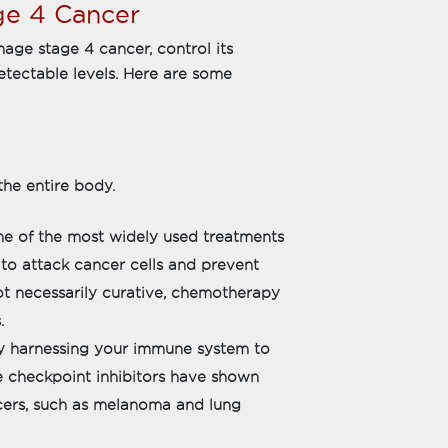
ge 4 Cancer
age stage 4 cancer, control its
etectable levels. Here are some
he entire body.
e of the most widely used treatments
 to attack cancer cells and prevent
t necessarily curative, chemotherapy
.
 harnessing your immune system to
ke checkpoint inhibitors have shown
ncers, such as melanoma and lung