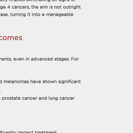
ge 4 cancers, the aim is not outright
ease, turning it into a manageable
tcomes
ents, even in advanced stages. For
nd melanomas have shown significant
.
s prostate cancer and lung cancer
ficantly impact treatment