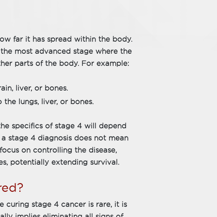
how far it has spread within the body.
is the most advanced stage where the
ther parts of the body. For example:
n, liver, or bones.
he lungs, liver, or bones.
the specifics of stage 4 will depend
, a stage 4 diagnosis does not mean
focus on controlling the disease,
es, potentially extending survival.
red?
 curing stage 4 cancer is rare, it is
ly implies eliminating all signs of