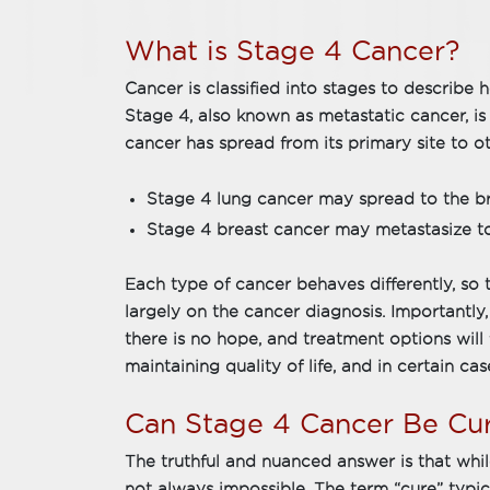
What is Stage 4 Cancer?
Cancer is classified into stages to describe 
Stage 4, also known as metastatic cancer, 
cancer has spread from its primary site to o
Stage 4 lung cancer may spread to the brai
Stage 4 breast cancer may metastasize to t
Each type of cancer behaves differently, so 
largely on the cancer diagnosis. Importantly
there is no hope, and treatment options will 
maintaining quality of life, and in certain cas
Can Stage 4 Cancer Be Cu
The truthful and nuanced answer is that while
not always impossible. The term “cure” typical