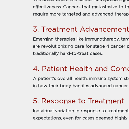
effectiveness. Cancers that metastasize to th
require more targeted and advanced therapi
3. Treatment Advancement
Emerging therapies like immunotherapy, tar
are revolutionizing care for stage 4 cancer 
traditionally hard-to-treat cases.
4. Patient Health and Como
A patient's overall health, immune system str
in how their body handles advanced cancer 
5. Response to Treatment
Individual variation in response to treatme
expectations, even for cases deemed highly 