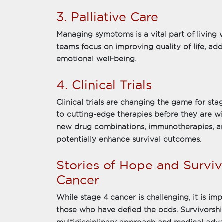
3. Palliative Care
Managing symptoms is a vital part of living w
teams focus on improving quality of life, add
emotional well-being.
4. Clinical Trials
Clinical trials are changing the game for sta
to cutting-edge therapies before they are wi
new drug combinations, immunotherapies, a
potentially enhance survival outcomes.
Stories of Hope and Surviv
Cancer
While stage 4 cancer is challenging, it is i
those who have defied the odds. Survivorsh
multidisciplinary approach and medical adv