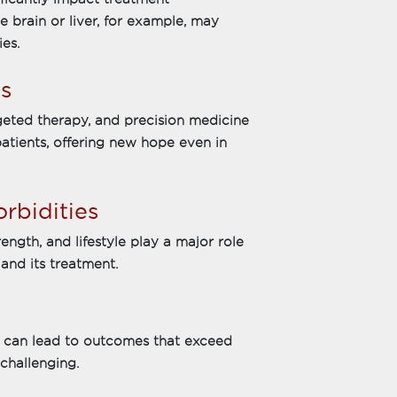
e brain or liver, for example, may
es.
s
geted therapy, and precision medicine
patients, offering new hope even in
rbidities
ength, and lifestyle play a major role
and its treatment.
nt can lead to outcomes that exceed
challenging.