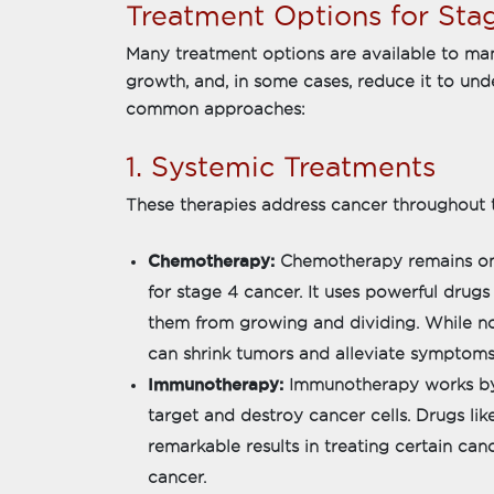
Treatment Options for Sta
Many treatment options are available to man
growth, and, in some cases, reduce it to und
common approaches:
1. Systemic Treatments
These therapies address cancer throughout t
Chemotherapy:
Chemotherapy remains on
for stage 4 cancer. It uses powerful drugs
them from growing and dividing. While no
can shrink tumors and alleviate symptoms
Immunotherapy:
Immunotherapy works by
target and destroy cancer cells. Drugs li
remarkable results in treating certain ca
cancer.