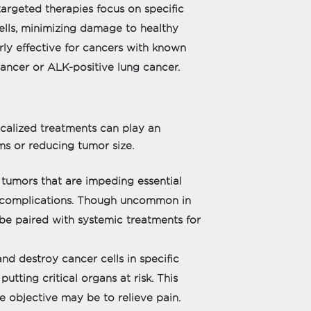
argeted therapies focus on specific
ells, minimizing damage to healthy
rly effective for cancers with known
ancer or ALK-positive lung cancer.
ocalized treatments can play an
s or reducing tumor size.
tumors that are impeding essential
ng complications. Though uncommon in
 be paired with systemic treatments for
nd destroy cancer cells in specific
utting critical organs at risk. This
 objective may be to relieve pain.