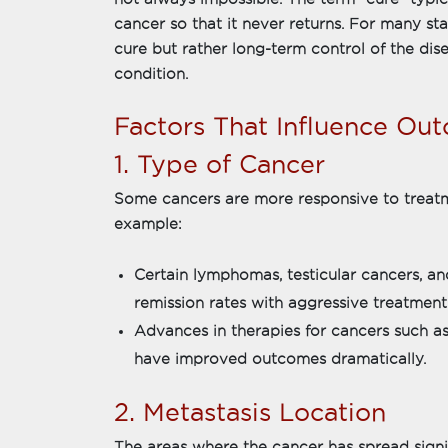
cancer so that it never returns. For many sta
cure but rather long-term control of the dis
condition.
Factors That Influence Ou
1. Type of Cancer
Some cancers are more responsive to treatm
example:
Certain lymphomas, testicular cancers, a
remission rates with aggressive treatment
Advances in therapies for cancers such a
have improved outcomes dramatically.
2. Metastasis Location
The areas where the cancer has spread signi