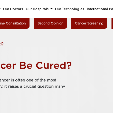
Our Doctors
Our Hospitals
Our Technologies
International Pa
ine Consultation
Second Opinion
Cancer Screening
d?
cer Be Cured?
ancer is often one of the most
 it raises a crucial question many