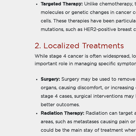
Targeted Therapy:
Unlike chemotherapy, t
molecules or genetic changes in cancer c
cells. These therapies have been particula
mutations, such as HER2-positive breast c
2. Localized Treatments
While stage 4 cancer is often widespread, l
important role in managing specific symptom
Surgery:
Surgery may be used to remove 
organs, causing discomfort, or increasi
stage 4 cases, surgical interventions may
better outcomes.
Radiation Therapy:
Radiation can target a
areas, such as metastases causing pain or p
could be the main stay of treatment where