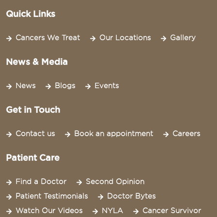
Quick Links
Cancers We Treat
Our Locations
Gallery
News & Media
News
Blogs
Events
Get in Touch
Contact us
Book an appointment
Careers
Patient Care
Find a Doctor
Second Opinion
Patient Testimonials
Doctor Bytes
Watch Our Videos
NYLA
Cancer Survivor