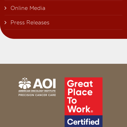
Online Media
Press Releases