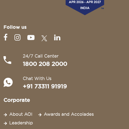
Follow us
24/7 Call Center
1800 208 2000
Chat With Us
+91 73311 91919
Corporate
About AOI
Awards and Accolades
Leadership