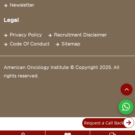
Newsletter
Legal
Privacy Policy
Recruitment Disclaimer
Code Of Conduct
Sitemap
American Oncology Institute © Copyright 2025. All
rights reserved.
Request a Call Back