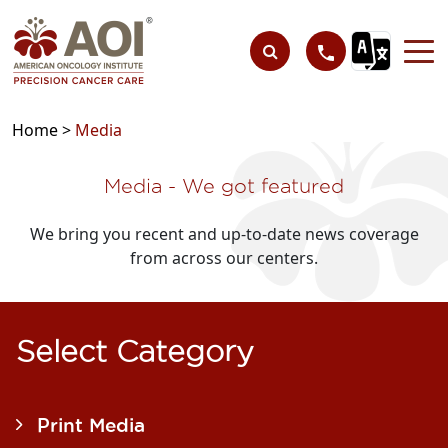
Home >
Media
Media - We got featured​
We bring you recent and up-to-date news coverage
from across our centers.
Select Category
Print Media