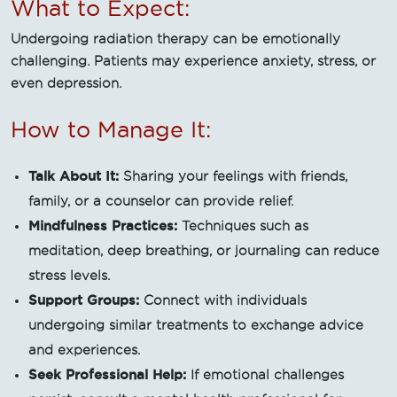
What to Expect:
Undergoing radiation therapy can be emotionally
challenging. Patients may experience anxiety, stress, or
even depression.
How to Manage It:
Talk About It:
Sharing your feelings with friends,
family, or a counselor can provide relief.
Mindfulness Practices:
Techniques such as
meditation, deep breathing, or journaling can reduce
stress levels.
Support Groups:
Connect with individuals
undergoing similar treatments to exchange advice
and experiences.
Seek Professional Help:
If emotional challenges