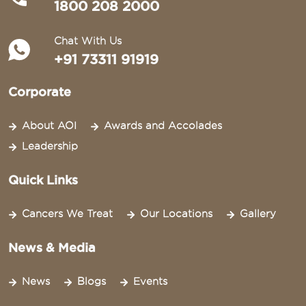
1800 208 2000
Chat With Us
+91 73311 91919
Corporate
About AOI
Awards and Accolades
Leadership
Quick Links
Cancers We Treat
Our Locations
Gallery
News & Media
News
Blogs
Events