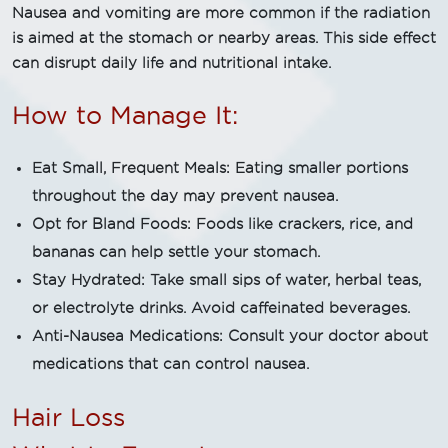
Nausea and vomiting are more common if the radiation
is aimed at the stomach or nearby areas. This side effect
can disrupt daily life and nutritional intake.
How to Manage It:
Eat Small, Frequent Meals: Eating smaller portions
throughout the day may prevent nausea.
Opt for Bland Foods: Foods like crackers, rice, and
bananas can help settle your stomach.
Stay Hydrated: Take small sips of water, herbal teas,
or electrolyte drinks. Avoid caffeinated beverages.
Anti-Nausea Medications: Consult your doctor about
medications that can control nausea.
Hair Loss