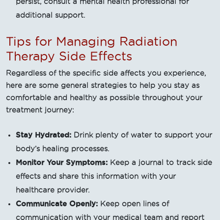
persist, consult a mental health professional for
additional support.
Tips for Managing Radiation
Therapy Side Effects
Regardless of the specific side affects you experience,
here are some general strategies to help you stay as
comfortable and healthy as possible throughout your
treatment journey:
Stay Hydrated:
Drink plenty of water to support your
body’s healing processes.
Monitor Your Symptoms:
Keep a journal to track side
effects and share this information with your
healthcare provider.
Communicate Openly:
Keep open lines of
communication with your medical team and report