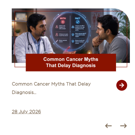
Common Cancer Myths That Delay
Diagnosis...
28 July 2026