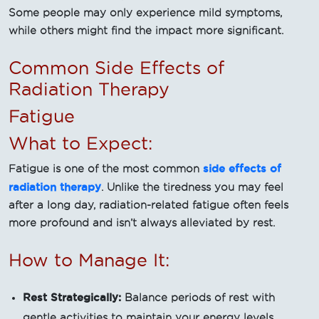
Some people may only experience mild symptoms,
while others might find the impact more significant.
Common Side Effects of
Radiation Therapy
Fatigue
What to Expect:
side effects of
Fatigue is one of the most common
radiation therapy
. Unlike the tiredness you may feel
after a long day, radiation-related fatigue often feels
more profound and isn’t always alleviated by rest.
How to Manage It:
Rest Strategically:
Balance periods of rest with
gentle activities to maintain your energy levels.