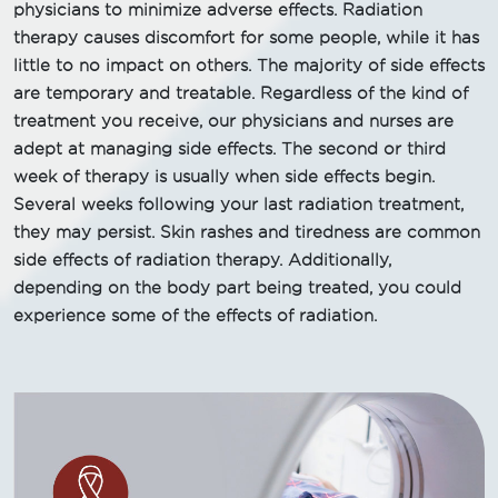
physicians to minimize adverse effects. Radiation
therapy causes discomfort for some people, while it has
little to no impact on others. The majority of side effects
are temporary and treatable. Regardless of the kind of
treatment you receive, our physicians and nurses are
adept at managing side effects. The second or third
week of therapy is usually when side effects begin.
Several weeks following your last radiation treatment,
they may persist. Skin rashes and tiredness are common
side effects of radiation therapy. Additionally,
depending on the body part being treated, you could
experience some of the effects of radiation.