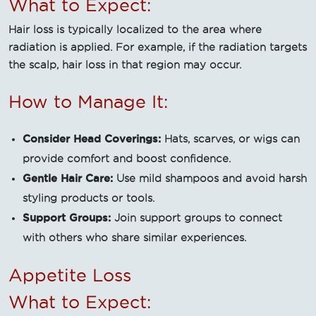
What to Expect:
Hair loss is typically localized to the area where
radiation is applied. For example, if the radiation targets
the scalp, hair loss in that region may occur.
How to Manage It:
Consider Head Coverings:
Hats, scarves, or wigs can
provide comfort and boost confidence.
Gentle Hair Care:
Use mild shampoos and avoid harsh
styling products or tools.
Support Groups:
Join support groups to connect
with others who share similar experiences.
Appetite Loss
What to Expect: