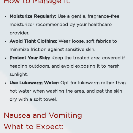
How to Manage It:
Moisturize Regularly:
Use a gentle, fragrance-free
moisturizer recommended by your healthcare
provider.
Avoid Tight Clothing:
Wear loose, soft fabrics to
minimize friction against sensitive skin.
Protect Your Skin:
Keep the treated area covered if
heading outdoors, and avoid exposing it to harsh
sunlight.
Use Lukewarm Water:
Opt for lukewarm rather than
hot water when washing the area, and pat the skin
dry with a soft towel.
Nausea and Vomiting
What to Expect: