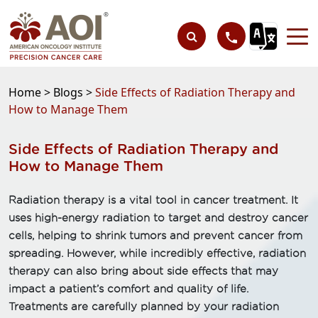
Home >
Blogs >
Side Effects of Radiation Therapy and
How to Manage Them
Side Effects of Radiation Therapy and
How to Manage Them
Radiation therapy is a vital tool in cancer treatment. It
uses high-energy radiation to target and destroy cancer
cells, helping to shrink tumors and prevent cancer from
spreading. However, while incredibly effective, radiation
therapy can also bring about side effects that may
impact a patient’s comfort and quality of life.
Treatments are carefully planned by your radiation