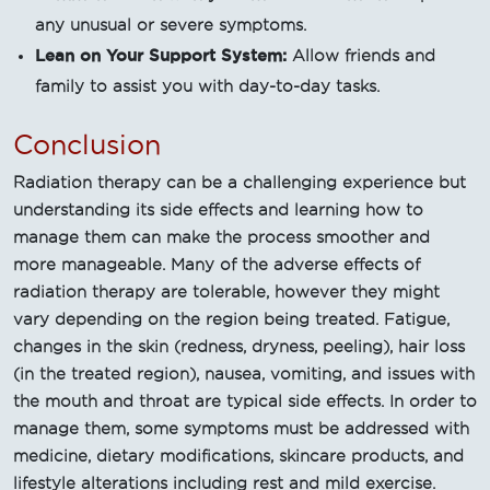
any unusual or severe symptoms.
Lean on Your Support System:
Allow friends and
family to assist you with day-to-day tasks.
Conclusion
Radiation therapy can be a challenging experience but
understanding its side effects and learning how to
manage them can make the process smoother and
more manageable. Many of the adverse effects of
radiation therapy are tolerable, however they might
vary depending on the region being treated. Fatigue,
changes in the skin (redness, dryness, peeling), hair loss
(in the treated region), nausea, vomiting, and issues with
the mouth and throat are typical side effects. In order to
manage them, some symptoms must be addressed with
medicine, dietary modifications, skincare products, and
lifestyle alterations including rest and mild exercise.