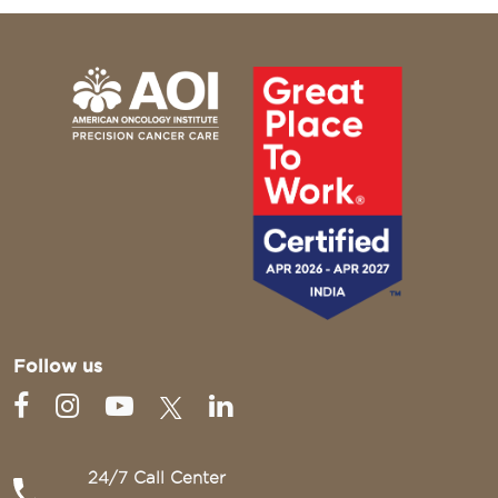
Follow us
24/7 Call Center