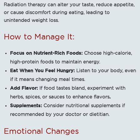
Radiation therapy can alter your taste, reduce appetite,
or cause discomfort during eating, leading to
unintended weight loss.
How to Manage It:
Focus on Nutrient-Rich Foods:
Choose high-calorie,
high-protein foods to maintain energy.
Eat When You Feel Hungry:
Listen to your body, even
if it means changing meal times.
Add Flavor:
If food tastes bland, experiment with
.
herbs, spices, or sauces to enhance flavors
Supplements:
Consider nutritional supplements if
recommended by your doctor or dietitian.
Emotional Changes