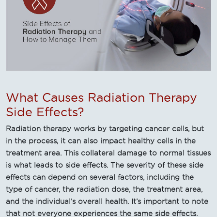
What Causes Radiation Therapy
Side Effects?
Radiation therapy works by targeting cancer cells, but
in the process, it can also impact healthy cells in the
treatment area. This collateral damage to normal tissues
is what leads to side effects. The severity of these side
effects can depend on several factors, including the
type of cancer, the radiation dose, the treatment area,
and the individual’s overall health. It’s important to note
that not everyone experiences the same side effects.