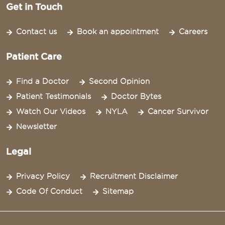
Get in Touch
Contact us
Book an appointment
Careers
Patient Care
Find a Doctor
Second Opinion
Patient Testimonials
Doctor Bytes
Watch Our Videos
NYLA
Cancer Survivor
Newsletter
Legal
Privacy Policy
Recruitment Disclaimer
Code Of Conduct
Sitemap