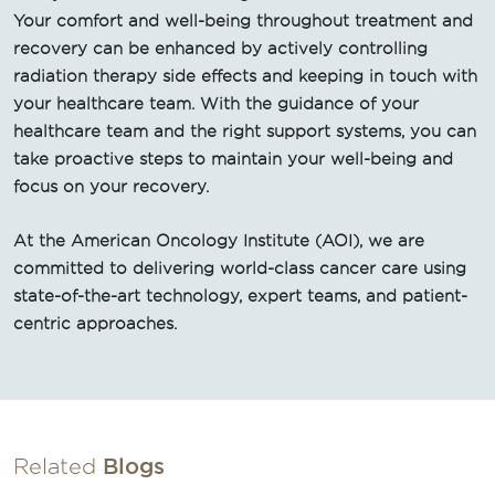
Your comfort and well-being throughout treatment and
recovery can be enhanced by actively controlling
radiation therapy side effects and keeping in touch with
your healthcare team. With the guidance of your
healthcare team and the right support systems, you can
take proactive steps to maintain your well-being and
focus on your recovery.
At the American Oncology Institute (AOI), we are
committed to delivering world-class cancer care using
state-of-the-art technology, expert teams, and patient-
centric approaches.
Related
Blogs