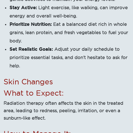
Stay Active:
Light exercise, like walking, can improve
energy and overall well-being.
Prioritize Nutrition:
Eat a balanced diet rich in whole
grains, lean protein, and fresh vegetables to fuel your
body.
Set Realistic Goals:
Adjust your daily schedule to
prioritize essential tasks, and don’t hesitate to ask for
help.
Skin Changes
What to Expect:
Radiation therapy often affects the skin in the treated
area, leading to redness, peeling, irritation, or even a
sunburn-like effect.