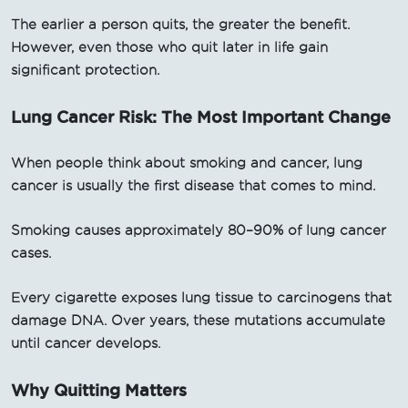
The earlier a person quits, the greater the benefit.
However, even those who quit later in life gain
significant protection.
Lung Cancer Risk: The Most Important Change
When people think about smoking and cancer, lung
cancer is usually the first disease that comes to mind.
Smoking causes approximately 80–90% of lung cancer
cases.
Every cigarette exposes lung tissue to carcinogens that
damage DNA. Over years, these mutations accumulate
until cancer develops.
Why Quitting Matters