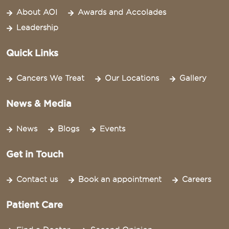
About AOI
Awards and Accolades
Leadership
Quick Links
Cancers We Treat
Our Locations
Gallery
News & Media
News
Blogs
Events
Get in Touch
Contact us
Book an appointment
Careers
Patient Care