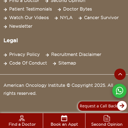
Find a Doctor
Second Opinion
Patient Testimonials
Doctor Bytes
Watch Our Videos
NYLA
Cancer Survivor
Newsletter
Legal
Privacy Policy
Recruitment Disclaimer
Code Of Conduct
Sitemap
American Oncology Institute © Copyright 2025. All
rights reserved.
Request a Call Back
Find a Doctor
Book an Appt
Second Opinion