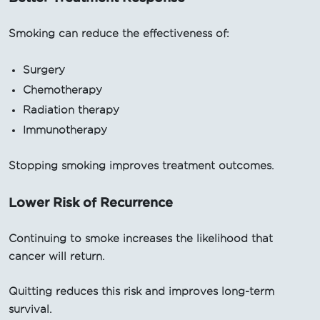
Smoking can reduce the effectiveness of:
Surgery
Chemotherapy
Radiation therapy
Immunotherapy
Stopping smoking improves treatment outcomes.
Lower Risk of Recurrence
Continuing to smoke increases the likelihood that
cancer will return.
Quitting reduces this risk and improves long-term
survival.