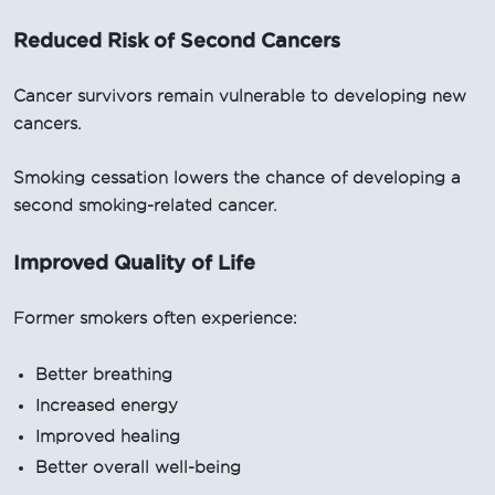
Reduced Risk of Second Cancers
Cancer survivors remain vulnerable to developing new
cancers.
Smoking cessation lowers the chance of developing a
second smoking-related cancer.
Improved Quality of Life
Former smokers often experience:
Better breathing
Increased energy
Improved healing
Better overall well-being