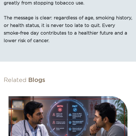
greatly from stopping tobacco use.
The message is clear: regardless of age, smoking history,
or health status, it is never too late to quit. Every
smoke-free day contributes to a healthier future and a
lower risk of cancer.
Related
Blogs