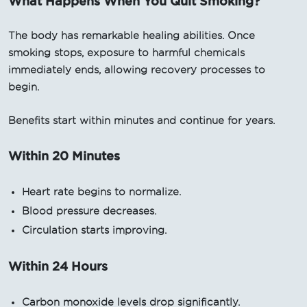
What Happens When You Quit Smoking?
The body has remarkable healing abilities. Once
smoking stops, exposure to harmful chemicals
immediately ends, allowing recovery processes to
begin.
Benefits start within minutes and continue for years.
Within 20 Minutes
Heart rate begins to normalize.
Blood pressure decreases.
Circulation starts improving.
Within 24 Hours
Carbon monoxide levels drop significantly.