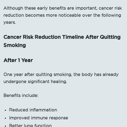
Although these early benefits are important, cancer risk
reduction becomes more noticeable over the following
years.
Cancer Risk Reduction Timeline After Quitting
Smoking
After 1 Year
One year after quitting smoking, the body has already
undergone significant healing.
Benefits include:
Reduced inflammation
Improved immune response
Better lung function