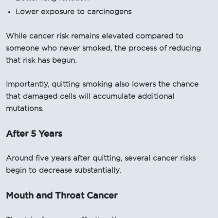
Lower exposure to carcinogens
While cancer risk remains elevated compared to
someone who never smoked, the process of reducing
that risk has begun.
Importantly, quitting smoking also lowers the chance
that damaged cells will accumulate additional
mutations.
After 5 Years
Around five years after quitting, several cancer risks
begin to decrease substantially.
Mouth and Throat Cancer