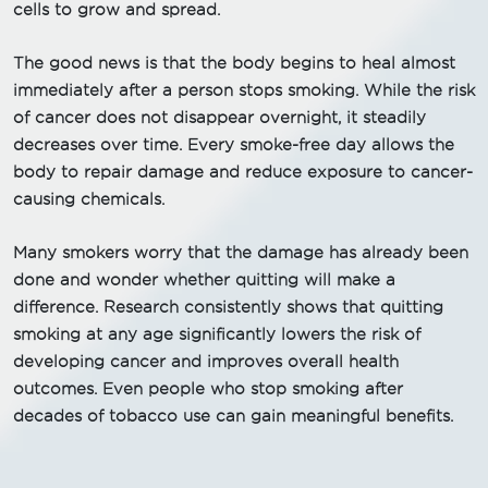
cells to grow and spread.
The good news is that the body begins to heal almost
immediately after a person stops smoking. While the risk
of cancer does not disappear overnight, it steadily
decreases over time. Every smoke-free day allows the
body to repair damage and reduce exposure to cancer-
causing chemicals.
Many smokers worry that the damage has already been
done and wonder whether quitting will make a
difference. Research consistently shows that quitting
smoking at any age significantly lowers the risk of
developing cancer and improves overall health
outcomes. Even people who stop smoking after
decades of tobacco use can gain meaningful benefits.