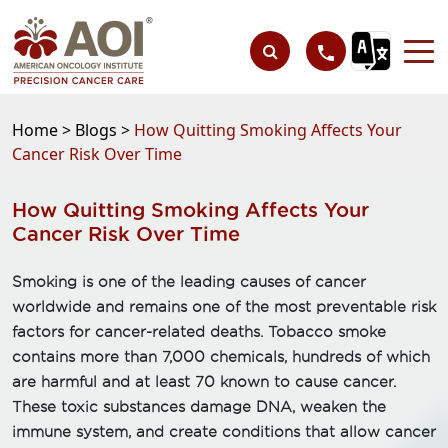
Home >
Blogs >
How Quitting Smoking Affects Your
Cancer Risk Over Time
How Quitting Smoking Affects Your
Cancer Risk Over Time
Smoking is one of the leading causes of cancer
worldwide and remains one of the most preventable risk
factors for cancer-related deaths. Tobacco smoke
contains more than 7,000 chemicals, hundreds of which
are harmful and at least 70 known to cause cancer.
These toxic substances damage DNA, weaken the
immune system, and create conditions that allow cancer