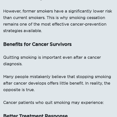
However, former smokers have a significantly lower risk
than current smokers. This is why smoking cessation
remains one of the most effective cancer-prevention
strategies available.
Benefits for Cancer Survivors
Quitting smoking is important even after a cancer
diagnosis.
Many people mistakenly believe that stopping smoking
after cancer develops offers little benefit. In reality, the
opposite is true.
Cancer patients who quit smoking may experience:
Better Treatment Response