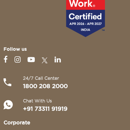
Follow us
24/7 Call Center
1800 208 2000
Chat With Us
+91 73311 91919
Corporate