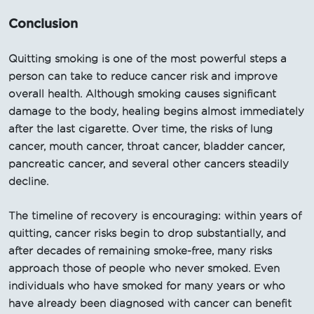
Conclusion
Quitting smoking is one of the most powerful steps a
person can take to reduce cancer risk and improve
overall health. Although smoking causes significant
damage to the body, healing begins almost immediately
after the last cigarette. Over time, the risks of lung
cancer, mouth cancer, throat cancer, bladder cancer,
pancreatic cancer, and several other cancers steadily
decline.
The timeline of recovery is encouraging: within years of
quitting, cancer risks begin to drop substantially, and
after decades of remaining smoke-free, many risks
approach those of people who never smoked. Even
individuals who have smoked for many years or who
have already been diagnosed with cancer can benefit