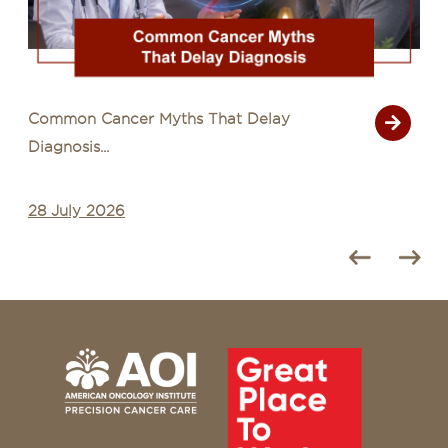
Signs of Cancer That Are Often Mistaken
for Common Illn...
27 July 2026