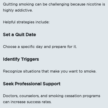
Quitting smoking can be challenging because nicotine is
highly addictive.
Helpful strategies include:
Set a Quit Date
Choose a specific day and prepare for it.
Identify Triggers
Recognize situations that make you want to smoke.
Seek Professional Support
Doctors, counselors, and smoking cessation programs
can increase success rates.