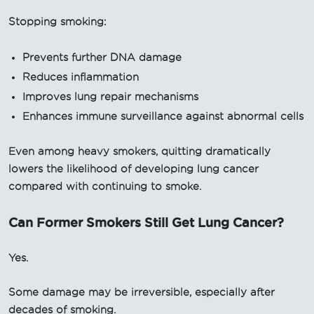
Stopping smoking:
Prevents further DNA damage
Reduces inflammation
Improves lung repair mechanisms
Enhances immune surveillance against abnormal cells
Even among heavy smokers, quitting dramatically
lowers the likelihood of developing lung cancer
compared with continuing to smoke.
Can Former Smokers Still Get Lung Cancer?
Yes.
Some damage may be irreversible, especially after
decades of smoking.