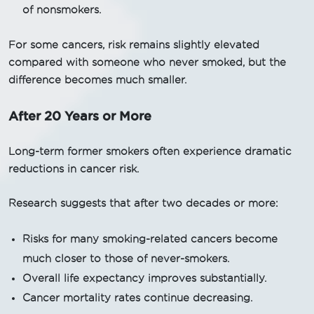
of nonsmokers.
For some cancers, risk remains slightly elevated
compared with someone who never smoked, but the
difference becomes much smaller.
After 20 Years or More
Long-term former smokers often experience dramatic
reductions in cancer risk.
Research suggests that after two decades or more:
Risks for many smoking-related cancers become
much closer to those of never-smokers.
Overall life expectancy improves substantially.
Cancer mortality rates continue decreasing.