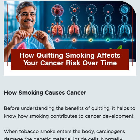
How Smoking Causes Cancer
Before understanding the benefits of quitting, it helps to
know how smoking contributes to cancer development.
When tobacco smoke enters the body, carcinogens
damage the genetic material inside cells. Normally,