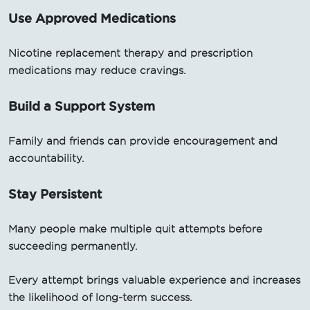
Use Approved Medications
Nicotine replacement therapy and prescription
medications may reduce cravings.
Build a Support System
Family and friends can provide encouragement and
accountability.
Stay Persistent
Many people make multiple quit attempts before
succeeding permanently.
Every attempt brings valuable experience and increases
the likelihood of long-term success.