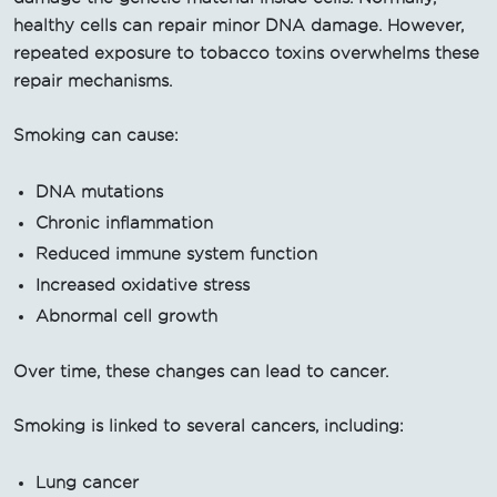
healthy cells can repair minor DNA damage. However,
repeated exposure to tobacco toxins overwhelms these
repair mechanisms.
Smoking can cause:
DNA mutations
Chronic inflammation
Reduced immune system function
Increased oxidative stress
Abnormal cell growth
Over time, these changes can lead to cancer.
Smoking is linked to several cancers, including:
Lung cancer