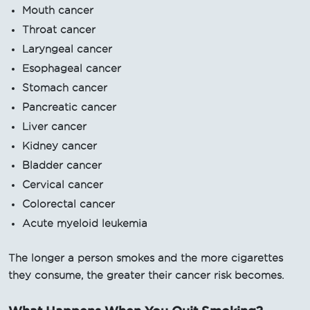
Mouth cancer
Throat cancer
Laryngeal cancer
Esophageal cancer
Stomach cancer
Pancreatic cancer
Liver cancer
Kidney cancer
Bladder cancer
Cervical cancer
Colorectal cancer
Acute myeloid leukemia
The longer a person smokes and the more cigarettes
they consume, the greater their cancer risk becomes.