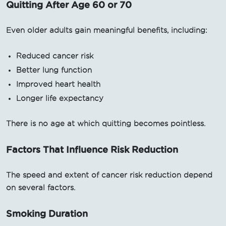
Quitting After Age 60 or 70
Even older adults gain meaningful benefits, including:
Reduced cancer risk
Better lung function
Improved heart health
Longer life expectancy
There is no age at which quitting becomes pointless.
Factors That Influence Risk Reduction
The speed and extent of cancer risk reduction depend
on several factors.
Smoking Duration