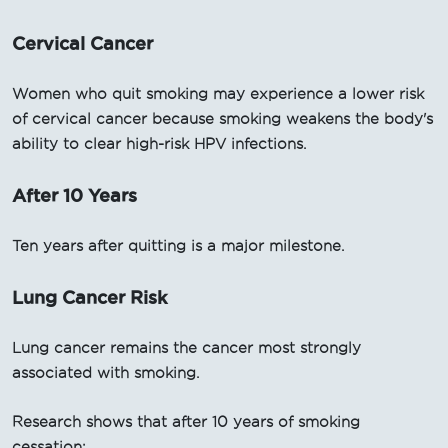
Cervical Cancer
Women who quit smoking may experience a lower risk
of cervical cancer because smoking weakens the body's
ability to clear high-risk HPV infections.
After 10 Years
Ten years after quitting is a major milestone.
Lung Cancer Risk
Lung cancer remains the cancer most strongly
associated with smoking.
Research shows that after 10 years of smoking
cessation: