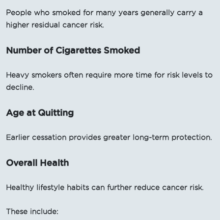
People who smoked for many years generally carry a
higher residual cancer risk.
Number of Cigarettes Smoked
Heavy smokers often require more time for risk levels to
decline.
Age at Quitting
Earlier cessation provides greater long-term protection.
Overall Health
Healthy lifestyle habits can further reduce cancer risk.
These include: