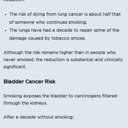
The risk of dying from lung cancer is about half that
of someone who continues smoking.
The lungs have had a decade to repair some of the
damage caused by tobacco smoke.
Although the risk remains higher than in people who
never smoked, the reduction is substantial and clinically
significant.
Bladder Cancer Risk
Smoking exposes the bladder to carcinogens filtered
through the kidneys.
After a decade without smoking: