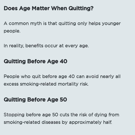
Does Age Matter When Quitting?
A common myth is that quitting only helps younger
people.
In reality, benefits occur at every age.
Quitting Before Age 40
People who quit before age 40 can avoid nearly all
excess smoking-related mortality risk.
Quitting Before Age 50
Stopping before age 50 cuts the risk of dying from
smoking-related diseases by approximately half.