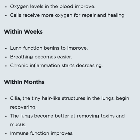
Oxygen levels in the blood improve.
Cells receive more oxygen for repair and healing.
Within Weeks
Lung function begins to improve.
Breathing becomes easier.
Chronic inflammation starts decreasing.
Within Months
Cilia, the tiny hair-like structures in the lungs, begin
recovering.
The lungs become better at removing toxins and
mucus.
Immune function improves.