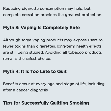
Reducing cigarette consumption may help, but
complete cessation provides the greatest protection.
Myth 3: Vaping Is Completely Safe
Although some vaping products may expose users to
fewer toxins than cigarettes, long-term health effects
are still being studied. Avoiding all tobacco products
remains the safest choice.
Myth 4: It Is Too Late to Quit
Benefits occur at every age and stage of life, including
after a cancer diagnosis.
Tips for Successfully Quitting Smoking