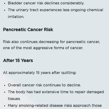
Bladder cancer risk declines considerably.
The urinary tract experiences less ongoing chemical
irritation.
Pancreatic Cancer Risk
Risk also continues decreasing for pancreatic cancer,
one of the most aggressive forms of cancer.
After 15 Years
At approximately 15 years after quitting:
Overall cancer risk continues to decline.
The body has had extensive time to repair damaged
tissues.
Many smoking-related disease risks approach those