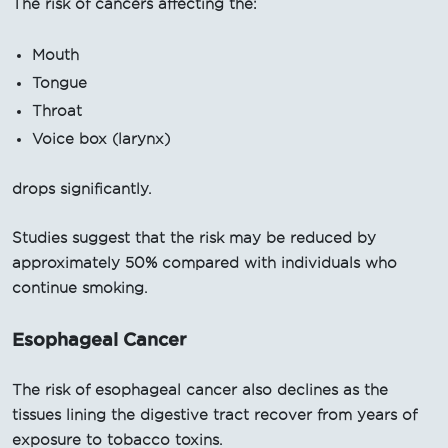
The risk of cancers affecting the:
Mouth
Tongue
Throat
Voice box (larynx)
drops significantly.
Studies suggest that the risk may be reduced by
approximately 50% compared with individuals who
continue smoking.
Esophageal Cancer
The risk of esophageal cancer also declines as the
tissues lining the digestive tract recover from years of
exposure to tobacco toxins.