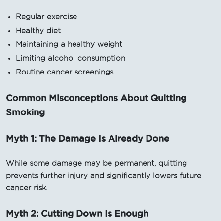
Regular exercise
Healthy diet
Maintaining a healthy weight
Limiting alcohol consumption
Routine cancer screenings
Common Misconceptions About Quitting
Smoking
Myth 1: The Damage Is Already Done
While some damage may be permanent, quitting
prevents further injury and significantly lowers future
cancer risk.
Myth 2: Cutting Down Is Enough