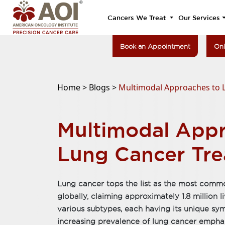
Cancers We Treat
Our Services
Book an Appointment
Onl
Home >
Blogs >
Multimodal Approaches to 
Multimodal Appr
Lung Cancer Tr
Lung cancer tops the list as the most comm
globally, claiming approximately 1.8 million li
various subtypes, each having its unique s
increasing prevalence of lung cancer empha