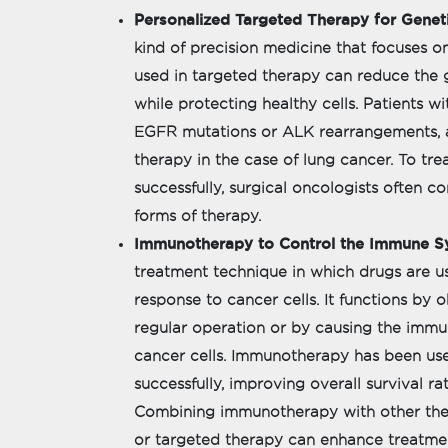
Personalized Targeted Therapy for Geneti
kind of precision medicine that focuses on
used in targeted therapy can reduce the 
while protecting healthy cells. Patients wi
EGFR mutations or ALK rearrangements, a
therapy in the case of lung cancer. To tr
successfully, surgical oncologists often 
forms of therapy.
Immunotherapy to Control the Immune S
treatment technique in which drugs are u
response to cancer cells. It functions by
regular operation or by causing the immu
cancer cells. Immunotherapy has been us
successfully, improving overall survival ra
Combining immunotherapy with other ther
or targeted therapy can enhance treatme