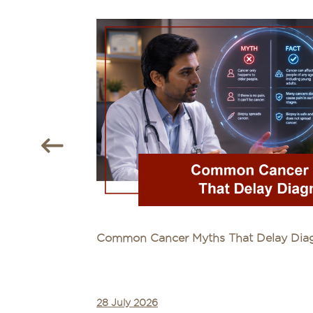
Common Cancer Myths That Delay Diagn
28 July 2026