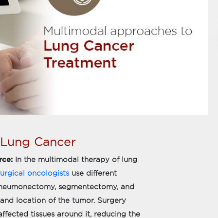
 Lung Cancer
rce:
In the multimodal therapy of lung
urgical oncologists
use different
, pneumonectomy, segmentectomy, and
nd location of the tumor. Surgery
ffected tissues around it, reducing the