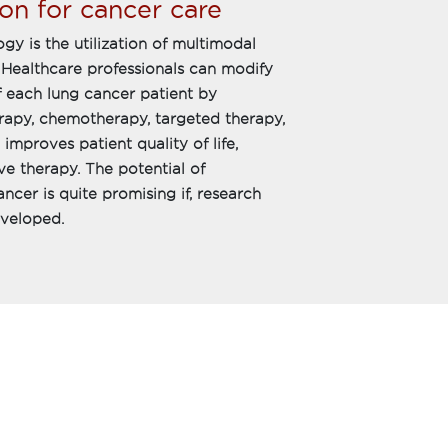
on for cancer care
gy is the utilization of multimodal
 Healthcare professionals can modify
 each lung cancer patient by
erapy, chemotherapy, targeted therapy,
mproves patient quality of life,
ive therapy. The potential of
cer is quite promising if, research
eveloped.