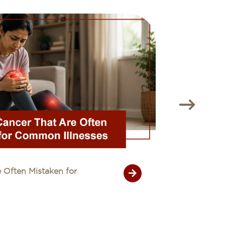
 Often Mistaken for
Unexplain
26 July 20