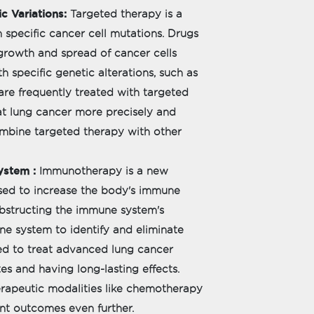
c Variations:
Targeted therapy is a
 specific cancer cell mutations. Drugs
growth and spread of cancer cells
th specific genetic alterations, such as
re frequently treated with targeted
eat lung cancer more precisely and
combine targeted therapy with other
ystem :
Immunotherapy is a new
sed to increase the body's immune
 obstructing the immune system's
ne system to identify and eliminate
ed to treat advanced lung cancer
tes and having long-lasting effects.
apeutic modalities like chemotherapy
nt outcomes even further.