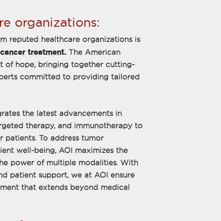
e organizations:
om reputed healthcare organizations is
 cancer treatment.
The American
t of hope, bringing together cutting-
perts committed to providing tailored
rates the latest advancements in
targeted therapy, and immunotherapy to
er patients. To address tumor
tient well-being, AOI maximizes the
the power of multiple modalities. With
d patient support, we at AOI ensure
atment that extends beyond medical