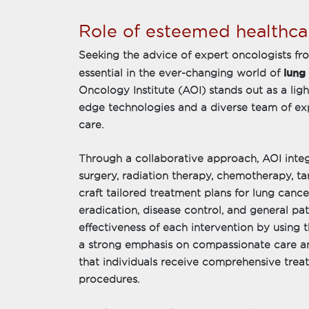
Role of esteemed healthcar
Seeking the advice of expert oncologists fr
lung
essential in the ever-changing world of
Oncology Institute (AOI) stands out as a ligh
edge technologies and a diverse team of ex
care.
Through a collaborative approach, AOI integ
surgery, radiation therapy, chemotherapy, 
craft tailored treatment plans for lung canc
eradication, disease control, and general pa
effectiveness of each intervention by using 
a strong emphasis on compassionate care an
that individuals receive comprehensive tre
procedures.