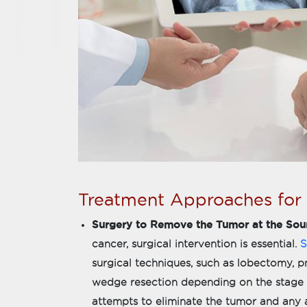
Treatment Approaches for
Surgery to Remove the Tumor at the Sou
cancer, surgical intervention is essential.
S
surgical techniques, such as lobectomy
wedge resection depending on the stage a
attempts to eliminate the tumor and any a