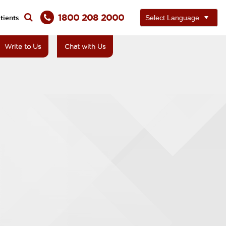
1800 208 2000
tients
Write to Us
Chat with Us