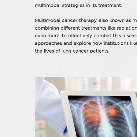
multimodal strategies in its treatment.
Multimodal cancer therapy, also known as mu
combining different treatments like radiati
even more, to effectively combat this diseas
approaches and explore how institutions lik
the lives of lung cancer patients.