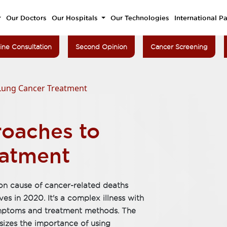
Our Doctors
Our Hospitals
Our Technologies
International Pa
ine Consultation
Second Opinion
Cancer Screening
Lung Cancer Treatment
oaches to
eatment
on cause of cancer-related deaths
ves in 2020. It's a complex illness with
ymptoms and treatment methods. The
sizes the importance of using