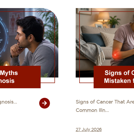
osis...
Signs of Cancer That Are
Common Illn...
27 July 2026