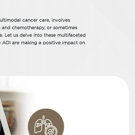
ltimodal cancer care, involves
on and chemotherapy, or sometimes
e. Let us delve into these multifaceted
e AOI are making a positive impact on