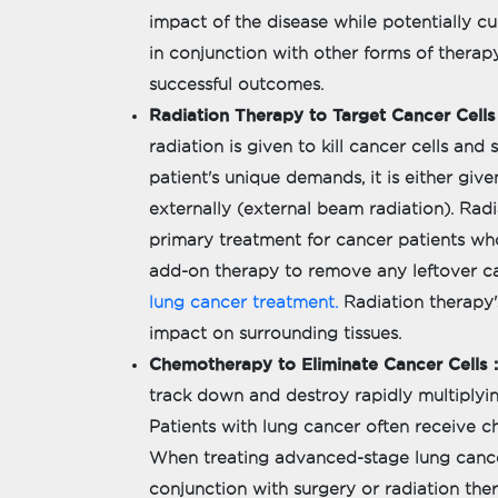
impact of the disease while potentially cu
in conjunction with other forms of therapy
successful outcomes.
Radiation Therapy to Target Cancer Cells 
radiation is given to kill cancer cells an
patient's unique demands, it is either giv
externally (external beam radiation). Radi
primary treatment for cancer patients who
add-on therapy to remove any leftover can
lung cancer treatment.
Radiation therapy'
impact on surrounding tissues.
Chemotherapy to Eliminate Cancer Cells :
track down and destroy rapidly multiplyin
Patients with lung cancer often receive c
When treating advanced-stage lung cancer
conjunction with surgery or radiation the