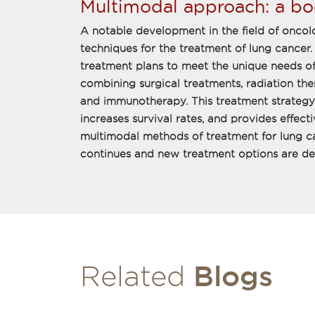
Multimodal approach: a bo
A notable development in the field of oncolo
techniques for the treatment of lung cancer.
treatment plans to meet the unique needs of
combining surgical treatments, radiation th
and immunotherapy. This treatment strategy i
increases survival rates, and provides effect
multimodal methods of treatment for lung can
continues and new treatment options are d
Blogs
Related