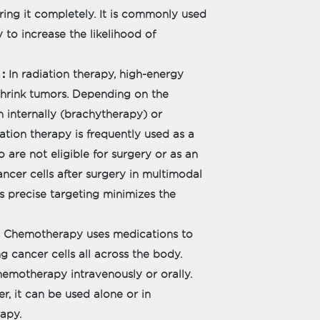
ring it completely. It is commonly used
 to increase the likelihood of
:
In radiation therapy, high-energy
d shrink tumors. Depending on the
en internally (brachytherapy) or
ation therapy is frequently used as a
 are not eligible for surgery or as an
cer cells after surgery in multimodal
s precise targeting minimizes the
Chemotherapy uses medications to
g cancer cells all across the body.
hemotherapy intravenously or orally.
, it can be used alone or in
rapy.