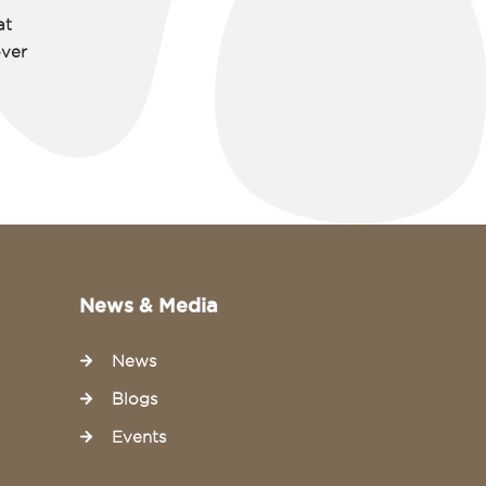
at
over
News & Media
News
Blogs
Events