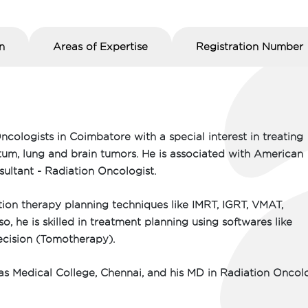
n
Areas of Expertise
Registration Number
ncologists in Coimbatore with a special interest in treating
ctum, lung and brain tumors. He is associated with American
sultant - Radiation Oncologist.
ion therapy planning techniques like IMRT, IGRT, VMAT,
 he is skilled in treatment planning using softwares like
recision (Tomotherapy).
 Medical College, Chennai, and his MD in Radiation Oncol