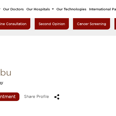
Our Doctors
Our Hospitals
Our Technologies
International Pa
ine Consultation
Second Opinion
Cancer Screening
nbu
gy
intment
Share Profile