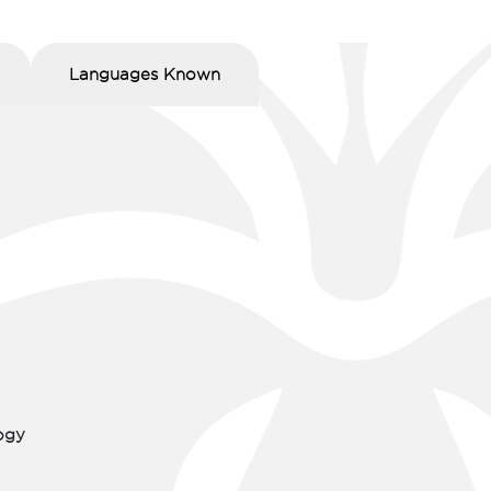
Languages Known
ogy