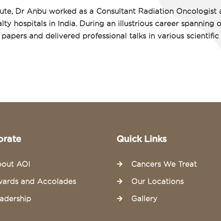
tute, Dr Anbu worked as a Consultant Radiation Oncologist 
ty hospitals in India. During an illustrious career spanning 
papers and delivered professional talks in various scientific
orate
Quick Links
out AOI
Cancers We Treat
ards and Accolades
Our Locations
adership
Gallery