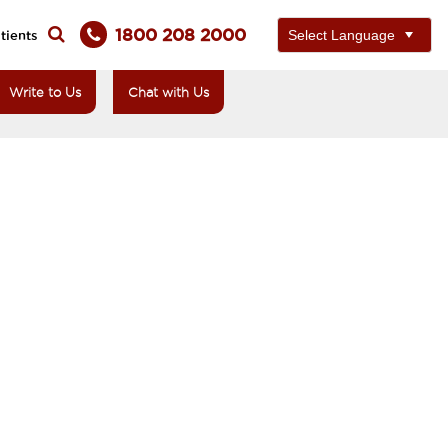
1800 208 2000
tients
Write to Us
Chat with Us