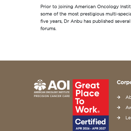
Prior to joining American Oncology Insti
some of the most prestigious multi-special
five years, Dr Anbu has published several 
forums.
Corp
Ab
Aw
Le