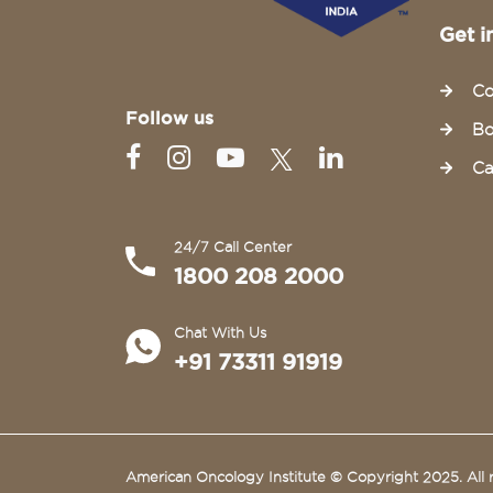
Get i
Co
Follow us
Bo
Ca
24/7 Call Center
1800 208 2000
Chat With Us
+91 73311 91919
American Oncology Institute © Copyright 2025. All r