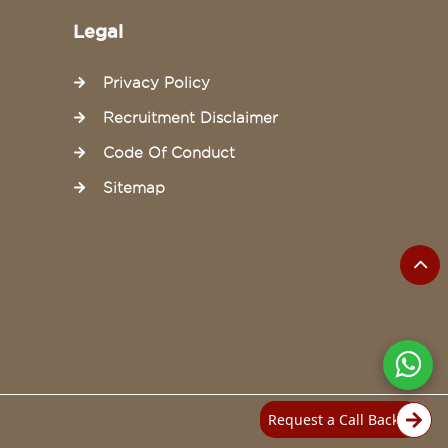
Legal
Privacy Policy
Recruitment Disclaimer
Code Of Conduct
Sitemap
Request a Call Back