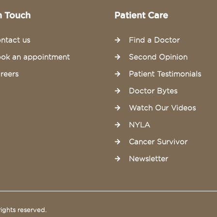
n Touch
Patient Care
ntact us
Find a Doctor
ok an appointment
Second Opinion
reers
Patient Testimonials
Doctor Bytes
Watch Our Videos
NYLA
Cancer Survivor
Newsletter
ights reserved.