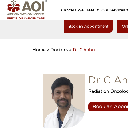
Cancers We Treat
Our Services
Book an Appointment
Onl
Home >
Doctors >
Dr C Anbu
Dr C A
Radiation Oncolo
Book an Appo