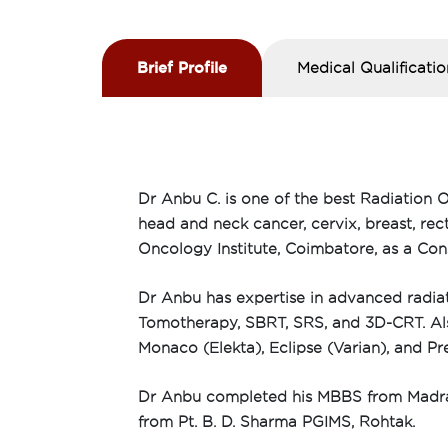
Brief Profile
Medical Qualificatio
Dr Anbu C. is one of the best Radiation O
head and neck cancer, cervix, breast, re
Oncology Institute, Coimbatore, as a Con
Dr Anbu has expertise in advanced radiat
Tomotherapy, SBRT, SRS, and 3D-CRT. Also,
Monaco (Elekta), Eclipse (Varian), and P
Dr Anbu completed his MBBS from Madras
from Pt. B. D. Sharma PGIMS, Rohtak.