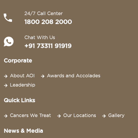
24/7 Call Center
1800 208 2000
Chat With Us
+91 73311 91919
Corporate
About AOI
Awards and Accolades
Leadership
Quick Links
Cancers We Treat
Our Locations
Gallery
News & Media