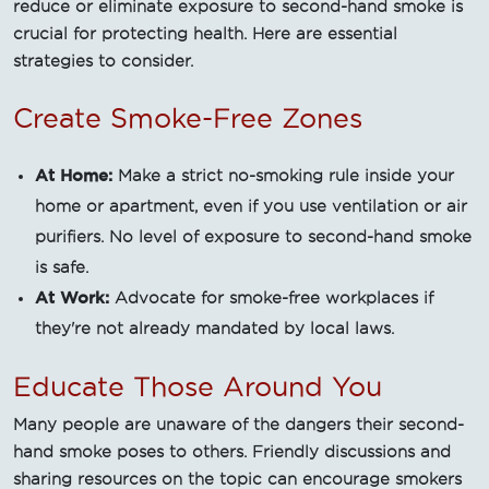
reduce or eliminate exposure to second-hand smoke is
crucial for protecting health. Here are essential
strategies to consider.
Create Smoke-Free Zones
At Home:
Make a strict no-smoking rule inside your
home or apartment, even if you use ventilation or air
purifiers. No level of exposure to second-hand smoke
is safe.
At Work:
Advocate for smoke-free workplaces if
they're not already mandated by local laws.
Educate Those Around You
Many people are unaware of the dangers their second-
hand smoke poses to others. Friendly discussions and
sharing resources on the topic can encourage smokers