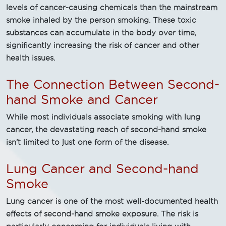
levels of cancer-causing chemicals than the mainstream
smoke inhaled by the person smoking. These toxic
substances can accumulate in the body over time,
significantly increasing the risk of cancer and other
health issues.
The Connection Between Second-
hand Smoke and Cancer
While most individuals associate smoking with lung
cancer, the devastating reach of second-hand smoke
isn’t limited to just one form of the disease.
Lung Cancer and Second-hand
Smoke
Lung cancer is one of the most well-documented health
effects of second-hand smoke exposure. The risk is