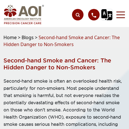
Home >
Blogs >
Second-hand Smoke and Cancer: The
Hidden Danger to Non-Smokers
Second-hand Smoke and Cancer: The
Hidden Danger to Non-Smokers
Second-hand smoke is often an overlooked health risk,
particularly for non-smokers. Most people understand
that smoking is harmful, but not everyone realizes the
potentially devastating effects of second-hand smoke
on those who don’t smoke. According to the World
Health Organization (WHO), exposure to second-hand
smoke causes serious health complications, including