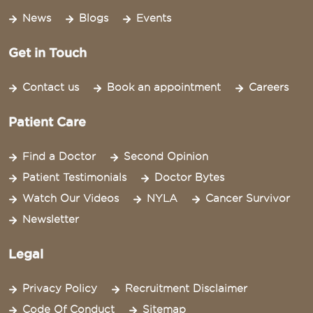
News
Blogs
Events
Get in Touch
Contact us
Book an appointment
Careers
Patient Care
Find a Doctor
Second Opinion
Patient Testimonials
Doctor Bytes
Watch Our Videos
NYLA
Cancer Survivor
Newsletter
Legal
Privacy Policy
Recruitment Disclaimer
Code Of Conduct
Sitemap