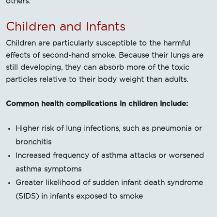
others.
Children and Infants
Children are particularly susceptible to the harmful
effects of second-hand smoke. Because their lungs are
still developing, they can absorb more of the toxic
particles relative to their body weight than adults.
Common health complications in children include:
Higher risk of lung infections, such as pneumonia or
bronchitis
Increased frequency of asthma attacks or worsened
asthma symptoms
Greater likelihood of sudden infant death syndrome
(SIDS) in infants exposed to smoke