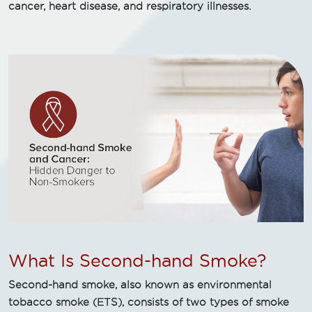
cancer, heart disease, and respiratory illnesses.
What Is Second-hand Smoke?
Second-hand smoke, also known as environmental
tobacco smoke (ETS), consists of two types of smoke