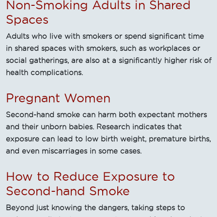
Non-Smoking Adults in Shared
Spaces
Adults who live with smokers or spend significant time
in shared spaces with smokers, such as workplaces or
social gatherings, are also at a significantly higher risk of
health complications.
Pregnant Women
Second-hand smoke can harm both expectant mothers
and their unborn babies. Research indicates that
exposure can lead to low birth weight, premature births,
and even miscarriages in some cases.
How to Reduce Exposure to
Second-hand Smoke
Beyond just knowing the dangers, taking steps to