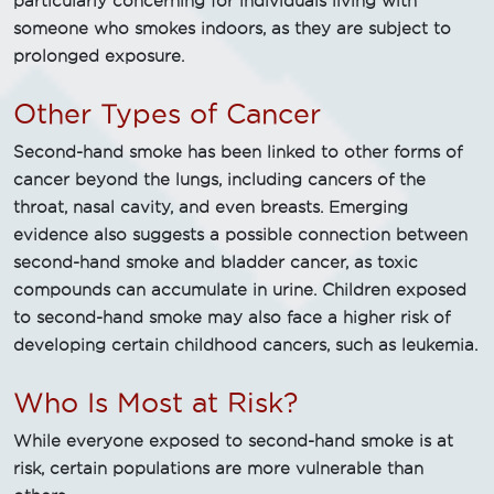
particularly concerning for individuals living with
someone who smokes indoors, as they are subject to
prolonged exposure.
Other Types of Cancer
Second-hand smoke has been linked to other forms of
cancer beyond the lungs, including cancers of the
throat, nasal cavity, and even breasts. Emerging
evidence also suggests a possible connection between
second-hand smoke and bladder cancer, as toxic
compounds can accumulate in urine. Children exposed
to second-hand smoke may also face a higher risk of
developing certain childhood cancers, such as leukemia.
Who Is Most at Risk?
While everyone exposed to second-hand smoke is at
risk, certain populations are more vulnerable than