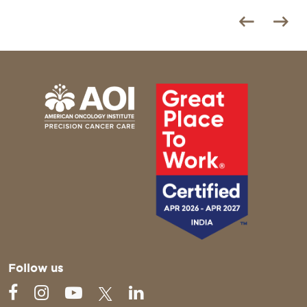
Follow us