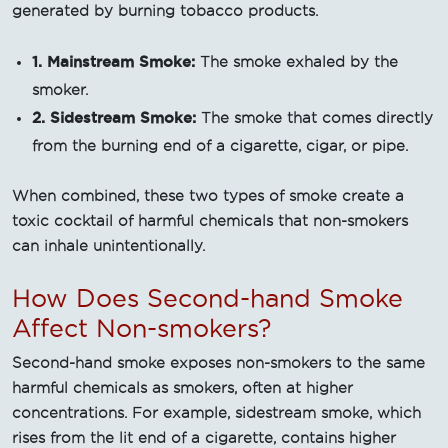
generated by burning tobacco products.
1. Mainstream Smoke:
The smoke exhaled by the
smoker.
2. Sidestream Smoke:
The smoke that comes directly
from the burning end of a cigarette, cigar, or pipe.
When combined, these two types of smoke create a
toxic cocktail of harmful chemicals that non-smokers
can inhale unintentionally.
How Does Second-hand Smoke
Affect Non-smokers?
Second-hand smoke exposes non-smokers to the same
harmful chemicals as smokers, often at higher
concentrations. For example, sidestream smoke, which
rises from the lit end of a cigarette, contains higher