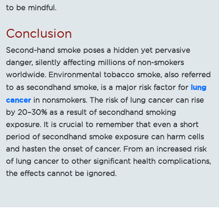
to be mindful.
Conclusion
Second-hand smoke poses a hidden yet pervasive
danger, silently affecting millions of non-smokers
worldwide. Environmental tobacco smoke, also referred
lung
to as secondhand smoke, is a major risk factor for
cancer
in nonsmokers. The risk of lung cancer can rise
by 20–30% as a result of secondhand smoking
exposure. It is crucial to remember that even a short
period of secondhand smoke exposure can harm cells
and hasten the onset of cancer. From an increased risk
of lung cancer to other significant health complications,
the effects cannot be ignored.