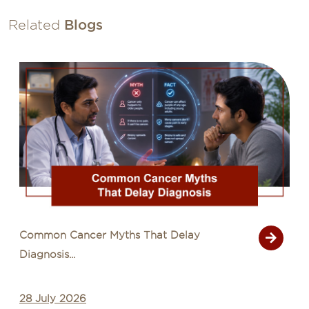
Related
Blogs
Common Cancer Myths That Delay
Diagnosis...
28 July 2026