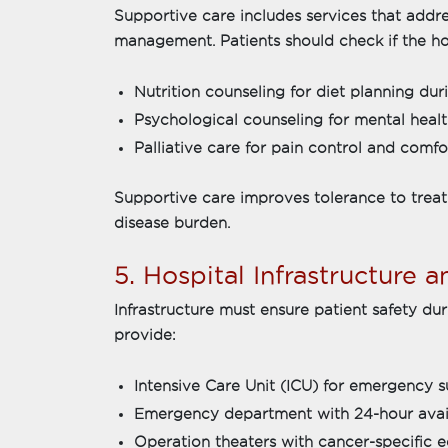
Supportive care includes services that addr
management. Patients should check if the ho
Nutrition counseling for diet planning d
Psychological counseling for mental hea
Palliative care for pain control and comf
Supportive care improves tolerance to trea
disease burden.
5. Hospital Infrastructure 
Infrastructure must ensure patient safety du
provide:
Intensive Care Unit (ICU) for emergency 
Emergency department with 24-hour avail
Operation theaters with cancer-specific 