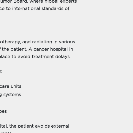
 Tumor Board, where global experts
e to international standards of
therapy, and radiation in various
the patient. A cancer hospital in
place to avoid treatment delays.
:
care units
g systems
pes
tal, the patient avoids external