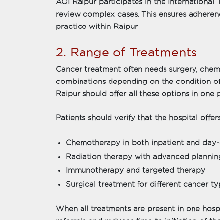
AOI Raipur participates in the International
review complex cases. This ensures adherenc
practice within Raipur.
2. Range of Treatments
Cancer treatment often needs surgery, chemo
combinations depending on the condition of 
Raipur should offer all these options in one 
Patients should verify that the hospital offers
Chemotherapy in both inpatient and day-
Radiation therapy with advanced plannin
Immunotherapy and targeted therapy
Surgical treatment for different cancer ty
When all treatments are present in one hospi