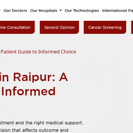
Our Doctors
Our Hospitals
Our Technologies
International Pa
ine Consultation
Second Opinion
Cancer Screening
A Patient Guide to Informed Choice
in Raipur: A
o Informed
atment and the right medical support.
cision that affects outcome and