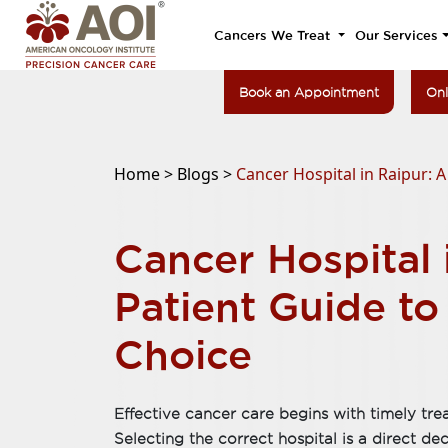
Cancers We Treat
Our Services
Book an Appointment
Onl
Home >
Blogs >
Cancer Hospital in Raipur: 
Cancer Hospital 
Patient Guide t
Choice
Effective cancer care begins with timely tre
Selecting the correct hospital is a direct de