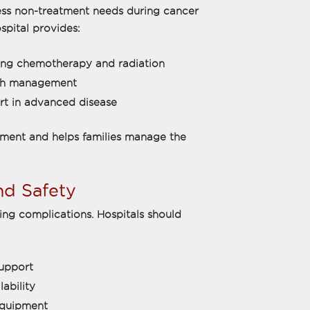
ess non-treatment needs during cancer
spital provides:
uring chemotherapy and radiation
lth management
ort in advanced disease
tment and helps families manage the
and Safety
ring complications. Hospitals should
support
ability
equipment