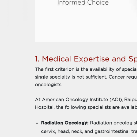
1. Medical Expertise and Sp
The first criterion is the availability of spec
single specialty is not sufficient. Cancer re
oncologists.
At American Oncology Institute (AOI), Raipu
Hospital, the following specialists are availab
Radiation Oncology:
Radiation oncologists
cervix, head, neck, and gastrointestinal t