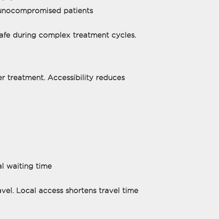
munocompromised patients
 safe during complex treatment cycles.
er treatment. Accessibility reduces
l waiting time
avel. Local access shortens travel time