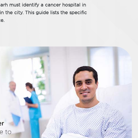
garh must identify a cancer hospital in
 the city. This guide lists the specific
e.