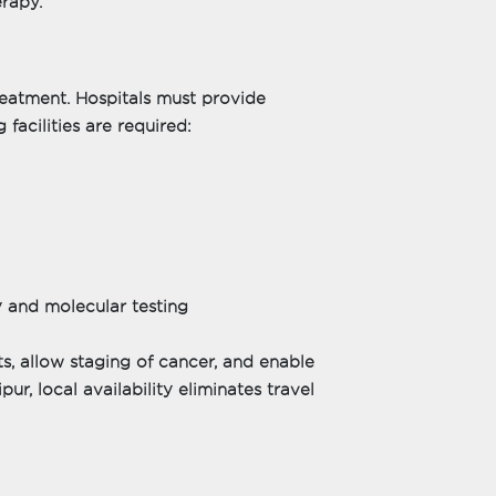
erapy.
treatment. Hospitals must provide
facilities are required:
 and molecular testing
lts, allow staging of cancer, and enable
ur, local availability eliminates travel