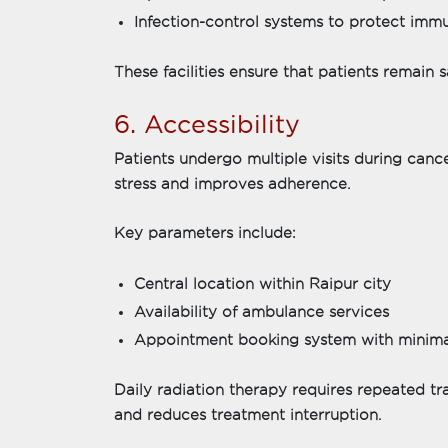
Infection-control systems to protect im
These facilities ensure that patients remain
6. Accessibility
Patients undergo multiple visits during canc
stress and improves adherence.
Key parameters include:
Central location within Raipur city
Availability of ambulance services
Appointment booking system with minima
Daily radiation therapy requires repeated tr
and reduces treatment interruption.