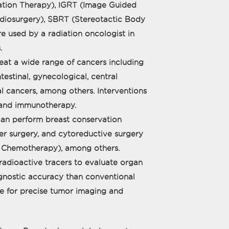
iation Therapy), IGRT (Image Guided
adiosurgery), SBRT (Stereotactic Body
e used by a radiation oncologist in
.
eat a wide range of cancers including
testinal, gynecological, central
l cancers, among others. Interventions
 and immunotherapy.
can perform breast conservation
er surgery, and cytoreductive surgery
l Chemotherapy), among others.
radioactive tracers to evaluate organ
iagnostic accuracy than conventional
ne for precise tumor imaging and