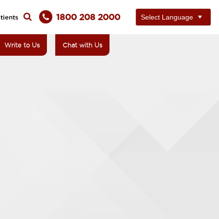
1800 208 2000
tients
Write to Us
Chat with Us