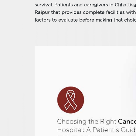
survival. Patients and caregivers in Chhattis
Raipur that provides complete facilities within
factors to evaluate before making that choic