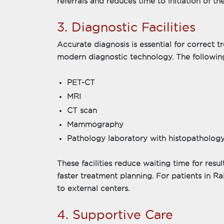
referrals and reduces time to initiation of th
3. Diagnostic Facilities
Accurate diagnosis is essential for correct 
modern diagnostic technology. The following 
PET-CT
MRI
CT scan
Mammography
Pathology laboratory with histopathology
These facilities reduce waiting time for resu
faster treatment planning. For patients in Raip
to external centers.
4. Supportive Care