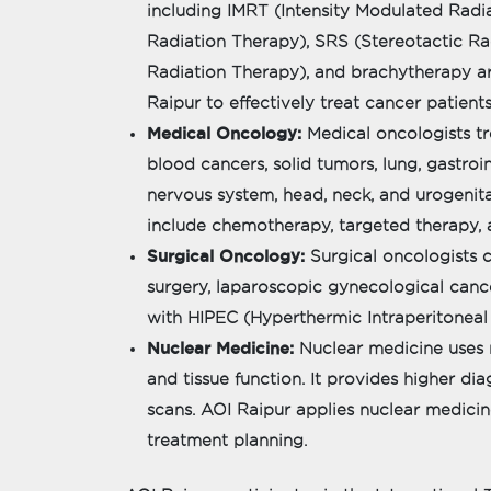
including IMRT (Intensity Modulated Rad
Radiation Therapy), SRS (Stereotactic R
Radiation Therapy), and brachytherapy ar
Raipur to effectively treat cancer patients
Medical Oncology:
Medical oncologists tr
blood cancers, solid tumors, lung, gastroin
nervous system, head, neck, and urogenita
include chemotherapy, targeted therapy,
Surgical Oncology:
Surgical oncologists 
surgery, laparoscopic gynecological canc
with HIPEC (Hyperthermic Intraperitonea
Nuclear Medicine:
Nuclear medicine uses 
and tissue function. It provides higher d
scans. AOI Raipur applies nuclear medici
treatment planning.