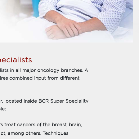
ecialists
ialists in all major oncology branches. A
quires combined input from different
r, located inside BCR Super Speciality
le:
 treat cancers of the breast, brain,
ract, among others. Techniques