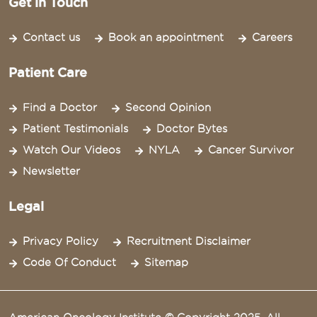
Get in Touch
Contact us
Book an appointment
Careers
Patient Care
Find a Doctor
Second Opinion
Patient Testimonials
Doctor Bytes
Watch Our Videos
NYLA
Cancer Survivor
Newsletter
Legal
Privacy Policy
Recruitment Disclaimer
Code Of Conduct
Sitemap