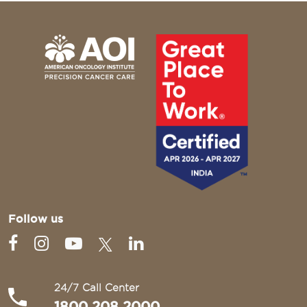
Follow us
24/7 Call Center
1800 208 2000