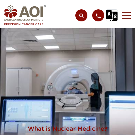
What is Nuclear Medicine?