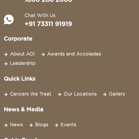
Chat With Us
+91 73311 91919
Corporate
About AOI
Awards and Accolades
Leadership
Quick Links
Cancers We Treat
Our Locations
Gallery
News & Media
News
Blogs
Events