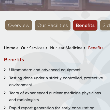
Benefits
Overview
Our Facilities
Sid
Home >
Our Services >
Nuclear Medicine >
Benefits
Benefits
Ultramodern and advanced equipment
Testing done under a strictly controlled, protective
environment
Team of experienced nuclear medicine physicians
and radiologists
Rapid report generation for early consultation