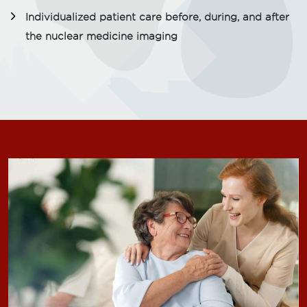
Individualized patient care before, during, and after
the nuclear medicine imaging