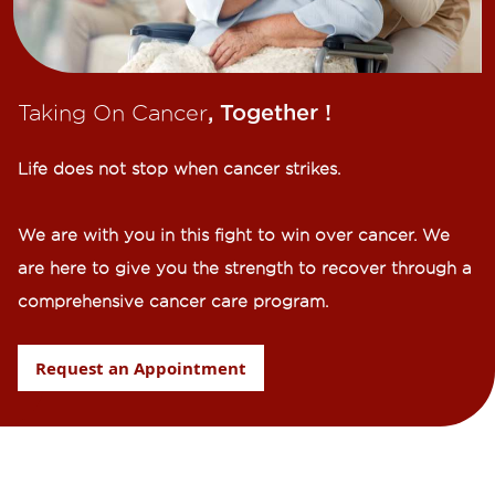
Taking On Cancer
, Together !​
Life does not stop when cancer strikes.​
We are with you in this fight to win over cancer. We
are here to give you the strength to recover through a
comprehensive cancer care program.
Request an Appointment