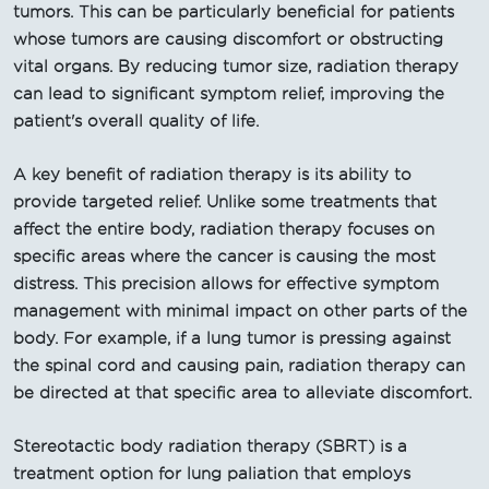
tumors. This can be particularly beneficial for patients
whose tumors are causing discomfort or obstructing
vital organs. By reducing tumor size, radiation therapy
can lead to significant symptom relief, improving the
patient's overall quality of life.
A key benefit of radiation therapy is its ability to
provide targeted relief. Unlike some treatments that
affect the entire body, radiation therapy focuses on
specific areas where the cancer is causing the most
distress. This precision allows for effective symptom
management with minimal impact on other parts of the
body. For example, if a lung tumor is pressing against
the spinal cord and causing pain, radiation therapy can
be directed at that specific area to alleviate discomfort.
Stereotactic body radiation therapy (SBRT) is a
treatment option for lung paliation that employs