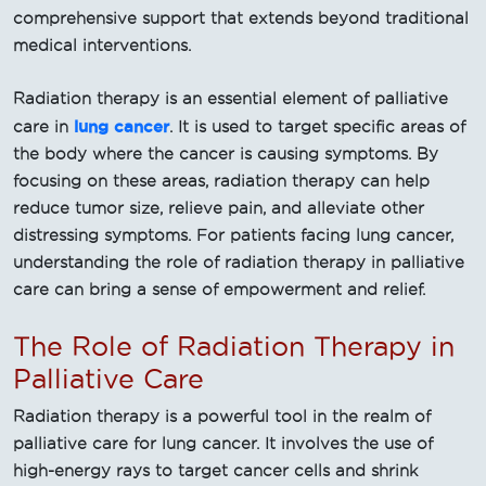
comprehensive support that extends beyond traditional
medical interventions.
Radiation therapy is an essential element of palliative
lung cancer
care in
. It is used to target specific areas of
the body where the cancer is causing symptoms. By
focusing on these areas, radiation therapy can help
reduce tumor size, relieve pain, and alleviate other
distressing symptoms. For patients facing lung cancer,
understanding the role of radiation therapy in palliative
care can bring a sense of empowerment and relief.
The Role of Radiation Therapy in
Palliative Care
Radiation therapy is a powerful tool in the realm of
palliative care for lung cancer. It involves the use of
high-energy rays to target cancer cells and shrink