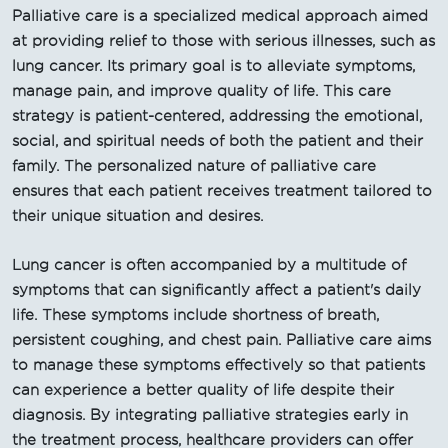
Palliative care is a specialized medical approach aimed
at providing relief to those with serious illnesses, such as
lung cancer. Its primary goal is to alleviate symptoms,
manage pain, and improve quality of life. This care
strategy is patient-centered, addressing the emotional,
social, and spiritual needs of both the patient and their
family. The personalized nature of palliative care
ensures that each patient receives treatment tailored to
their unique situation and desires.
Lung cancer is often accompanied by a multitude of
symptoms that can significantly affect a patient's daily
life. These symptoms include shortness of breath,
persistent coughing, and chest pain. Palliative care aims
to manage these symptoms effectively so that patients
can experience a better quality of life despite their
diagnosis. By integrating palliative strategies early in
the treatment process, healthcare providers can offer