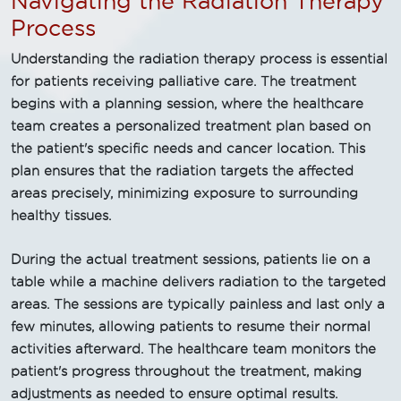
Navigating the Radiation Therapy
Process
Understanding the radiation therapy process is essential
for patients receiving palliative care. The treatment
begins with a planning session, where the healthcare
team creates a personalized treatment plan based on
the patient's specific needs and cancer location. This
plan ensures that the radiation targets the affected
areas precisely, minimizing exposure to surrounding
healthy tissues.
During the actual treatment sessions, patients lie on a
table while a machine delivers radiation to the targeted
areas. The sessions are typically painless and last only a
few minutes, allowing patients to resume their normal
activities afterward. The healthcare team monitors the
patient's progress throughout the treatment, making
adjustments as needed to ensure optimal results.