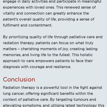
engage in daily activities and participate in meaningful
experiences with loved ones. This renewed sense of
vitality and connection can greatly enhance the
patient's overall quality of life, providing a sense of
fulfilment and contentment.
By prioritizing quality of life through palliative care and
radiation therapy, patients can focus on what truly
matters – cherishing moments of joy, creating lasting
memories, and living life to the fullest. This holistic
approach to care empowers patients to face their
diagnosis with courage and resilience.
Conclusion
Radiation therapy is a powerful tool in the fight against
lung cancer, offering significant benefits within the
context of palliative care. By targeting tumours and
alleviating symptoms, and utilising latest technology this