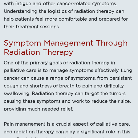
with fatigue and other cancer-related symptoms.
Understanding the logistics of radiation therapy can
help patients feel more comfortable and prepared for
their treatment sessions.
Symptom Management Through
Radiation Therapy
One of the primary goals of radiation therapy in
palliative care is to manage symptoms effectively. Lung
cancer can cause a range of symptoms, from persistent
cough and shortness of breath to pain and difficulty
swallowing. Radiation therapy can target the tumors
causing these symptoms and work to reduce their size,
providing much-needed relief.
Pain management is a crucial aspect of palliative care,
and radiation therapy can play a significant role in this