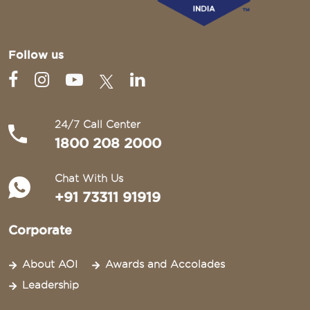
Follow us
24/7 Call Center
1800 208 2000
Chat With Us
+91 73311 91919
Corporate
About AOI
Awards and Accolades
Leadership