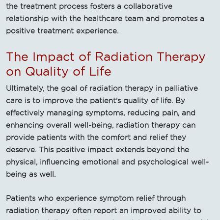
the treatment process fosters a collaborative
relationship with the healthcare team and promotes a
positive treatment experience.
The Impact of Radiation Therapy
on Quality of Life
Ultimately, the goal of radiation therapy in palliative
care is to improve the patient's quality of life. By
effectively managing symptoms, reducing pain, and
enhancing overall well-being, radiation therapy can
provide patients with the comfort and relief they
deserve. This positive impact extends beyond the
physical, influencing emotional and psychological well-
being as well.
Patients who experience symptom relief through
radiation therapy often report an improved ability to