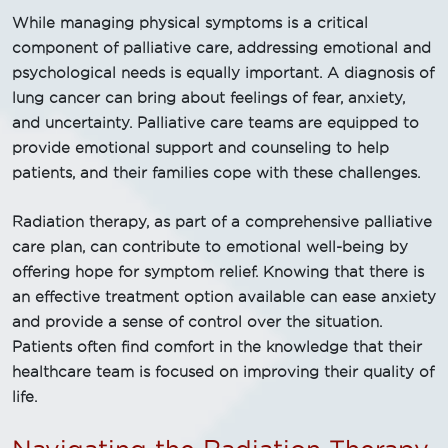
While managing physical symptoms is a critical
component of palliative care, addressing emotional and
psychological needs is equally important. A diagnosis of
lung cancer can bring about feelings of fear, anxiety,
and uncertainty. Palliative care teams are equipped to
provide emotional support and counseling to help
patients, and their families cope with these challenges.
Radiation therapy, as part of a comprehensive palliative
care plan, can contribute to emotional well-being by
offering hope for symptom relief. Knowing that there is
an effective treatment option available can ease anxiety
and provide a sense of control over the situation.
Patients often find comfort in the knowledge that their
healthcare team is focused on improving their quality of
life.