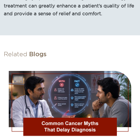
treatment can greatly enhance a patient's quality of life
and provide a sense of relief and comfort.
Related
Blogs