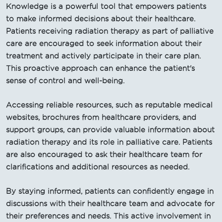
Knowledge is a powerful tool that empowers patients
to make informed decisions about their healthcare.
Patients receiving radiation therapy as part of palliative
care are encouraged to seek information about their
treatment and actively participate in their care plan.
This proactive approach can enhance the patient's
sense of control and well-being.
Accessing reliable resources, such as reputable medical
websites, brochures from healthcare providers, and
support groups, can provide valuable information about
radiation therapy and its role in palliative care. Patients
are also encouraged to ask their healthcare team for
clarifications and additional resources as needed.
By staying informed, patients can confidently engage in
discussions with their healthcare team and advocate for
their preferences and needs. This active involvement in