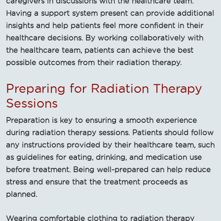
caregivers in discussions with the healthcare team.
Having a support system present can provide additional
insights and help patients feel more confident in their
healthcare decisions. By working collaboratively with
the healthcare team, patients can achieve the best
possible outcomes from their radiation therapy.
Preparing for Radiation Therapy
Sessions
Preparation is key to ensuring a smooth experience
during radiation therapy sessions. Patients should follow
any instructions provided by their healthcare team, such
as guidelines for eating, drinking, and medication use
before treatment. Being well-prepared can help reduce
stress and ensure that the treatment proceeds as
planned.
Wearing comfortable clothing to radiation therapy