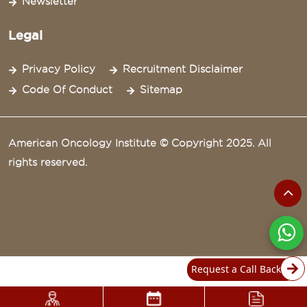
Newsletter
Legal
Privacy Policy
Recruitment Disclaimer
Code Of Conduct
Sitemap
American Oncology Institute © Copyright 2025. All
rights reserved.
Request a Call Back