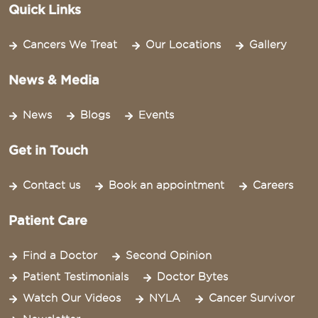
Quick Links
Cancers We Treat
Our Locations
Gallery
News & Media
News
Blogs
Events
Get in Touch
Contact us
Book an appointment
Careers
Patient Care
Find a Doctor
Second Opinion
Patient Testimonials
Doctor Bytes
Watch Our Videos
NYLA
Cancer Survivor