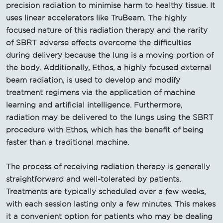
precision radiation to minimise harm to healthy tissue. It
uses linear accelerators like TruBeam. The highly
focused nature of this radiation therapy and the rarity
of SBRT adverse effects overcome the difficulties
during delivery because the lung is a moving portion of
the body. Additionally, Ethos, a highly focused external
beam radiation, is used to develop and modify
treatment regimens via the application of machine
learning and artificial intelligence. Furthermore,
radiation may be delivered to the lungs using the SBRT
procedure with Ethos, which has the benefit of being
faster than a traditional machine.
The process of receiving radiation therapy is generally
straightforward and well-tolerated by patients.
Treatments are typically scheduled over a few weeks,
with each session lasting only a few minutes. This makes
it a convenient option for patients who may be dealing