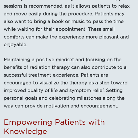
sessions is recommended, as it allows patients to relax
and move easily during the procedure. Patients may
also want to bring a book or music to pass the time
while waiting for their appointment. These small
comforts can make the experience more pleasant and
enjoyable.
Maintaining a positive mindset and focusing on the
benefits of radiation therapy can also contribute to a
successful treatment experience. Patients are
encouraged to visualize the therapy as a step toward
improved quality of life and symptom relief. Setting
personal goals and celebrating milestones along the
way can provide motivation and encouragement.
Empowering Patients with
Knowledge