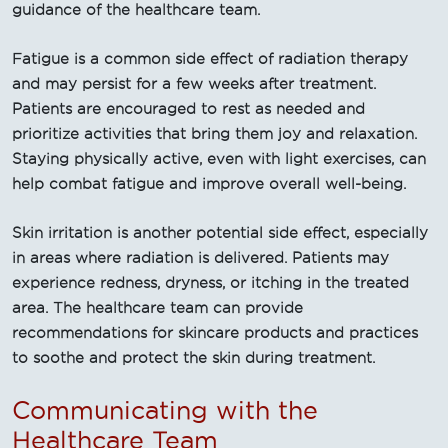
guidance of the healthcare team.
Fatigue is a common side effect of radiation therapy
and may persist for a few weeks after treatment.
Patients are encouraged to rest as needed and
prioritize activities that bring them joy and relaxation.
Staying physically active, even with light exercises, can
help combat fatigue and improve overall well-being.
Skin irritation is another potential side effect, especially
in areas where radiation is delivered. Patients may
experience redness, dryness, or itching in the treated
area. The healthcare team can provide
recommendations for skincare products and practices
to soothe and protect the skin during treatment.
Communicating with the
Healthcare Team