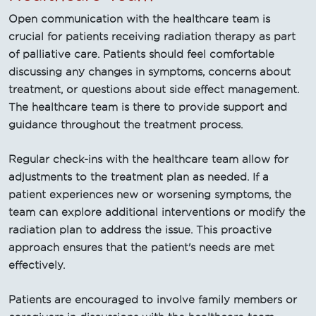
Open communication with the healthcare team is
crucial for patients receiving radiation therapy as part
of palliative care. Patients should feel comfortable
discussing any changes in symptoms, concerns about
treatment, or questions about side effect management.
The healthcare team is there to provide support and
guidance throughout the treatment process.
Regular check-ins with the healthcare team allow for
adjustments to the treatment plan as needed. If a
patient experiences new or worsening symptoms, the
team can explore additional interventions or modify the
radiation plan to address the issue. This proactive
approach ensures that the patient's needs are met
effectively.
Patients are encouraged to involve family members or