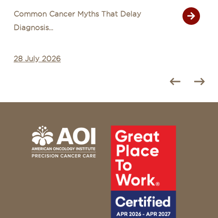
Common Cancer Myths That Delay
Diagnosis...
28 July 2026