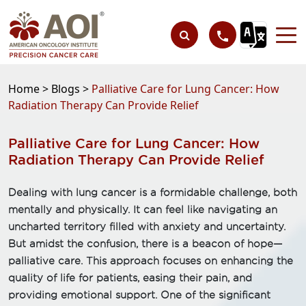
Home >
Blogs >
Palliative Care for Lung Cancer: How
Radiation Therapy Can Provide Relief
Palliative Care for Lung Cancer: How
Radiation Therapy Can Provide Relief
Dealing with lung cancer is a formidable challenge, both
mentally and physically. It can feel like navigating an
uncharted territory filled with anxiety and uncertainty.
But amidst the confusion, there is a beacon of hope—
palliative care. This approach focuses on enhancing the
quality of life for patients, easing their pain, and
providing emotional support. One of the significant