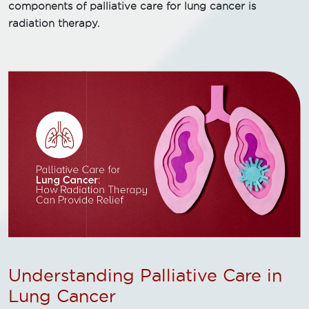
components of palliative care for lung cancer is
radiation therapy.
Understanding Palliative Care in
Lung Cancer