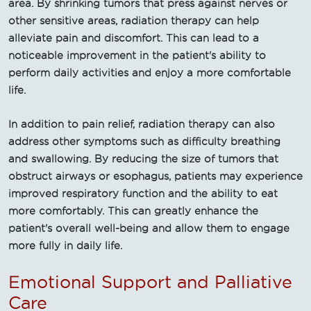
area. By shrinking tumors that press against nerves or
other sensitive areas, radiation therapy can help
alleviate pain and discomfort. This can lead to a
noticeable improvement in the patient's ability to
perform daily activities and enjoy a more comfortable
life.
In addition to pain relief, radiation therapy can also
address other symptoms such as difficulty breathing
and swallowing. By reducing the size of tumors that
obstruct airways or esophagus, patients may experience
improved respiratory function and the ability to eat
more comfortably. This can greatly enhance the
patient's overall well-being and allow them to engage
more fully in daily life.
Emotional Support and Palliative
Care