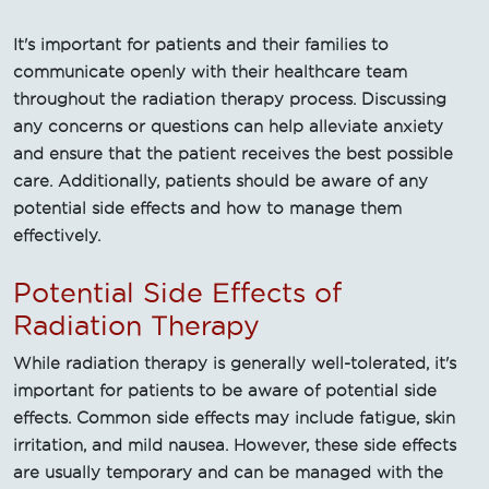
It's important for patients and their families to
communicate openly with their healthcare team
throughout the radiation therapy process. Discussing
any concerns or questions can help alleviate anxiety
and ensure that the patient receives the best possible
care. Additionally, patients should be aware of any
potential side effects and how to manage them
effectively.
Potential Side Effects of
Radiation Therapy
While radiation therapy is generally well-tolerated, it's
important for patients to be aware of potential side
effects. Common side effects may include fatigue, skin
irritation, and mild nausea. However, these side effects
are usually temporary and can be managed with the