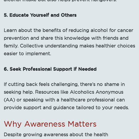
5. Educate Yourself and Others
Learn about the benefits of reducing alcohol for cancer
prevention and share this knowledge with friends and
family. Collective understanding makes healthier choices
easier to implement.
6. Seek Professional Support if Needed
If cutting back feels challenging, there’s no shame in
seeking help. Resources like Alcoholics Anonymous
(AA) or speaking with a healthcare professional can
provide support and guidance tailored to your needs.
Why Awareness Matters
Despite growing awareness about the health