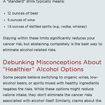
A “standard” drink typically means:
12 ounces of beer
5 ounces of wine
1.5 ounces of distilled spirits (e.g., vodka, whiskey)
Staying within these limits significantly reduces your
cancer risk, but abstaining completely is the best way to
eliminate alcohol-related risks.
Debunking Misconceptions About
“Healthier” Alcohol Options
Some people believe switching to organic wines, low-
alcohol beers, or spirits mixed with healthy ingredients
negates the risks. While these options might reduce
calorie intake, they don't eliminate the cancer risks
associated with alcohol itself. Similarly, claims about the