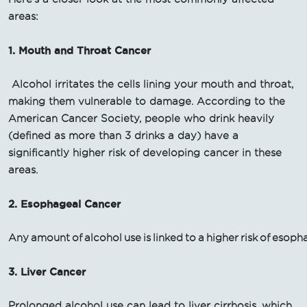
areas:
1. Mouth and Throat Cancer
Alcohol irritates the cells lining your mouth and throat,
making them vulnerable to damage. According to the
American Cancer Society, people who drink heavily
(defined as more than 3 drinks a day) have a
significantly higher risk of developing cancer in these
areas.
2. Esophageal Cancer
Any amount of alcohol use is linked to a higher risk of esop
3. Liver Cancer
Prolonged alcohol use can lead to liver cirrhosis, which