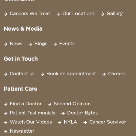
Cancers We Treat
Our Locations
Gallery
News & Media
News
Blogs
Events
Get in Touch
Contact us
Book an appointment
Careers
Patient Care
Find a Doctor
Second Opinion
Patient Testimonials
Doctor Bytes
Watch Our Videos
NYLA
Cancer Survivor
Newsletter