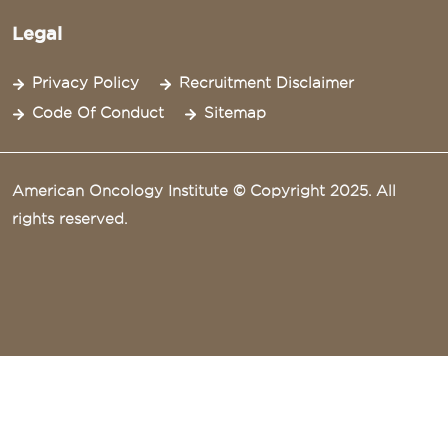
Legal
Privacy Policy
Recruitment Disclaimer
Code Of Conduct
Sitemap
American Oncology Institute © Copyright 2025. All
rights reserved.