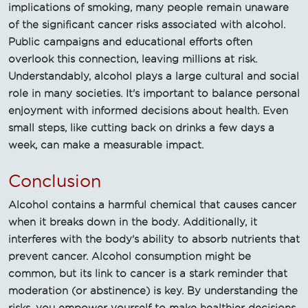
implications of smoking, many people remain unaware
of the significant cancer risks associated with alcohol.
Public campaigns and educational efforts often
overlook this connection, leaving millions at risk.
Understandably, alcohol plays a large cultural and social
role in many societies. It's important to balance personal
enjoyment with informed decisions about health. Even
small steps, like cutting back on drinks a few days a
week, can make a measurable impact.
Conclusion
Alcohol contains a harmful chemical that causes cancer
when it breaks down in the body. Additionally, it
interferes with the body's ability to absorb nutrients that
prevent cancer. Alcohol consumption might be
common, but its link to cancer is a stark reminder that
moderation (or abstinence) is key. By understanding the