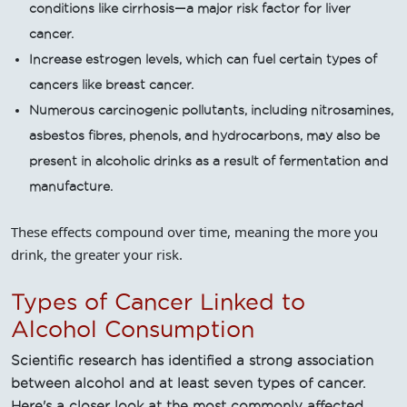
conditions like cirrhosis—a major risk factor for liver
cancer.
Increase estrogen levels, which can fuel certain types of
cancers like breast cancer.
Numerous carcinogenic pollutants, including nitrosamines,
asbestos fibres, phenols, and hydrocarbons, may also be
present in alcoholic drinks as a result of fermentation and
manufacture.
These effects compound over time, meaning the more you
drink, the greater your risk.
Types of Cancer Linked to
Alcohol Consumption
Scientific research has identified a strong association
between alcohol and at least seven types of cancer.
Here's a closer look at the most commonly affected