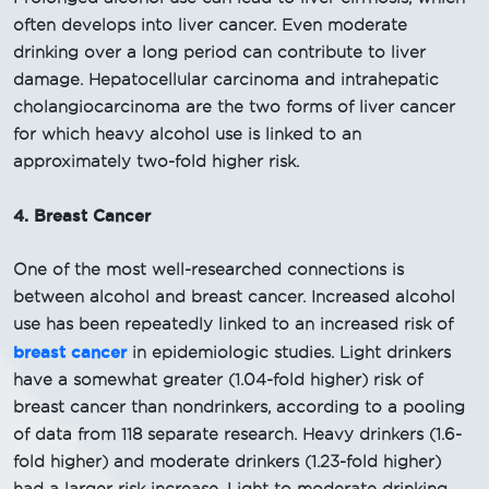
often develops into liver cancer. Even moderate
drinking over a long period can contribute to liver
damage. Hepatocellular carcinoma and intrahepatic
cholangiocarcinoma are the two forms of liver cancer
for which heavy alcohol use is linked to an
approximately two-fold higher risk.
4. Breast Cancer
One of the most well-researched connections is
between alcohol and breast cancer. Increased alcohol
use has been repeatedly linked to an increased risk of
breast cancer
in epidemiologic studies. Light drinkers
have a somewhat greater (1.04-fold higher) risk of
breast cancer than nondrinkers, according to a pooling
of data from 118 separate research. Heavy drinkers (1.6-
fold higher) and moderate drinkers (1.23-fold higher)