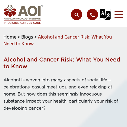
Home >
Blogs >
Alcohol and Cancer Risk: What You
Need to Know
Alcohol and Cancer Risk: What You Need
to Know
Alcohol is woven into many aspects of social life—
celebrations, casual meet-ups, and even relaxing at
home. But how does this seemingly innocuous
substance impact your health, particularly your risk of
developing cancer?