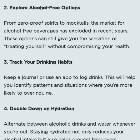
2. Explore Alcohol-Free Options
From zero-proof spirits to mocktails, the market for
alcohol-free beverages has exploded in recent years.
These options can still give you the sensation of
“treating yourself” without compromising your health.
3. Track Your Drinking Habits
Keep a journal or use an app to log drinks. This will help
you identify patterns and situations where you’re more
likely to overindulge.
4. Double Down on Hydration
Alternate between alcoholic drinks and water whenever
you’re out. Staying hydrated not only reduces your
alcohol intake but also helps prevent hangovers.