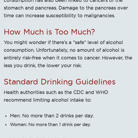
consumption has also been linked to cancers of the
stomach and pancreas. Damage to the pancreas over
time can increase susceptibility to malignancies.
How Much is Too Much?
You might wonder if there’s a “safe” level of alcohol
consumption. Unfortunately, no amount of alcohol is
entirely risk-free when it comes to cancer. However, the
less you drink, the lower your risk.
Standard Drinking Guidelines
Health authorities such as the CDC and WHO
recommend limiting alcohol intake to:
Men: No more than 2 drinks per day.
Women: No more than 1 drink per day.