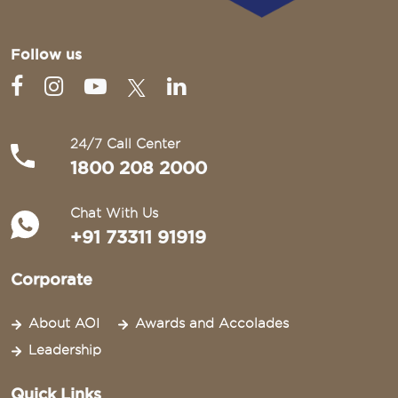
Follow us
24/7 Call Center
1800 208 2000
Chat With Us
+91 73311 91919
Corporate
About AOI
Awards and Accolades
Leadership
Quick Links