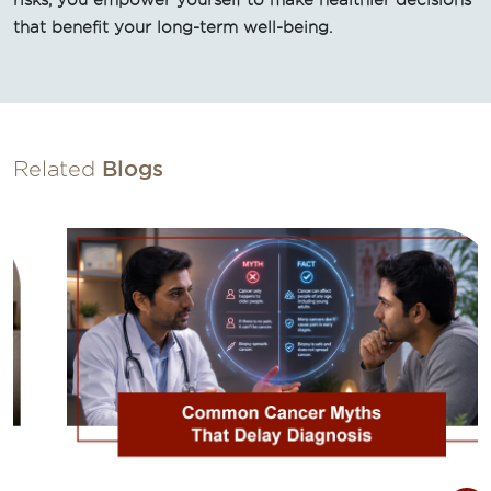
risks, you empower yourself to make healthier decisions
that benefit your long-term well-being.
Related
Blogs