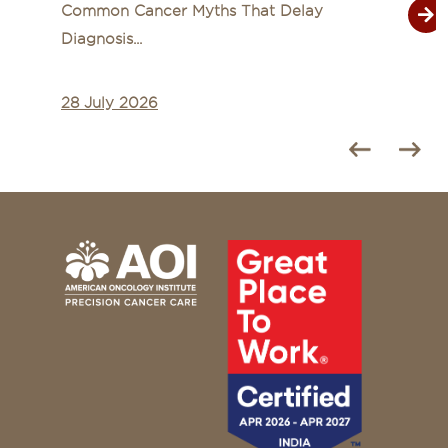
Common Cancer Myths That Delay
Diagnosis...
28 July 2026