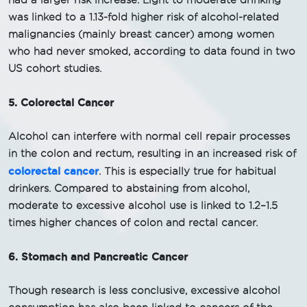
had a larger risk increase. Light to moderate drinking
was linked to a 1.13-fold higher risk of alcohol-related
malignancies (mainly breast cancer) among women
who had never smoked, according to data found in two
US cohort studies.
5. Colorectal Cancer
Alcohol can interfere with normal cell repair processes
in the colon and rectum, resulting in an increased risk of
colorectal cancer
. This is especially true for habitual
drinkers. Compared to abstaining from alcohol,
moderate to excessive alcohol use is linked to 1.2–1.5
times higher chances of colon and rectal cancer.
6. Stomach and Pancreatic Cancer
Though research is less conclusive, excessive alcohol