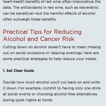
heart-health benefits of red wine often misconstrue the
data. The antioxidants in red wine, such as resveratrol,
can be beneficial—but the harmful effects of alcohol
often outweigh these benefits.
Practical Tips for Reducing
Alcohol and Cancer Risk
Cutting down on alcohol doesn’t have to mean missing
out on social occasions or relaxing evenings. Here are
some practical strategies to help reduce your intake:
1. Set Clear Goals
Decide how much alcohol you’ll cut back on and write
it down. For example, commit to having only one drink
at social events or choosing alcohol-free alternatives
during quiet nights at home.