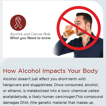
How Alcohol Impacts Your Body
Alcohol doesn’t just affect you short-term with
hangovers and sluggishness. Once consumed, alcohol,
or ethanol, is metabolized into a toxic chemical called
acetaldehyde, a likely human carcinogen.This compound
damages DNA (the genetic material that makes up