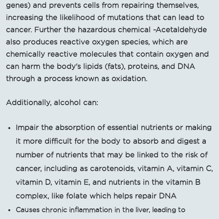
genes) and prevents cells from repairing themselves,
increasing the likelihood of mutations that can lead to
cancer. Further the hazardous chemical -Acetaldehyde
also produces reactive oxygen species, which are
chemically reactive molecules that contain oxygen and
can harm the body's lipids (fats), proteins, and DNA
through a process known as oxidation.
Additionally, alcohol can:
Impair the absorption of essential nutrients or making
it more difficult for the body to absorb and digest a
number of nutrients that may be linked to the risk of
cancer, including as carotenoids, vitamin A, vitamin C,
vitamin D, vitamin E, and nutrients in the vitamin B
complex, like folate which helps repair DNA
Causes chronic inflammation in the liver, leading to