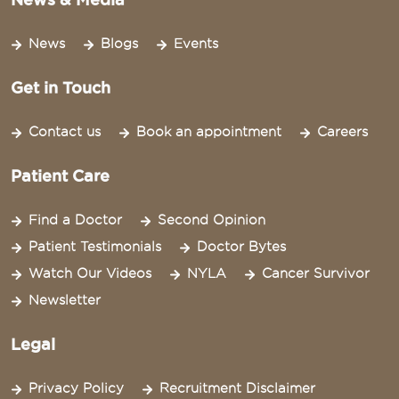
News
Blogs
Events
Get in Touch
Contact us
Book an appointment
Careers
Patient Care
Find a Doctor
Second Opinion
Patient Testimonials
Doctor Bytes
Watch Our Videos
NYLA
Cancer Survivor
Newsletter
Legal
Privacy Policy
Recruitment Disclaimer