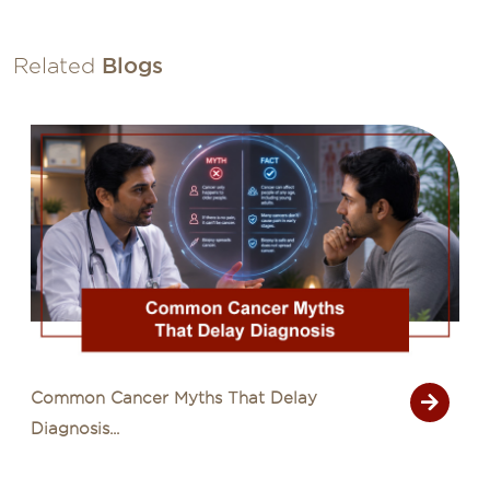
Related
Blogs
Signs of Cancer That Are Often Mistaken
for Common Illn...