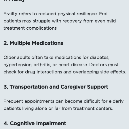
Frailty refers to reduced physical resilience. Frail
patients may struggle with recovery from even mild
treatment complications.
2. Multiple Medications
Older adults often take medications for diabetes,
hypertension, arthritis, or heart disease. Doctors must
check for drug interactions and overlapping side effects.
3. Transportation and Caregiver Support
Frequent appointments can become difficult for elderly
patients living alone or far from treatment centers.
4. Cognitive Impairment