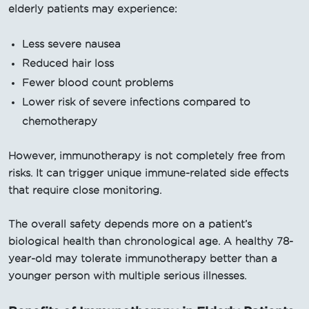
elderly patients may experience:
Less severe nausea
Reduced hair loss
Fewer blood count problems
Lower risk of severe infections compared to
chemotherapy
However, immunotherapy is not completely free from
risks. It can trigger unique immune-related side effects
that require close monitoring.
The overall safety depends more on a patient’s
biological health than chronological age. A healthy 78-
year-old may tolerate immunotherapy better than a
younger person with multiple serious illnesses.