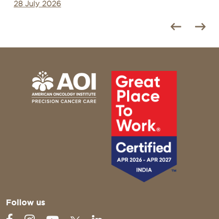
27 July 2026
Follow us