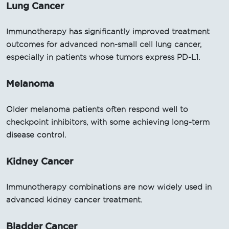
Lung Cancer
Immunotherapy has significantly improved treatment
outcomes for advanced non-small cell lung cancer,
especially in patients whose tumors express PD-L1.
Melanoma
Older melanoma patients often respond well to
checkpoint inhibitors, with some achieving long-term
disease control.
Kidney Cancer
Immunotherapy combinations are now widely used in
advanced kidney cancer treatment.
Bladder Cancer