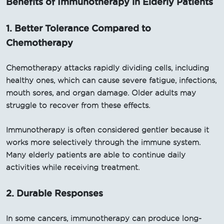
Benefits of Immunotherapy in Elderly Patients
1. Better Tolerance Compared to
Chemotherapy
Chemotherapy attacks rapidly dividing cells, including
healthy ones, which can cause severe fatigue, infections,
mouth sores, and organ damage. Older adults may
struggle to recover from these effects.
Immunotherapy is often considered gentler because it
works more selectively through the immune system.
Many elderly patients are able to continue daily
activities while receiving treatment.
2. Durable Responses
In some cancers, immunotherapy can produce long-