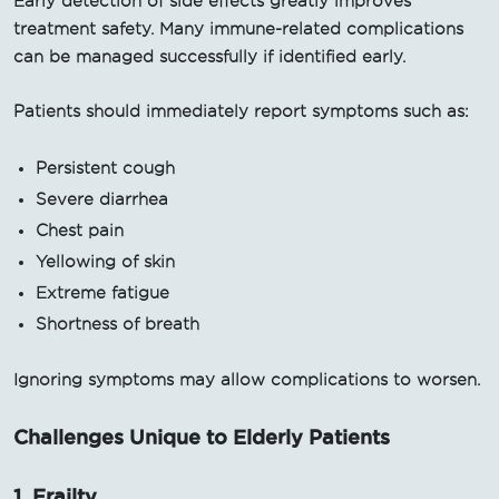
Early detection of side effects greatly improves
treatment safety. Many immune-related complications
can be managed successfully if identified early.
Patients should immediately report symptoms such as:
Persistent cough
Severe diarrhea
Chest pain
Yellowing of skin
Extreme fatigue
Shortness of breath
Ignoring symptoms may allow complications to worsen.
Challenges Unique to Elderly Patients
1. Frailty