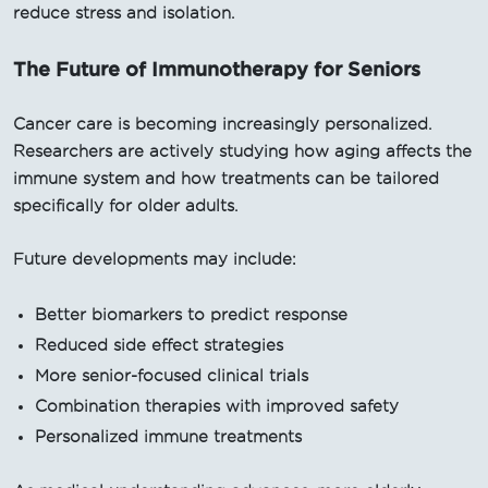
reduce stress and isolation.
The Future of Immunotherapy for Seniors
Cancer care is becoming increasingly personalized.
Researchers are actively studying how aging affects the
immune system and how treatments can be tailored
specifically for older adults.
Future developments may include:
Better biomarkers to predict response
Reduced side effect strategies
More senior-focused clinical trials
Combination therapies with improved safety
Personalized immune treatments