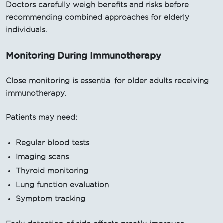
Doctors carefully weigh benefits and risks before
recommending combined approaches for elderly
individuals.
Monitoring During Immunotherapy
Close monitoring is essential for older adults receiving
immunotherapy.
Patients may need:
Regular blood tests
Imaging scans
Thyroid monitoring
Lung function evaluation
Symptom tracking