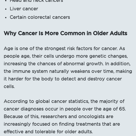
Head and neck cancers
Liver cancer
Certain colorectal cancers
Why Cancer Is More Common in Older Adults
Age is one of the strongest risk factors for cancer. As
people age, their cells undergo more genetic changes,
increasing the chances of abnormal growth. In addition,
the immune system naturally weakens over time, making
it harder for the body to detect and destroy cancer
cells.
According to global cancer statistics, the majority of
cancer diagnoses occur in people over the age of 65.
Because of this, researchers and oncologists are
increasingly focused on finding treatments that are
effective and tolerable for older adults.