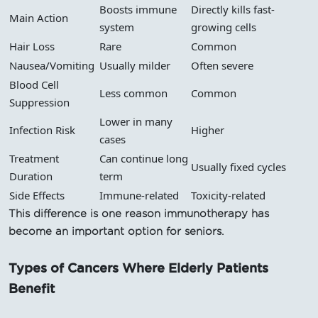
Boosts immune
Directly kills fast-
Main Action
system
growing cells
Hair Loss
Rare
Common
Nausea/Vomiting
Usually milder
Often severe
Blood Cell
Less common
Common
Suppression
Lower in many
Infection Risk
Higher
cases
Treatment
Can continue long
Usually fixed cycles
Duration
term
Side Effects
Immune-related
Toxicity-related
This difference is one reason immunotherapy has
become an important option for seniors.
Types of Cancers Where Elderly Patients
Benefit