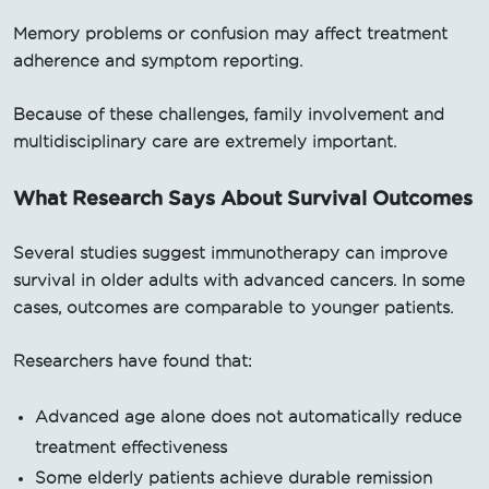
Memory problems or confusion may affect treatment
adherence and symptom reporting.
Because of these challenges, family involvement and
multidisciplinary care are extremely important.
What Research Says About Survival Outcomes
Several studies suggest immunotherapy can improve
survival in older adults with advanced cancers. In some
cases, outcomes are comparable to younger patients.
Researchers have found that:
Advanced age alone does not automatically reduce
treatment effectiveness
Some elderly patients achieve durable remission