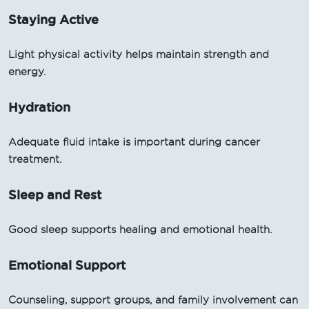
Staying Active
Light physical activity helps maintain strength and
energy.
Hydration
Adequate fluid intake is important during cancer
treatment.
Sleep and Rest
Good sleep supports healing and emotional health.
Emotional Support
Counseling, support groups, and family involvement can