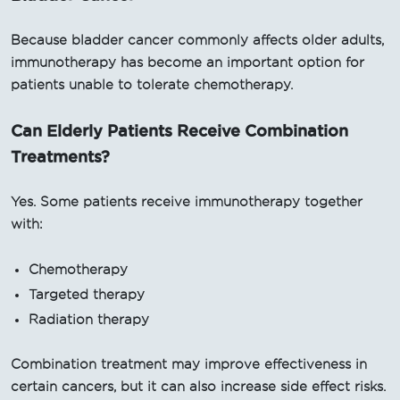
Because bladder cancer commonly affects older adults,
immunotherapy has become an important option for
patients unable to tolerate chemotherapy.
Can Elderly Patients Receive Combination
Treatments?
Yes. Some patients receive immunotherapy together
with:
Chemotherapy
Targeted therapy
Radiation therapy
Combination treatment may improve effectiveness in
certain cancers, but it can also increase side effect risks.