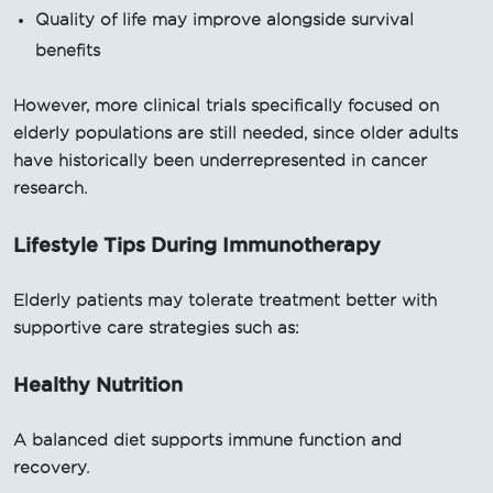
Quality of life may improve alongside survival
benefits
However, more clinical trials specifically focused on
elderly populations are still needed, since older adults
have historically been underrepresented in cancer
research.
Lifestyle Tips During Immunotherapy
Elderly patients may tolerate treatment better with
supportive care strategies such as:
Healthy Nutrition
A balanced diet supports immune function and
recovery.