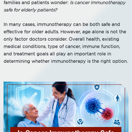
families and patients wonder:
Is cancer immunotherapy
safe for elderly patients?
In many cases, immunotherapy can be both safe and
effective for older adults. However, age alone is not the
only factor doctors consider. Overall health, existing
medical conditions, type of cancer, immune function,
and treatment goals all play an important role in
determining whether immunotherapy is the right option.