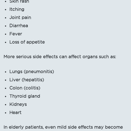
Skin rash
Itching
Joint pain
Diarrhea
Fever
Loss of appetite
More serious side effects can affect organs such as:
Lungs (pneumonitis)
Liver (hepatitis)
Colon (colitis)
Thyroid gland
Kidneys
Heart
In elderly patients, even mild side effects may become