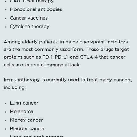
CAR T-cell therapy
Monoclonal antibodies
Cancer vaccines
Cytokine therapy
Among elderly patients, immune checkpoint inhibitors
are the most commonly used form. These drugs target
proteins such as PD-1, PD-L1, and CTLA-4 that cancer
cells use to avoid immune attack.
Immunotherapy is currently used to treat many cancers,
including:
Lung cancer
Melanoma
Kidney cancer
Bladder cancer