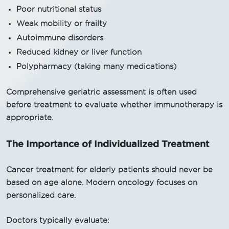
Poor nutritional status
Weak mobility or frailty
Autoimmune disorders
Reduced kidney or liver function
Polypharmacy (taking many medications)
Comprehensive geriatric assessment is often used
before treatment to evaluate whether immunotherapy is
appropriate.
The Importance of Individualized Treatment
Cancer treatment for elderly patients should never be
based on age alone. Modern oncology focuses on
personalized care.
Doctors typically evaluate: