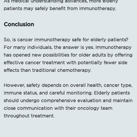
As medical understanding advances, more elderly
patients may safely benefit from immunotherapy.
Conclusion
So, is cancer immunotherapy safe for elderly patients?
For many individuals, the answer is yes. Immunotherapy
has opened new possibilities for older adults by offering
effective cancer treatment with potentially fewer side
effects than traditional chemotherapy.
However, safety depends on overall health, cancer type,
immune status, and careful monitoring. Elderly patients
should undergo comprehensive evaluation and maintain
close communication with their oncology team
throughout treatment.