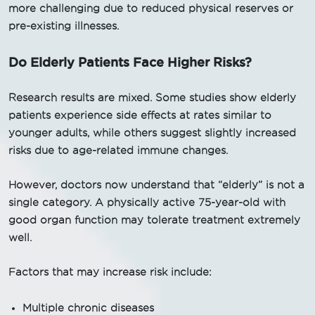
more challenging due to reduced physical reserves or
pre-existing illnesses.
Do Elderly Patients Face Higher Risks?
Research results are mixed. Some studies show elderly
patients experience side effects at rates similar to
younger adults, while others suggest slightly increased
risks due to age-related immune changes.
However, doctors now understand that “elderly” is not a
single category. A physically active 75-year-old with
good organ function may tolerate treatment extremely
well.
Factors that may increase risk include:
Multiple chronic diseases