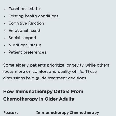
Functional status
Existing health conditions
Cognitive function
Emotional health
Social support
Nutritional status
Patient preferences
Some elderly patients prioritize longevity, while others
focus more on comfort and quality of life. These
discussions help guide treatment decisions.
How Immunotherapy Differs From
Chemotherapy in Older Adults
Feature
Immunotherapy
Chemotherapy