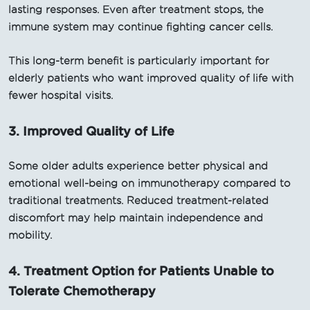
lasting responses. Even after treatment stops, the
immune system may continue fighting cancer cells.
This long-term benefit is particularly important for
elderly patients who want improved quality of life with
fewer hospital visits.
3. Improved Quality of Life
Some older adults experience better physical and
emotional well-being on immunotherapy compared to
traditional treatments. Reduced treatment-related
discomfort may help maintain independence and
mobility.
4. Treatment Option for Patients Unable to
Tolerate Chemotherapy