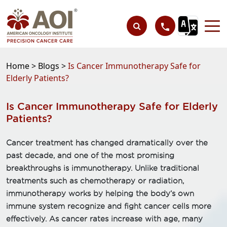
Home >
Blogs >
Is Cancer Immunotherapy Safe for
Elderly Patients?
Is Cancer Immunotherapy Safe for Elderly
Patients?
Cancer treatment has changed dramatically over the
past decade, and one of the most promising
breakthroughs is immunotherapy. Unlike traditional
treatments such as chemotherapy or radiation,
immunotherapy works by helping the body’s own
immune system recognize and fight cancer cells more
effectively. As cancer rates increase with age, many