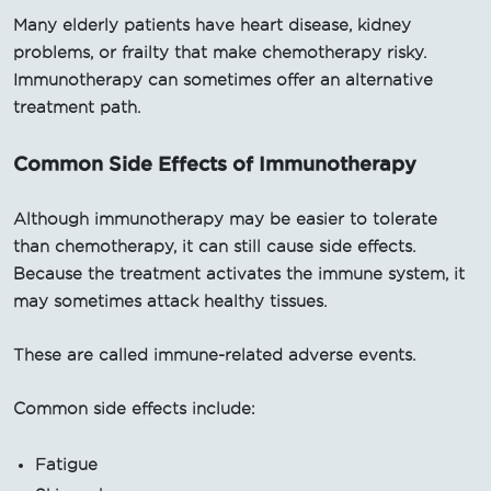
Many elderly patients have heart disease, kidney
problems, or frailty that make chemotherapy risky.
Immunotherapy can sometimes offer an alternative
treatment path.
Common Side Effects of Immunotherapy
Although immunotherapy may be easier to tolerate
than chemotherapy, it can still cause side effects.
Because the treatment activates the immune system, it
may sometimes attack healthy tissues.
These are called immune-related adverse events.
Common side effects include:
Fatigue