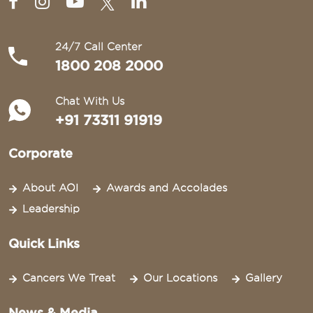
24/7 Call Center
1800 208 2000
Chat With Us
+91 73311 91919
Corporate
About AOI
Awards and Accolades
Leadership
Quick Links
Cancers We Treat
Our Locations
Gallery
News & Media