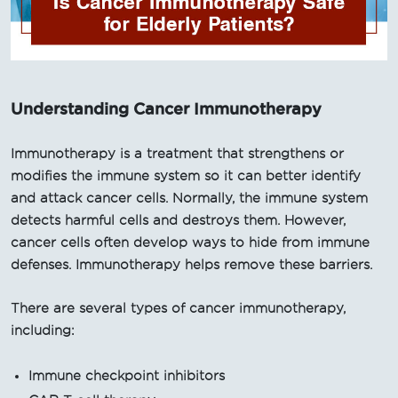
Understanding Cancer Immunotherapy
Immunotherapy is a treatment that strengthens or
modifies the immune system so it can better identify
and attack cancer cells. Normally, the immune system
detects harmful cells and destroys them. However,
cancer cells often develop ways to hide from immune
defenses. Immunotherapy helps remove these barriers.
There are several types of cancer immunotherapy,
including:
Immune checkpoint inhibitors