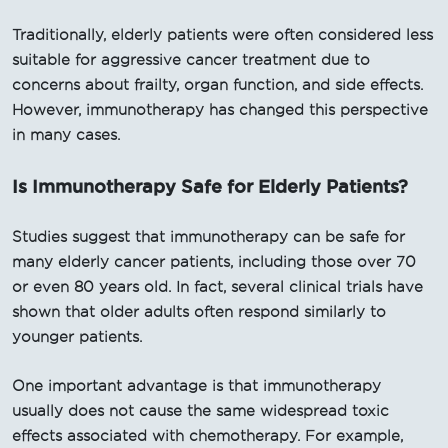
Traditionally, elderly patients were often considered less
suitable for aggressive cancer treatment due to
concerns about frailty, organ function, and side effects.
However, immunotherapy has changed this perspective
in many cases.
Is Immunotherapy Safe for Elderly Patients?
Studies suggest that immunotherapy can be safe for
many elderly cancer patients, including those over 70
or even 80 years old. In fact, several clinical trials have
shown that older adults often respond similarly to
younger patients.
One important advantage is that immunotherapy
usually does not cause the same widespread toxic
effects associated with chemotherapy. For example,