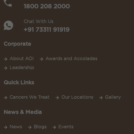
1800 208 2000
Chat With Us
+91 73311 91919
Corporate
About AOI
Awards and Accolades
Leadership
Quick Links
Cancers We Treat
Our Locations
Gallery
News & Media
News
Blogs
Events