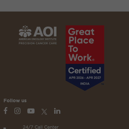
Follow us
24/7 Call Center