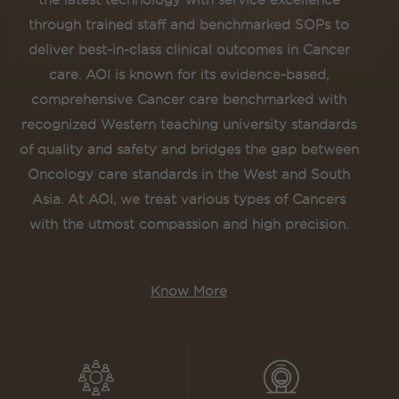
the latest technology with service excellence
through trained staff and benchmarked SOPs to
deliver best-in-class clinical outcomes in Cancer
care. AOI is known for its evidence-based,
comprehensive Cancer care benchmarked with
recognized Western teaching university standards
of quality and safety and bridges the gap between
Oncology care standards in the West and South
Asia. At AOI, we treat various types of Cancers
with the utmost compassion and high precision.
Know More