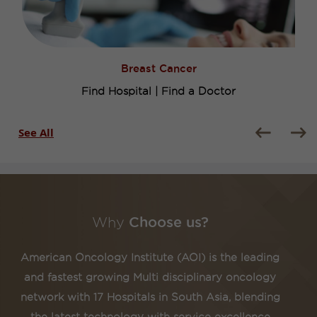
Breast Cancer
Find Hospital
|
Find a Doctor
See All
Why
Choose us?
American Oncology Institute (AOI) is the leading
and fastest growing Multi disciplinary oncology
network with 17 Hospitals in South Asia, blending