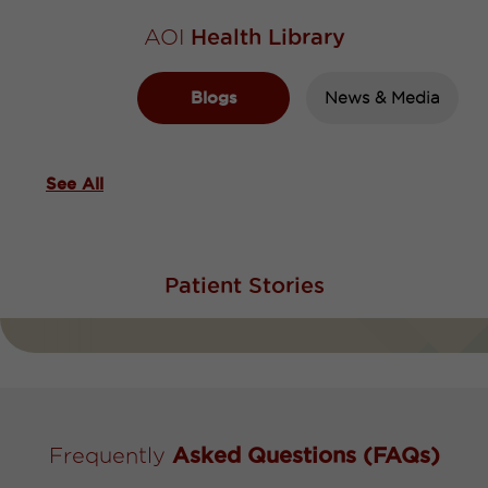
AOI
Health Library
Blogs
News & Media
See All
Patient
Stories
Frequently
Asked Questions (FAQs)