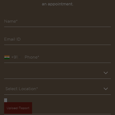
an appointment.
+91
Upload Report