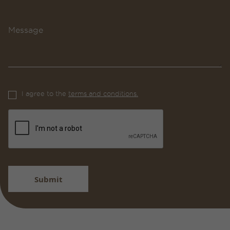
Message
I agree to the
terms and conditions.
Submit