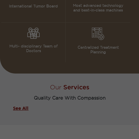
Most advanced technology
International Tumor Board
and best-in-class machines
Multi- disciplinary Team of
Centralized Treatment
Doctors
Planning
Our
Services
Quality Care With Compassion​
See All