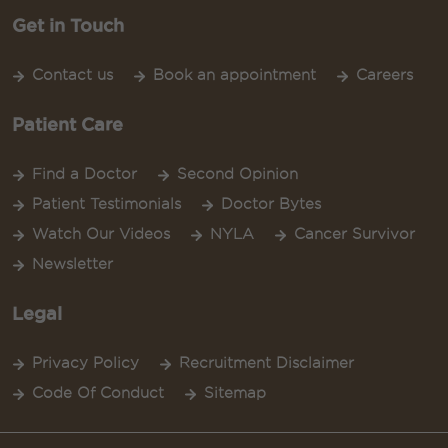
Get in Touch
Contact us
Book an appointment
Careers
Patient Care
Find a Doctor
Second Opinion
Patient Testimonials
Doctor Bytes
Watch Our Videos
NYLA
Cancer Survivor
Newsletter
Legal
Privacy Policy
Recruitment Disclaimer
Code Of Conduct
Sitemap