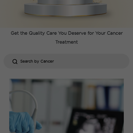
Comprehensive Care For All
Types of
Cancer
Get the Quality Care You Deserve for Your
Cancer
Treatment