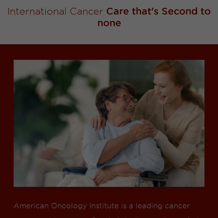
International Cancer
Care that's Second to
none
American Oncology Institute is a leading cancer