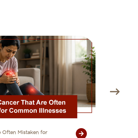
 Often Mistaken for
Unexplain