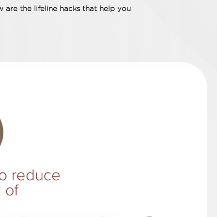
 are the lifeline hacks that help you