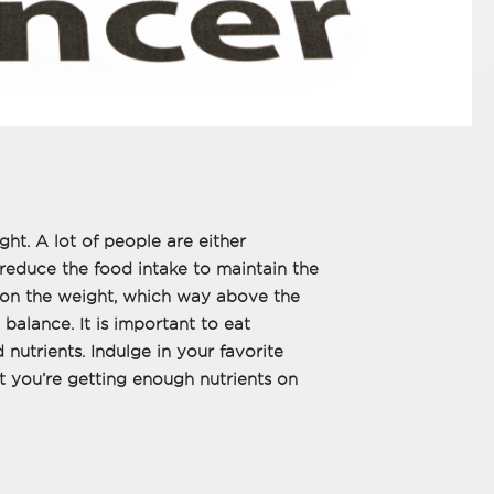
ht. A lot of people are either
reduce the food intake to maintain the
on the weight, which way above the
 balance. It is important to eat
nutrients. Indulge in your favorite
at you’re getting enough nutrients on