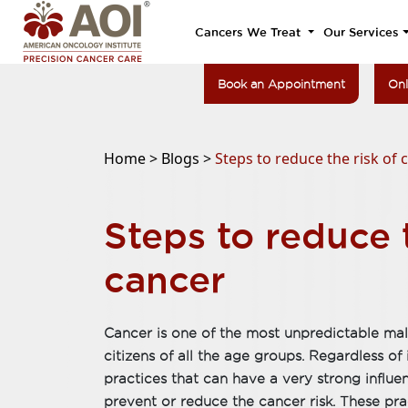
Cancers We Treat
Our Services
Book an Appointment
Onl
Home >
Blogs >
Steps to reduce the risk of 
Steps to reduce t
cancer
Cancer is one of the most unpredictable mali
citizens of all the age groups. Regardless of 
practices that can have a very strong infl
prevent or reduce the cancer risk. These prac