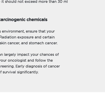
e it should not exceed more than 30 ml
carcinogenic chemicals
s environment, ensure that your
Radiation exposure and certain
skin cancer, and stomach cancer.
an largely impact your chances of
your oncologist and follow the
reening. Early diagnosis of cancer
survival significantly.