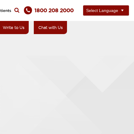
1800 208 2000
tients
Write to Us
Chat with Us