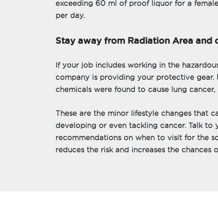
exceeding 60 ml of proof liquor for a femal
per day.
Stay away from Radiation Area and 
If your job includes working in the hazardou
company is providing your protective gear. 
chemicals were found to cause lung cancer, 
These are the minor lifestyle changes that c
developing or even tackling cancer. Talk to 
recommendations on when to visit for the sc
reduces the risk and increases the chances of 