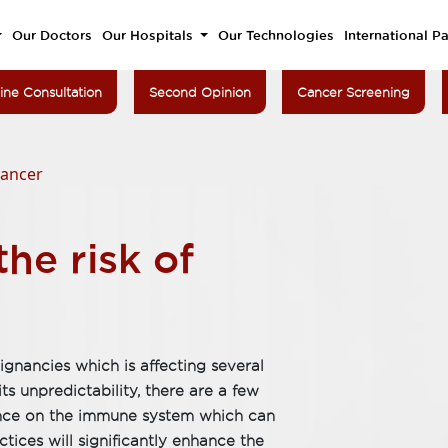
Our Doctors
Our Hospitals
Our Technologies
International Pa
ine Consultation
Second Opinion
Cancer Screening
cancer
he risk of
gnancies which is affecting several
its unpredictability, there are a few
uence on the immune system which can
tices will significantly enhance the