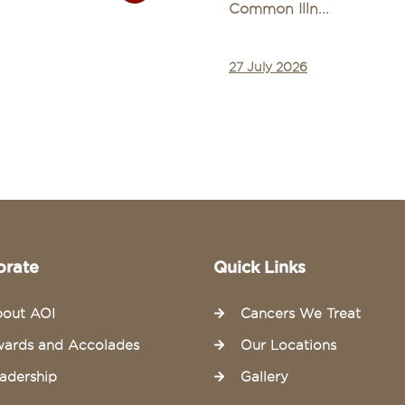
Common Illn...
27 July 2026
orate
Quick Links
out AOI
Cancers We Treat
ards and Accolades
Our Locations
adership
Gallery