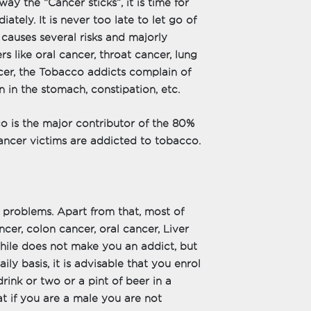
y the “Cancer sticks”, it is time for
ately. It is never too late to let go of
causes several risks and majorly
rs like oral cancer, throat cancer, lung
cer, the Tobacco addicts complain of
n in the stomach, constipation, etc.
o is the major contributor of the 80%
Cancer victims are addicted to tobacco.
 problems. Apart from that, most of
cer, colon cancer, oral cancer, Liver
while does not make you an addict, but
ily basis, it is advisable that you enrol
drink or two or a pint of beer in a
at if you are a male you are not