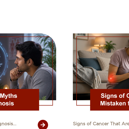
osis...
Signs of Cancer That Are