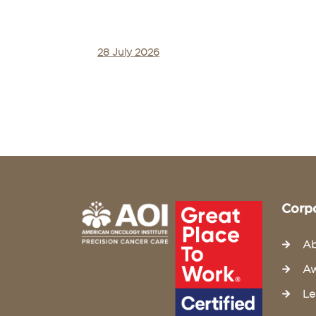
28 July 2026
Corp
Ab
Aw
Le