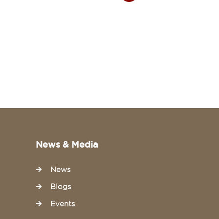
26 July 20
News & Media
News
Blogs
Events