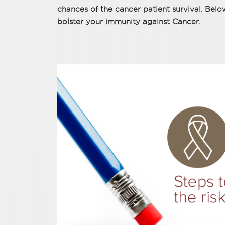
chances of the cancer patient survival. Below
bolster your immunity against Cancer.