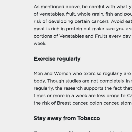
As mentioned above, be careful with what yo
of vegetables, fruit, whole grain, fish and pou
risk of developing certain cancers. Avoid e
meat is rich in protein but make sure you are
portions of Vegetables and Fruits every da
week.
Exercise regularly
Men and Women who exercise regularly are u
body. Though studies are not completely in 
regularly, the research supports the fact tha
times or more in a week are less prone to Ca
the risk of Breast cancer, colon cancer, sto
Stay away from Tobacco