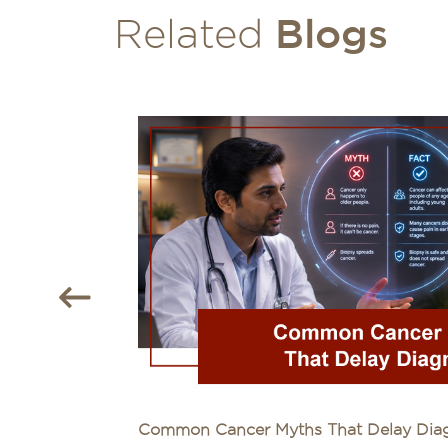
Blogs
Related
Common Cancer Myths That Delay Diagn