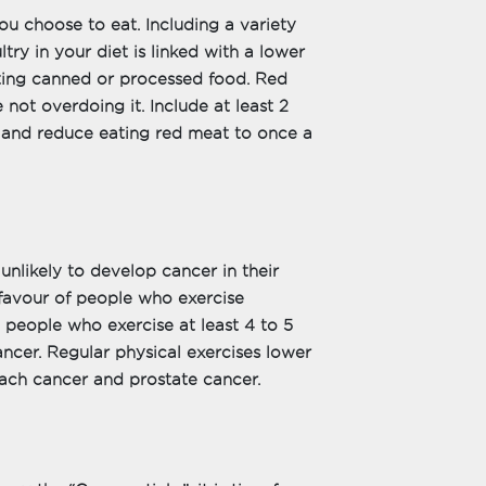
u choose to eat. Including a variety
ltry in your diet is linked with a lower
ating canned or processed food. Red
 not overdoing it. Include at least 2
y and reduce eating red meat to once a
nlikely to develop cancer in their
favour of people who exercise
t people who exercise at least 4 to 5
ncer. Regular physical exercises lower
mach cancer and prostate cancer.