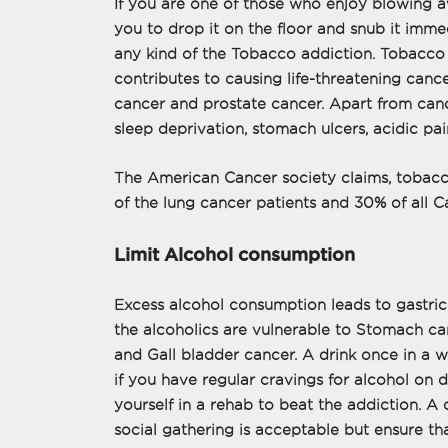
If you are one of those who enjoy blowing awa
you to drop it on the floor and snub it immedi
any kind of the Tobacco addiction. Tobacco 
contributes to causing life-threatening cance
cancer and prostate cancer. Apart from can
sleep deprivation, stomach ulcers, acidic pai
The American Cancer society claims, tobacc
of the lung cancer patients and 30% of all 
Limit Alcohol consumption
Excess alcohol consumption leads to gastric
the alcoholics are vulnerable to Stomach can
and Gall bladder cancer. A drink once in a 
if you have regular cravings for alcohol on da
yourself in a rehab to beat the addiction. A 
social gathering is acceptable but ensure th