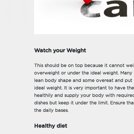
Watch your Weight
This should be on top because it cannot weig
overweight or under the ideal weight. Many 
lean body shape and some overeat and put 
ideal weight. It is very important to have the
healthily and supply your body with required 
dishes but keep it under the limit. Ensure th
the daily bases.
Healthy diet