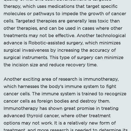
therapy, which uses medications that target specific
molecules or pathways to impede the growth of cancer
cells. Targeted therapies are generally less toxic than
other therapies, and can be used in cases where other
treatments may not be effective. Another technological
advance is Robotic-assisted surgery, which minimizes
surgical invasiveness by increasing the accuracy of
surgical instruments. This type of surgery can minimize
the incision size and reduce recovery time.
Another exciting area of research is immunotherapy,
which harnesses the body's immune system to fight
cancer cells. The immune system is trained to recognize
cancer cells as foreign bodies and destroy them.
Immunotherapy has shown great promise in treating
advanced thyroid cancer, where other treatment
options may not work. It is a relatively new form of
treatment, and more research is needed to determine its