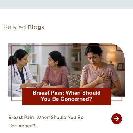
Related
Blogs
Common Cancer Myths That Delay
Diagnosis...