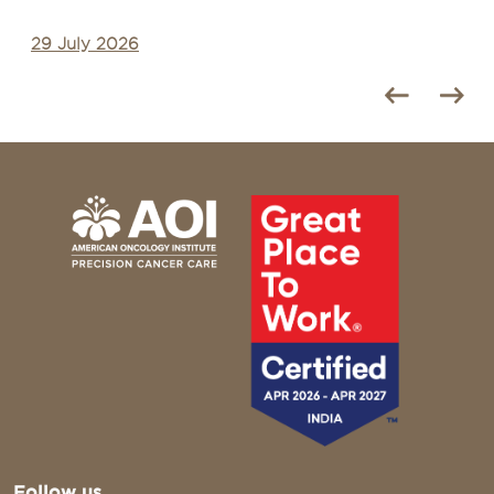
28 July 2026
Follow us