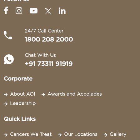
24/7 Call Center
1800 208 2000
Chat With Us
+91 73311 91919
Corporate
About AOI
Awards and Accolades
Leadership
Quick Links
Cancers We Treat
Our Locations
Gallery