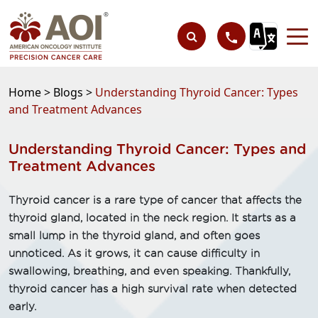
Home >
Blogs >
Understanding Thyroid Cancer: Types
and Treatment Advances
Understanding Thyroid Cancer: Types and
Treatment Advances
Thyroid cancer is a rare type of cancer that affects the
thyroid gland, located in the neck region. It starts as a
small lump in the thyroid gland, and often goes
unnoticed. As it grows, it can cause difficulty in
swallowing, breathing, and even speaking. Thankfully,
thyroid cancer has a high survival rate when detected
early.