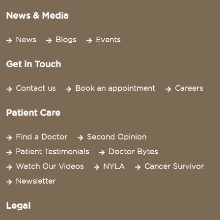
News & Media
News
Blogs
Events
Get in Touch
Contact us
Book an appointment
Careers
Patient Care
Find a Doctor
Second Opinion
Patient Testimonials
Doctor Bytes
Watch Our Videos
NYLA
Cancer Survivor
Newsletter
Legal