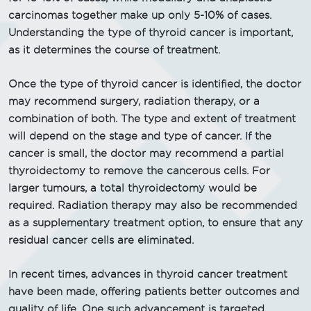
carcinomas together make up only 5-10% of cases.
Understanding the type of thyroid cancer is important,
as it determines the course of treatment.
Once the type of thyroid cancer is identified, the doctor
may recommend surgery, radiation therapy, or a
combination of both. The type and extent of treatment
will depend on the stage and type of cancer. If the
cancer is small, the doctor may recommend a partial
thyroidectomy to remove the cancerous cells. For
larger tumours, a total thyroidectomy would be
required. Radiation therapy may also be recommended
as a supplementary treatment option, to ensure that any
residual cancer cells are eliminated.
In recent times, advances in thyroid cancer treatment
have been made, offering patients better outcomes and
quality of life. One such advancement is targeted