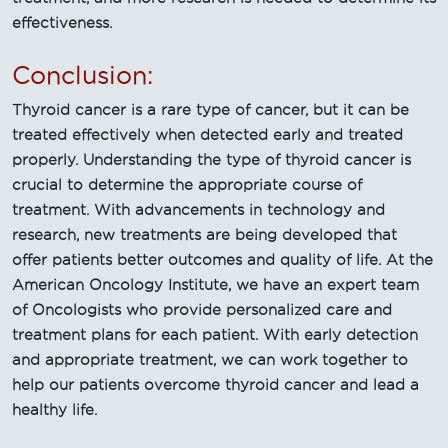
effectiveness.
Conclusion:
Thyroid cancer is a rare type of cancer, but it can be
treated effectively when detected early and treated
properly. Understanding the type of thyroid cancer is
crucial to determine the appropriate course of
treatment. With advancements in technology and
research, new treatments are being developed that
offer patients better outcomes and quality of life. At the
American Oncology Institute, we have an expert team
of Oncologists who provide personalized care and
treatment plans for each patient. With early detection
and appropriate treatment, we can work together to
help our patients overcome thyroid cancer and lead a
healthy life.