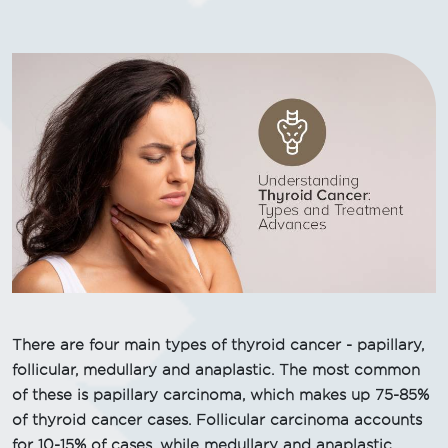
There are four main types of thyroid cancer - papillary,
follicular, medullary and anaplastic. The most common
of these is papillary carcinoma, which makes up 75-85%
of thyroid cancer cases. Follicular carcinoma accounts
for 10-15% of cases, while medullary and anaplastic