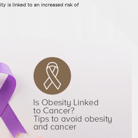
ty is linked to an increased risk of