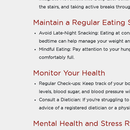
the stairs, and taking active breaks thro
Maintain a Regular Eating
Avoid Late-Night Snacking: Eating at con
bedtime can help manage your weight an
Mindful Eating: Pay attention to your hu
comfortably full.
Monitor Your Health
Regular Check-ups: Keep track of your bo
levels, blood sugar, and blood pressure wi
Consult a Dietician: If you're struggling t
advice of a registered dietician or a physi
Mental Health and Stress 