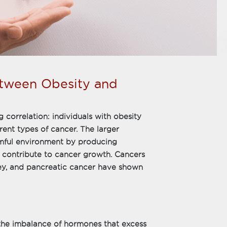
etween Obesity and
g correlation: individuals with obesity
rent types of cancer. The larger
rmful environment by producing
 contribute to cancer growth. Cancers
dney, and pancreatic cancer have shown
s the imbalance of hormones that excess