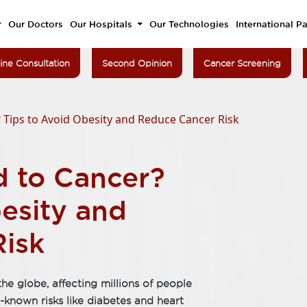
Our Doctors
Our Hospitals
Our Technologies
International Pa
ine Consultation
Second Opinion
Cancer Screening
? Tips to Avoid Obesity and Reduce Cancer Risk
d to Cancer?
esity and
isk
he globe, affecting millions of people
l-known risks like diabetes and heart