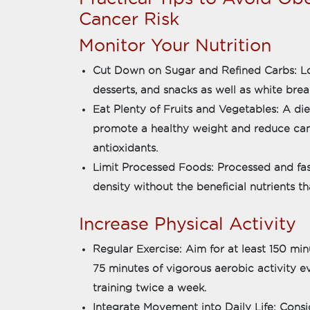
Cancer Risk
Monitor Your Nutrition
Cut Down on Sugar and Refined Carbs: Low
desserts, and snacks as well as white bread
Eat Plenty of Fruits and Vegetables: A die
promote a healthy weight and reduce canc
antioxidants.
Limit Processed Foods: Processed and fas
density without the beneficial nutrients t
Increase Physical Activity
Regular Exercise: Aim for at least 150 mi
75 minutes of vigorous aerobic activity 
training twice a week.
Integrate Movement into Daily Life: Consi