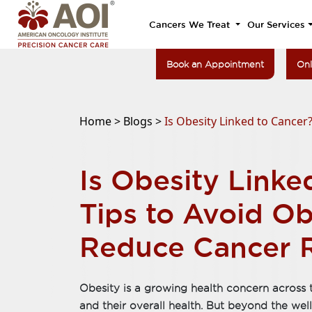
Cancers We Treat
Our Services
Book an Appointment
Onl
Home >
Blogs >
Is Obesity Linked to Cancer
Is Obesity Linke
Tips to Avoid Ob
Reduce Cancer R
Obesity is a growing health concern across t
and their overall health. But beyond the wel