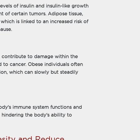
vels of insulin and insulin-like growth
 of certain tumors. Adipose tissue,
which is linked to an increased risk of
ause.
 contribute to damage within the
to cancer. Obese individuals often
tion, which can slowly but steadily
body's immune system functions and
y hindering the body's ability to
besity and Reduce