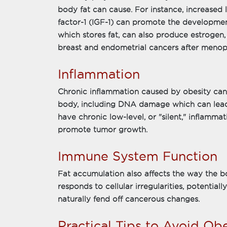
body fat can cause. For instance, increased le
factor-1 (IGF-1) can promote the development
which stores fat, can also produce estrogen, 
breast and endometrial cancers after menop
Inflammation
Chronic inflammation caused by obesity can
body, including DNA damage which can lead 
have chronic low-level, or "silent," inflamma
promote tumor growth.
Immune System Function
Fat accumulation also affects the way the 
responds to cellular irregularities, potentiall
naturally fend off cancerous changes.
Practical Tips to Avoid O