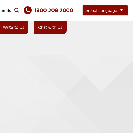
1800 208 2000
tients
Write to Us
Chat with Us