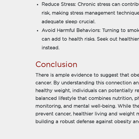
Reduce Stress: Chronic stress can contrib
risk, making stress management technique
adequate sleep crucial.
Avoid Harmful Behaviors: Turning to smokin
can add to health risks. Seek out healthi
instead.
Conclusion
There is ample evidence to suggest that obesi
cancer. By understanding this connection an
healthy weight, individuals can potentially re
balanced lifestyle that combines nutrition, ph
monitoring, and mental well-being. While t
prevent cancer, healthier living and weight
building a robust defense against obesity and