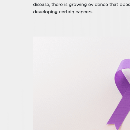
disease, there is growing evidence that obesi
developing certain cancers.