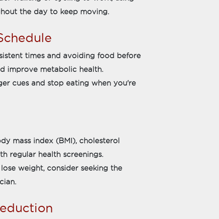
ughout the day to keep moving.
 Schedule
sistent times and avoiding food before
d improve metabolic health.
nger cues and stop eating when you're
dy mass index (BMI), cholesterol
th regular health screenings.
o lose weight, consider seeking the
cian.
Reduction