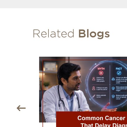
Blogs
Related