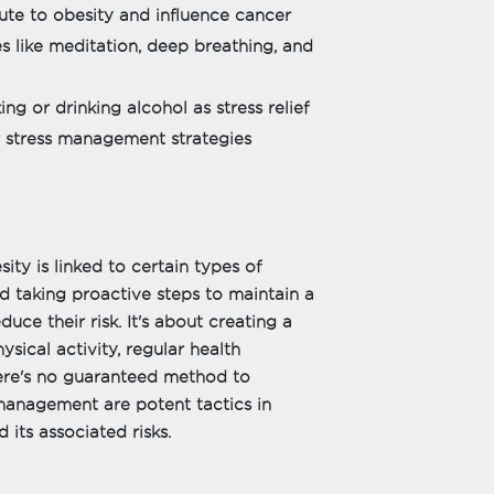
ute to obesity and influence cancer
s like meditation, deep breathing, and
g or drinking alcohol as stress relief
er stress management strategies
ty is linked to certain types of
d taking proactive steps to maintain a
duce their risk. It's about creating a
ysical activity, regular health
here's no guaranteed method to
 management are potent tactics in
 its associated risks.