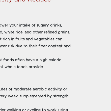
er your intake of sugary drinks,
, white rice, and other refined grains.
t rich in fruits and vegetables can
er risk due to their fiber content and
t foods often have a high caloric
hat whole foods provide.
nutes of moderate aerobic activity or
every week, supplemented by strength
der walking or cycling to work, using