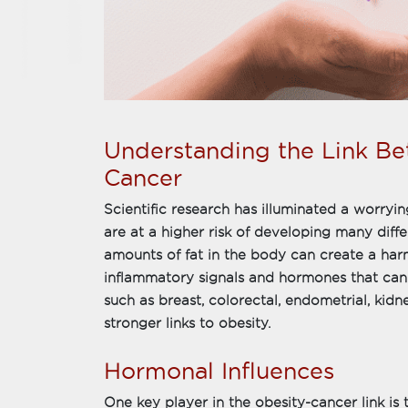
Understanding the Link B
Cancer
Scientific research has illuminated a worryin
are at a higher risk of developing many diffe
amounts of fat in the body can create a ha
inflammatory signals and hormones that can
such as breast, colorectal, endometrial, ki
stronger links to obesity.
Hormonal Influences
One key player in the obesity-cancer link i