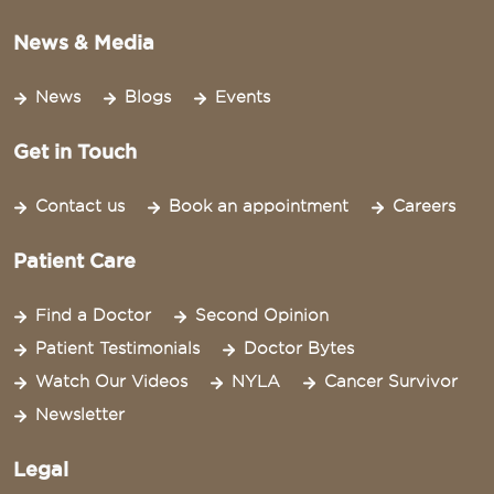
News & Media
News
Blogs
Events
Get in Touch
Contact us
Book an appointment
Careers
Patient Care
Find a Doctor
Second Opinion
Patient Testimonials
Doctor Bytes
Watch Our Videos
NYLA
Cancer Survivor
Newsletter
Legal