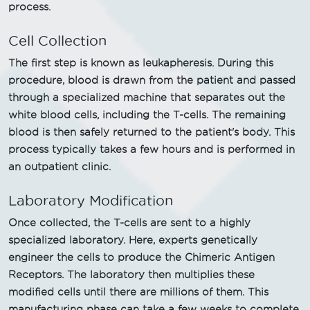
process.
Cell Collection
The first step is known as leukapheresis. During this
procedure, blood is drawn from the patient and passed
through a specialized machine that separates out the
white blood cells, including the T-cells. The remaining
blood is then safely returned to the patient's body. This
process typically takes a few hours and is performed in
an outpatient clinic.
Laboratory Modification
Once collected, the T-cells are sent to a highly
specialized laboratory. Here, experts genetically
engineer the cells to produce the Chimeric Antigen
Receptors. The laboratory then multiplies these
modified cells until there are millions of them. This
manufacturing phase can take a few weeks to complete.