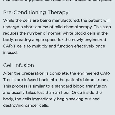
Pre-Conditioning Therapy
While the cells are being manufactured, the patient will
undergo a short course of mild chemotherapy. This step
reduces the number of normal white blood cells in the
body, creating ample space for the newly engineered
CAR-T cells to multiply and function effectively once
infused.
Cell Infusion
After the preparation is complete, the engineered CAR-
T cells are infused back into the patient's bloodstream.
This process is similar to a standard blood transfusion
and usually takes less than an hour. Once inside the
body, the cells immediately begin seeking out and
destroying cancer cells.