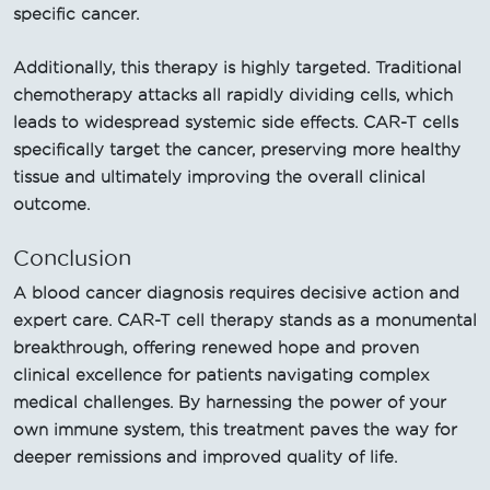
specific cancer.
Additionally, this therapy is highly targeted. Traditional
chemotherapy attacks all rapidly dividing cells, which
leads to widespread systemic side effects. CAR-T cells
specifically target the cancer, preserving more healthy
tissue and ultimately improving the overall clinical
outcome.
Conclusion
A blood cancer diagnosis requires decisive action and
expert care. CAR-T cell therapy stands as a monumental
breakthrough, offering renewed hope and proven
clinical excellence for patients navigating complex
medical challenges. By harnessing the power of your
own immune system, this treatment paves the way for
deeper remissions and improved quality of life.