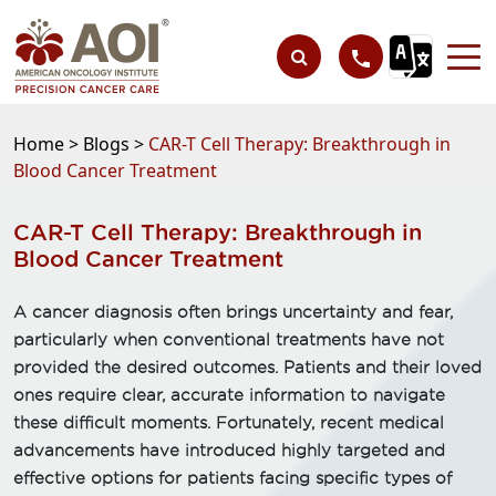
Home >
Blogs >
CAR-T Cell Therapy: Breakthrough in
Blood Cancer Treatment
CAR-T Cell Therapy: Breakthrough in
Blood Cancer Treatment
A cancer diagnosis often brings uncertainty and fear,
particularly when conventional treatments have not
provided the desired outcomes. Patients and their loved
ones require clear, accurate information to navigate
these difficult moments. Fortunately, recent medical
advancements have introduced highly targeted and
effective options for patients facing specific types of