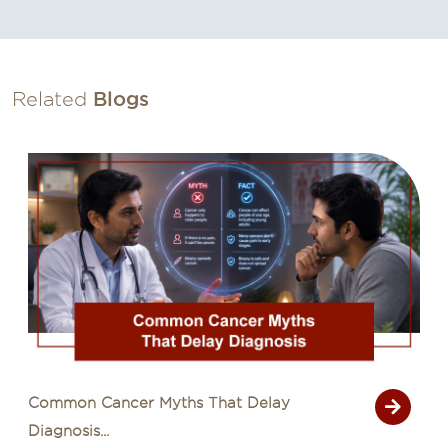
Related
Blogs
Common Cancer Myths That Delay
Diagnosis...