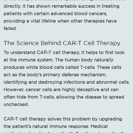
directly. It has shown remarkable success in treating
patients with certain advanced blood cancers,
providing a vital lifeline when other therapies have
failed.
The Science Behind CAR-T Cell Therapy
To understand CAR-T cell therapy, it helps to first look
at the immune system. The human body naturally
produces white blood cells called T-cells. These cells
act as the body's primary defense mechanism,
identifying and destroying infections and abnormal cells.
However, cancer cells are highly deceptive and can
often hide from T-cells, allowing the disease to spread
unchecked.
CAR-T cell therapy solves this problem by upgrading
the patient's natural immune response. Medical