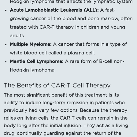
Hodgkin lymphoma that affects the lymphatic system.
Acute Lymphoblastic Leukemia (ALL):
A fast-
growing cancer of the blood and bone marrow, often
treated with CAR-T therapy in children and young
adults.
Multiple Myeloma:
A cancer that forms in a type of
white blood cell called a plasma cell.
Mantle Cell Lymphoma:
A rare form of B-cell non-
Hodgkin lymphoma.
The Benefits of CAR-T Cell Therapy
The most significant benefit of this treatment is its
ability to induce long-term remission in patients who
previously had very few options. Because the therapy
relies on living cells, the CAR-T cells can remain in the
body long after the initial infusion. They act as a living
drug, continually guarding against the return of the