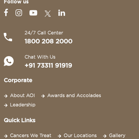
Follow us
24/7 Call Center
1800 208 2000
Chat With Us
+91 73311 91919
Corporate
About AOI
Awards and Accolades
Leadership
Quick Links
Cancers We Treat
Our Locations
Gallery