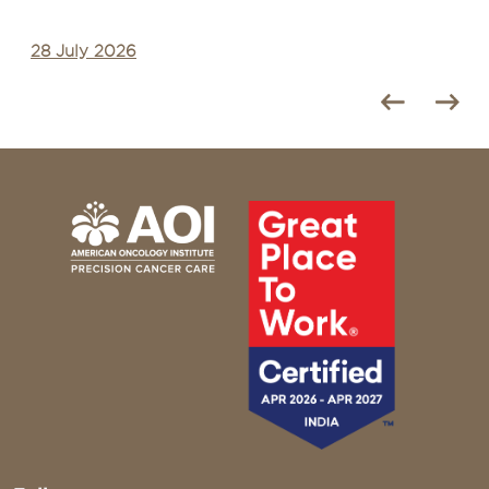
28 July 2026