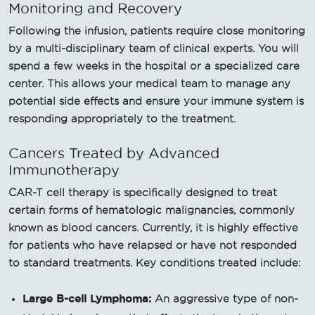
Monitoring and Recovery
Following the infusion, patients require close monitoring
by a multi-disciplinary team of clinical experts. You will
spend a few weeks in the hospital or a specialized care
center. This allows your medical team to manage any
potential side effects and ensure your immune system is
responding appropriately to the treatment.
Cancers Treated by Advanced
Immunotherapy
CAR-T cell therapy is specifically designed to treat
certain forms of hematologic malignancies, commonly
known as blood cancers. Currently, it is highly effective
for patients who have relapsed or have not responded
to standard treatments. Key conditions treated include:
Large B-cell Lymphoma:
An aggressive type of non-