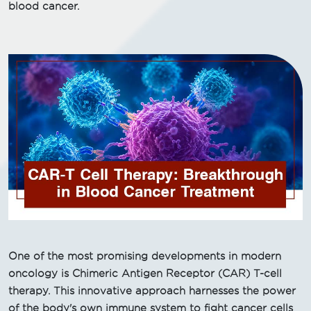
blood cancer.
One of the most promising developments in modern
oncology is Chimeric Antigen Receptor (CAR) T-cell
therapy. This innovative approach harnesses the power
of the body's own immune system to fight cancer cells