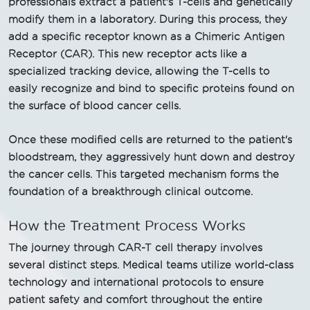
professionals extract a patient's T-cells and genetically
modify them in a laboratory. During this process, they
add a specific receptor known as a Chimeric Antigen
Receptor (CAR). This new receptor acts like a
specialized tracking device, allowing the T-cells to
easily recognize and bind to specific proteins found on
the surface of blood cancer cells.
Once these modified cells are returned to the patient's
bloodstream, they aggressively hunt down and destroy
the cancer cells. This targeted mechanism forms the
foundation of a breakthrough clinical outcome.
How the Treatment Process Works
The journey through CAR-T cell therapy involves
several distinct steps. Medical teams utilize world-class
technology and international protocols to ensure
patient safety and comfort throughout the entire