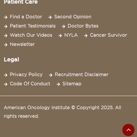
Patient Care
Find a Doctor
Second Opinion
Patient Testimonials
Doctor Bytes
Watch Our Videos
NYLA
Cancer Survivor
Newsletter
Legal
Privacy Policy
Recruitment Disclaimer
Code Of Conduct
Sitemap
American Oncology Institute © Copyright 2025. All
rights reserved.