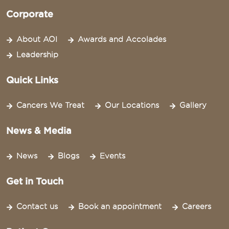
Corporate
About AOI
Awards and Accolades
Leadership
Quick Links
Cancers We Treat
Our Locations
Gallery
News & Media
News
Blogs
Events
Get in Touch
Contact us
Book an appointment
Careers