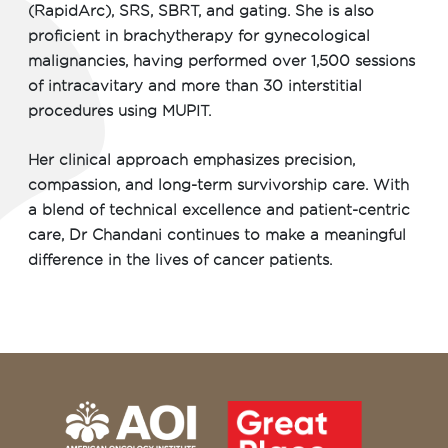
(RapidArc), SRS, SBRT, and gating. She is also
proficient in brachytherapy for gynecological
malignancies, having performed over 1,500 sessions
of intracavitary and more than 30 interstitial
procedures using MUPIT.
Her clinical approach emphasizes precision,
compassion, and long-term survivorship care. With
a blend of technical excellence and patient-centric
care, Dr Chandani continues to make a meaningful
difference in the lives of cancer patients.