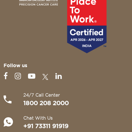
Follow us
24/7 Call Center
1800 208 2000
Chat With Us
+91 73311 91919