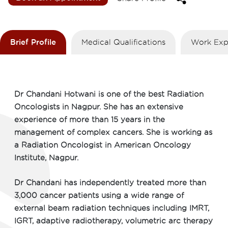
Brief Profile
Medical Qualifications
Work Exp
Dr Chandani Hotwani is one of the best Radiation
Oncologists in Nagpur. She has an extensive
experience of more than 15 years in the
management of complex cancers. She is working as
a Radiation Oncologist in American Oncology
Institute, Nagpur.
Dr Chandani has independently treated more than
3,000 cancer patients using a wide range of
external beam radiation techniques including IMRT,
IGRT, adaptive radiotherapy, volumetric arc therapy