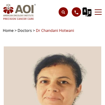
Home >
Doctors >
Dr Chandani Hotwani