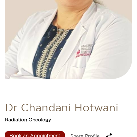
Dr Chandani Hotwani
Radiation Oncology
Book an Appointment
Share Profile