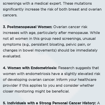
screenings with a medical expert. These mutations
significantly increase the risk of both breast and ovarian
cancers.
3. Postmenopausal Women:
Ovarian cancer risk
increases with age, particularly after menopause. While
not all women in this group need screenings, unusual
symptoms (e.g., persistent bloating, pelvic pain, or
changes in bowel movements) should be immediately
evaluated.
4. Women with Endometriosis:
Research suggests that
women with endometriosis have a slightly elevated risk
of developing ovarian cancer. Inform your healthcare
provider if this applies to you and consider whether
closer monitoring might be beneficial.
5. Individuals with a Strong Personal Cancer History:
A