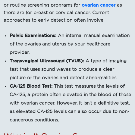
ovarian cancer
or routine screening programs for
as
there are for breast or cervical cancer. Current
approaches to early detection often involve:
Pelvic Examinations:
An internal manual examination
of the ovaries and uterus by your healthcare
provider.
Transvaginal Ultrasound (TVUS):
A type of imaging
test that uses sound waves to produce a clear
picture of the ovaries and detect abnormalities.
CA-125 Blood Test:
This test measures the levels of
CA-125, a protein often elevated in the blood of those
with ovarian cancer. However, it isn’t a definitive test,
as elevated CA-125 levels can also occur due to non-
cancerous conditions.