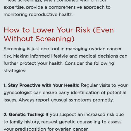
These screenings, when combined with clinical
expertise, provide a comprehensive approach to
monitoring reproductive health.
How to Lower Your Risk (Even
Without Screening)
Screening is just one tool in managing ovarian cancer
risk. Making informed lifestyle and medical decisions can
further protect your health. Consider the following
strategies:
1. Stay Proactive with Your Health:
Regular visits to your
gynecologist can ensure early identification of potential
issues. Always report unusual symptoms promptly.
2. Genetic Testing:
If you suspect an increased risk due
to family history, request genetic counseling to assess
your predisposition for ovarian cancer.