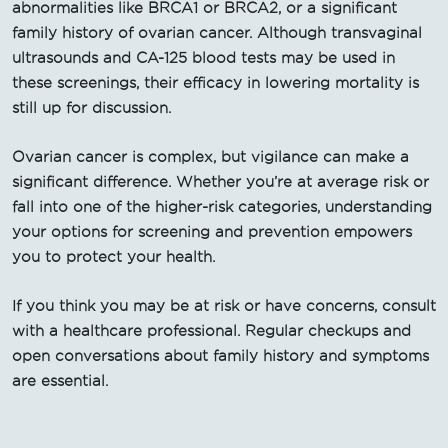
abnormalities like BRCA1 or BRCA2, or a significant
family history of ovarian cancer. Although transvaginal
ultrasounds and CA-125 blood tests may be used in
these screenings, their efficacy in lowering mortality is
still up for discussion.
Ovarian cancer is complex, but vigilance can make a
significant difference. Whether you’re at average risk or
fall into one of the higher-risk categories, understanding
your options for screening and prevention empowers
you to protect your health.
If you think you may be at risk or have concerns, consult
with a healthcare professional. Regular checkups and
open conversations about family history and symptoms
are essential.