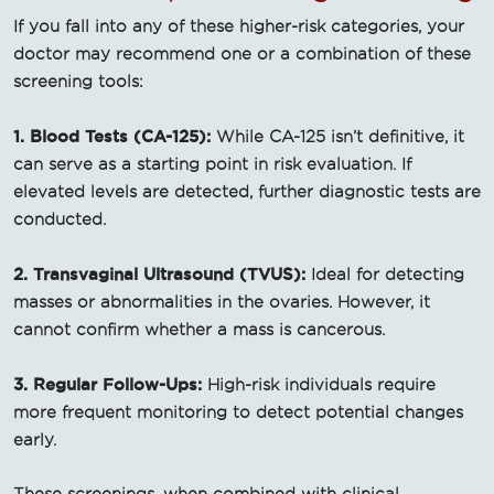
If you fall into any of these higher-risk categories, your
doctor may recommend one or a combination of these
screening tools:
1. Blood Tests (CA-125):
While CA-125 isn’t definitive, it
can serve as a starting point in risk evaluation. If
elevated levels are detected, further diagnostic tests are
conducted.
2. Transvaginal Ultrasound (TVUS):
Ideal for detecting
masses or abnormalities in the ovaries. However, it
cannot confirm whether a mass is cancerous.
3. Regular Follow-Ups:
High-risk individuals require
more frequent monitoring to detect potential changes
early.