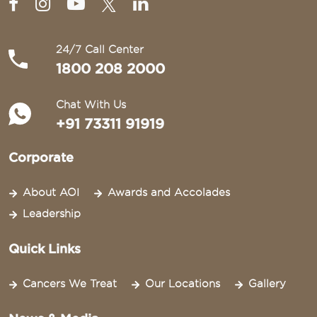
24/7 Call Center
1800 208 2000
Chat With Us
+91 73311 91919
Corporate
About AOI
Awards and Accolades
Leadership
Quick Links
Cancers We Treat
Our Locations
Gallery