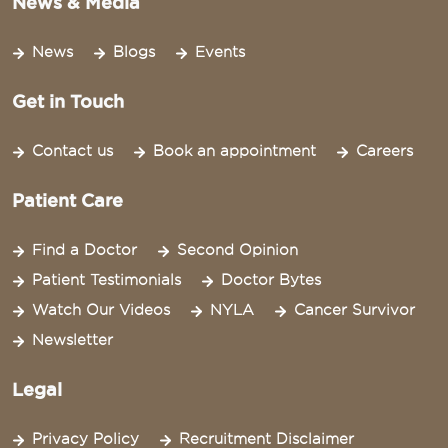
News & Media
News
Blogs
Events
Get in Touch
Contact us
Book an appointment
Careers
Patient Care
Find a Doctor
Second Opinion
Patient Testimonials
Doctor Bytes
Watch Our Videos
NYLA
Cancer Survivor
Newsletter
Legal
Privacy Policy
Recruitment Disclaimer