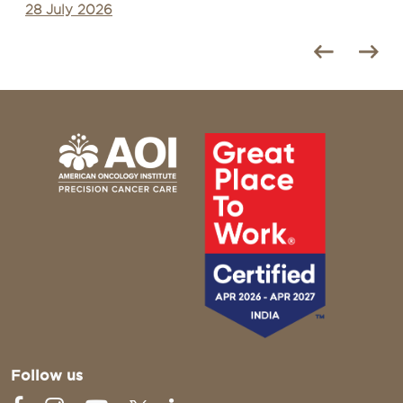
28 July 2026
Follow us