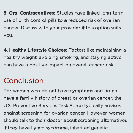
3. Oral Contraceptives:
Studies have linked long-term
use of birth control pills to a reduced risk of ovarian
cancer. Discuss with your provider if this option suits
you.
4. Healthy Lifestyle Choices:
Factors like maintaining a
healthy weight, avoiding smoking, and staying active
can have a positive impact on overall cancer risk.
Conclusion
For women who do not have symptoms and do not
have a family history of breast or ovarian cancer, the
U.S. Preventive Services Task Force typically advises
against screening for ovarian cancer. However, women
should talk to their doctor about screening alternatives
if they have Lynch syndrome, inherited genetic