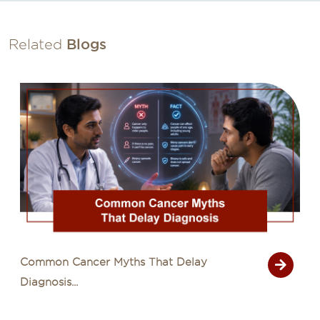
Related
Blogs
Common Cancer Myths That Delay
Diagnosis...