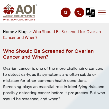
Home >
Blogs >
Who Should Be Screened for Ovarian
Cancer and When?
Who Should Be Screened for Ovarian
Cancer and When?
Ovarian cancer is one of the more challenging cancers
to detect early, as its symptoms are often subtle or
mistaken for other common health conditions.
Screening plays an essential role in identifying risks and
possibly detecting cancer before it progresses. But who
should be screened, and when?