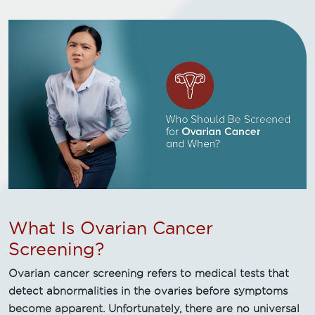
What Is Ovarian Cancer
Screening?
Ovarian cancer screening refers to medical tests that
detect abnormalities in the ovaries before symptoms
become apparent. Unfortunately, there are no universal