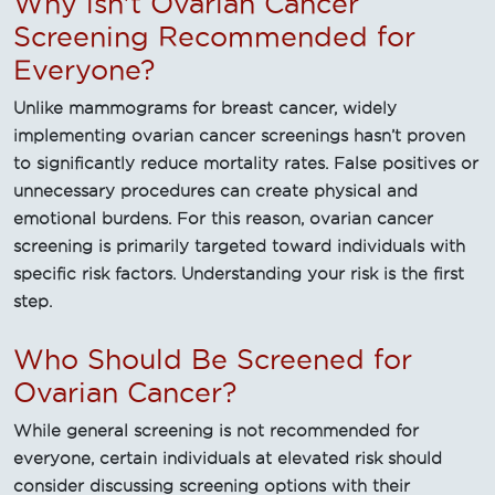
Why isn't Ovarian Cancer
Screening Recommended for
Everyone?
Unlike mammograms for breast cancer, widely
implementing ovarian cancer screenings hasn’t proven
to significantly reduce mortality rates. False positives or
unnecessary procedures can create physical and
emotional burdens. For this reason, ovarian cancer
screening is primarily targeted toward individuals with
specific risk factors. Understanding your risk is the first
step.
Who Should Be Screened for
Ovarian Cancer?
While general screening is not recommended for
everyone, certain individuals at elevated risk should
consider discussing screening options with their