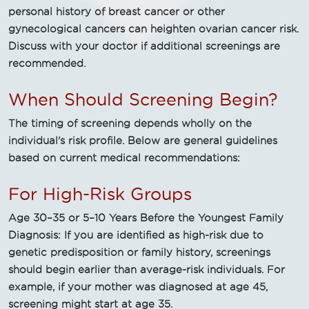
personal history of breast cancer or other
gynecological cancers can heighten ovarian cancer risk.
Discuss with your doctor if additional screenings are
recommended.
When Should Screening Begin?
The timing of screening depends wholly on the
individual's risk profile. Below are general guidelines
based on current medical recommendations:
For High-Risk Groups
Age 30–35 or 5–10 Years Before the Youngest Family
Diagnosis: If you are identified as high-risk due to
genetic predisposition or family history, screenings
should begin earlier than average-risk individuals. For
example, if your mother was diagnosed at age 45,
screening might start at age 35.