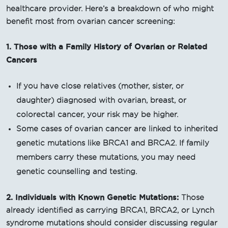
healthcare provider. Here’s a breakdown of who might
benefit most from ovarian cancer screening:
1. Those with a Family History of Ovarian or Related
Cancers
If you have close relatives (mother, sister, or
daughter) diagnosed with ovarian, breast, or
colorectal cancer, your risk may be higher.
Some cases of ovarian cancer are linked to inherited
genetic mutations like BRCA1 and BRCA2. If family
members carry these mutations, you may need
genetic counselling and testing.
2. Individuals with Known Genetic Mutations:
Those
already identified as carrying BRCA1, BRCA2, or Lynch
syndrome mutations should consider discussing regular