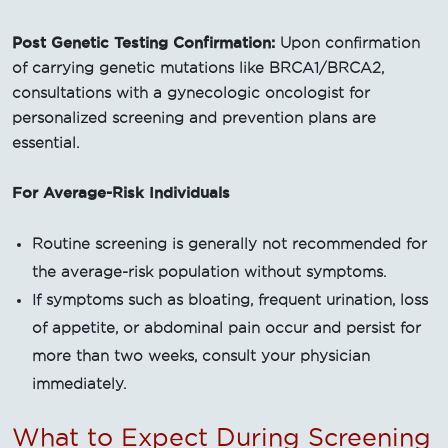
Post Genetic Testing Confirmation:
Upon confirmation
of carrying genetic mutations like BRCA1/BRCA2,
consultations with a gynecologic oncologist for
personalized screening and prevention plans are
essential.
For Average-Risk Individuals
Routine screening is generally not recommended for
the average-risk population without symptoms.
If symptoms such as bloating, frequent urination, loss
of appetite, or abdominal pain occur and persist for
more than two weeks, consult your physician
immediately.
What to Expect During Screening