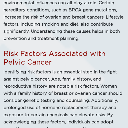
environmental influences can all play a role. Certain
hereditary conditions, such as BRCA gene mutations,
increase the risk of ovarian and breast cancers. Lifestyle
factors, including smoking and diet, also contribute
significantly. Understanding these causes helps in both
prevention and treatment planning.
Risk Factors Associated with
Pelvic Cancer
Identifying risk factors is an essential step in the fight
against pelvic cancer. Age, family history, and
reproductive history are notable risk factors. Women
with a family history of breast or ovarian cancer should
consider genetic testing and counseling. Additionally,
prolonged use of hormone replacement therapy and
exposure to certain chemicals can elevate risks. By
acknowledging these factors, individuals can adopt