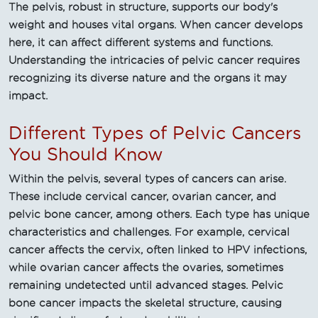
The pelvis, robust in structure, supports our body's
weight and houses vital organs. When cancer develops
here, it can affect different systems and functions.
Understanding the intricacies of pelvic cancer requires
recognizing its diverse nature and the organs it may
impact.
Different Types of Pelvic Cancers
You Should Know
Within the pelvis, several types of cancers can arise.
These include cervical cancer, ovarian cancer, and
pelvic bone cancer, among others. Each type has unique
characteristics and challenges. For example, cervical
cancer affects the cervix, often linked to HPV infections,
while ovarian cancer affects the ovaries, sometimes
remaining undetected until advanced stages. Pelvic
bone cancer impacts the skeletal structure, causing