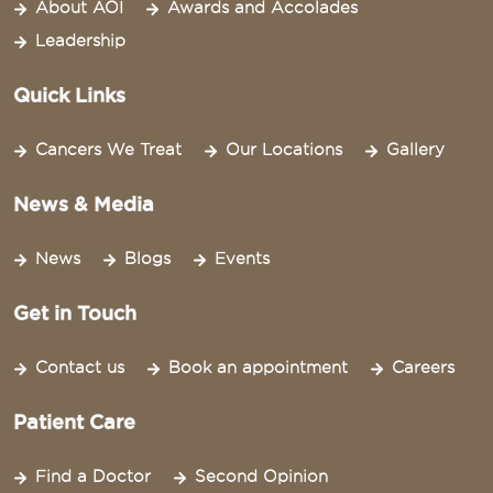
About AOI
Awards and Accolades
Leadership
Quick Links
Cancers We Treat
Our Locations
Gallery
News & Media
News
Blogs
Events
Get in Touch
Contact us
Book an appointment
Careers
Patient Care
Find a Doctor
Second Opinion