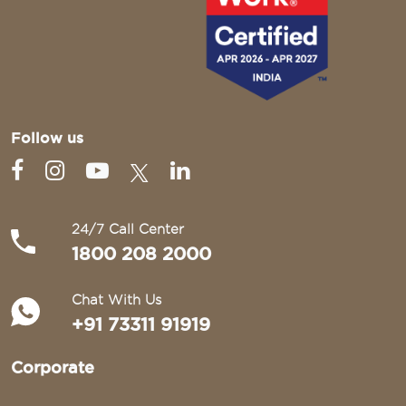
Follow us
24/7 Call Center
1800 208 2000
Chat With Us
+91 73311 91919
Corporate