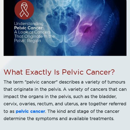
What Exactly Is Pelvic Cancer?
The term "pelvic cancer" describes a variety of tumours
that originate in the pelvis. A variety of cancers that can
impact the organs in the pelvis, such as the bladder,
cervix, ovaries, rectum, and uterus, are together referred
pelvic cancer
to as
. The kind and stage of the cancer
determine the symptoms and available treatments.