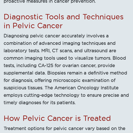
proactive measures in cancer prevention.
Diagnostic Tools and Techniques
in Pelvic Cancer
Diagnosing pelvic cancer accurately involves a
combination of advanced imaging techniques and
laboratory tests. MRI, CT scans, and ultrasound are
common imaging tools used to visualize tumors. Blood
tests, including CA-125 for ovarian cancer, provide
supplemental data. Biopsies remain a definitive method
for diagnosis, offering microscopic examination of
suspicious tissues. The American Oncology Institute
employs cutting-edge technology to ensure precise and
timely diagnoses for its patients.
How Pelvic Cancer is Treated
Treatment options for pelvic cancer vary based on the