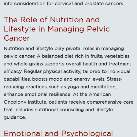
into consideration for cervical and prostate cancers.
The Role of Nutrition and
Lifestyle in Managing Pelvic
Cancer
Nutrition and lifestyle play pivotal roles in managing
pelvic cancer. A balanced diet rich in fruits, vegetables,
and whole grains supports overall health and treatment
efficacy. Regular physical activity, tailored to individual
capabilities, boosts mood and energy levels. Stress-
reducing practices, such as yoga and meditation,
enhance emotional resilience. At the American
Oncology Institute, patients receive comprehensive care
that includes nutritional counseling and lifestyle
guidance.
Emotional and Psychological