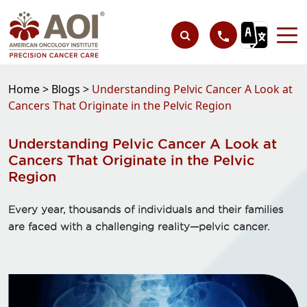
Home >
Blogs >
Understanding Pelvic Cancer A Look at
Cancers That Originate in the Pelvic Region
Understanding Pelvic Cancer A Look at
Cancers That Originate in the Pelvic
Region
Every year, thousands of individuals and their families
are faced with a challenging reality—pelvic cancer.