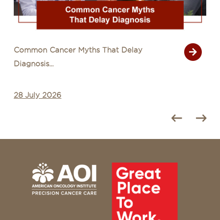
Common Cancer Myths That Delay
Diagnosis...
28 July 2026