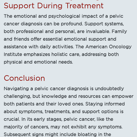
Support During Treatment
The emotional and psychological impact of a pelvic
cancer diagnosis can be profound. Support systems,
both professional and personal, are invaluable. Family
and friends offer essential emotional support and
assistance with daily activities. The American Oncology
Institute emphasizes holistic care, addressing both
physical and emotional needs.
Conclusion
Navigating a pelvic cancer diagnosis is undoubtedly
challenging, but knowledge and resources can empower
both patients and their loved ones. Staying informed
about symptoms, treatments, and support options is
crucial. In its early stages, pelvic cancer, like the
majority of cancers, may not exhibit any symptoms.
Subsequent signs might include bloating in the