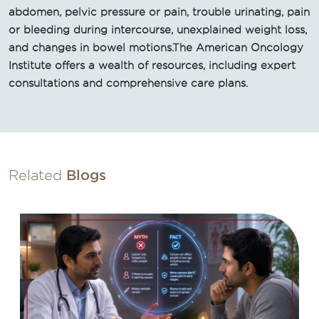
abdomen, pelvic pressure or pain, trouble urinating, pain
or bleeding during intercourse, unexplained weight loss,
and changes in bowel motions.The American Oncology
Institute offers a wealth of resources, including expert
consultations and comprehensive care plans.
Related
Blogs