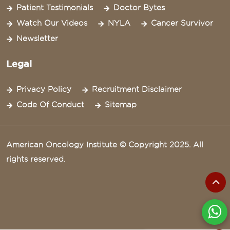
Patient Testimonials
Doctor Bytes
Watch Our Videos
NYLA
Cancer Survivor
Newsletter
Legal
Privacy Policy
Recruitment Disclaimer
Code Of Conduct
Sitemap
American Oncology Institute © Copyright 2025. All
rights reserved.