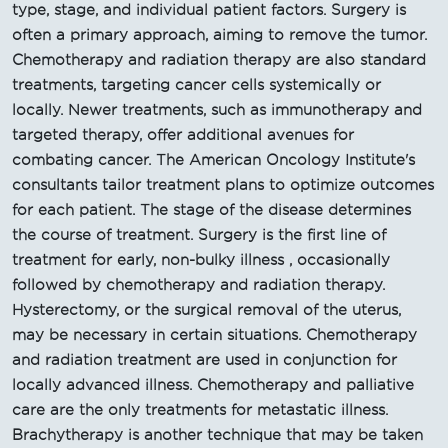
type, stage, and individual patient factors. Surgery is
often a primary approach, aiming to remove the tumor.
Chemotherapy and radiation therapy are also standard
treatments, targeting cancer cells systemically or
locally. Newer treatments, such as immunotherapy and
targeted therapy, offer additional avenues for
combating cancer. The American Oncology Institute's
consultants tailor treatment plans to optimize outcomes
for each patient. The stage of the disease determines
the course of treatment. Surgery is the first line of
treatment for early, non-bulky illness , occasionally
followed by chemotherapy and radiation therapy.
Hysterectomy, or the surgical removal of the uterus,
may be necessary in certain situations. Chemotherapy
and radiation treatment are used in conjunction for
locally advanced illness. Chemotherapy and palliative
care are the only treatments for metastatic illness.
Brachytherapy is another technique that may be taken