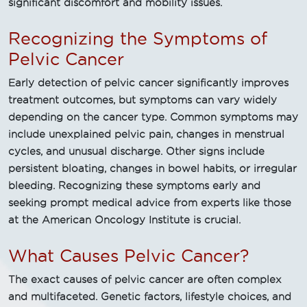
significant discomfort and mobility issues.
Recognizing the Symptoms of
Pelvic Cancer
Early detection of pelvic cancer significantly improves
treatment outcomes, but symptoms can vary widely
depending on the cancer type. Common symptoms may
include unexplained pelvic pain, changes in menstrual
cycles, and unusual discharge. Other signs include
persistent bloating, changes in bowel habits, or irregular
bleeding. Recognizing these symptoms early and
seeking prompt medical advice from experts like those
at the American Oncology Institute is crucial.
What Causes Pelvic Cancer?
The exact causes of pelvic cancer are often complex
and multifaceted. Genetic factors, lifestyle choices, and