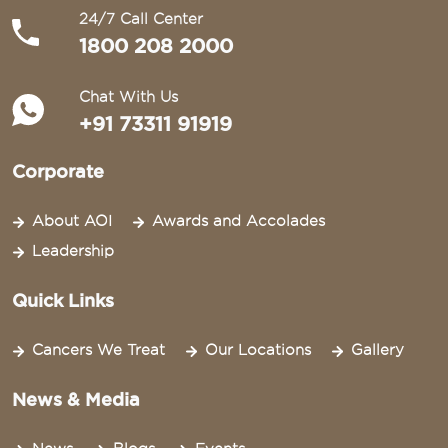
24/7 Call Center
1800 208 2000
Chat With Us
+91 73311 91919
Corporate
About AOI
Awards and Accolades
Leadership
Quick Links
Cancers We Treat
Our Locations
Gallery
News & Media