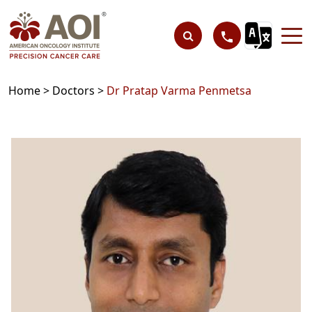
Home >
Doctors >
Dr Pratap Varma Penmetsa