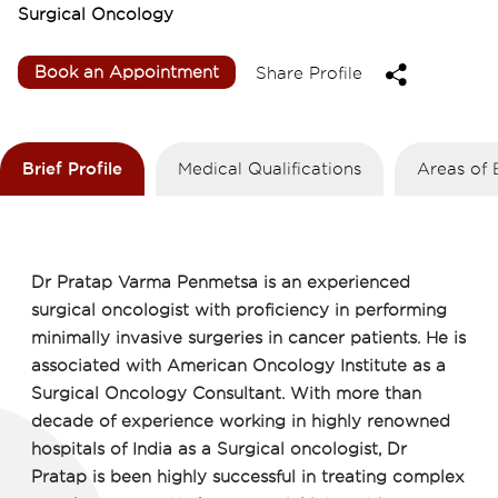
Surgical Oncology
Book an Appointment
Share Profile
Brief Profile
Medical Qualifications
Areas of 
Dr Pratap Varma Penmetsa is an experienced
surgical oncologist with proficiency in performing
minimally invasive surgeries in cancer patients. He is
associated with American Oncology Institute as a
Surgical Oncology Consultant. With more than
decade of experience working in highly renowned
hospitals of India as a Surgical oncologist, Dr
Pratap is been highly successful in treating complex