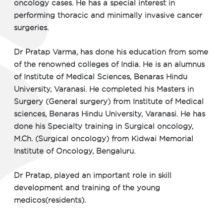
oncology cases. He has a special interest in
performing thoracic and minimally invasive cancer
surgeries.
Dr Pratap Varma, has done his education from some
of the renowned colleges of India. He is an alumnus
of Institute of Medical Sciences, Benaras Hindu
University, Varanasi. He completed his Masters in
Surgery (General surgery) from Institute of Medical
sciences, Benaras Hindu University, Varanasi. He has
done his Specialty training in Surgical oncology,
M.Ch. (Surgical oncology) from Kidwai Memorial
Institute of Oncology, Bengaluru.
Dr Pratap, played an important role in skill
development and training of the young
medicos(residents).