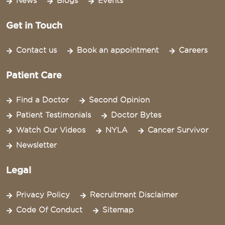
News
Blogs
Events
Get in Touch
Contact us
Book an appointment
Careers
Patient Care
Find a Doctor
Second Opinion
Patient Testimonials
Doctor Bytes
Watch Our Videos
NYLA
Cancer Survivor
Newsletter
Legal
Privacy Policy
Recruitment Disclaimer
Code Of Conduct
Sitemap