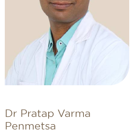
Dr Pratap Varma
Penmetsa