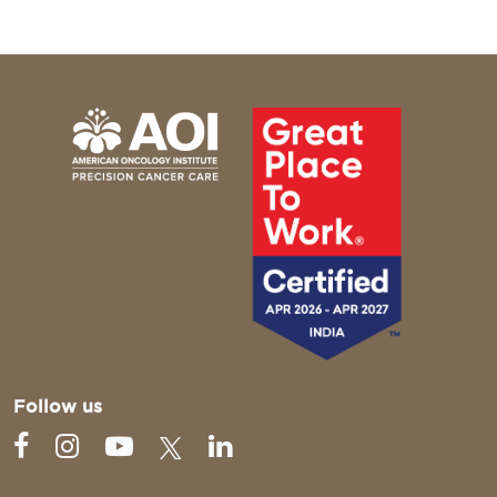
Follow us