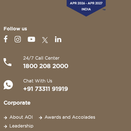
Follow us
24/7 Call Center
1800 208 2000
Chat With Us
+91 73311 91919
Corporate
About AOI
Awards and Accolades
Leadership