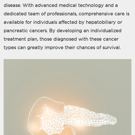
disease. With advanced medical technology and a
dedicated team of professionals, comprehensive care is
available for individuals affected by hepatobiliary or
pancreatic cancers. By developing an individualized
treatment plan, those diagnosed with these cancer
types can greatly improve their chances of survival.