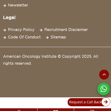
Newsletter
Legal
Privacy Policy
Recruitment Disclaimer
Code Of Conduct
Sitemap
American Oncology Institute © Copyright 2025. All
rights reserved.
Request a Call Back