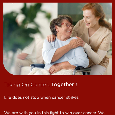
Taking On Cancer
, Together !​
Life does not stop when cancer strikes.​
We are with you in this fight to win over cancer. We