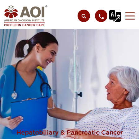
Hepatobiliary & Pancreatic Cancer