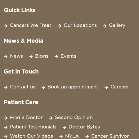
Quick Links
Cancers We Treat
Our Locations
Gallery
News & Media
News
Blogs
Events
Get in Touch
Contact us
Book an appointment
Careers
Patient Care
Find a Doctor
Second Opinion
Patient Testimonials
Doctor Bytes
Watch Our Videos
NYLA
Cancer Survivor