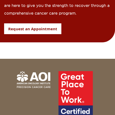
are here to give you the strength to recover through a
comprehensive cancer care program.
Request an Appointment