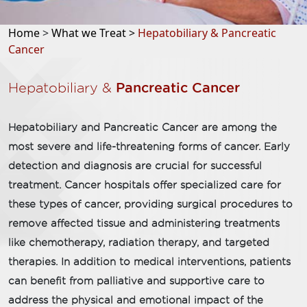
Home
>
What we Treat >
Hepatobiliary & Pancreatic
Cancer
Hepatobiliary &
Pancreatic Cancer
Hepatobiliary and Pancreatic Cancer are among the
most severe and life-threatening forms of cancer. Early
detection and diagnosis are crucial for successful
treatment. Cancer hospitals offer specialized care for
these types of cancer, providing surgical procedures to
remove affected tissue and administering treatments
like chemotherapy, radiation therapy, and targeted
therapies. In addition to medical interventions, patients
can benefit from palliative and supportive care to
address the physical and emotional impact of the