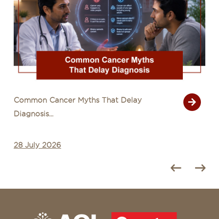
Common Cancer Myths That Delay
Diagnosis...
28 July 2026