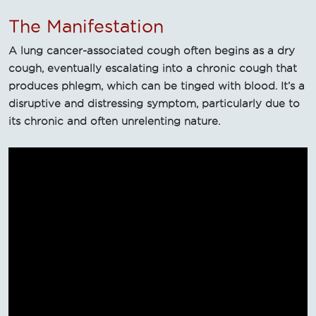
The Manifestation
A lung cancer-associated cough often begins as a dry
cough, eventually escalating into a chronic cough that
produces phlegm, which can be tinged with blood. It’s a
disruptive and distressing symptom, particularly due to
its chronic and often unrelenting nature.