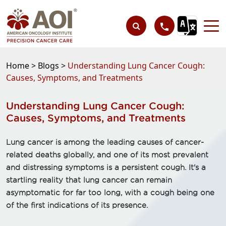
Home >
Blogs >
Understanding Lung Cancer Cough:
Causes, Symptoms, and Treatments
Understanding Lung Cancer Cough:
Causes, Symptoms, and Treatments
Lung cancer is among the leading causes of cancer-
related deaths globally, and one of its most prevalent
and distressing symptoms is a persistent cough. It's a
startling reality that lung cancer can remain
asymptomatic for far too long, with a cough being one
of the first indications of its presence.