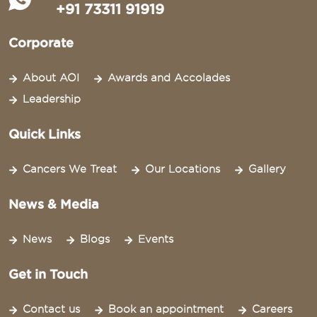
+91 73311 91919
Corporate
About AOI
Awards and Accolades
Leadership
Quick Links
Cancers We Treat
Our Locations
Gallery
News & Media
News
Blogs
Events
Get in Touch
Contact us
Book an appointment
Careers