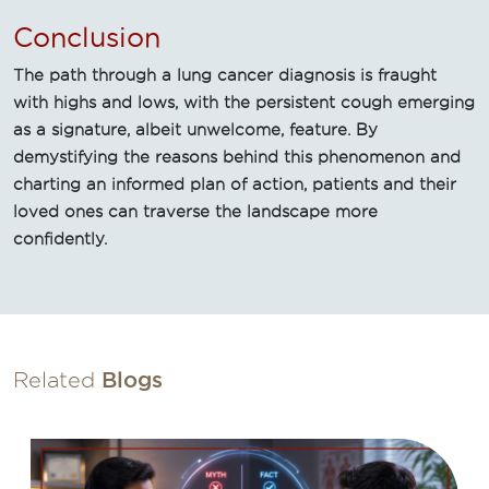
Conclusion
The path through a lung cancer diagnosis is fraught
with highs and lows, with the persistent cough emerging
as a signature, albeit unwelcome, feature. By
demystifying the reasons behind this phenomenon and
charting an informed plan of action, patients and their
loved ones can traverse the landscape more
confidently.
Related
Blogs