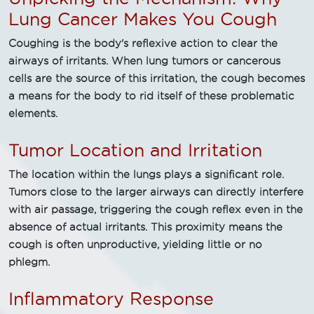
Lung Cancer Makes You Cough
Coughing is the body's reflexive action to clear the
airways of irritants. When lung tumors or cancerous
cells are the source of this irritation, the cough becomes
a means for the body to rid itself of these problematic
elements.
Tumor Location and Irritation
The location within the lungs plays a significant role.
Tumors close to the larger airways can directly interfere
with air passage, triggering the cough reflex even in the
absence of actual irritants. This proximity means the
cough is often unproductive, yielding little or no
phlegm.
Inflammatory Response