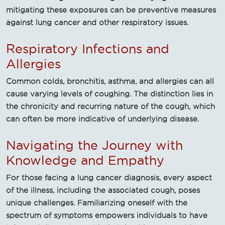
mitigating these exposures can be preventive measures
against lung cancer and other respiratory issues.
Respiratory Infections and
Allergies
Common colds, bronchitis, asthma, and allergies can all
cause varying levels of coughing. The distinction lies in
the chronicity and recurring nature of the cough, which
can often be more indicative of underlying disease.
Navigating the Journey with
Knowledge and Empathy
For those facing a lung cancer diagnosis, every aspect
of the illness, including the associated cough, poses
unique challenges. Familiarizing oneself with the
spectrum of symptoms empowers individuals to have