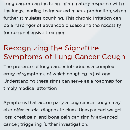
Lung cancer can incite an inflammatory response within
the lungs, leading to increased mucus production, which
further stimulates coughing. This chronic irritation can
be a harbinger of advanced disease and the necessity
for comprehensive treatment.
Recognizing the Signature:
Symptoms of Lung Cancer Cough
The presence of lung cancer introduces a complex
array of symptoms, of which coughing is just one.
Understanding these signs can serve as a roadmap for
timely medical attention.
Symptoms that accompany a lung cancer cough may
also offer crucial diagnostic clues. Unexplained weight
loss, chest pain, and bone pain can signify advanced
cancer, triggering further investigation.