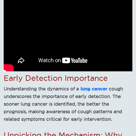
Early Detection Importance
lung cancer
Understanding the dynamics of a
cough
underscores the importance of early detection. The
sooner lung cancer is identified, the better the
prognosis, making awareness of cough patterns and
related symptoms critical for early intervention.
Unpicking the Mechanism: Why