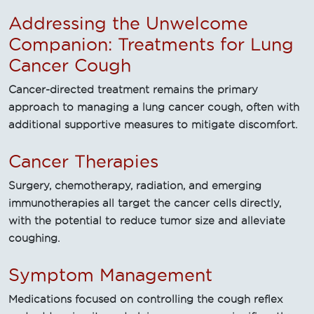
Addressing the Unwelcome
Companion: Treatments for Lung
Cancer Cough
Cancer-directed treatment remains the primary
approach to managing a lung cancer cough, often with
additional supportive measures to mitigate discomfort.
Cancer Therapies
Surgery, chemotherapy, radiation, and emerging
immunotherapies all target the cancer cells directly,
with the potential to reduce tumor size and alleviate
coughing.
Symptom Management
Medications focused on controlling the cough reflex