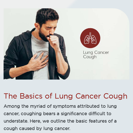
The Basics of Lung Cancer Cough
Among the myriad of symptoms attributed to lung
cancer, coughing bears a significance difficult to
understate. Here, we outline the basic features of a
cough caused by lung cancer.