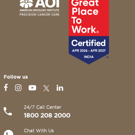
Follow us
24/7 Call Center
1800 208 2000
Chat With Us