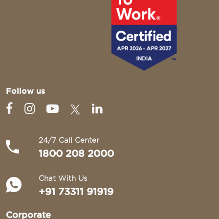
Follow us
24/7 Call Center
1800 208 2000
Chat With Us
+91 73311 91919
Corporate