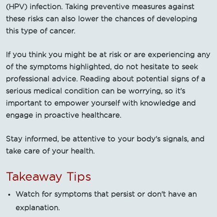
(HPV) infection. Taking preventive measures against
these risks can also lower the chances of developing
this type of cancer.
If you think you might be at risk or are experiencing any
of the symptoms highlighted, do not hesitate to seek
professional advice. Reading about potential signs of a
serious medical condition can be worrying, so it's
important to empower yourself with knowledge and
engage in proactive healthcare.
Stay informed, be attentive to your body's signals, and
take care of your health.
Takeaway Tips
Watch for symptoms that persist or don't have an
explanation.