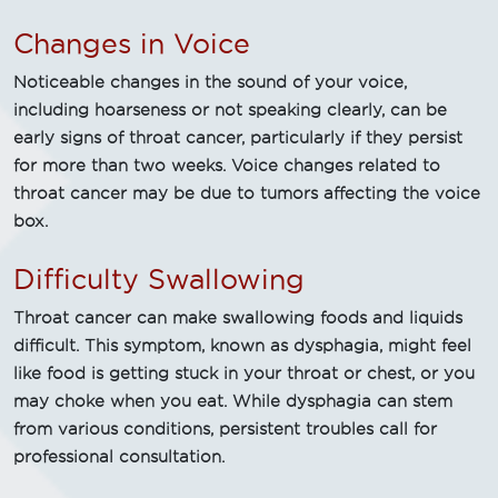
Changes in Voice
Noticeable changes in the sound of your voice,
including hoarseness or not speaking clearly, can be
early signs of throat cancer, particularly if they persist
for more than two weeks. Voice changes related to
throat cancer may be due to tumors affecting the voice
box.
Difficulty Swallowing
Throat cancer can make swallowing foods and liquids
difficult. This symptom, known as dysphagia, might feel
like food is getting stuck in your throat or chest, or you
may choke when you eat. While dysphagia can stem
from various conditions, persistent troubles call for
professional consultation.