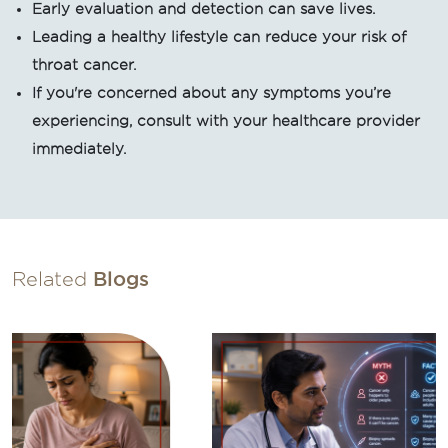
Early evaluation and detection can save lives.
Leading a healthy lifestyle can reduce your risk of
throat cancer.
If you're concerned about any symptoms you’re
experiencing, consult with your healthcare provider
immediately.
Related
Blogs