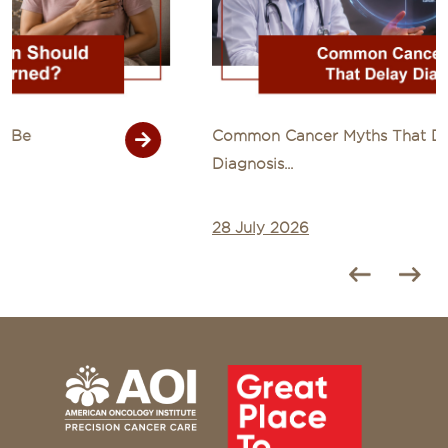
Common Cancer Myths That Delay
Diagnosis...
28 July 2026