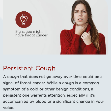
Persistent Cough
A cough that does not go away over time could be a
signal of throat cancer. While a cough is a common
symptom of a cold or other benign conditions, a
persistent one warrants attention, especially if it's
accompanied by blood or a significant change in your
voice.