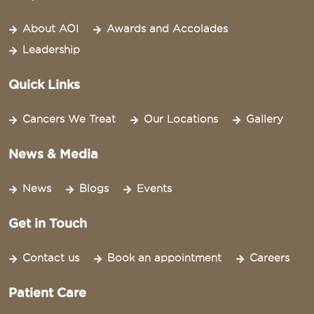
About AOI
Awards and Accolades
Leadership
Quick Links
Cancers We Treat
Our Locations
Gallery
News & Media
News
Blogs
Events
Get in Touch
Contact us
Book an appointment
Careers
Patient Care