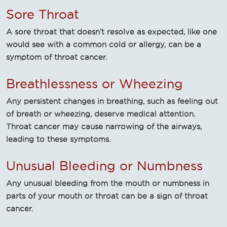
Sore Throat
A sore throat that doesn’t resolve as expected, like one
would see with a common cold or allergy, can be a
symptom of throat cancer.
Breathlessness or Wheezing
Any persistent changes in breathing, such as feeling out
of breath or wheezing, deserve medical attention.
Throat cancer may cause narrowing of the airways,
leading to these symptoms.
Unusual Bleeding or Numbness
Any unusual bleeding from the mouth or numbness in
parts of your mouth or throat can be a sign of throat
cancer.