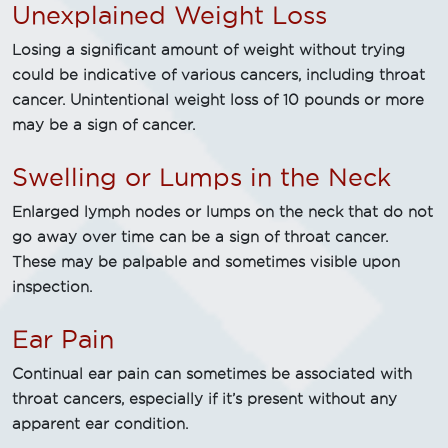
Unexplained Weight Loss
Losing a significant amount of weight without trying
could be indicative of various cancers, including throat
cancer. Unintentional weight loss of 10 pounds or more
may be a sign of cancer.
Swelling or Lumps in the Neck
Enlarged lymph nodes or lumps on the neck that do not
go away over time can be a sign of throat cancer.
These may be palpable and sometimes visible upon
inspection.
Ear Pain
Continual ear pain can sometimes be associated with
throat cancers, especially if it’s present without any
apparent ear condition.