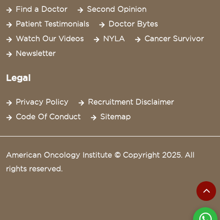
Find a Doctor
Second Opinion
Patient Testimonials
Doctor Bytes
Watch Our Videos
NYLA
Cancer Survivor
Newsletter
Legal
Privacy Policy
Recruitment Disclaimer
Code Of Conduct
Sitemap
American Oncology Institute © Copyright 2025. All
rights reserved.