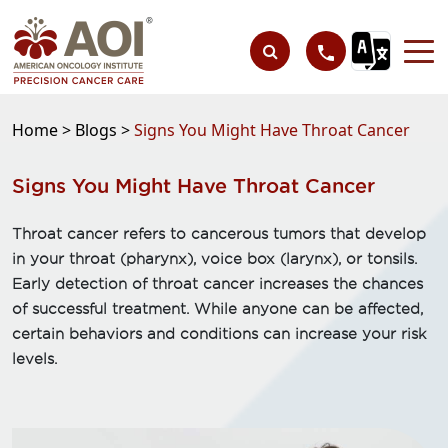
Home >
Blogs >
Signs You Might Have Throat Cancer
Signs You Might Have Throat Cancer
Throat cancer refers to cancerous tumors that develop
in your throat (pharynx), voice box (larynx), or tonsils.
Early detection of throat cancer increases the chances
of successful treatment. While anyone can be affected,
certain behaviors and conditions can increase your risk
levels.