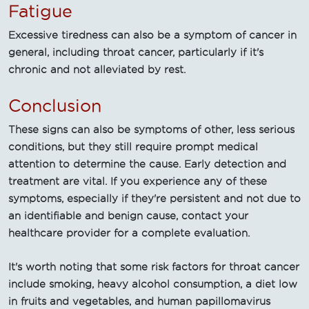
Fatigue
Excessive tiredness can also be a symptom of cancer in
general, including throat cancer, particularly if it's
chronic and not alleviated by rest.
Conclusion
These signs can also be symptoms of other, less serious
conditions, but they still require prompt medical
attention to determine the cause. Early detection and
treatment are vital. If you experience any of these
symptoms, especially if they're persistent and not due to
an identifiable and benign cause, contact your
healthcare provider for a complete evaluation.
It's worth noting that some risk factors for throat cancer
include smoking, heavy alcohol consumption, a diet low
in fruits and vegetables, and human papillomavirus