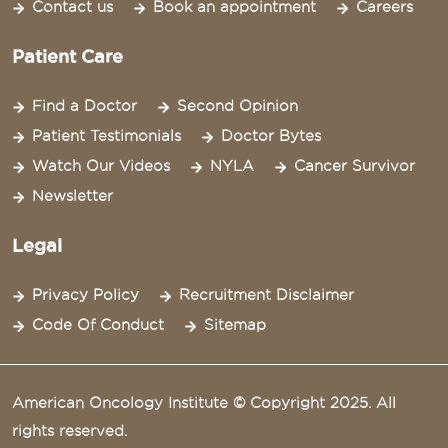
Contact us
Book an appointment
Careers
Patient Care
Find a Doctor
Second Opinion
Patient Testimonials
Doctor Bytes
Watch Our Videos
NYLA
Cancer Survivor
Newsletter
Legal
Privacy Policy
Recruitment Disclaimer
Code Of Conduct
Sitemap
American Oncology Institute © Copyright 2025. All
rights reserved.