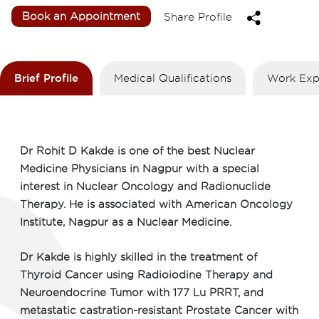
Book an Appointment
Share Profile
Brief Profile
Medical Qualifications
Work Exp
Dr Rohit D Kakde is one of the best Nuclear
Medicine Physicians in Nagpur with a special
interest in Nuclear Oncology and Radionuclide
Therapy. He is associated with American Oncology
Institute, Nagpur as a Nuclear Medicine.
Dr Kakde is highly skilled in the treatment of
Thyroid Cancer using Radioiodine Therapy and
Neuroendocrine Tumor with 177 Lu PRRT, and
metastatic castration-resistant Prostate Cancer with