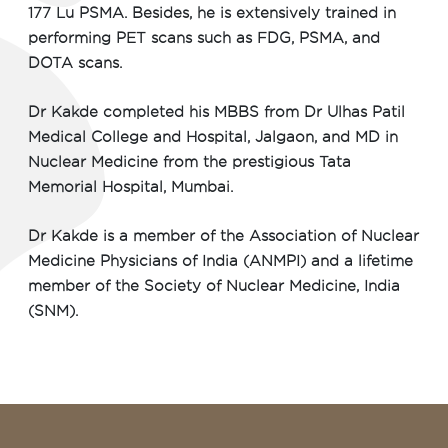
177 Lu PSMA. Besides, he is extensively trained in
performing PET scans such as FDG, PSMA, and
DOTA scans.
Dr Kakde completed his MBBS from Dr Ulhas Patil
Medical College and Hospital, Jalgaon, and MD in
Nuclear Medicine from the prestigious Tata
Memorial Hospital, Mumbai.
Dr Kakde is a member of the Association of Nuclear
Medicine Physicians of India (ANMPI) and a lifetime
member of the Society of Nuclear Medicine, India
(SNM).