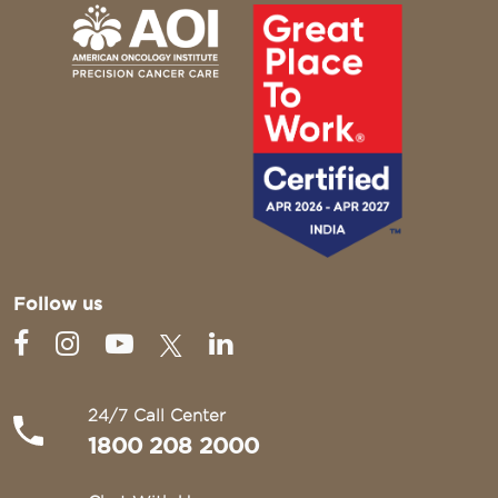
Follow us
24/7 Call Center
1800 208 2000