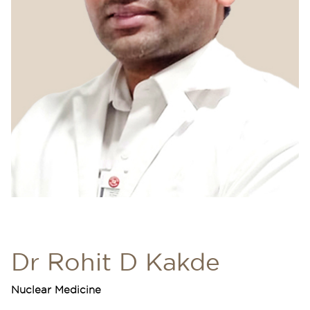
Dr Rohit D Kakde
Nuclear Medicine