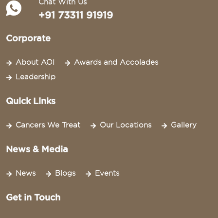
Chat With Us
+91 73311 91919
Corporate
About AOI
Awards and Accolades
Leadership
Quick Links
Cancers We Treat
Our Locations
Gallery
News & Media
News
Blogs
Events
Get in Touch