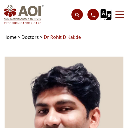
Home >
Doctors >
Dr Rohit D Kakde