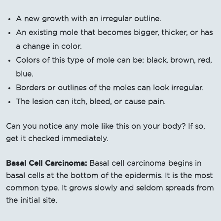
A new growth with an irregular outline.
An existing mole that becomes bigger, thicker, or has
a change in color.
Colors of this type of mole can be: black, brown, red,
blue.
Borders or outlines of the moles can look irregular.
The lesion can itch, bleed, or cause pain.
Can you notice any mole like this on your body? If so,
get it checked immediately.
Basal Cell Carcinoma:
Basal cell carcinoma begins in
basal cells at the bottom of the epidermis. It is the most
common type. It grows slowly and seldom spreads from
the initial site.