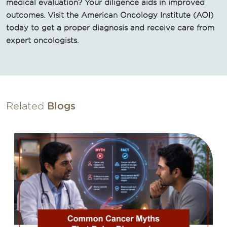
medical evaluation? Your diligence aids in improved
outcomes. Visit the American Oncology Institute (AOI)
today to get a proper diagnosis and receive care from
expert oncologists.
Related
Blogs