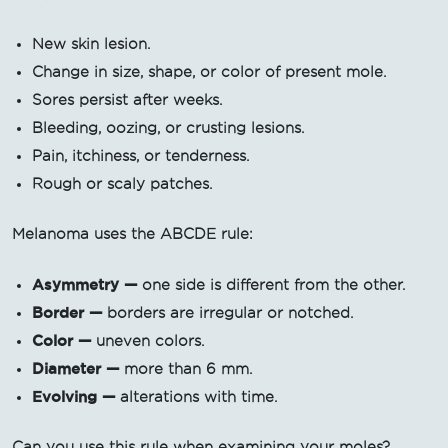
New skin lesion.
Change in size, shape, or color of present mole.
Sores persist after weeks.
Bleeding, oozing, or crusting lesions.
Pain, itchiness, or tenderness.
Rough or scaly patches.
Melanoma uses the ABCDE rule:
Asymmetry —
one side is different from the other.
Border —
borders are irregular or notched.
Color —
uneven colors.
Diameter —
more than 6 mm.
Evolving —
alterations with time.
Can you use this rule when examining your moles?