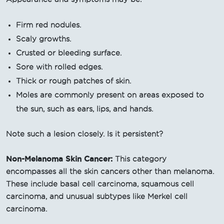
Firm red nodules.
Scaly growths.
Crusted or bleeding surface.
Sore with rolled edges.
Thick or rough patches of skin.
Moles are commonly present on areas exposed to
the sun, such as ears, lips, and hands.
Note such a lesion closely. Is it persistent?
Non-Melanoma Skin Cancer:
This category
encompasses all the skin cancers other than melanoma.
These include basal cell carcinoma, squamous cell
carcinoma, and unusual subtypes like Merkel cell
carcinoma.