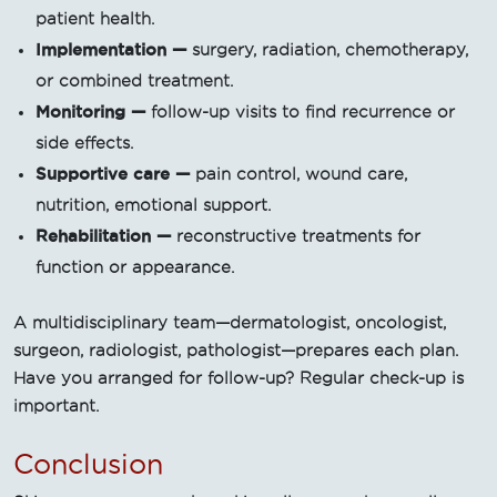
patient health.
Implementation —
surgery, radiation, chemotherapy,
or combined treatment.
Monitoring —
follow-up visits to find recurrence or
side effects.
Supportive care —
pain control, wound care,
nutrition, emotional support.
Rehabilitation —
reconstructive treatments for
function or appearance.
A multidisciplinary team—dermatologist, oncologist,
surgeon, radiologist, pathologist—prepares each plan.
Have you arranged for follow-up? Regular check-up is
important.
Conclusion