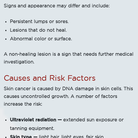
Signs and appearance may differ and include:
Persistent lumps or sores.
Lesions that do not heal.
Abnormal color or surface.
A non-healing lesion is a sign that needs further medical
investigation.
Causes and Risk Factors
Skin cancer is caused by DNA damage in skin cells. This
causes uncontrolled growth. A number of factors
increase the risk:
Ultraviolet radiation —
extended sun exposure or
tanning equipment.
Skin type —
light hair, light eyes, fair skin.