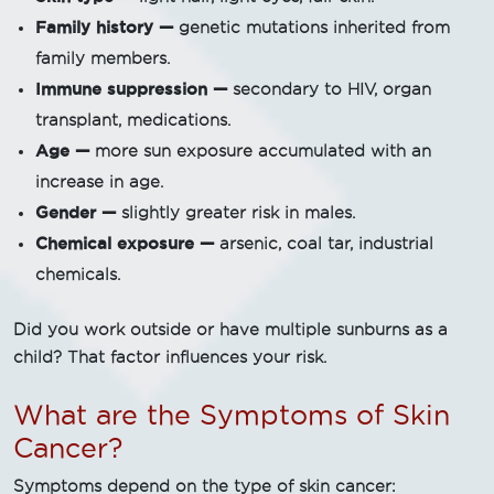
Family history —
genetic mutations inherited from
family members.
Immune suppression —
secondary to HIV, organ
transplant, medications.
Age —
more sun exposure accumulated with an
increase in age.
Gender —
slightly greater risk in males.
Chemical exposure —
arsenic, coal tar, industrial
chemicals.
Did you work outside or have multiple sunburns as a
child? That factor influences your risk.
What are the Symptoms of Skin
Cancer?
Symptoms depend on the type of skin cancer: