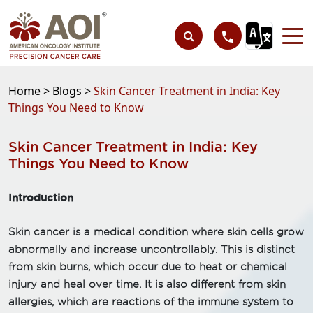
Home >
Blogs >
Skin Cancer Treatment in India: Key
Things You Need to Know
Skin Cancer Treatment in India: Key
Things You Need to Know
Introduction
Skin cancer is a medical condition where skin cells grow
abnormally and increase uncontrollably. This is distinct
from skin burns, which occur due to heat or chemical
injury and heal over time. It is also different from skin
allergies, which are reactions of the immune system to