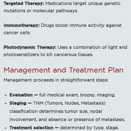
Targeted Therapy:
Medications target unique genetic
mutations or molecular pathways.
Immunotherapy:
Drugs boost immune activity against
cancer cells.
Photodynamic Therapy:
Uses a combination of light and
photosensitizers to kill cancerous tissues.
Management and Treatment Plan
Management proceeds in straightforward steps:
Evaluation —
full medical exam, biopsy, imaging.
Staging —
TNM (Tumors, Nodes, Metastasis)
classification determines tumor size, nodal
involvement, and absence or presence of metastasis.
Treatment selection —
determined by type, stage,