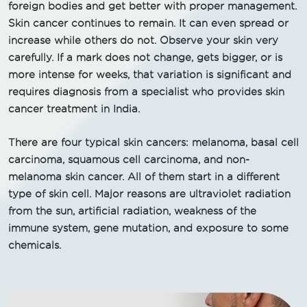
foreign bodies and get better with proper management.
Skin cancer continues to remain. It can even spread or
increase while others do not. Observe your skin very
carefully. If a mark does not change, gets bigger, or is
more intense for weeks, that variation is significant and
requires diagnosis from a specialist who provides skin
cancer treatment in India.
There are four typical skin cancers: melanoma, basal cell
carcinoma, squamous cell carcinoma, and non-
melanoma skin cancer. All of them start in a different
type of skin cell. Major reasons are ultraviolet radiation
from the sun, artificial radiation, weakness of the
immune system, gene mutation, and exposure to some
chemicals.