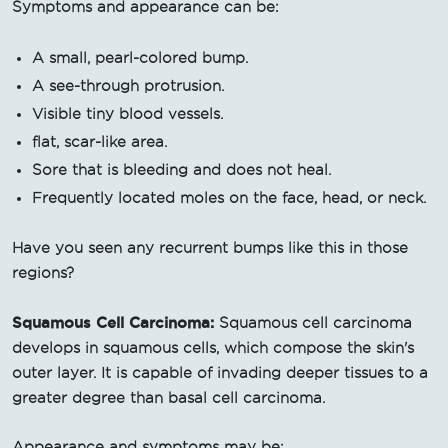
Symptoms and appearance can be:
A small, pearl-colored bump.
A see-through protrusion.
Visible tiny blood vessels.
flat, scar-like area.
Sore that is bleeding and does not heal.
Frequently located moles on the face, head, or neck.
Have you seen any recurrent bumps like this in those
regions?
Squamous Cell Carcinoma:
Squamous cell carcinoma
develops in squamous cells, which compose the skin's
outer layer. It is capable of invading deeper tissues to a
greater degree than basal cell carcinoma.
Appearance and symptoms may be: