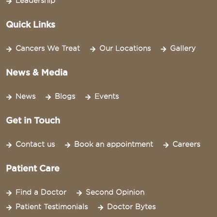
Leadership
Quick Links
Cancers We Treat
Our Locations
Gallery
News & Media
News
Blogs
Events
Get in Touch
Contact us
Book an appointment
Careers
Patient Care
Find a Doctor
Second Opinion
Patient Testimonials
Doctor Bytes