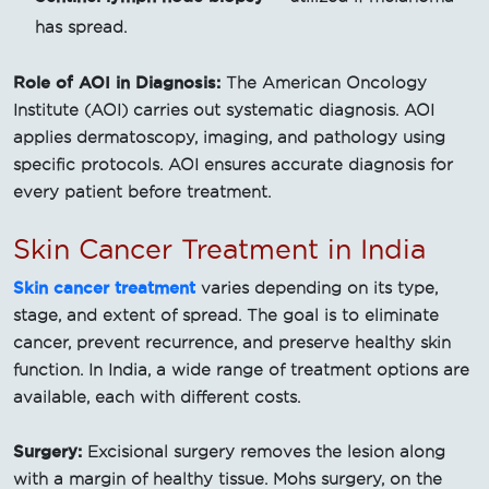
has spread.
Role of AOI in Diagnosis:
The American Oncology
Institute (AOI) carries out systematic diagnosis. AOI
applies dermatoscopy, imaging, and pathology using
specific protocols. AOI ensures accurate diagnosis for
every patient before treatment.
Skin Cancer Treatment in India
Skin cancer treatment
varies depending on its type,
stage, and extent of spread. The goal is to eliminate
cancer, prevent recurrence, and preserve healthy skin
function. In India, a wide range of treatment options are
available, each with different costs.
Surgery:
Excisional surgery removes the lesion along
with a margin of healthy tissue. Mohs surgery, on the