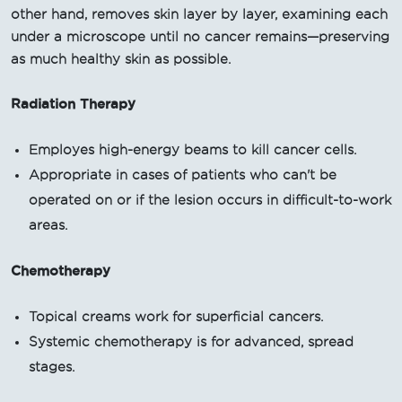
other hand, removes skin layer by layer, examining each
under a microscope until no cancer remains—preserving
as much healthy skin as possible.
Radiation Therapy
Employes high-energy beams to kill cancer cells.
Appropriate in cases of patients who can't be
operated on or if the lesion occurs in difficult-to-work
areas.
Chemotherapy
Topical creams work for superficial cancers.
Systemic chemotherapy is for advanced, spread
stages.