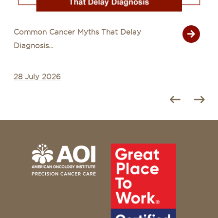
Common Cancer Myths That Delay
Diagnosis...
28 July 2026