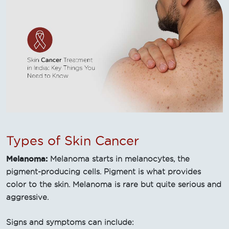
Types of Skin Cancer
Melanoma:
Melanoma starts in melanocytes, the
pigment-producing cells. Pigment is what provides
color to the skin. Melanoma is rare but quite serious and
aggressive.
Signs and symptoms can include: