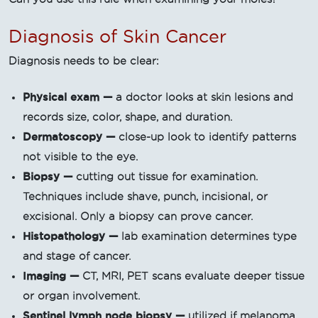
Diagnosis of Skin Cancer
Diagnosis needs to be clear:
Physical exam —
a doctor looks at skin lesions and
records size, color, shape, and duration.
Dermatoscopy —
close-up look to identify patterns
not visible to the eye.
Biopsy —
cutting out tissue for examination.
Techniques include shave, punch, incisional, or
excisional. Only a biopsy can prove cancer.
Histopathology —
lab examination determines type
and stage of cancer.
Imaging —
CT, MRI, PET scans evaluate deeper tissue
or organ involvement.
Sentinel lymph node biopsy —
utilized if melanoma