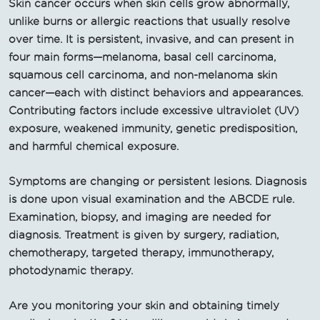
Skin cancer occurs when skin cells grow abnormally,
unlike burns or allergic reactions that usually resolve
over time. It is persistent, invasive, and can present in
four main forms—melanoma, basal cell carcinoma,
squamous cell carcinoma, and non-melanoma skin
cancer—each with distinct behaviors and appearances.
Contributing factors include excessive ultraviolet (UV)
exposure, weakened immunity, genetic predisposition,
and harmful chemical exposure.
Symptoms are changing or persistent lesions. Diagnosis
is done upon visual examination and the ABCDE rule.
Examination, biopsy, and imaging are needed for
diagnosis. Treatment is given by surgery, radiation,
chemotherapy, targeted therapy, immunotherapy,
photodynamic therapy.
Are you monitoring your skin and obtaining timely