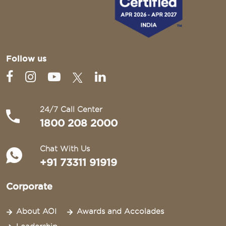
Follow us
24/7 Call Center
1800 208 2000
Chat With Us
+91 73311 91919
Corporate
About AOI
Awards and Accolades