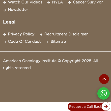
Watch Our Videos
NYLA
Cancer Survivor
Newsletter
Legal
Privacy Policy
Recruitment Disclaimer
Code Of Conduct
Sitemap
American Oncology Institute © Copyright 2025. All
rights reserved.
Request a Call Back