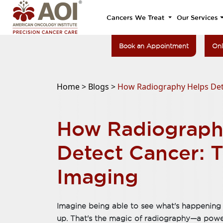
Cancers We Treat
Our Services
Book an Appointment
Onl
Home >
Blogs >
How Radiography Helps Det
How Radiograph
Detect Cancer: 
Imaging
Imagine being able to see what's happening 
up. That's the magic of radiography—a powerf