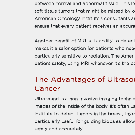
between normal and abnormal tissue. This leve
soft tissue tumors that might be missed by 
American Oncology Institute's consultants 
ensure that every patient receives an accura
Another benefit of MRI is its ability to detec
makes it a safer option for patients who nee
particularly sensitive to radiation. The Amer
patient safety, using MRI whenever it's the be
The Advantages of Ultraso
Cancer
Ultrasound is a non-invasive imaging techni
images of the inside of the body. It's often
Institute to detect tumors in the breast, thy
particularly useful for guiding biopsies, all
safely and accurately.