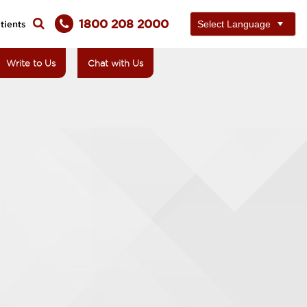
1800 208 2000
tients
Write to Us
Chat with Us