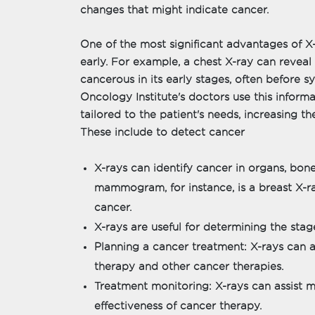
changes that might indicate cancer.
One of the most significant advantages of X-r
early. For example, a chest X-ray can revea
cancerous in its early stages, often before
Oncology Institute's doctors use this inform
tailored to the patient's needs, increasing t
These include to detect cancer
X-rays can identify cancer in organs, bon
mammogram, for instance, is a breast X-ra
cancer.
X-rays are useful for determining the stag
Planning a cancer treatment: X-rays can as
therapy and other cancer therapies.
Treatment monitoring: X-rays can assist me
effectiveness of cancer therapy.