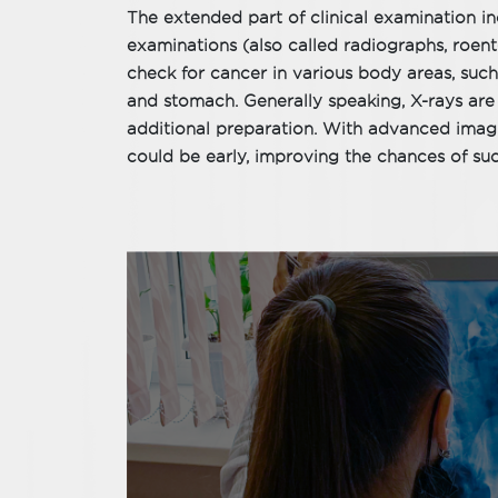
The extended part of clinical examination i
examinations (also called radiographs, roen
check for cancer in various body areas, such
and stomach. Generally speaking, X-rays are 
additional preparation. With advanced imagi
could be early, improving the chances of suc