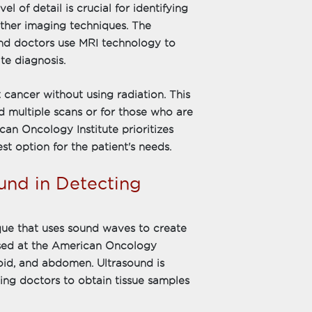
l of detail is crucial for identifying
other imaging techniques. The
and doctors use MRI technology to
te diagnosis.
t cancer without using radiation. This
d multiple scans or for those who are
ican Oncology Institute prioritizes
st option for the patient's needs.
und in Detecting
que that uses sound waves to create
 used at the American Oncology
roid, and abdomen. Ultrasound is
owing doctors to obtain tissue samples