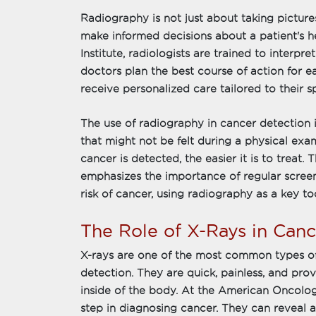
Radiography is not just about taking pictures
make informed decisions about a patient's 
Institute, radiologists are trained to interpr
doctors plan the best course of action for e
receive personalized care tailored to their s
The use of radiography in cancer detection is
that might not be felt during a physical exam
cancer is detected, the easier it is to treat
emphasizes the importance of regular screeni
risk of cancer, using radiography as a key too
The Role of X-Rays in Can
X-rays are one of the most common types of
detection. They are quick, painless, and pro
inside of the body. At the American Oncology 
step in diagnosing cancer. They can reveal 