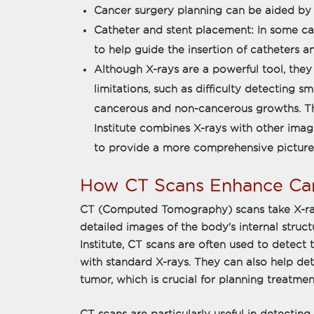
Cancer surgery planning can be aided by 
Catheter and stent placement: In some can
to help guide the insertion of catheters an
Although X-rays are a powerful tool, they
limitations, such as difficulty detecting 
cancerous and non-cancerous growths. T
Institute combines X-rays with other imag
to provide a more comprehensive picture o
How CT Scans Enhance Can
CT (Computed Tomography) scans take X-ray
detailed images of the body's internal stru
Institute, CT scans are often used to detect t
with standard X-rays. They can also help det
tumor, which is crucial for planning treatmen