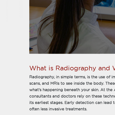
What is Radiography and W
Radiography, in simple terms, is the use of 
scans, and MRIs to see inside the body. The
what's happening beneath your skin. At the 
consultants and doctors rely on these techn
its earliest stages. Early detection can lea
often less invasive treatments.