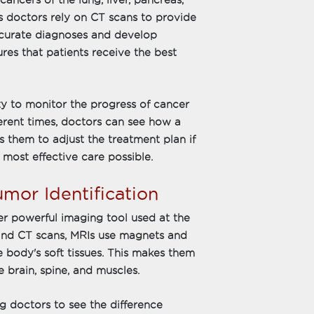
cancers of the lung, liver, pancreas,
s doctors rely on CT scans to provide
ccurate diagnoses and develop
ures that patients receive the best
ty to monitor the progress of cancer
erent times, doctors can see how a
s them to adjust the treatment plan if
 most effective care possible.
umor Identification
r powerful imaging tool used at the
 and CT scans, MRIs use magnets and
 body's soft tissues. This makes them
e brain, spine, and muscles.
g doctors to see the difference