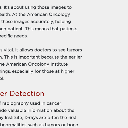
. It's about using those images to
health. At the American Oncology
et these images accurately, helping
ach patient. This means that patients
pecific needs.
 vital. It allows doctors to see tumors
. This is important because the earlier
. The American Oncology Institute
ngs, especially for those at higher
l.
cer Detection
 radiography used in cancer
vide valuable information about the
Institute, X-rays are often the first
abnormalities such as tumors or bone