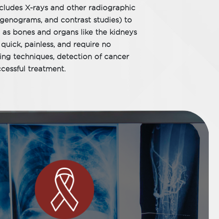
ncludes X-rays and other radiographic
tgenograms, and contrast studies) to
 as bones and organs like the kidneys
quick, painless, and require no
ng techniques, detection of cancer
cessful treatment.