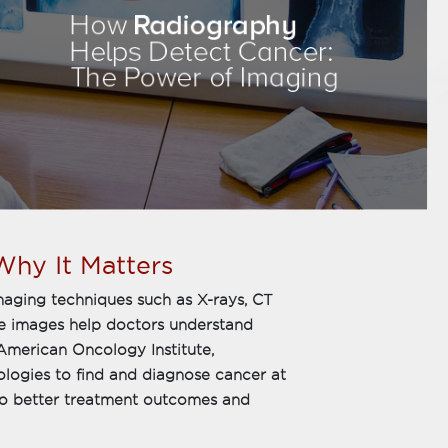
hy It Matters
imaging techniques such as X-rays, CT
se images help doctors understand
American Oncology Institute,
ologies to find and diagnose cancer at
d to better treatment outcomes and