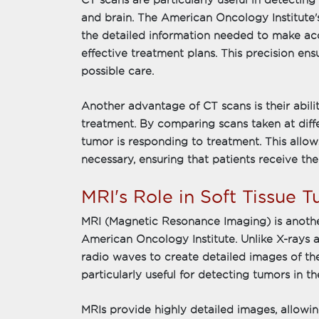
CT scans are particularly useful in detecting 
and brain. The American Oncology Institute'
the detailed information needed to make a
effective treatment plans. This precision ens
possible care.
Another advantage of CT scans is their abili
treatment. By comparing scans taken at diff
tumor is responding to treatment. This allow
necessary, ensuring that patients receive the
MRI's Role in Soft Tissue T
MRI (Magnetic Resonance Imaging) is anothe
American Oncology Institute. Unlike X-rays
radio waves to create detailed images of the
particularly useful for detecting tumors in th
MRIs provide highly detailed images, allowin