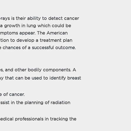
ays is their ability to detect cancer
l a growth in lung which could be
 symptoms appear. The American
ation to develop a treatment plan
he chances of a successful outcome.
es, and other bodily components. A
y that can be used to identify breast
e of cancer.
sist in the planning of radiation
dical professionals in tracking the