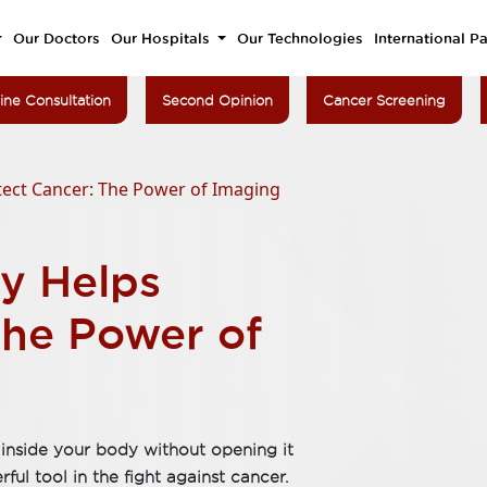
Our Doctors
Our Hospitals
Our Technologies
International Pa
ine Consultation
Second Opinion
Cancer Screening
ect Cancer: The Power of Imaging
y Helps
The Power of
inside your body without opening it
ul tool in the fight against cancer.