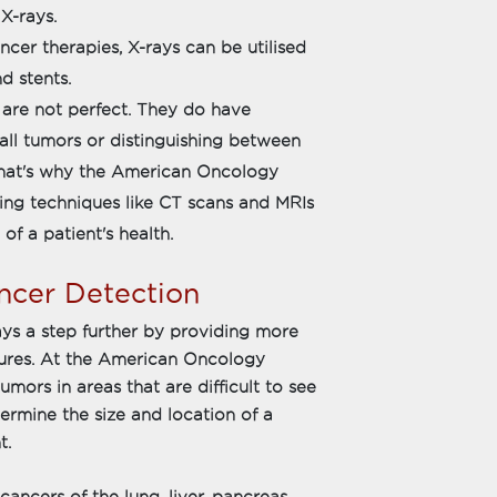
X-rays.
cer therapies, X-rays can be utilised
d stents.
 are not perfect. They do have
small tumors or distinguishing between
hat's why the American Oncology
ing techniques like CT scans and MRIs
f a patient's health.
cer Detection
s a step further by providing more
ctures. At the American Oncology
umors in areas that are difficult to see
ermine the size and location of a
t.