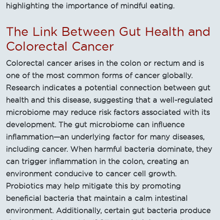
highlighting the importance of mindful eating.
The Link Between Gut Health and
Colorectal Cancer
Colorectal cancer arises in the colon or rectum and is
one of the most common forms of cancer globally.
Research indicates a potential connection between gut
health and this disease, suggesting that a well-regulated
microbiome may reduce risk factors associated with its
development. The gut microbiome can influence
inflammation—an underlying factor for many diseases,
including cancer. When harmful bacteria dominate, they
can trigger inflammation in the colon, creating an
environment conducive to cancer cell growth.
Probiotics may help mitigate this by promoting
beneficial bacteria that maintain a calm intestinal
environment. Additionally, certain gut bacteria produce