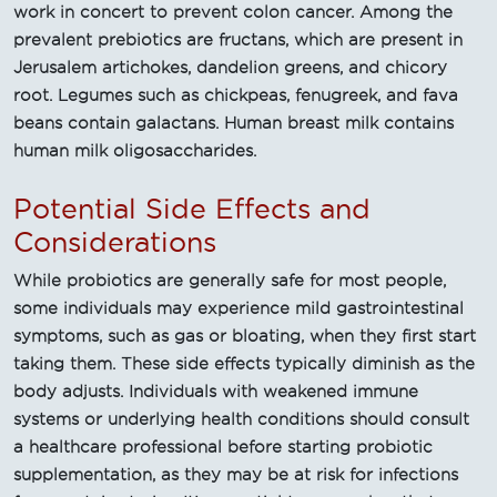
work in concert to prevent colon cancer. Among the
prevalent prebiotics are fructans, which are present in
Jerusalem artichokes, dandelion greens, and chicory
root. Legumes such as chickpeas, fenugreek, and fava
beans contain galactans. Human breast milk contains
human milk oligosaccharides.
Potential Side Effects and
Considerations
While probiotics are generally safe for most people,
some individuals may experience mild gastrointestinal
symptoms, such as gas or bloating, when they first start
taking them. These side effects typically diminish as the
body adjusts. Individuals with weakened immune
systems or underlying health conditions should consult
a healthcare professional before starting probiotic
supplementation, as they may be at risk for infections