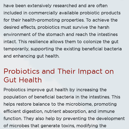
have been extensively researched and are often
included in commercially available probiotic products
for their health-promoting properties. To achieve the
desired effects, probiotics must survive the harsh
environment of the stomach and reach the intestines
intact. This resilience allows them to colonize the gut
temporarily, supporting the existing beneficial bacteria
and enhancing gut health.
Probiotics and Their Impact on
Gut Health
Probiotics improve gut health by increasing the
population of beneficial bacteria in the intestines. This
helps restore balance to the microbiome, promoting
efficient digestion, nutrient absorption, and immune
function. They also help by preventing the development
of microbes that generate toxins, modifying the