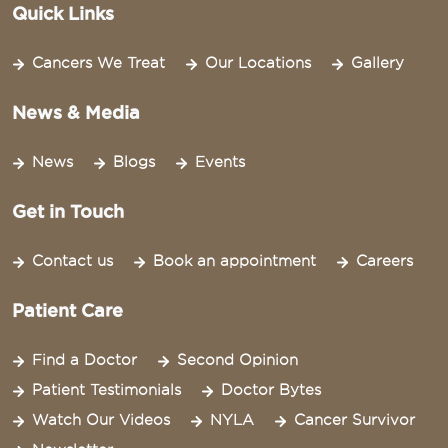
Quick Links
Cancers We Treat
Our Locations
Gallery
News & Media
News
Blogs
Events
Get in Touch
Contact us
Book an appointment
Careers
Patient Care
Find a Doctor
Second Opinion
Patient Testimonials
Doctor Bytes
Watch Our Videos
NYLA
Cancer Survivor