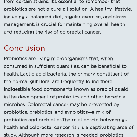
from certain strains. It's essential to remember that
probiotics are not a cure-all solution. A healthy lifestyle,
including a balanced diet, regular exercise, and stress
management, is crucial for maintaining overall health
and reducing the risk of colorectal cancer.
Conclusion
Probiotics are living microorganisms that, when
consumed in sufficient quantities, can be beneficial to
health. Lactic acid bacteria, the primary constituent of
the normal gut flora, are frequently found there.
Indigestible food components known as prebiotics aid
in the development of probiotics and other beneficial
microbes. Colorectal cancer may be prevented by
probiotics, prebiotics, and synbiotics—a mix of
probiotics and prebiotics.The relationship between gut
health and colorectal cancer risk is a captivating area of
study. Although more research is needed, probiotics