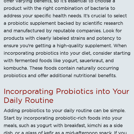
offer varying benefits, so it's essential to choose a
product with the right combination of bacteria to
address your specific health needs. It's crucial to select
a probiotic supplement backed by scientific research
and manufactured by reputable companies. Look for
products with clearly labeled strains and potency to
ensure you're getting a high-quality supplement. When
incorporating probiotics into your diet, consider starting
with fermented foods like yogurt, sauerkraut, and
kombucha. These foods contain naturally occurring
probiotics and offer additional nutritional benefits.
Incorporating Probiotics into Your
Daily Routine
Adding probiotics to your daily routine can be simple.
Start by incorporating probiotic-rich foods into your
meals, such as yogurt with breakfast, kimchi as a side
dish, or a glass of kefir as a mid-afternoon snack. If you