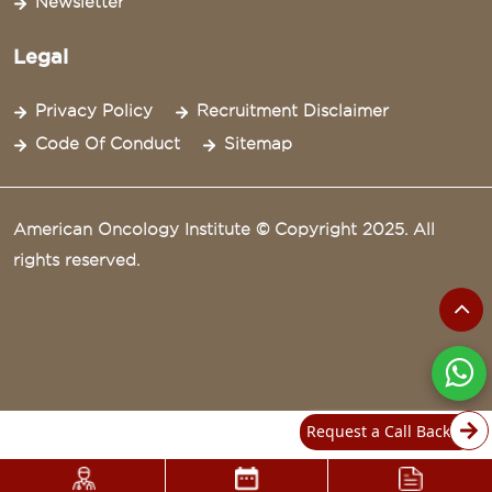
Newsletter
Legal
Privacy Policy
Recruitment Disclaimer
Code Of Conduct
Sitemap
American Oncology Institute © Copyright 2025. All
rights reserved.
Request a Call Back