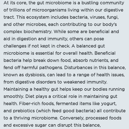
At its core, the gut microbiome is a bustling community
of trillions of microorganisms living within our digestive
tract. This ecosystem includes bacteria, viruses, fungi,
and other microbes, each contributing to our body's
complex biochemistry. While some are beneficial and
aid in digestion and immunity, others can pose
challenges if not kept in check. A balanced gut
microbiome is essential for overall health. Beneficial
bacteria help break down food, absorb nutrients, and
fend off harmful pathogens. Disturbances in this balance,
known as dysbiosis, can lead to a range of health issues,
from digestive disorders to weakened immunity.
Maintaining a healthy gut helps keep our bodies running
smoothly. Diet plays a critical role in maintaining gut
health. Fiber-rich foods, fermented items like yogurt,
and prebiotics (which feed good bacteria) all contribute
to a thriving microbiome. Conversely, processed foods
and excessive sugar can disrupt this balance,