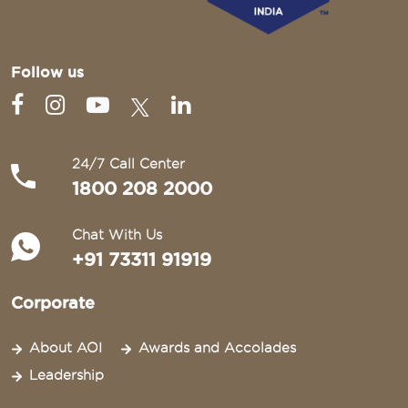
Follow us
24/7 Call Center
1800 208 2000
Chat With Us
+91 73311 91919
Corporate
About AOI
Awards and Accolades
Leadership