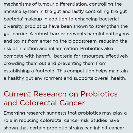
mechanisms of tumour differentiation, controlling the
immune system in the gut and lastly controlling the gut
bacteria' makeup In addition to enhancing bacterial
diversity, probiotics have been shown to strengthen the
gut barrier. A robust barrier prevents harmful pathogens
and toxins from entering the bloodstream, reducing the
risk of infection and inflammation. Probiotics also
compete with harmful bacteria for resources, effectively
crowding them out and preventing them from
establishing a foothold. This competition helps maintain
a healthy gut environment and supports overall health.
Current Research on Probiotics
and Colorectal Cancer
Emerging research suggests that probiotics may play a
role in reducing colorectal cancer risk. Studies have
shown that certain probiotic strains can inhibit cancer