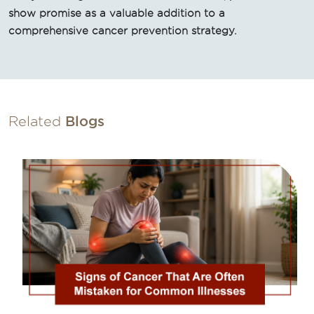
show promise as a valuable addition to a
comprehensive cancer prevention strategy.
Related
Blogs