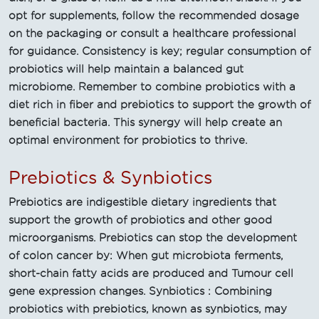
opt for supplements, follow the recommended dosage
on the packaging or consult a healthcare professional
for guidance. Consistency is key; regular consumption of
probiotics will help maintain a balanced gut
microbiome. Remember to combine probiotics with a
diet rich in fiber and prebiotics to support the growth of
beneficial bacteria. This synergy will help create an
optimal environment for probiotics to thrive.
Prebiotics & Synbiotics
Prebiotics are indigestible dietary ingredients that
support the growth of probiotics and other good
microorganisms. Prebiotics can stop the development
of colon cancer by: When gut microbiota ferments,
short-chain fatty acids are produced and Tumour cell
gene expression changes. Synbiotics : Combining
probiotics with prebiotics, known as synbiotics, may