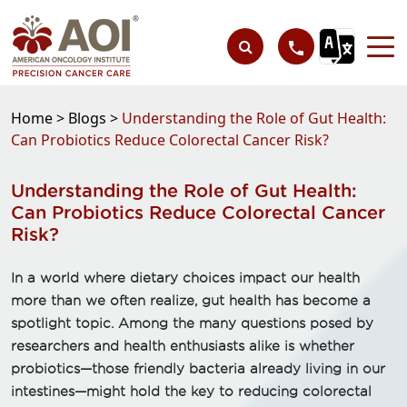
Home >
Blogs >
Understanding the Role of Gut Health:
Can Probiotics Reduce Colorectal Cancer Risk?
Understanding the Role of Gut Health:
Can Probiotics Reduce Colorectal Cancer
Risk?
In a world where dietary choices impact our health
more than we often realize, gut health has become a
spotlight topic. Among the many questions posed by
researchers and health enthusiasts alike is whether
probiotics—those friendly bacteria already living in our
intestines—might hold the key to reducing colorectal