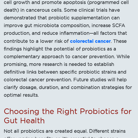
cell growth and promote apoptosis (programmed cell
death) in cancerous cells. Some clinical trials have
demonstrated that probiotic supplementation can
improve gut microbiota composition, increase SCFA
production, and reduce inflammation—all factors that
colorectal cancer
contribute to a lower risk of
. These
findings highlight the potential of probiotics as a
complementary approach to cancer prevention. While
promising, more research is needed to establish
definitive links between specific probiotic strains and
colorectal cancer prevention. Future studies will help
clarify dosage, duration, and combination strategies for
optimal results.
Choosing the Right Probiotics for
Gut Health
Not all probiotics are created equal. Different strains