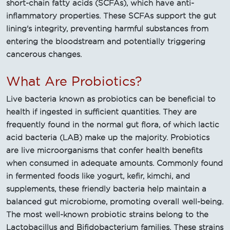
short-chain fatty acids (SCFAs), which have anti-
inflammatory properties. These SCFAs support the gut
lining's integrity, preventing harmful substances from
entering the bloodstream and potentially triggering
cancerous changes.
What Are Probiotics?
Live bacteria known as probiotics can be beneficial to
health if ingested in sufficient quantities. They are
frequently found in the normal gut flora, of which lactic
acid bacteria (LAB) make up the majority. Probiotics
are live microorganisms that confer health benefits
when consumed in adequate amounts. Commonly found
in fermented foods like yogurt, kefir, kimchi, and
supplements, these friendly bacteria help maintain a
balanced gut microbiome, promoting overall well-being.
The most well-known probiotic strains belong to the
Lactobacillus and Bifidobacterium families. These strains