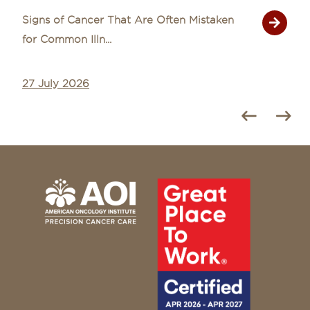
Signs of Cancer That Are Often Mistaken
for Common Illn...
27 July 2026