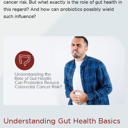
cancer risk. But what exactly is the role of gut health in
this regard? And how can probiotics possibly wield
such influence?
Understanding Gut Health Basics